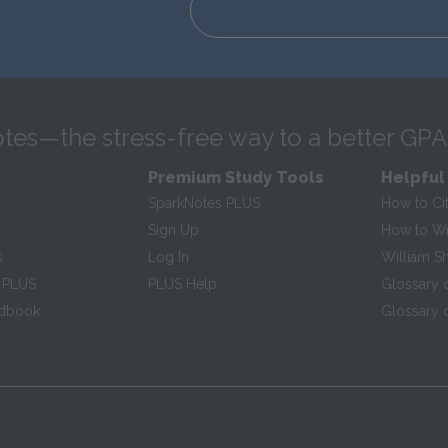
tes—the stress-free way to a better GPA
Premium Study Tools
Helpful
SparkNotes PLUS
How to Ci
Sign Up
How to Wri
s
Log In
William S
 PLUS
PLUS Help
Glossary 
ndbook
Glossary o