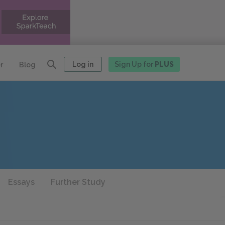
Log in
Sign Up for
PLUS
r
Blog
Essays
Further Study