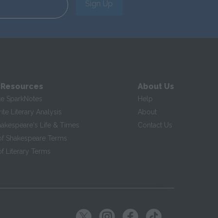
Sign Up
 Resources
About Us
te SparkNotes
Help
te Literary Analysis
About
hakespeare's Life & Times
Contact Us
of Shakespeare Terms
f Literary Terms