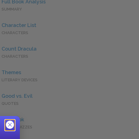
Full Book Analysis
SUMMARY
Character List
CHARACTERS
Count Dracula
CHARACTERS
Themes
LITERARY DEVICES
Good vs. Evil
QUOTES
Full Book
QUICK QUIZZES