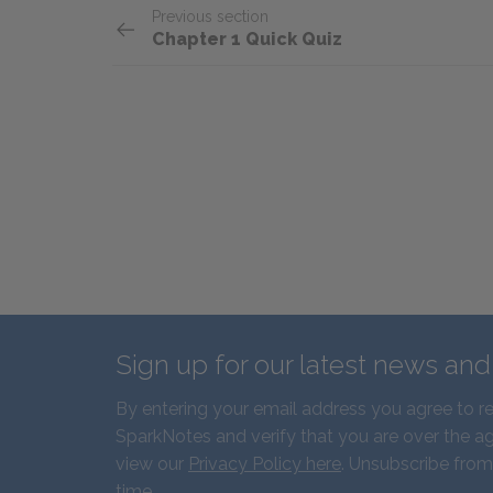
Previous section
Chapter 1 Quick Quiz
Sign up for our latest news an
By entering your email address you agree to r
SparkNotes and verify that you are over the ag
view our
Privacy Policy here
. Unsubscribe from
time.