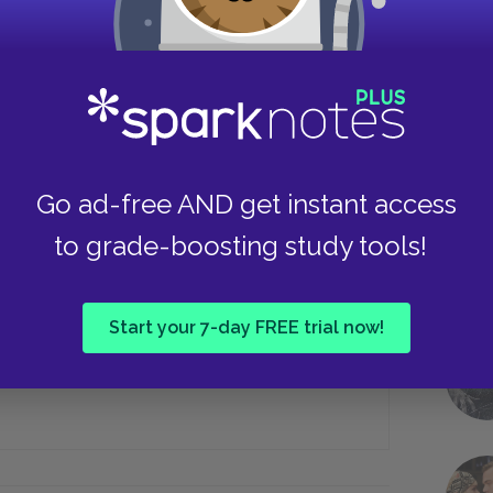
July
September
Take
Go ad-free AND get instant access
stle Dracula, Harker attempts to kill
to grade-boosting study tools!
An axe
Start your 7-day FREE trial now!
A shovel