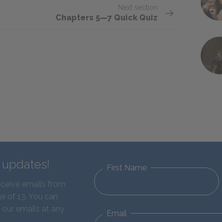
Next section
Chapters 5—7 Quick Quiz
d updates!
First Name
eceive emails from
e of 13. You can
 our emails at any
Email