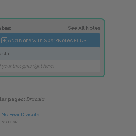
tes
See All Notes
Add Note with SparkNotes
PLUS
cula
 your thoughts right here!
lar pages:
Dracula
No Fear Dracula
NO FEAR