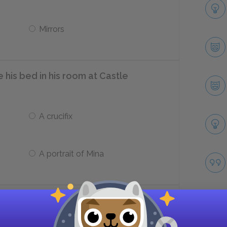
Mirrors
his bed in his room at Castle
A crucifix
A portrait of Mina
Harker to write three letters to his
ted for the month of ___.