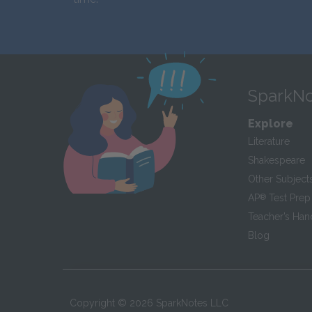
SparkNo
Explore
Literature
Shakespeare
Other Subject
AP
®
Test Prep
Teacher’s Ha
Blog
Copyright ©
2026
SparkNotes LLC