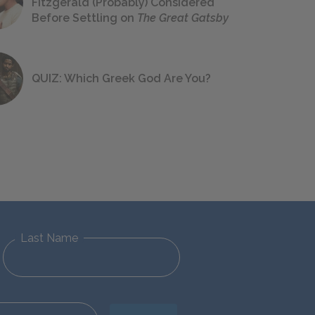
Fitzgerald (Probably) Considered
Before Settling on
The Great Gatsby
QUIZ: Which Greek God Are You?
Last Name