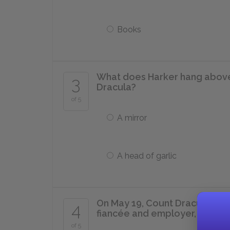
Books
What does Harker hang above 
3
Dracula?
of 5
A mirror
A head of garlic
On May 19, Count Dracula asks 
4
fiancée and employer, post-da
of 5