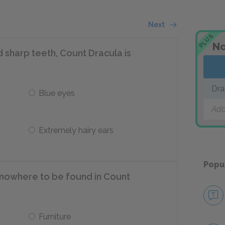
Next
PLUS
No
d sharp teeth, Count Dracula is
Dra
Blue eyes
Add
Extremely hairy ears
Popu
nowhere to be found in Count
Furniture