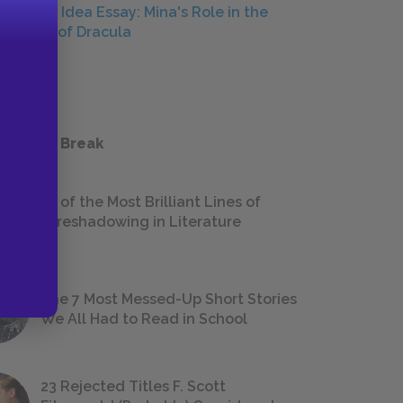
Central Idea Essay: Mina's Role in the
Defeat of Dracula
ESSAYS
 a Study Break
18 of the Most Brilliant Lines of
Foreshadowing in Literature
The 7 Most Messed-Up Short Stories
We All Had to Read in School
23 Rejected Titles F. Scott