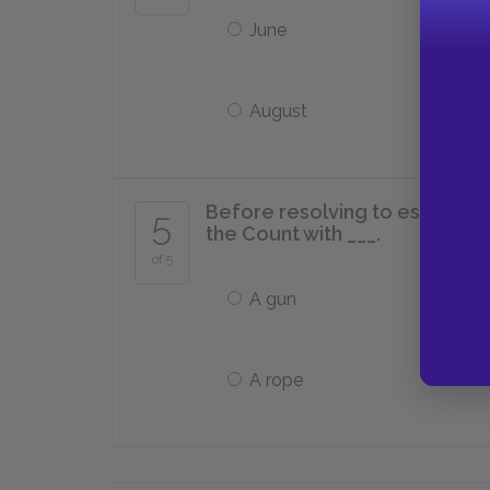
June
August
Before resolving to escape Ca
5
the Count with ___.
of 5
A gun
A rope