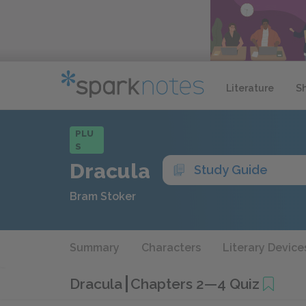
Literature
S
PLU
S
Dracula
Study Guide
Bram Stoker
Summary
Characters
Literary Device
Dracula
Chapters 2—4 Quiz