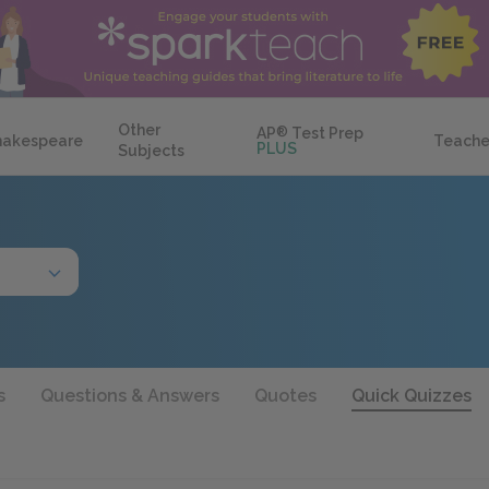
Other
AP
®
Test Prep
hakespeare
Teache
PLUS
Subjects
s
Questions & Answers
Quotes
Quick Quizzes