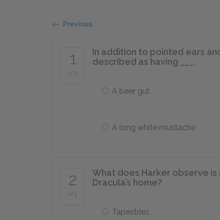
Previous
In addition to pointed ears an
1
described as having ___.
of 5
A beer gut
A long white mustache
What does Harker observe is 
2
Dracula’s home?
of 5
Tapestries