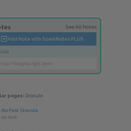
tes
See All Notes
Add Note with SparkNotes
PLUS
cula
 your thoughts right here!
lar pages:
Dracula
No Fear Dracula
NO FEAR