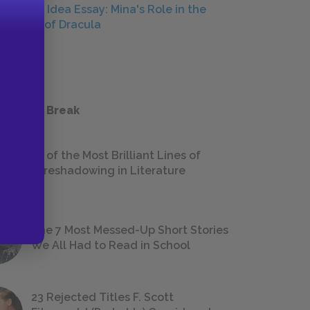
Central Idea Essay: Mina's Role in the
Defeat of Dracula
ESSAYS
 a Study Break
18 of the Most Brilliant Lines of
Foreshadowing in Literature
The 7 Most Messed-Up Short Stories
We All Had to Read in School
23 Rejected Titles F. Scott