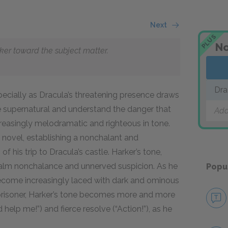
Next
PLUS
No
eaker toward the subject matter.
Dra
pecially as Dracula’s threatening presence draws
he supernatural and understand the danger that
Add
reasingly melodramatic and righteous in tone.
the novel, establishing a nonchalant and
f his trip to Dracula’s castle. Harker’s tone,
calm nonchalance and unnerved suspicion. As he
Popu
 become increasingly laced with dark and ominous
 prisoner, Harker’s tone becomes more and more
elp me!”) and fierce resolve (“Action!”), as he