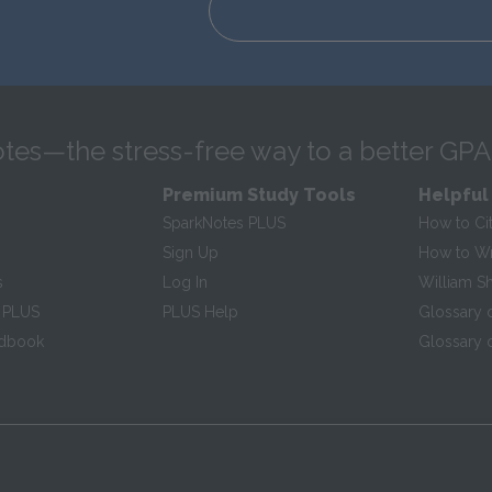
tes—the stress-free way to a better GPA
Premium Study Tools
Helpful
SparkNotes PLUS
How to Ci
Sign Up
How to Wri
s
Log In
William S
 PLUS
PLUS Help
Glossary 
ndbook
Glossary o