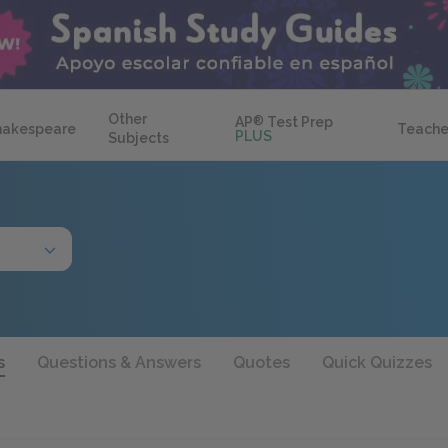
Other
AP
®
Test Prep
hakespeare
Teache
PLUS
Subjects
s
Questions & Answers
Quotes
Quick Quizzes