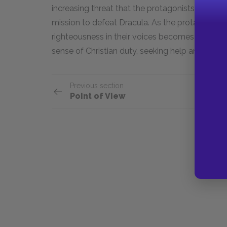
increasing threat that the protagonists face as
mission to defeat Dracula. As the protagonists
righteousness in their voices becomes increasin
sense of Christian duty, seeking help and streng
Previous section
Point of View