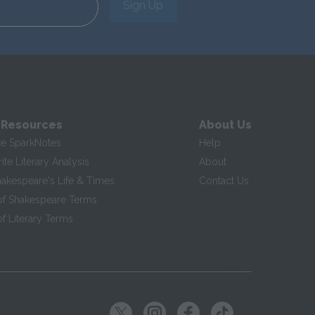
Sign Up
 Resources
About Us
te SparkNotes
Help
te Literary Analysis
About
hakespeare's Life & Times
Contact Us
of Shakespeare Terms
f Literary Terms