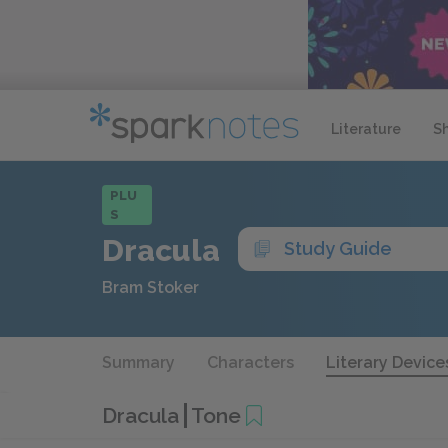
Literature
S
PLU
S
Dracula
Study Guide
Bram Stoker
Summary
Characters
Literary Device
Dracula
Tone