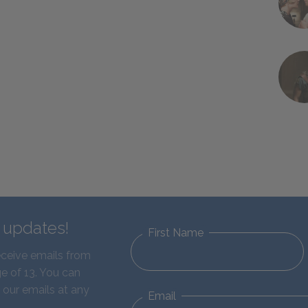
d updates!
First Name
eceive emails from
e of 13. You can
 our emails at any
Email