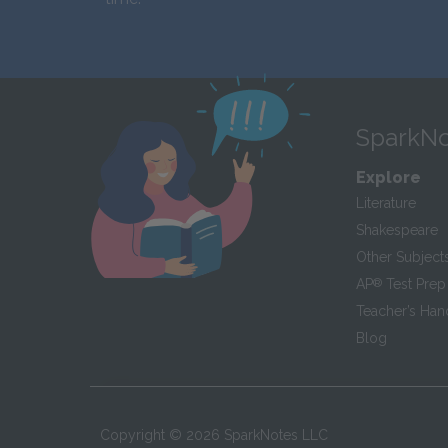
SparkNo
Explore
Literature
Shakespeare
Other Subject
AP
®
Test Prep
Teacher’s Ha
Blog
Copyright ©
2026
SparkNotes LLC