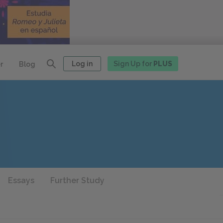
Log in
Sign Up for
PLUS
r
Blog
Essays
Further Study