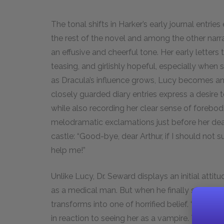
The tonal shifts in Harker’s early journal entrie
the rest of the novel and among the other narra
an effusive and cheerful tone. Her early letters
teasing, and girlishly hopeful, especially when
as Dracula’s influence grows, Lucy becomes an i
closely guarded diary entries express a desire t
while also recording her clear sense of forebodi
melodramatic exclamations just before her deat
castle: “Good-bye, dear Arthur, if I should not 
help me!”
Unlike Lucy, Dr. Seward displays an initial attitud
as a medical man. But when he finally sees th
transforms into one of horrified belief. “Oh god
in reaction to seeing her as a vampire. These sh