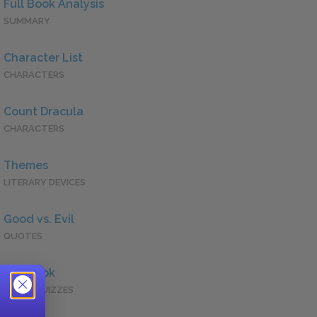
Full Book Analysis
SUMMARY
Character List
CHARACTERS
Count Dracula
CHARACTERS
Themes
LITERARY DEVICES
Good vs. Evil
QUOTES
Full Book
QUICK QUIZZES