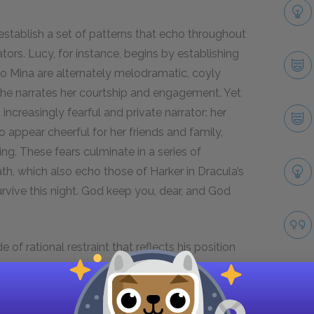
s establish a set of patterns that echo throughout
tors. Lucy, for instance, begins by establishing
 to Mina are alternately melodramatic, coyly
 she narrates her courtship and engagement. Yet
ncreasingly fearful and private narrator: her
o appear cheerful for her friends and family,
ng. These fears culminate in a series of
h, which also echo those of Harker in Dracula’s
survive this night. God keep you, dear, and God
e of rational restraint that reflects his position
at Lucy has become a vampire, his tone
, how it made me shudder to see it!” he reflects,
ifts in tone across the novel reflect the