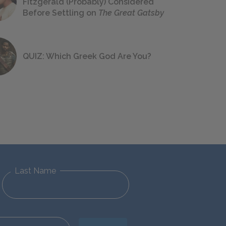
Fitzgerald (Probably) Considered
Before Settling on
The Great Gatsby
QUIZ: Which Greek God Are You?
Last Name