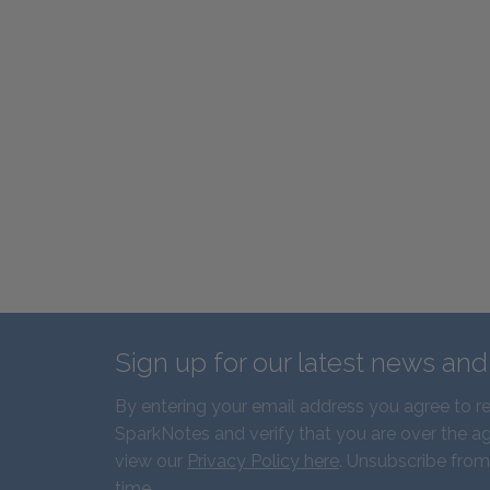
Sign up for our latest news an
By entering your email address you agree to r
SparkNotes and verify that you are over the ag
view our
Privacy Policy here
. Unsubscribe from
time.