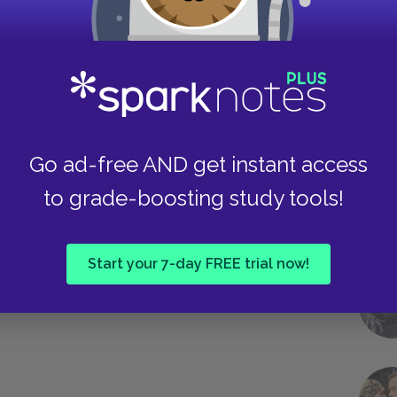
 well as the increasing urgency of their own
 band together to destroy him, the
gly clear. They speak and write with a clear
th from God in their mission.
Take
Next section
Go ad-free AND get instant access
Foreshadowing
to grade-boosting study tools!
Start your 7-day FREE trial now!