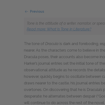
Previous
Tone is the attitude of a writer, narrator, or sp
Read more: What Is Tone in Literature?
The tone of
Dracula
is dark and foreboding, es
nearer. As the characters come to believe in t
Dracula poses, their accounts also become inc
Harker’s journal entries set the initial tone of 
observational attitude as he records the details o
however, quickly begins to oscillate between 
draws nearer to the castle, his journal entries
overtones. On discovering that he is Dracula’s
desperate: he alternates between despair (“God h
will continue to do across the rest of the novel.