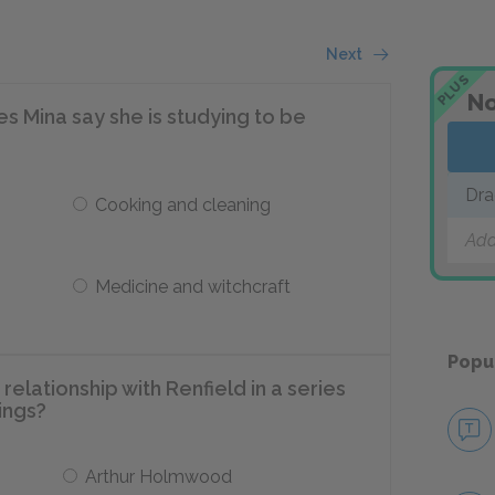
Next
PLUS
No
oes Mina say she is studying to be
Dra
Cooking and cleaning
Add
Medicine and witchcraft
Popu
relationship with Renfield in a series
ings?
Arthur Holmwood