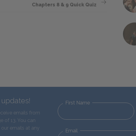
Chapters 8 & 9 Quick Quiz
d updates!
First Name
eceive emails from
e of 13. You can
 our emails at any
Email