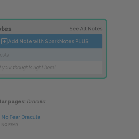
tes
See All Notes
Add Note with SparkNotes
PLUS
cula
 your thoughts right here!
lar pages:
Dracula
No Fear Dracula
NO FEAR