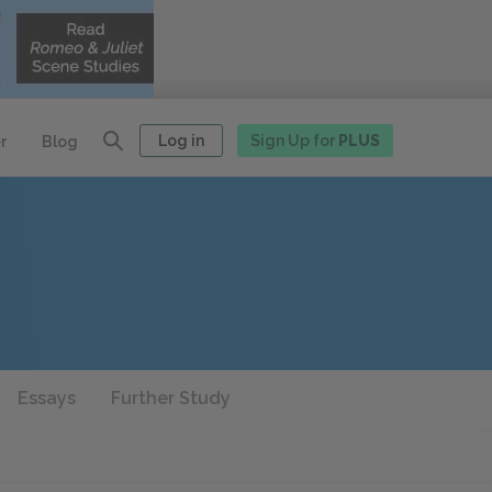
Log in
Sign Up for
PLUS
r
Blog
Essays
Further Study