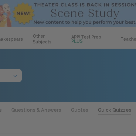
Other
AP
®
Test Prep
hakespeare
Teache
PLUS
Subjects
s
Questions & Answers
Quotes
Quick Quizzes