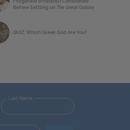
Fitzgerald (Probably) Considered
Before Settling on
The Great Gatsby
QUIZ: Which Greek God Are You?
Last Name