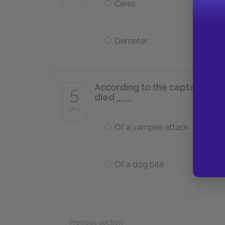
Ceres
Demeter
According to the captain’s log
5
died ___.
of 5
Of a vampire attack
Of a dog bite
Previous section