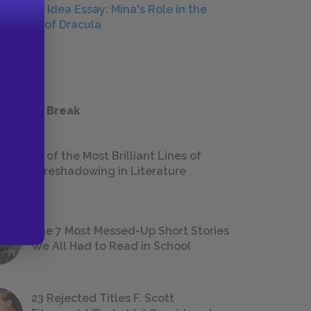
Central Idea Essay: Mina's Role in the
Defeat of Dracula
ESSAYS
 a Study Break
18 of the Most Brilliant Lines of
Foreshadowing in Literature
The 7 Most Messed-Up Short Stories
We All Had to Read in School
23 Rejected Titles F. Scott