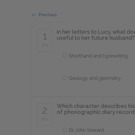
Previous
In her letters to Lucy, what d
1
useful to her future husband?
of 5
Shorthand and typewriting
Geology and geometry
Which character describes his 
2
of phonographic diary record
of 5
Dr. John Seward