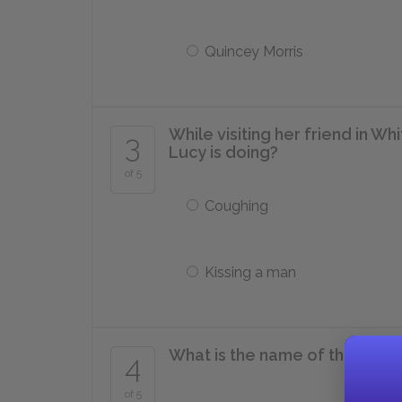
Quincey Morris
While visiting her friend in Wh
3
Lucy is doing?
of 5
Coughing
Kissing a man
What is the name of the Russi
4
of 5