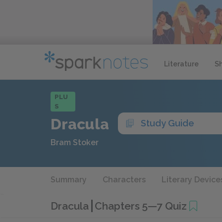
Literature
S
PLU
S
Dracula
Study Guide
Bram Stoker
Summary
Characters
Literary Device
Dracula
Chapters 5—7 Quiz