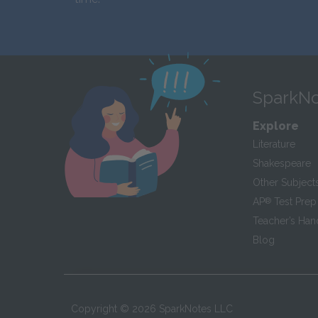
SparkNo
Explore
Literature
Shakespeare
Other Subject
AP
®
Test Prep
Teacher’s Ha
Blog
Copyright ©
2026
SparkNotes LLC