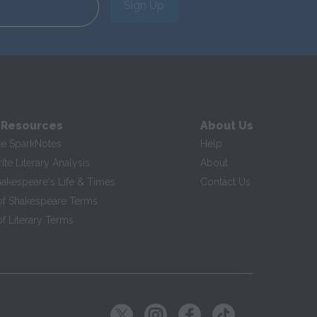
Sign Up
 Resources
About Us
te SparkNotes
Help
te Literary Analysis
About
hakespeare's Life & Times
Contact Us
of Shakespeare Terms
f Literary Terms