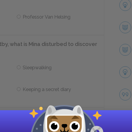
Professor Van Helsing
itby, what is Mina disturbed to discover
Sleepwalking
Keeping a secret diary
an ship that washes up in Whitby?