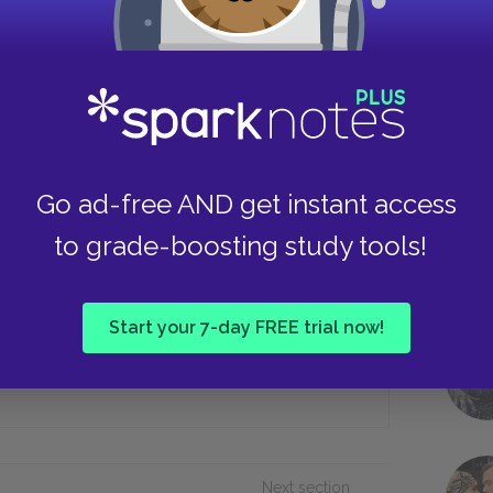
Cerberus
Persephone
Take
 from the Russian ship, the first mate
Go ad-free AND get instant access
to grade-boosting study tools!
Throwing himself overboard
Start your 7-day FREE trial now!
In a fire
Next section