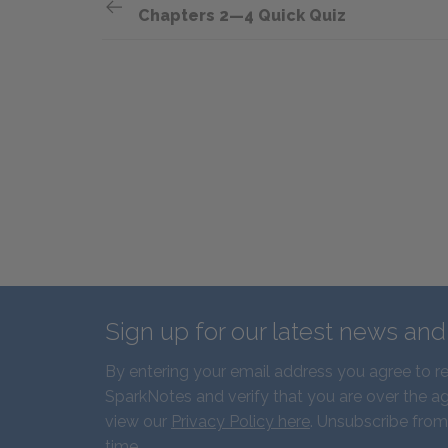
Chapters 2—4 Quick Quiz
Sign up for our latest news an
By entering your email address you agree to r
SparkNotes and verify that you are over the ag
view our
Privacy Policy here
. Unsubscribe from
time.