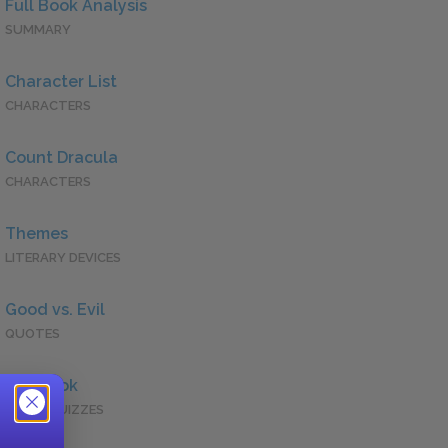
Full Book Analysis
SUMMARY
Character List
CHARACTERS
Count Dracula
CHARACTERS
Themes
LITERARY DEVICES
Good vs. Evil
QUOTES
Full Book
QUICK QUIZZES