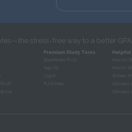
tes—the stress-free way to a better GPA
Premium Study Tools
Helpful
SparkNotes PLUS
How to Ci
Sign Up
How to Wri
s
Log In
William S
 PLUS
PLUS Help
Glossary 
ndbook
Glossary o