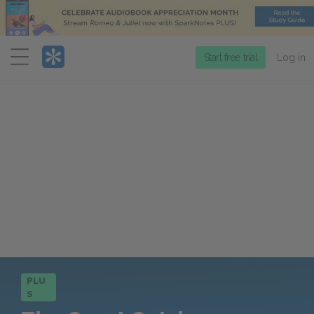
Menu
Start free trial
Log in
PLU
S