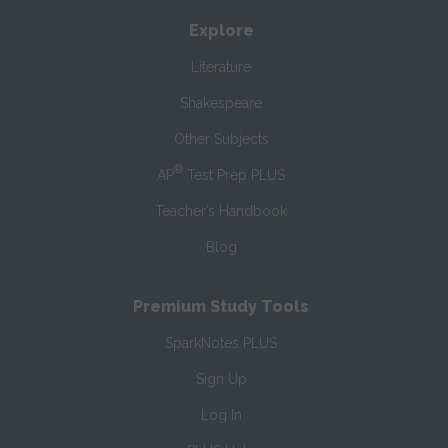
Explore
Literature
Shakespeare
Other Subjects
®
AP
Test Prep PLUS
Teacher’s Handbook
Blog
Premium Study Tools
SparkNotes PLUS
Sign Up
Log In