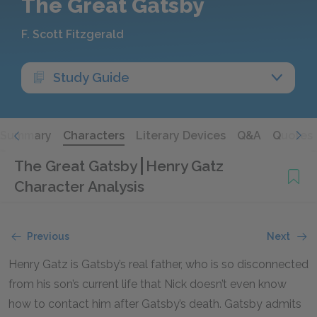
The Great Gatsby
F. Scott Fitzgerald
Study Guide
Summary
Characters
Literary Devices
Q&A
Quotes
The Great Gatsby
Henry Gatz
Character Analysis
Previous
Next
Henry Gatz is Gatsby’s real father, who is so disconnected
from his son’s current life that Nick doesn’t even know
how to contact him after Gatsby’s death. Gatsby admits