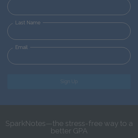
Last Name
Email
Sign Up
SparkNotes—the stress-free way to a
better GPA