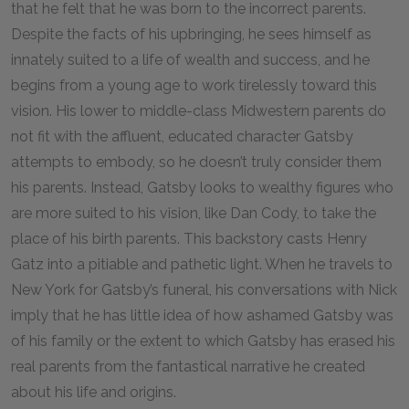
that he felt that he was born to the incorrect parents.
Despite the facts of his upbringing, he sees himself as
innately suited to a life of wealth and success, and he
begins from a young age to work tirelessly toward this
vision. His lower to middle-class Midwestern parents do
not fit with the affluent, educated character Gatsby
attempts to embody, so he doesn’t truly consider them
his parents. Instead, Gatsby looks to wealthy figures who
are more suited to his vision, like Dan Cody, to take the
place of his birth parents. This backstory casts Henry
Gatz into a pitiable and pathetic light. When he travels to
New York for Gatsby’s funeral, his conversations with Nick
imply that he has little idea of how ashamed Gatsby was
of his family or the extent to which Gatsby has erased his
real parents from the fantastical narrative he created
about his life and origins.