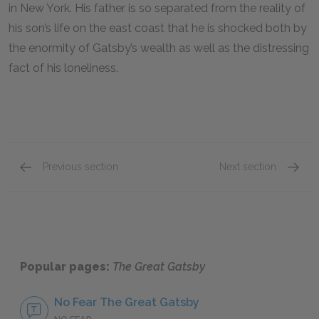
in New York. His father is so separated from the reality of
his son’s life on the east coast that he is shocked both by
the enormity of Gatsby’s wealth as well as the distressing
fact of his loneliness.
Previous section
Next section
Dan Cody
Mr. Mc
Popular pages:
The Great Gatsby
No Fear The Great Gatsby