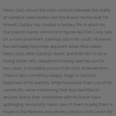
Henry Gatz shows the stark contrast between the reality
of Gatsby’s class station and the illusion he has built for
himself. Gatsby has created a fantasy life, in which his
true parents barely existed and figures like Dan Cody take
on a more prominent, parental role in his youth. However,
the sad reality becomes apparent when Nick meets
Henry Gatz after Gatsby’s death, and finds him to be a
loving father who, despite not having seen his son for
two years, is incredibly proud of his son’s achievements.
There is also something deeply tragic in Gatsby’s
treatment of his parents. While he pushes them out of his
current life, never mentioning their true identities to
anyone due to their connection with his lower-class
upbringing, he secretly takes care of them, buying them a
house in the Midwest and sending photos of his lavish life