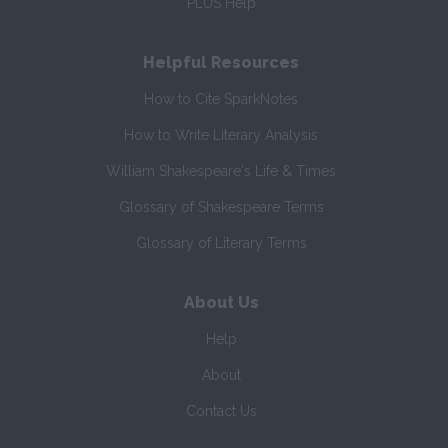
PLUS Help
Helpful Resources
How to Cite SparkNotes
How to Write Literary Analysis
William Shakespeare's Life & Times
Glossary of Shakespeare Terms
Glossary of Literary Terms
About Us
Help
About
Contact Us