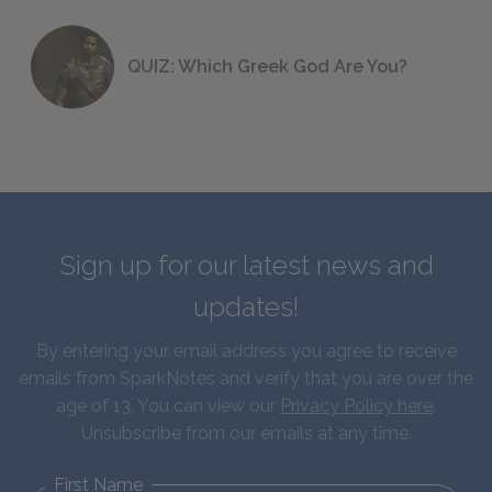
QUIZ: Which Greek God Are You?
Sign up for our latest news and
updates!
By entering your email address you agree to receive
emails from SparkNotes and verify that you are over the
age of 13. You can view our
Privacy Policy here
.
Unsubscribe from our emails at any time.
First Name