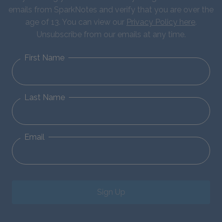
emails from SparkNotes and verify that you are over the
age of 13. You can view our
Privacy Policy here
.
Unsubscribe from our emails at any time.
First Name
Last Name
Email
Sign Up