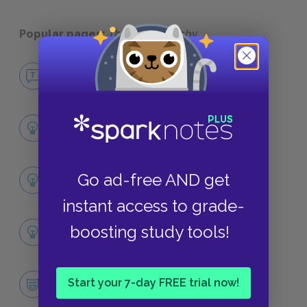
Popular pages:
The Great Gatsby
No Fear The Great Gatsby
NO FEAR
Chapter 1
SUMMARY
Full Book Summary
Go ad-free AND get
SUMMARY
instant access to grade-
Full Book Analysis
boosting study tools!
SUMMARY
Jay Gatsby
Start your 7-day FREE trial now!
CHARACTERS