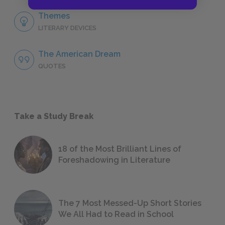
Themes
LITERARY DEVICES
The American Dream
QUOTES
Take a Study Break
18 of the Most Brilliant Lines of
Foreshadowing in Literature
The 7 Most Messed-Up Short Stories
We All Had to Read in School