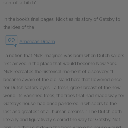
son-of-a-bitch.”
In the book’s final pages, Nick ties his story of Gatsby to
the idea of the
American Dream
, a notion that Nick imagines was born when Dutch sailors
first arrived in the place that would become New York.
Nick recreates the historical moment of discovery: “I
became aware of the old island here that flowered once
for Dutch sailors’ eyes—a fresh, green breast of the new
world. Its vanished trees, the trees that had made way for
Gatsby’s house, had once pandered in whispers to the
last and greatest of all human dreams...” The Dutch both
literally and figuratively cleared the way for Gatsby. Not
only did they cut down the trees where his house would