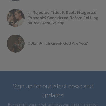
23 Rejected Titles F. Scott Fitzgerald
(Probably) Considered Before Settling
on
The Great Gatsby
QUIZ: Which Greek God Are You?
Sign up for our latest news and
updates!
By entering your email address you agree to receive