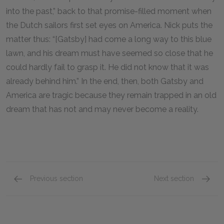
into the past,” back to that promise-filled moment when
the Dutch sailors first set eyes on America. Nick puts the
matter thus: “[Gatsby] had come a long way to this blue
lawn, and his dream must have seemed so close that he
could hardly fail to grasp it. He did not know that it was
already behind him.” In the end, then, both Gatsby and
America are tragic because they remain trapped in an old
dream that has not and may never become a reality.
Previous section
Next section
A+ Student Essay: The Automobile as a Symbol
Mini Es