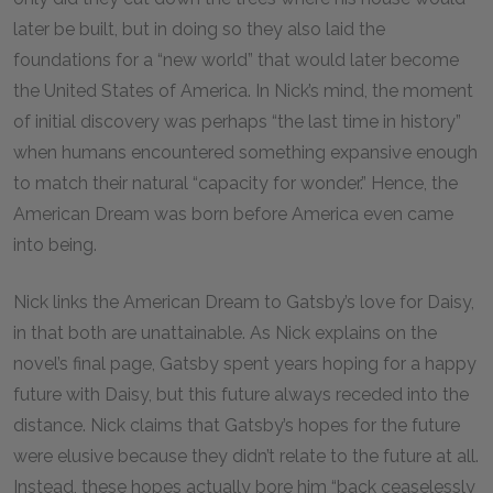
later be built, but in doing so they also laid the
foundations for a “new world” that would later become
the United States of America. In Nick’s mind, the moment
of initial discovery was perhaps “the last time in history”
when humans encountered something expansive enough
to match their natural “capacity for wonder.” Hence, the
American Dream was born before America even came
into being.
Nick links the American Dream to Gatsby’s love for Daisy,
in that both are unattainable. As Nick explains on the
novel’s final page, Gatsby spent years hoping for a happy
future with Daisy, but this future always receded into the
distance. Nick claims that Gatsby’s hopes for the future
were elusive because they didn’t relate to the future at all.
Instead, these hopes actually bore him “back ceaselessly