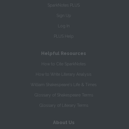
SparkNotes PLUS
Sign Up
Log In
PLUS Help
Helpful Resources
How to Cite SparkNotes
How to Write Literary Analysis
William Shakespeare's Life & Times
Glossary of Shakespeare Terms
Glossary of Literary Terms
About Us