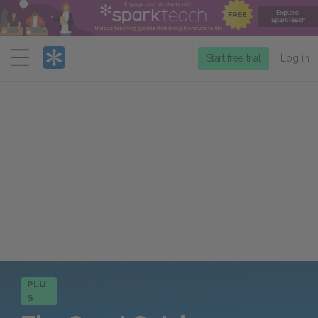
Menu
Start free trial
Log in
PLU
S