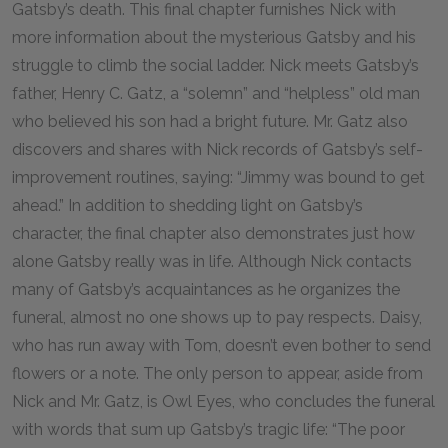
Gatsby’s death. This final chapter furnishes Nick with
more information about the mysterious Gatsby and his
struggle to climb the social ladder. Nick meets Gatsby’s
father, Henry C. Gatz, a “solemn” and “helpless” old man
who believed his son had a bright future. Mr. Gatz also
discovers and shares with Nick records of Gatsby’s self-
improvement routines, saying: “Jimmy was bound to get
ahead.” In addition to shedding light on Gatsby’s
character, the final chapter also demonstrates just how
alone Gatsby really was in life. Although Nick contacts
many of Gatsby’s acquaintances as he organizes the
funeral, almost no one shows up to pay respects. Daisy,
who has run away with Tom, doesn’t even bother to send
flowers or a note. The only person to appear, aside from
Nick and Mr. Gatz, is Owl Eyes, who concludes the funeral
with words that sum up Gatsby’s tragic life: “The poor