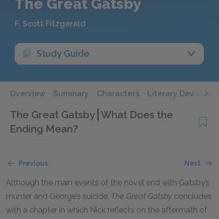
The Great Gatsby
F. Scott Fitzgerald
Study Guide
Overview
Summary
Characters
Literary Devices
The Great Gatsby
What Does the
Ending Mean?
Previous
Next
Although the main events of the novel end with Gatsby’s
murder and George’s suicide,
The Great Gatsby
concludes
with a chapter in which Nick reflects on the aftermath of