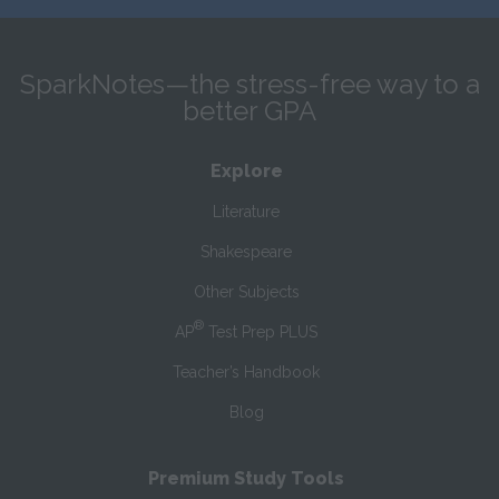
SparkNotes—the stress-free way to a
better GPA
Explore
Literature
Shakespeare
Other Subjects
®
AP
Test Prep PLUS
Teacher’s Handbook
Blog
Premium Study Tools