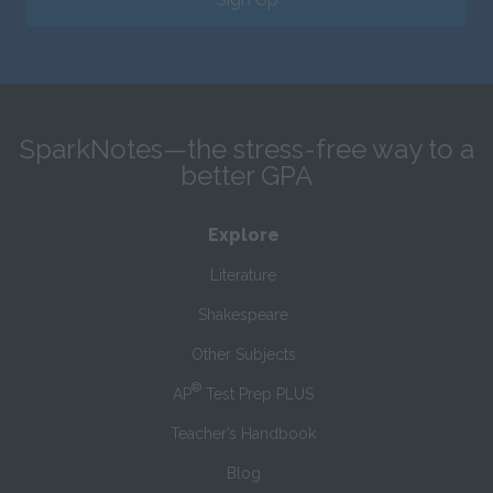
SparkNotes—the stress-free way to a
better GPA
Explore
Literature
Shakespeare
Other Subjects
®
AP
Test Prep PLUS
Teacher’s Handbook
Blog