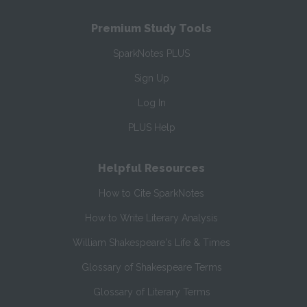
Premium Study Tools
SparkNotes PLUS
Sign Up
Log In
PLUS Help
Helpful Resources
How to Cite SparkNotes
How to Write Literary Analysis
William Shakespeare's Life & Times
Glossary of Shakespeare Terms
Glossary of Literary Terms