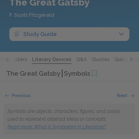
The Great Gatsby
F. Scott Fitzgerald
Study Guide
Characters
Literary Devices
Q&A
Quotes
Quick Qui
The Great Gatsby
Symbols
Previous
Next
Symbols are objects, characters, figures, and colors
used to represent abstract ideas or concepts.
Read more: What Is Symbolism in Literature?