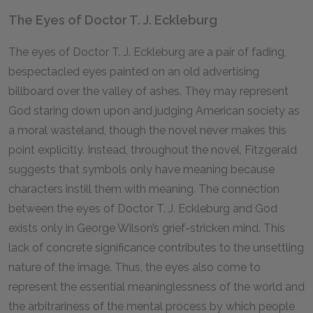
The Eyes of Doctor T. J. Eckleburg
The eyes of Doctor T. J. Eckleburg are a pair of fading,
bespectacled eyes painted on an old advertising
billboard over the valley of ashes. They may represent
God staring down upon and judging American society as
a moral wasteland, though the novel never makes this
point explicitly. Instead, throughout the novel, Fitzgerald
suggests that symbols only have meaning because
characters instill them with meaning. The connection
between the eyes of Doctor T. J. Eckleburg and God
exists only in George Wilson’s grief-stricken mind. This
lack of concrete significance contributes to the unsettling
nature of the image. Thus, the eyes also come to
represent the essential meaninglessness of the world and
the arbitrariness of the mental process by which people