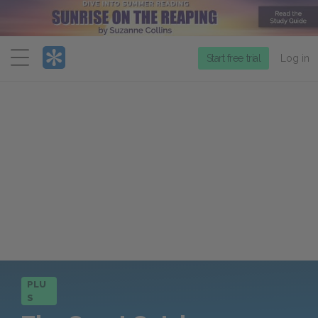
Menu
Start free trial
Log in
PLU
S