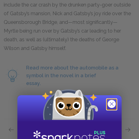
include the car crash by the drunken party-goer outside
of Gatsby’s mansion, Nick and Gatsby’s joy ride over the
Queensborough Bridge, and—most significantly—
Myrtle being run over by Gatsby’s car leading to her
death, as well as (ultimately) the deaths of George
Wilson and Gatsby himself.
Read more about the automobile as a
symbol in the novel in a brief
essay.
Previous section
Next section
Motifs
Protag