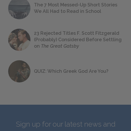
The 7 Most Messed-Up Short Stories
We All Had to Read in School
23 Rejected Titles F. Scott Fitzgerald
(Probably) Considered Before Settling
on
The Great Gatsby
QUIZ: Which Greek God Are You?
Sign up for our latest news and