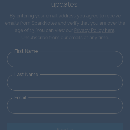
updates!
By entering your email address you agree to receive
emails from SparkNotes and verify that you are over the
age of 13. You can view our
Privacy Policy here
.
Unsubscribe from our emails at any time.
First Name
Last Name
Email
Sign Up