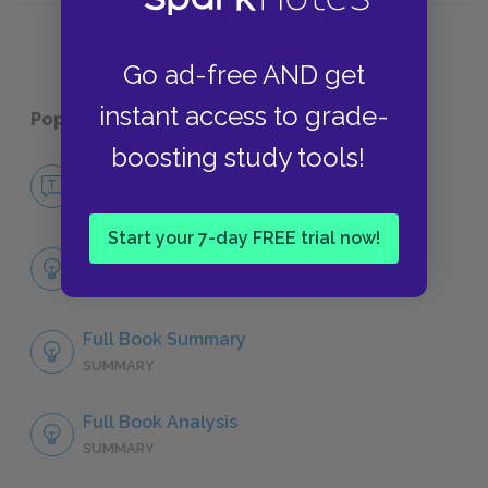
Go ad-free AND get
instant access to grade-
Popular pages:
The Great Gatsby
boosting study tools!
No Fear The Great Gatsby
NO FEAR
Start your 7-day FREE trial now!
Chapter 1
SUMMARY
Full Book Summary
SUMMARY
Full Book Analysis
SUMMARY