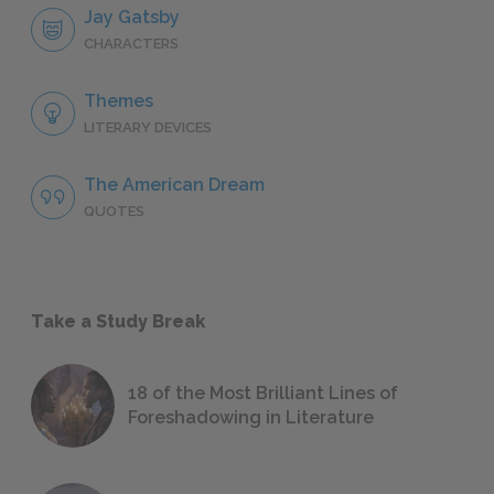
Jay Gatsby
CHARACTERS
Themes
LITERARY DEVICES
The American Dream
QUOTES
Take a Study Break
18 of the Most Brilliant Lines of
Foreshadowing in Literature