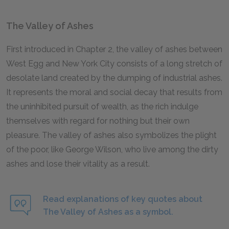
The Valley of Ashes
First introduced in Chapter 2, the valley of ashes between
West Egg and New York City consists of a long stretch of
desolate land created by the dumping of industrial ashes.
It represents the moral and social decay that results from
the uninhibited pursuit of wealth, as the rich indulge
themselves with regard for nothing but their own
pleasure. The valley of ashes also symbolizes the plight
of the poor, like George Wilson, who live among the dirty
ashes and lose their vitality as a result.
Read explanations of key quotes about
The Valley of Ashes as a symbol.