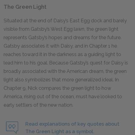
The Green Light
Situated at the end of Daisy’s East Egg dock and barely
visible from Gatsby’s West Egg lawn, the green light
represents Gatsby’s hopes and dreams for the future.
Gatsby associates it with Daisy, and in Chapter 1 he
reaches toward it in the darkness as a guiding light to
lead him to his goal. Because Gatsby’s quest for Daisy is
broadly associated with the American dream, the green
light also symbolizes that more generalized ideal. In
Chapter 9, Nick compares the green light to how
America, rising out of the ocean, must have looked to
early settlers of the new nation.
Read explanations of key quotes about
The Green Light as a symbol.