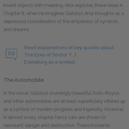
invest objects with meaning. Nick explores these ideas in
Chapter 8, when he imagines Gatsby’s final thoughts as a
depressed consideration of the emptiness of symbols
and dreams.
Read explanations of key quotes about
The Eyes of Doctor T. J.
Eckleburg as a symbol.
The Automobile
In the novel, Gatsby’s stunningly beautiful Rolls-Royce
and other automobiles are at least superficially offered up
as a symbol of modern progress and ingenuity. However,
in almost every chapter, fancy cars are shown to
represent danger and destruction. These incidents