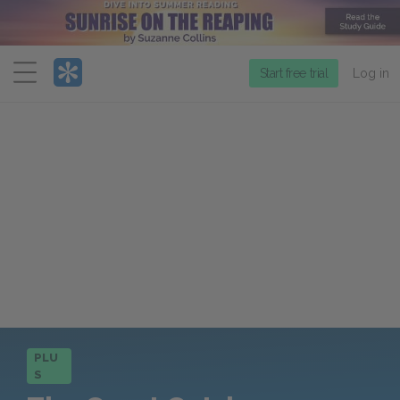
Menu
Start free trial
Log in
PLU
S