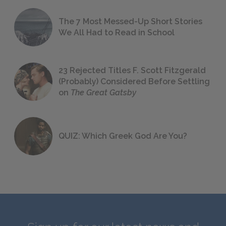
The 7 Most Messed-Up Short Stories
We All Had to Read in School
23 Rejected Titles F. Scott Fitzgerald
(Probably) Considered Before Settling
on
The Great Gatsby
QUIZ: Which Greek God Are You?