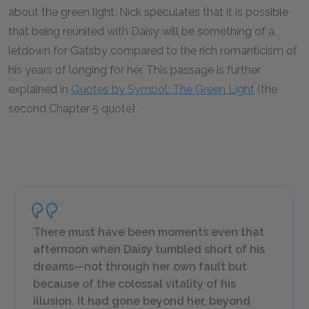
about the green light, Nick speculates that it is possible
that being reunited with Daisy will be something of a
letdown for Gatsby compared to the rich romanticism of
his years of longing for her. This passage is further
explained in
Quotes by Symbol: The Green Light
(the
second Chapter 5 quote).
There must have been moments even that
afternoon when Daisy tumbled short of his
dreams—not through her own fault but
because of the colossal vitality of his
illusion. It had gone beyond her, beyond