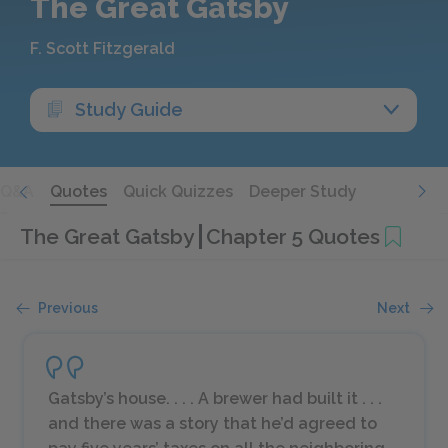
The Great Gatsby
F. Scott Fitzgerald
Study Guide
Q&A
Quotes
Quick Quizzes
Deeper Study
The Great Gatsby
Chapter 5 Quotes
Previous
Next
Gatsby’s house. . . . A brewer had built it . . .
and there was a story that he’d agreed to