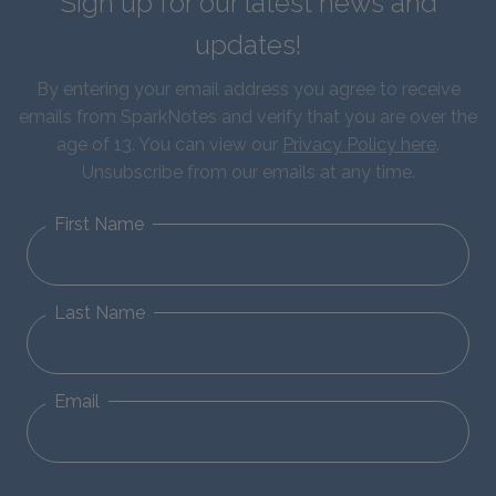
Sign up for our latest news and
updates!
By entering your email address you agree to receive
emails from SparkNotes and verify that you are over the
age of 13. You can view our
Privacy Policy here
.
Unsubscribe from our emails at any time.
First Name
Last Name
Email