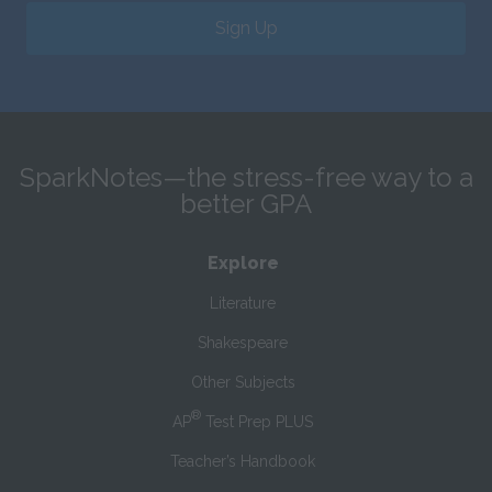
Sign Up
SparkNotes—the stress-free way to a
better GPA
Explore
Literature
Shakespeare
Other Subjects
®
AP
Test Prep PLUS
Teacher’s Handbook