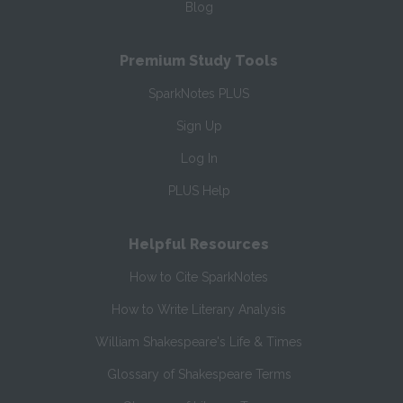
Blog
Premium Study Tools
SparkNotes PLUS
Sign Up
Log In
PLUS Help
Helpful Resources
How to Cite SparkNotes
How to Write Literary Analysis
William Shakespeare's Life & Times
Glossary of Shakespeare Terms