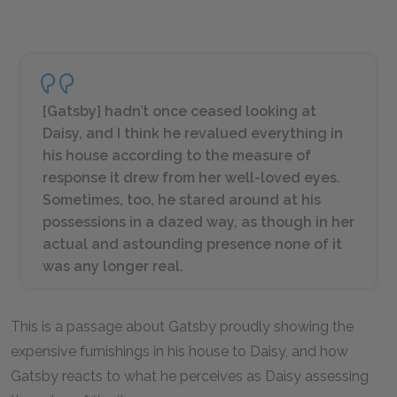
[Gatsby] hadn’t once ceased looking at
Daisy, and I think he revalued everything in
his house according to the measure of
response it drew from her well-loved eyes.
Sometimes, too, he stared around at his
possessions in a dazed way, as though in her
actual and astounding presence none of it
was any longer real.
This is a passage about Gatsby proudly showing the
expensive furnishings in his house to Daisy, and how
Gatsby reacts to what he perceives as Daisy assessing