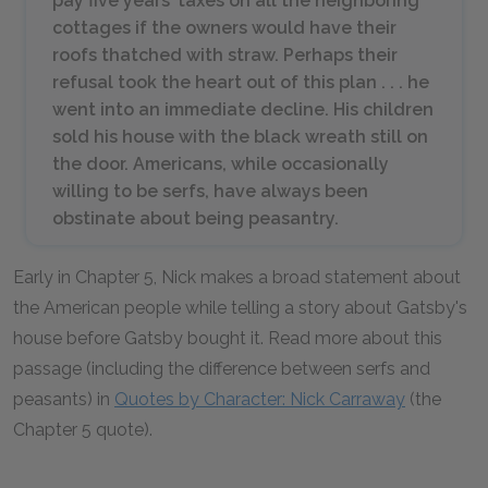
pay five years’ taxes on all the neighboring
cottages if the owners would have their
roofs thatched with straw. Perhaps their
refusal took the heart out of this plan . . . he
went into an immediate decline. His children
sold his house with the black wreath still on
the door. Americans, while occasionally
willing to be serfs, have always been
obstinate about being peasantry.
Early in Chapter 5, Nick makes a broad statement about
the American people while telling a story about Gatsby's
house before Gatsby bought it. Read more about this
passage (including the difference between serfs and
peasants) in
Quotes by Character: Nick Carraway
(the
Chapter 5 quote).