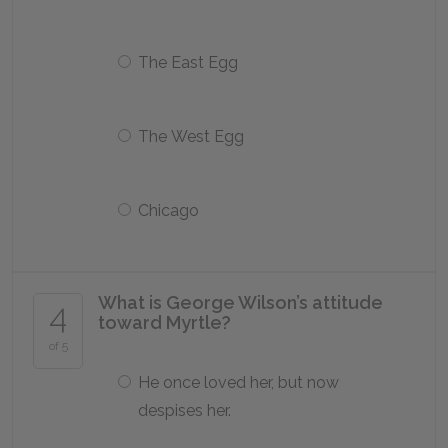
The East Egg
The West Egg
Chicago
What is George Wilson’s attitude
4
toward Myrtle?
of 5
He once loved her, but now
despises her.