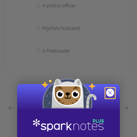
A police officer
Myrtle’s husband
A freeloader
Previous section
Next section
Chapter 9 Quick Quiz
Analysi