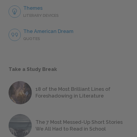
Themes
LITERARY DEVICES
The American Dream
QUOTES
Take a Study Break
18 of the Most Brilliant Lines of
Foreshadowing in Literature
The 7 Most Messed-Up Short Stories
We All Had to Read in School