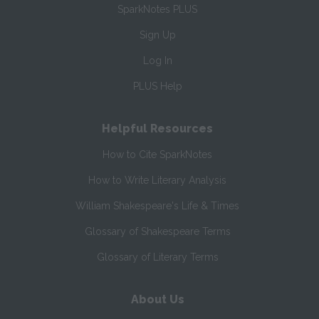
SparkNotes PLUS
Sign Up
Log In
PLUS Help
Helpful Resources
How to Cite SparkNotes
How to Write Literary Analysis
William Shakespeare's Life & Times
Glossary of Shakespeare Terms
Glossary of Literary Terms
About Us