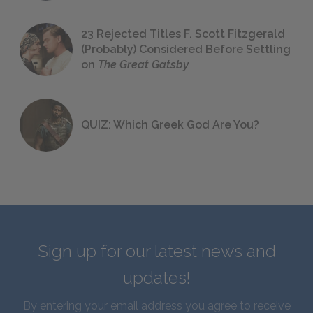
23 Rejected Titles F. Scott Fitzgerald
(Probably) Considered Before Settling
on
The Great Gatsby
QUIZ: Which Greek God Are You?
Sign up for our latest news and
updates!
By entering your email address you agree to receive