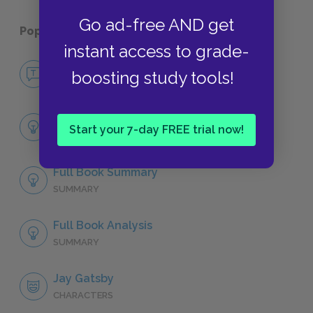
Go ad-free AND get
Popular pages:
The Great Gatsby
instant access to grade-
No Fear The Great Gatsby
boosting study tools!
NO FEAR
Chapter 1
Start your 7-day FREE trial now!
SUMMARY
Full Book Summary
SUMMARY
Full Book Analysis
SUMMARY
Jay Gatsby
CHARACTERS