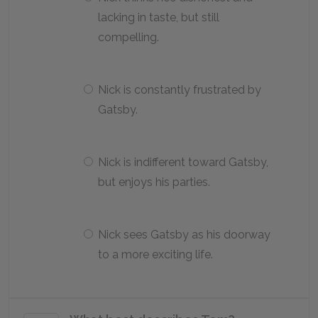
lacking in taste, but still
compelling.
Nick is constantly frustrated by
Gatsby.
Nick is indifferent toward Gatsby,
but enjoys his parties.
Nick sees Gatsby as his doorway
to a more exciting life.