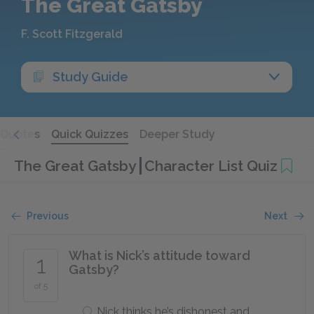
The Great Gatsby
F. Scott Fitzgerald
Study Guide
Quotes
Quick Quizzes
Deeper Study
The Great Gatsby
Character List Quiz
Previous
Next
What is Nick’s attitude toward
1
Gatsby?
of 5
Nick thinks he’s dishonest and