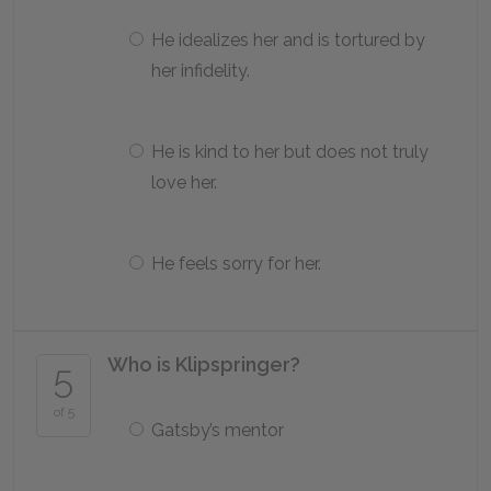
He idealizes her and is tortured by
her infidelity.
He is kind to her but does not truly
love her.
He feels sorry for her.
Who is Klipspringer?
5
of 5
Gatsby’s mentor