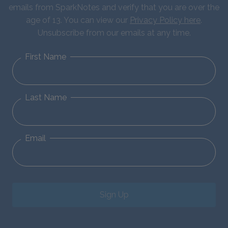
emails from SparkNotes and verify that you are over the
age of 13. You can view our
Privacy Policy here
.
Unsubscribe from our emails at any time.
First Name
Last Name
Email
Sign Up