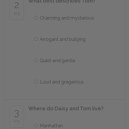
What best describes Tom?
2
of 5
Charming and mysterious
Arrogant and bullying
Quiet and gentle
Loud and gregarious
Where do Daisy and Tom live?
3
of 5
Manhattan