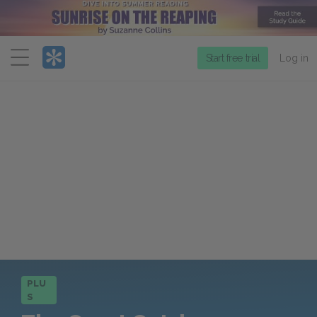
Menu
Start free trial
Log in
PLU
S