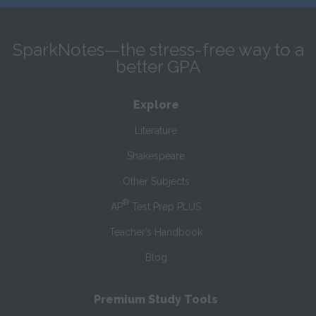
SparkNotes—the stress-free way to a
better GPA
Explore
Literature
Shakespeare
Other Subjects
®
AP
Test Prep PLUS
Teacher’s Handbook
Blog
Premium Study Tools