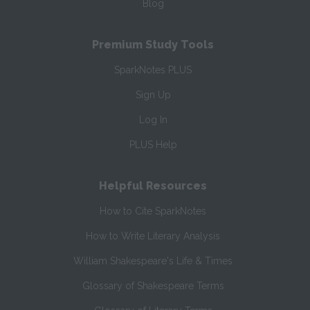
Blog
Premium Study Tools
SparkNotes PLUS
Sign Up
Log In
PLUS Help
Helpful Resources
How to Cite SparkNotes
How to Write Literary Analysis
William Shakespeare's Life & Times
Glossary of Shakespeare Terms