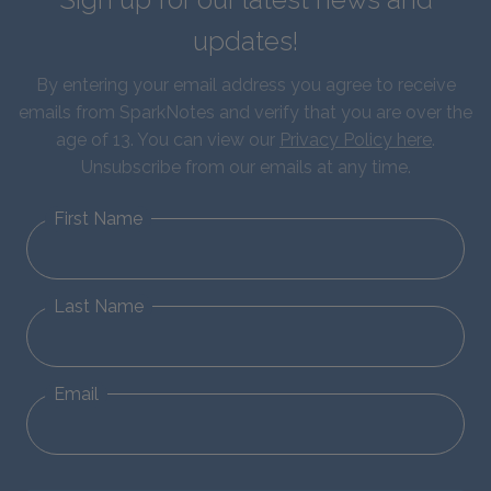
updates!
By entering your email address you agree to receive
emails from SparkNotes and verify that you are over the
age of 13. You can view our
Privacy Policy here
.
Unsubscribe from our emails at any time.
First Name
Last Name
Email