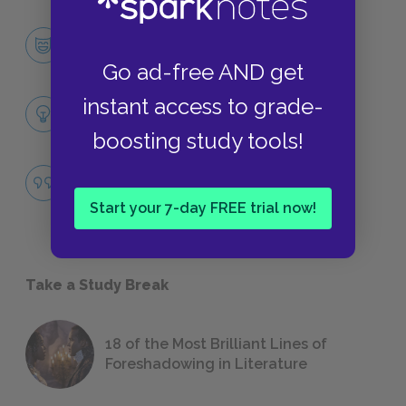
Jay Gatsby
CHARACTERS
Go ad-free AND get
instant access to grade-
Themes
LITERARY DEVICES
boosting study tools!
The American Dream
QUOTES
Start your 7-day FREE trial now!
Take a Study Break
18 of the Most Brilliant Lines of
Foreshadowing in Literature