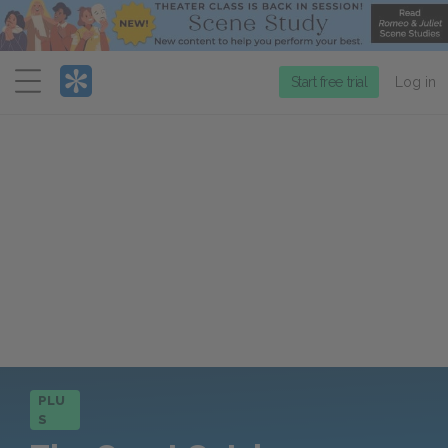
Menu
Start free trial
Log in
PLU
S