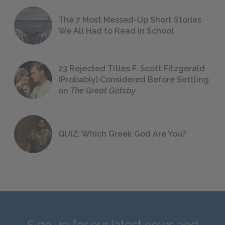
The 7 Most Messed-Up Short Stories
We All Had to Read in School
23 Rejected Titles F. Scott Fitzgerald
(Probably) Considered Before Settling
on
The Great Gatsby
QUIZ: Which Greek God Are You?
Sign up for our latest news and