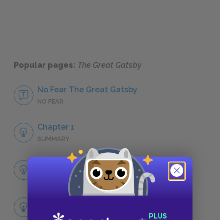
Nick Carraway
Tom Bu
Popular pages:
The Great Gatsby
No Fear The Great Gatsby
NO FEAR
Chapter 1
SUMMARY
Full Book Summary
SUMMARY
Full Book Analysis
SUMMARY