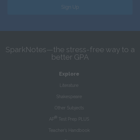
Sign Up
SparkNotes—the stress-free way to a
better GPA
Explore
Literature
Shakespeare
Other Subjects
®
AP
Test Prep PLUS
Teacher’s Handbook