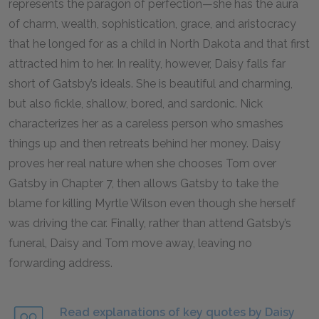
represents the paragon of perfection—she has the aura
of charm, wealth, sophistication, grace, and aristocracy
that he longed for as a child in North Dakota and that first
attracted him to her. In reality, however, Daisy falls far
short of Gatsby’s ideals. She is beautiful and charming,
but also fickle, shallow, bored, and sardonic. Nick
characterizes her as a careless person who smashes
things up and then retreats behind her money. Daisy
proves her real nature when she chooses Tom over
Gatsby in Chapter 7, then allows Gatsby to take the
blame for killing Myrtle Wilson even though she herself
was driving the car. Finally, rather than attend Gatsby’s
funeral, Daisy and Tom move away, leaving no
forwarding address.
Read explanations of key quotes by Daisy