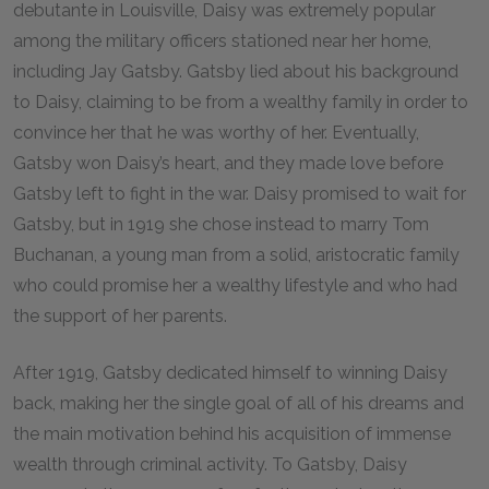
debutante in Louisville, Daisy was extremely popular
among the military officers stationed near her home,
including Jay Gatsby. Gatsby lied about his background
to Daisy, claiming to be from a wealthy family in order to
convince her that he was worthy of her. Eventually,
Gatsby won Daisy’s heart, and they made love before
Gatsby left to fight in the war. Daisy promised to wait for
Gatsby, but in 1919 she chose instead to marry Tom
Buchanan, a young man from a solid, aristocratic family
who could promise her a wealthy lifestyle and who had
the support of her parents.
After 1919, Gatsby dedicated himself to winning Daisy
back, making her the single goal of all of his dreams and
the main motivation behind his acquisition of immense
wealth through criminal activity. To Gatsby, Daisy