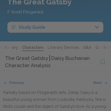
The Great Gatsby
F. Scott Fitzgerald
Study Guide
Summary
Characters
Literary Devices
Q&A
Quotes
The Great Gatsby
Daisy Buchanan
Character Analysis
Previous
Next
Partially based on Fitzgerald’s wife, Zelda, Daisy is a
beautiful young woman from Louisville, Kentucky. She is
Nick’s cousin and the object of Gatsby’s love. As a young