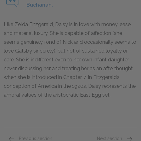
Buchanan.
Like Zelda Fitzgerald, Daisy is in love with money, ease,
and material luxury. She is capable of affection (she
seems genuinely fond of Nick and occasionally seems to
love Gatsby sincerely), but not of sustained loyalty or
care. She is indifferent even to her own infant daughter,
never discussing her and treating her as an afterthought
when she is introduced in Chapter 7. In Fitzgerald’s
conception of America in the 1920s, Daisy represents the
amoral values of the aristocratic East Egg set.
Previous section
Next section