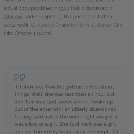
actual book published in 1920 that is discussed in
Allusions
under Chapter 1.) This passage is further
explained in
Quotes by Character: Tom Buchanan
(the
third Chapter 1 quote).
It’ll show you how I’ve gotten to feel about—
things. Well, she was less than an hour old
and Tom was God knows where. I woke up
out of the ether with an utterly abandoned
feeling, and asked the nurse right away if it
was a boy or a girl. She told me it was a girl,
and so I turned my head away and wept. ‘All