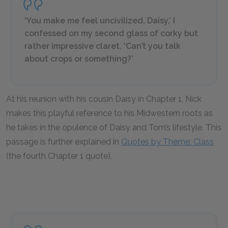
‘You make me feel uncivilized, Daisy,’ I
confessed on my second glass of corky but
rather impressive claret. ‘Can’t you talk
about crops or something?’
At his reunion with his cousin Daisy in Chapter 1, Nick
makes this playful reference to his Midwestern roots as
he takes in the opulence of Daisy and Tom’s lifestyle. This
passage is further explained in
Quotes by Theme: Class
(the fourth Chapter 1 quote).