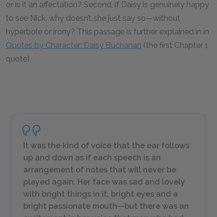
or is it an affectation? Second, if Daisy is genuinely happy
to see Nick, why doesn’t she just say so—without
hyperbole or irony? This passage is further explained in in
Quotes by Character: Daisy Buchanan
(the first Chapter 1
quote).
It was the kind of voice that the ear follows
up and down as if each speech is an
arrangement of notes that will never be
played again. Her face was sad and lovely
with bright things in it, bright eyes and a
bright passionate mouth—but there was an