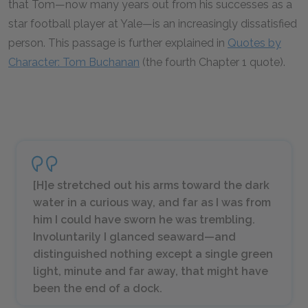
that Tom—now many years out from his successes as a
star football player at Yale—is an increasingly dissatisfied
person. This passage is further explained in
Quotes by
Character: Tom Buchanan
(the fourth Chapter 1 quote).
[H]e stretched out his arms toward the dark
water in a curious way, and far as I was from
him I could have sworn he was trembling.
Involuntarily I glanced seaward—and
distinguished nothing except a single green
light, minute and far away, that might have
been the end of a dock.