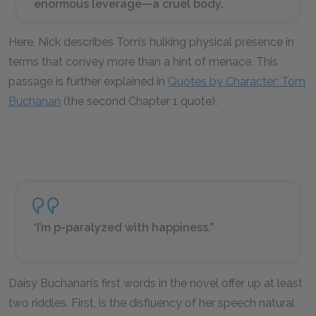
enormous leverage—a cruel body.
Here, Nick describes Tom’s hulking physical presence in
terms that convey more than a hint of menace. This
passage is further explained in
Quotes by Character: Tom
Buchanan
(the second Chapter 1 quote).
‘I’m p-paralyzed with happiness.”
Daisy Buchanan’s first words in the novel offer up at least
two riddles. First, is the disfluency of her speech natural