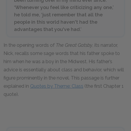
been turning over in my mind ever since.
‘Whenever you feel like criticizing any one,’
he told me, ‘just remember that all the
people in this world haven't had the
advantages that you've had.’
In the opening words of
The Great Gatsby
, its narrator,
Nick, recalls some sage words that his father spoke to
him when he was a boy in the Midwest. His father’s
advice is essentially about class and behavior, which will
figure prominently in the novel. This passage is further
explained in
Quotes by Theme: Class
(the first Chapter 1
quote).