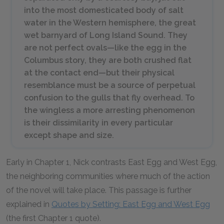
into the most domesticated body of salt
water in the Western hemisphere, the great
wet barnyard of Long Island Sound. They
are not perfect ovals—like the egg in the
Columbus story, they are both crushed flat
at the contact end—but their physical
resemblance must be a source of perpetual
confusion to the gulls that fly overhead. To
the wingless a more arresting phenomenon
is their dissimilarity in every particular
except shape and size.
Early in Chapter 1, Nick contrasts East Egg and West Egg,
the neighboring communities where much of the action
of the novel will take place. This passage is further
explained in
Quotes by Setting: East Egg and West Egg
(the first Chapter 1 quote).