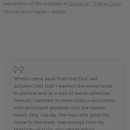
explanation of this passage in
Quotes by Theme: Class
(the second Chapter 1 quote).
When I came back from the East last
autumn I felt that I wanted the world to be
in uniform and at a sort of moral attention
forever; I wanted no more riotous excursions
with privileged glimpses into the human
heart. Only Gatsby, the man who gives his
name to this book, was exempt from my
reaction—Gatsby who represented