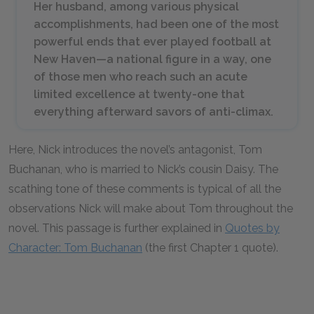
Her husband, among various physical
accomplishments, had been one of the most
powerful ends that ever played football at
New Haven—a national figure in a way, one
of those men who reach such an acute
limited excellence at twenty-one that
everything afterward savors of anti-climax.
Here, Nick introduces the novel’s antagonist, Tom
Buchanan, who is married to Nick’s cousin Daisy. The
scathing tone of these comments is typical of all the
observations Nick will make about Tom throughout the
novel. This passage is further explained in
Quotes by
Character: Tom Buchanan
(the first Chapter 1 quote).