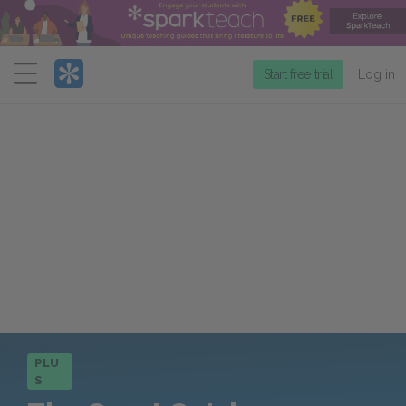
Menu
Start free trial
Log in
PLU
S