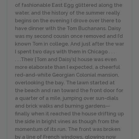
of fashionable East Egg glittered along the
water, and the history of the summer really
begins on the evening I drove over there to
have dinner with the Tom Buchanans. Daisy
was my second cousin once removed and I’d
known Tom in college. And just after the war
I spent two days with them in Chicago . . .
. . .Their [Tom and Daisy’s] house was even
more elaborate than I expected, a cheerful
red-and-white Georgian Colonial mansion,
overlooking the bay. The lawn started at
the beach and ran toward the front door for
a quarter of a mile, jumping over sun-dials
and brick walks and burning gardens—
finally when it reached the house drifting up
the side in bright vines as though from the
momentum of its run. The front was broken
by a line of French windows, glowing now