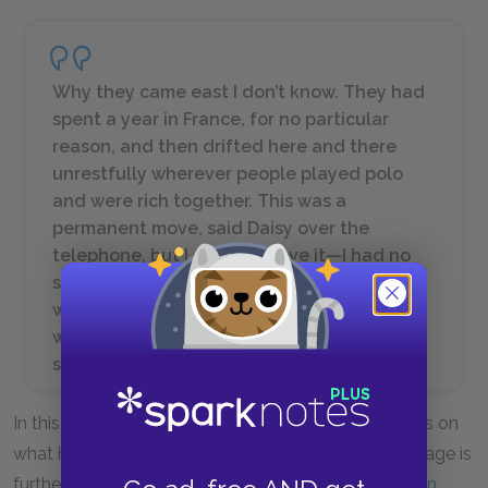
Why they came east I don’t know. They had
spent a year in France, for no particular
reason, and then drifted here and there
unrestfully wherever people played polo
and were rich together. This was a
permanent move, said Daisy over the
telephone, but I didn’t believe it—I had no
sight into Daisy’s heart but I felt that Tom
would drift on forever seeking a little
wistfully for the dramatic turbulence of
some irrecoverable football game.
In this early criticism of Tom Buchanan, Nick focuses on
what he sees as Tom’s aimlessness in life. This passage is
further explained in
Quotes by Theme: The American