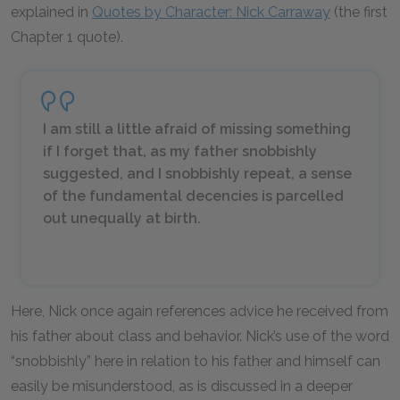
explained in
Quotes by Character: Nick Carraway
(the first
Chapter 1 quote).
I am still a little afraid of missing something
if I forget that, as my father snobbishly
suggested, and I snobbishly repeat, a sense
of the fundamental decencies is parcelled
out unequally at birth.
Here, Nick once again references advice he received from
his father about class and behavior. Nick’s use of the word
“snobbishly” here in relation to his father and himself can
easily be misunderstood, as is discussed in a deeper