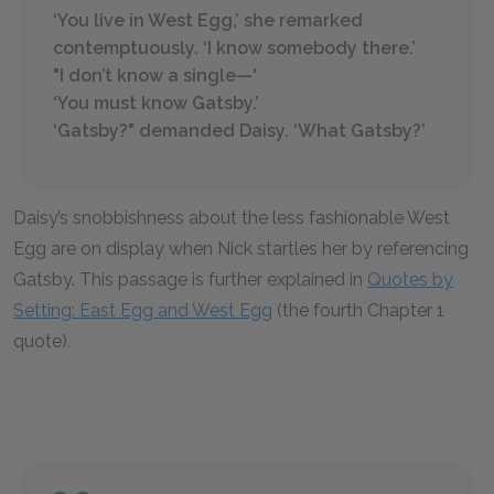
‘You live in West Egg,’ she remarked
contemptuously. ‘I know somebody there.’
"I don’t know a single—'
‘You must know Gatsby.’
‘Gatsby?" demanded Daisy. ‘What Gatsby?’
Daisy’s snobbishness about the less fashionable West
Egg are on display when Nick startles her by referencing
Gatsby. This passage is further explained in
Quotes by
Setting: East Egg and West Egg
(the fourth Chapter 1
quote).