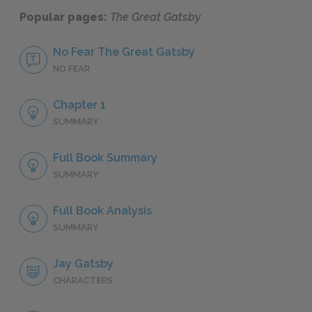
Popular pages:
The Great Gatsby
No Fear The Great Gatsby
NO FEAR
Chapter 1
SUMMARY
Full Book Summary
SUMMARY
Full Book Analysis
SUMMARY
Jay Gatsby
CHARACTERS