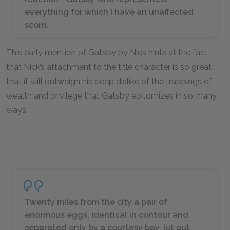
everything for which I have an unaffected
scorn.
This early mention of Gatsby by Nick hints at the fact
that Nick’s attachment to the title character is so great
that it will outweigh his deep dislike of the trappings of
wealth and privilege that Gatsby epitomizes in so many
ways.
Twenty miles from the city a pair of
enormous eggs, identical in contour and
separated only by a courtesy bay, jut out