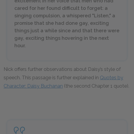
excitement in her voice that men who had
cared for her found difficult to forget: a
singing compulsion, a whispered "Listen," a
promise that she had done gay, exciting
things just a while since and that there were
gay, exciting things hovering in the next
hour.
Nick offers further observations about Daisy’s style of
speech. This passage is further explained in
Quotes by
Character: Daisy Buchanan
(the second Chapter 1 quote).