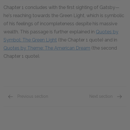
Chapter 1 concludes with the first sighting of Gatsby—
he's reaching towards the Green Light, which is symbolic
of his feelings of incompleteness despite his massive
wealth. This passage is further explained in
Quotes by
Symbol: The Green Light
(the Chapter 1 quote) and in
Quotes by Theme: The American Dream
(the second
Chapter 1 quote).
Previous section
Next section
Love and Marriage
Chapte