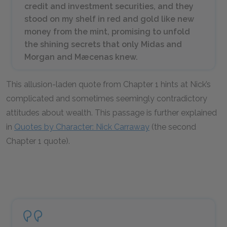
credit and investment securities, and they
stood on my shelf in red and gold like new
money from the mint, promising to unfold
the shining secrets that only Midas and
Morgan and Mæcenas knew.
This allusion-laden quote from Chapter 1 hints at Nick’s
complicated and sometimes seemingly contradictory
attitudes about wealth. This passage is further explained
in
Quotes by Character: Nick Carraway
(the second
Chapter 1 quote).