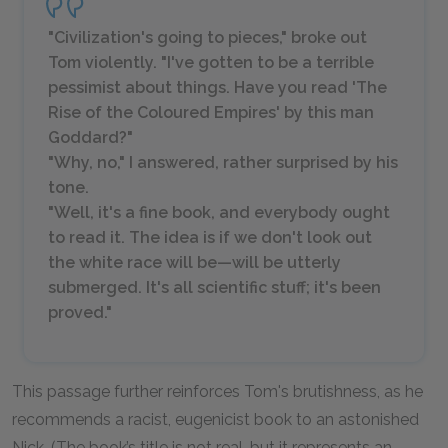
"Civilization's going to pieces," broke out
Tom violently. "I've gotten to be a terrible
pessimist about things. Have you read 'The
Rise of the Coloured Empires' by this man
Goddard?"
"Why, no," I answered, rather surprised by his
tone.
"Well, it's a fine book, and everybody ought
to read it. The idea is if we don't look out
the white race will be—will be utterly
submerged. It's all scientific stuff; it's been
proved."
This passage further reinforces Tom's brutishness, as he
recommends a racist, eugenicist book to an astonished
Nick. (The book’s title is not real, but it represents an