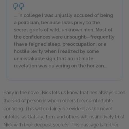
....in college I was unjustly accused of being
a politician, because I was privy to the
secret griefs of wild, unknown men. Most of
the confidences were unsought—frequently
I have feigned sleep, preoccupation, or a
hostile levity when I realized by some
unmistakable sign that an intimate
revelation was quivering on the horizon....
Early in the novel, Nick lets us know that he’s always been
the kind of person in whom others feel comfortable
confiding. This will certainly be evident as the novel
unfolds, as Gatsby, Tom, and others will instinctively trust
Nick with their deepest secrets. This passage is further