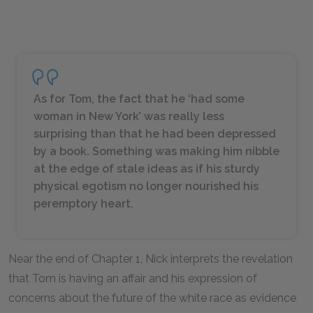
As for Tom, the fact that he ‘had some
woman in New York’ was really less
surprising than that he had been depressed
by a book. Something was making him nibble
at the edge of stale ideas as if his sturdy
physical egotism no longer nourished his
peremptory heart.
Near the end of Chapter 1, Nick interprets the revelation
that Tom is having an affair and his expression of
concerns about the future of the white race as evidence