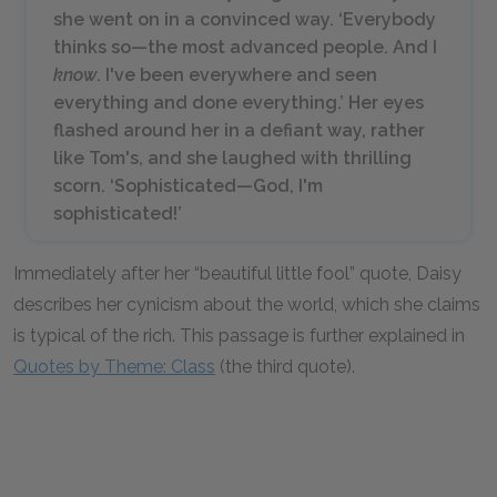
she went on in a convinced way. ‘Everybody
thinks so—the most advanced people. And I
know
. I've been everywhere and seen
everything and done everything.’ Her eyes
flashed around her in a defiant way, rather
like Tom's, and she laughed with thrilling
scorn. ‘Sophisticated—God, I'm
sophisticated!’
Immediately after her “beautiful little fool” quote, Daisy
describes her cynicism about the world, which she claims
is typical of the rich. This passage is further explained in
Quotes by Theme: Class
(the third quote).