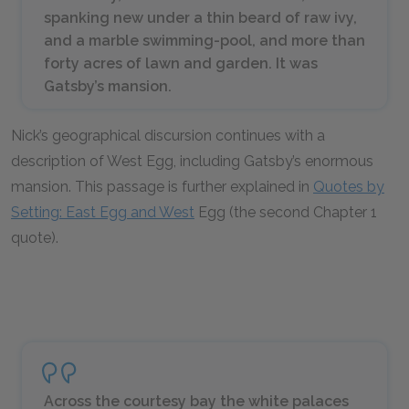
spanking new under a thin beard of raw ivy,
and a marble swimming-pool, and more than
forty acres of lawn and garden. It was
Gatsby’s mansion.
Nick’s geographical discursion continues with a
description of West Egg, including Gatsby’s enormous
mansion. This passage is further explained in
Quotes by
Setting: East Egg and West
Egg (the second Chapter 1
quote).
Across the courtesy bay the white palaces