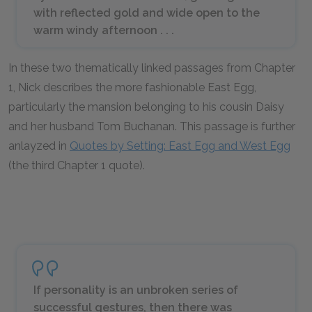
with reflected gold and wide open to the
warm windy afternoon . . .
In these two thematically linked passages from Chapter
1, Nick describes the more fashionable East Egg,
particularly the mansion belonging to his cousin Daisy
and her husband Tom Buchanan. This passage is further
anlayzed in
Quotes by Setting: East Egg and West Egg
(the third Chapter 1 quote).
If personality is an unbroken series of
successful gestures, then there was