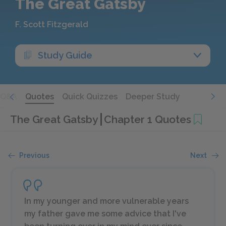
The Great Gatsby
F. Scott Fitzgerald
Study Guide
Q&A
Quotes
Quick Quizzes
Deeper Study
The Great Gatsby
Chapter 1 Quotes
Previous
Next
In my younger and more vulnerable years
my father gave me some advice that I've