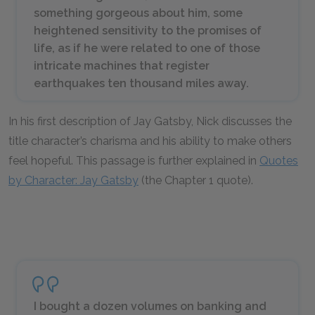
something gorgeous about him, some
heightened sensitivity to the promises of
life, as if he were related to one of those
intricate machines that register
earthquakes ten thousand miles away.
In his first description of Jay Gatsby, Nick discusses the
title character’s charisma and his ability to make others
feel hopeful. This passage is further explained in
Quotes
by Character: Jay Gatsby
(the Chapter 1 quote).
I bought a dozen volumes on banking and