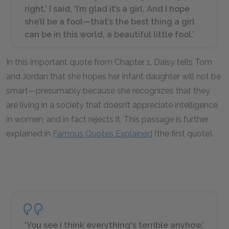
right,’ I said, ‘I’m glad it’s a girl. And I hope
she’ll be a fool—that’s the best thing a girl
can be in this world, a beautiful little fool.’
In this important quote from Chapter 1, Daisy tells Tom
and Jordan that she hopes her infant daughter will not be
smart—presumably because she recognizes that they
are living in a society that doesn’t appreciate intelligence
in women, and in fact rejects it. This passage is further
explained in
Famous Quotes Explained
(the first quote).
‘You see I think everything's terrible anyhow,’