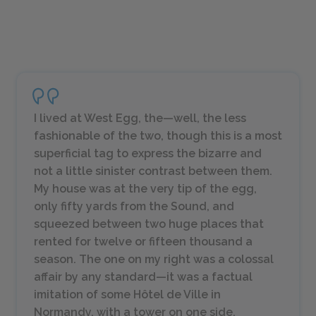
I lived at West Egg, the—well, the less
fashionable of the two, though this is a most
superficial tag to express the bizarre and
not a little sinister contrast between them.
My house was at the very tip of the egg,
only fifty yards from the Sound, and
squeezed between two huge places that
rented for twelve or fifteen thousand a
season. The one on my right was a colossal
affair by any standard—it was a factual
imitation of some Hôtel de Ville in
Normandy, with a tower on one side,