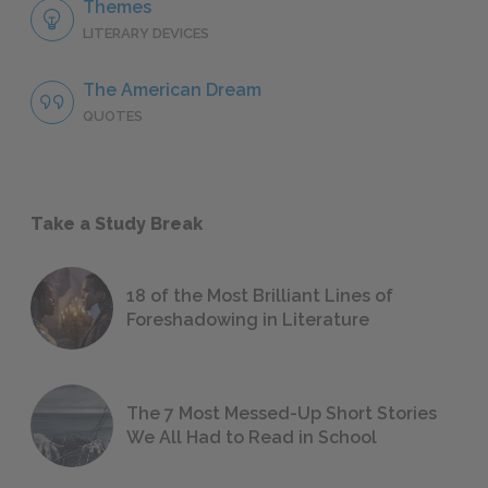
Themes
LITERARY DEVICES
The American Dream
QUOTES
Take a Study Break
18 of the Most Brilliant Lines of
Foreshadowing in Literature
The 7 Most Messed-Up Short Stories
We All Had to Read in School