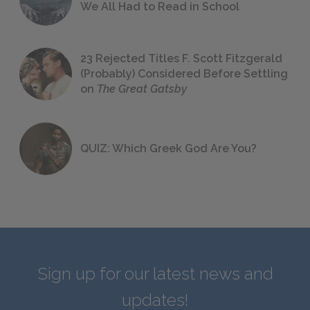
We All Had to Read in School
23 Rejected Titles F. Scott Fitzgerald
(Probably) Considered Before Settling
on
The Great Gatsby
QUIZ: Which Greek God Are You?
Sign up for our latest news and
updates!