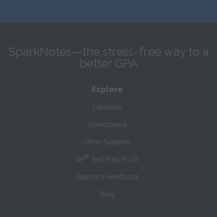
SparkNotes—the stress-free way to a
better GPA
Explore
Literature
Shakespeare
Other Subjects
®
AP
Test Prep PLUS
Teacher’s Handbook
Blog