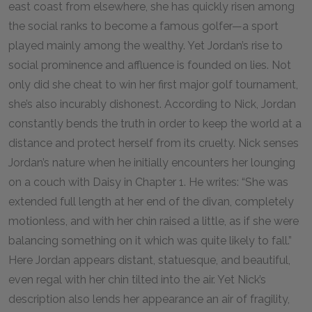
east coast from elsewhere, she has quickly risen among
the social ranks to become a famous golfer—a sport
played mainly among the wealthy. Yet Jordan’s rise to
social prominence and affluence is founded on lies. Not
only did she cheat to win her first major golf tournament,
she’s also incurably dishonest. According to Nick, Jordan
constantly bends the truth in order to keep the world at a
distance and protect herself from its cruelty. Nick senses
Jordan’s nature when he initially encounters her lounging
on a couch with Daisy in Chapter 1. He writes: “She was
extended full length at her end of the divan, completely
motionless, and with her chin raised a little, as if she were
balancing something on it which was quite likely to fall.”
Here Jordan appears distant, statuesque, and beautiful,
even regal with her chin tilted into the air. Yet Nick’s
description also lends her appearance an air of fragility,