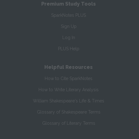
Premium Study Tools
SparkNotes PLUS
Sign Up
Log In
PLUS Help
Helpful Resources
How to Cite SparkNotes
How to Write Literary Analysis
William Shakespeare's Life & Times
Glossary of Shakespeare Terms
Glossary of Literary Terms