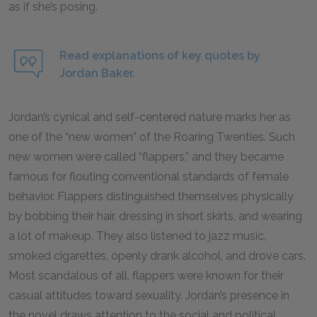
as if she’s posing.
Read explanations of key quotes by
Jordan Baker.
Jordan’s cynical and self-centered nature marks her as
one of the “new women” of the Roaring Twenties. Such
new women were called “flappers,” and they became
famous for flouting conventional standards of female
behavior. Flappers distinguished themselves physically
by bobbing their hair, dressing in short skirts, and wearing
a lot of makeup. They also listened to jazz music,
smoked cigarettes, openly drank alcohol, and drove cars.
Most scandalous of all, flappers were known for their
casual attitudes toward sexuality. Jordan’s presence in
the novel draws attention to the social and political