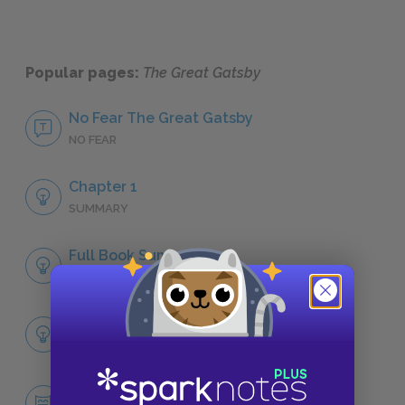
Popular pages:
The Great Gatsby
No Fear The Great Gatsby
NO FEAR
Chapter 1
SUMMARY
Full Book Summary
SUMMARY
Full Book Analysis
SUMMARY
Jay Gatsby