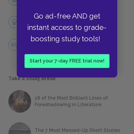
CHARACTERS
Go ad-free AND get
Themes
instant access to grade-
LITERARY DEVICES
boosting study tools!
The American Dream
QUOTES
Start your 7-day FREE trial now!
Take a Study Break
18 of the Most Brilliant Lines of
Foreshadowing in Literature
The 7 Most Messed-Up Short Stories