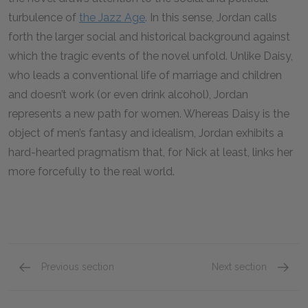
turbulence of
the Jazz Age
. In this sense, Jordan calls
forth the larger social and historical background against
which the tragic events of the novel unfold. Unlike Daisy,
who leads a conventional life of marriage and children
and doesn’t work (or even drink alcohol), Jordan
represents a new path for women. Whereas Daisy is the
object of men’s fantasy and idealism, Jordan exhibits a
hard-hearted pragmatism that, for Nick at least, links her
more forcefully to the real world.
Previous section
Next section
Tom Buchanan
Myrtle