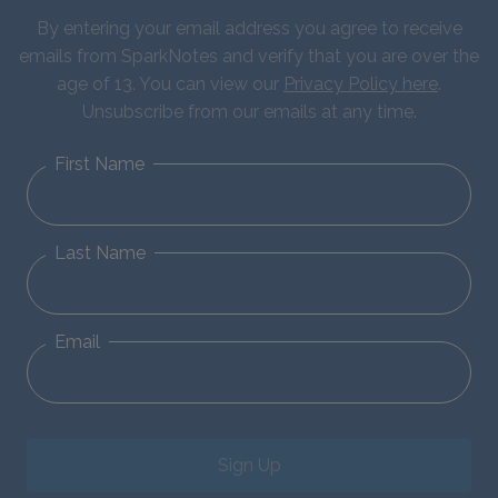
By entering your email address you agree to receive
emails from SparkNotes and verify that you are over the
age of 13. You can view our
Privacy Policy here
.
Unsubscribe from our emails at any time.
First Name
Last Name
Email
Sign Up