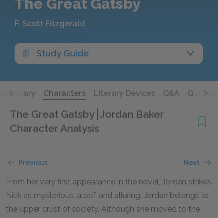
The Great Gatsby
F. Scott Fitzgerald
Study Guide
Summary
Characters
Literary Devices
Q&A
Quotes
The Great Gatsby
Jordan Baker
Character Analysis
Previous
Next
From her very first appearance in the novel, Jordan strikes
Nick as mysterious, aloof, and alluring. Jordan belongs to
the upper crust of society. Although she moved to the