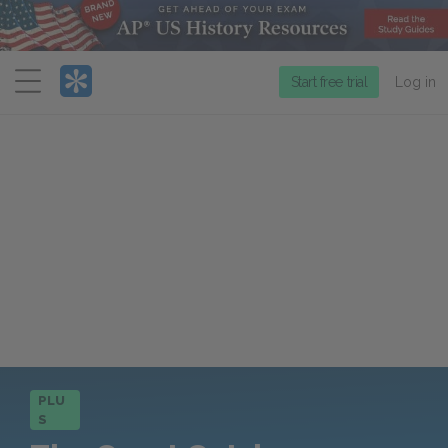
Menu
Start free trial
Log in
PLU
S