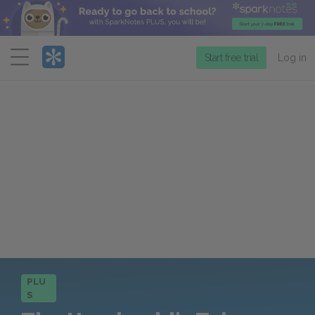
Menu
Start free trial
Log in
PLU
S