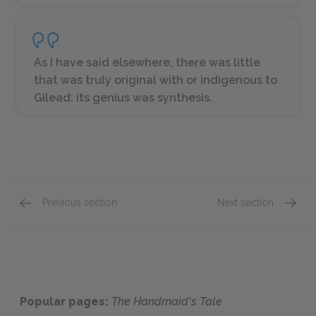
As I have said elsewhere, there was little
that was truly original with or indigenous to
Gilead: its genius was synthesis.
Previous section
Next section
Chapters 41-44
Offred
Popular pages:
The Handmaid's Tale