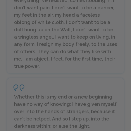
everything I’ve resisted, comes flooding in. I
don’t want pain. I don’t want to be a dancer,
my feet in the air, my head a faceless
oblong of white cloth. I don’t want to be a
doll hung up on the Wall, I don’t want to be
a wingless angel. I want to keep on living, in
any form. I resign my body freely, to the uses
of others. They can do what they like with
me. I am abject. I feel, for the first time, their
true power.
Whether this is my end or a new beginning I
have no way of knowing: I have given myself
over into the hands of strangers, because it
can’t be helped. And so I step up, into the
darkness within; or else the light.