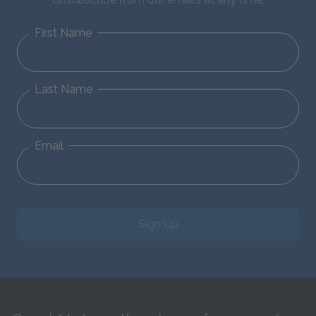
First Name
Last Name
Email
Sign Up