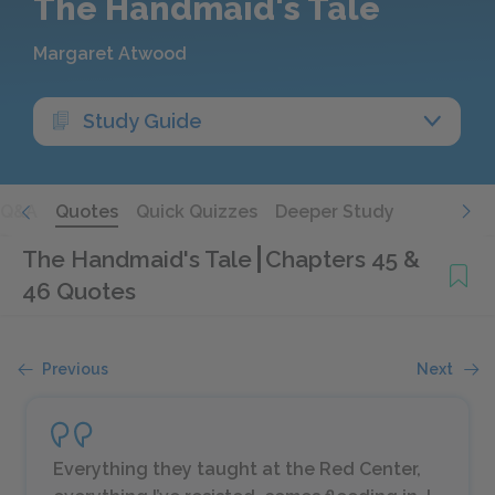
The Handmaid's Tale
Margaret Atwood
Study Guide
Q&A
Quotes
Quick Quizzes
Deeper Study
The Handmaid's Tale
Chapters 45 &
46 Quotes
Previous
Next
Everything they taught at the Red Center,