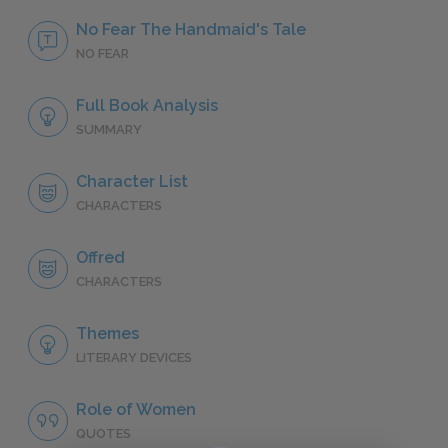
No Fear The Handmaid's Tale
NO FEAR
Full Book Analysis
SUMMARY
Character List
CHARACTERS
Offred
CHARACTERS
Themes
LITERARY DEVICES
Role of Women
QUOTES