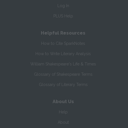
Log In
PLUS Help
Helpful Resources
How to Cite SparkNotes
How to Write Literary Analysis
William Shakespeare's Life & Times
Glossary of Shakespeare Terms
Glossary of Literary Terms
About Us
Help
About