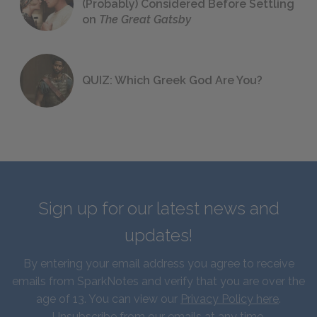
(Probably) Considered Before Settling
on
The Great Gatsby
QUIZ: Which Greek God Are You?
Sign up for our latest news and
updates!
By entering your email address you agree to receive
emails from SparkNotes and verify that you are over the
age of 13. You can view our
Privacy Policy here
.
Unsubscribe from our emails at any time.