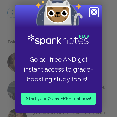
Full Book
QUICK QUIZZES
Take a Study Break
Go ad-free AND get
18 of the Most Brilliant Lines of
Foreshadowing in Literature
instant access to grade-
boosting study tools!
The 7 Most Messed-Up Short Stories
We All Had to Read in School
Start your 7-day FREE trial now!
23 Rejected Titles F. Scott Fitzgerald