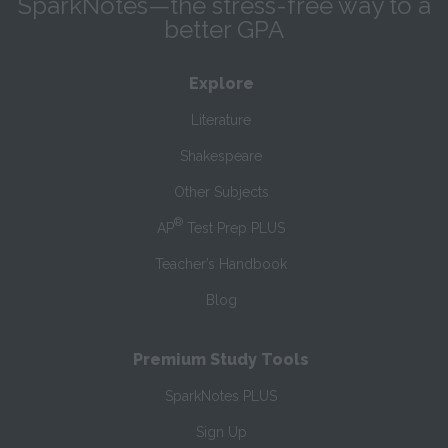
SparkNotes—the stress-free way to a
better GPA
Explore
Literature
Shakespeare
Other Subjects
®
AP
Test Prep PLUS
Teacher’s Handbook
Blog
Premium Study Tools
SparkNotes PLUS
Sign Up