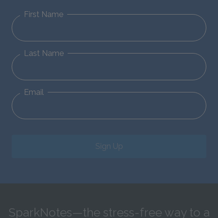
First Name
Last Name
Email
Sign Up
SparkNotes—the stress-free way to a