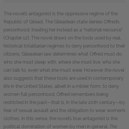
The novel’s antagonist is the oppressive regime of the
Republic of Gilead. The Gileadean state denies Offred’s
personhood, treating her instead as a “national resource”
(Chapter 12). The novel draws on the tools used by real,
historical totalitarian regimes to deny personhood to their
citizens. Gileadean law determines what Offred must do,
who she must sleep with, where she must live, who she
can talk to, even what she must wear. However, the novel
also suggests that these tools are used in contemporary
life in the United States, albeit in a milder form, to deny
women full personhood. Offred remembers being
restricted in the past—that is, in the late 20th century—by
fear of sexual assault and the obligation to wear women’s
clothes. In this sense, the novel’s true antagonist is the
political domination of women by men in general.
The