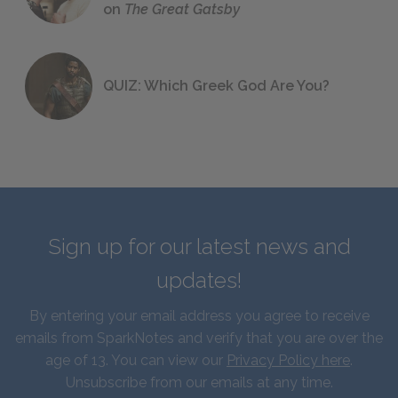
on
The Great Gatsby
QUIZ: Which Greek God Are You?
Sign up for our latest news and
updates!
By entering your email address you agree to receive
emails from SparkNotes and verify that you are over the
age of 13. You can view our
Privacy Policy here
.
Unsubscribe from our emails at any time.