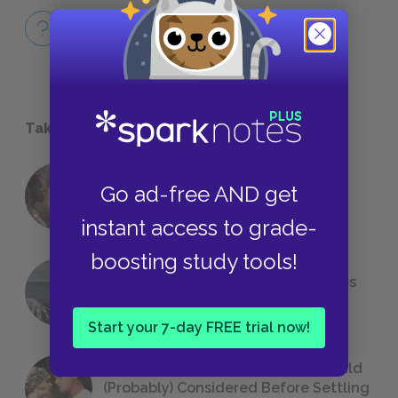
Full Book
QUICK QUIZZES
Take a Study Break
18 of the Most Brilliant Lines of
Go ad-free AND get
Foreshadowing in Literature
instant access to grade-
boosting study tools!
The 7 Most Messed-Up Short Stories
We All Had to Read in School
Start your 7-day FREE trial now!
23 Rejected Titles F. Scott Fitzgerald
(Probably) Considered Before Settling