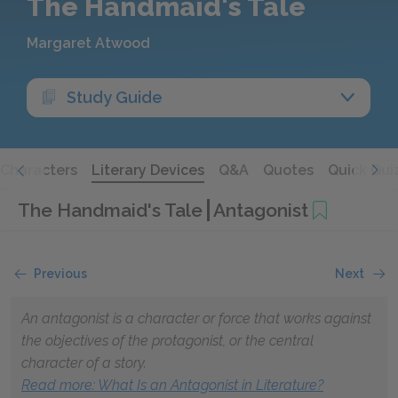
The Handmaid's Tale
Margaret Atwood
Study Guide
Characters
Literary Devices
Q&A
Quotes
Quick Qui
The Handmaid's Tale
Antagonist
Previous
Next
An antagonist is a character or force that works against
the objectives of the protagonist, or the central
character of a story.
Read more
: What Is an Antagonist in Literature?