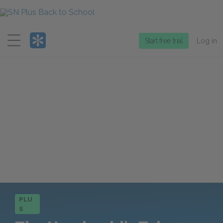
Menu
Start free trial
Log in
PLU
S