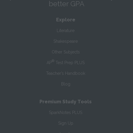
better GPA
Explore
Literature
Shakespeare
Other Subjects
®
AP
Test Prep PLUS
Teacher’s Handbook
Blog
Premium Study Tools
SparkNotes PLUS
Sign Up