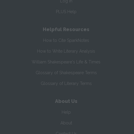
Log In
PLUS Help
Helpful Resources
How to Cite SparkNotes
How to Write Literary Analysis
William Shakespeare's Life & Times
Glossary of Shakespeare Terms
Glossary of Literary Terms
About Us
Help
About
Contact Us