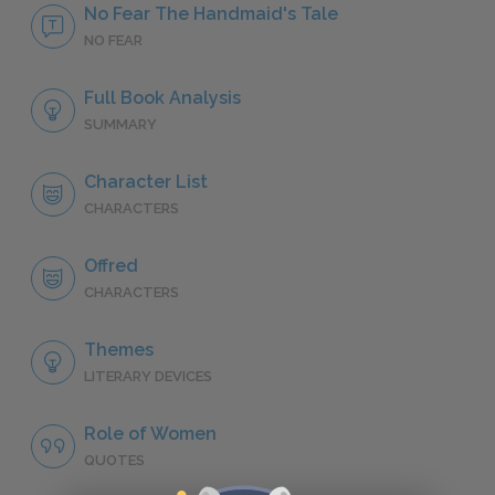
No Fear The Handmaid's Tale
NO FEAR
Full Book Analysis
SUMMARY
Character List
CHARACTERS
Offred
CHARACTERS
Themes
LITERARY DEVICES
Role of Women
QUOTES