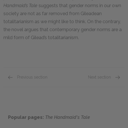
Handmaid’s Tale
suggests that gender norms in our own
society are not as far removed from Gileadean
totalitarianism as we might like to think. On the contrary,
the novel argues that contemporary gender norms are a
mild form of Gilead’s totalitarianism.
Previous section
Next section
Protagonist
Setting
Popular pages:
The Handmaid's Tale