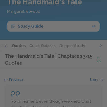
The Handmaid's Tale
Margaret Atwood
Study Guide
Q&A
Quotes
Quick Quizzes
Deeper Study
The Handmaid's Tale
Chapters 13-15
Quotes
Previous
Next
For a moment, even though we knew what