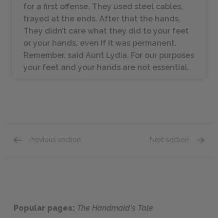
for a first offense. They used steel cables,
frayed at the ends. After that the hands.
They didn’t care what they did to your feet
or your hands, even if it was permanent.
Remember, said Aunt Lydia. For our purposes
your feet and your hands are not essential.
Previous section
Next section
Chapters 10-12
Chapte
Popular pages:
The Handmaid's Tale