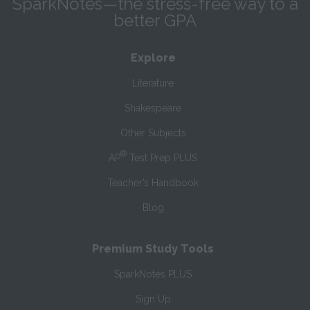
SparkNotes—the stress-free way to a
better GPA
Explore
Literature
Shakespeare
Other Subjects
®
AP
Test Prep PLUS
Teacher’s Handbook
Blog
Premium Study Tools
SparkNotes PLUS
Sign Up