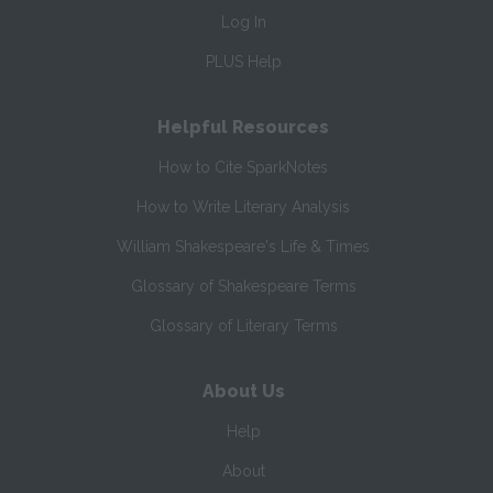
Log In
PLUS Help
Helpful Resources
How to Cite SparkNotes
How to Write Literary Analysis
William Shakespeare's Life & Times
Glossary of Shakespeare Terms
Glossary of Literary Terms
About Us
Help
About