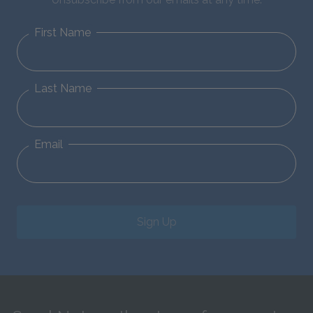
First Name
Last Name
Email
Sign Up