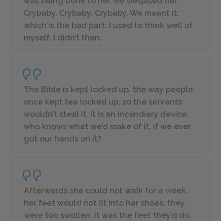
was being done to her, we despised her.
Crybaby. Crybaby. Crybaby. We meant it,
which is the bad part. I used to think well of
myself. I didn’t then.
The Bible is kept locked up, the way people
once kept tea locked up, so the servants
wouldn’t steal it. It is an incendiary device:
who knows what we’d make of it, if we ever
got our hands on it?
Afterwards she could not walk for a week,
her feet would not fit into her shoes, they
were too swollen. It was the feet they’d do,