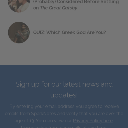
(Probably) Considered Before Settling
on
The Great Gatsby
QUIZ: Which Greek God Are You?
Sign up for our latest news and
updates!
By entering your email address you agree to receive
emails from SparkNotes and verify that you are over the
age of 13. You can view our
Privacy Policy here
.
Unsubscribe from our emails at any time.