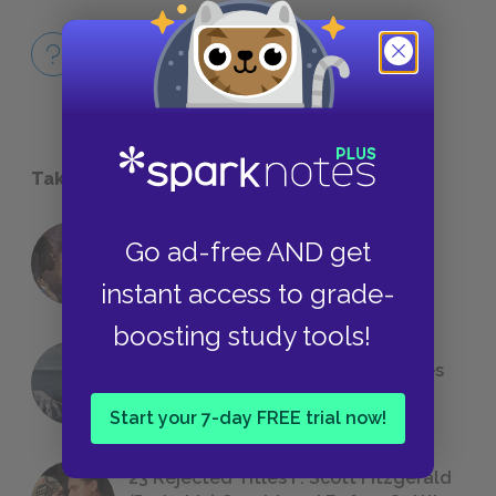
Full Book
QUICK QUIZZES
Take a Study Break
Go ad-free AND get
18 of the Most Brilliant Lines of
Foreshadowing in Literature
instant access to grade-
boosting study tools!
The 7 Most Messed-Up Short Stories
We All Had to Read in School
Start your 7-day FREE trial now!
23 Rejected Titles F. Scott Fitzgerald