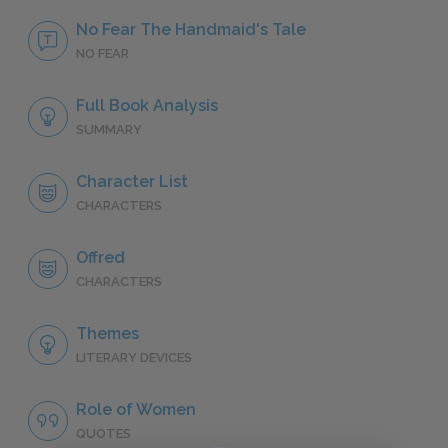
No Fear The Handmaid's Tale
NO FEAR
Full Book Analysis
SUMMARY
Character List
CHARACTERS
Offred
CHARACTERS
Themes
LITERARY DEVICES
Role of Women
QUOTES