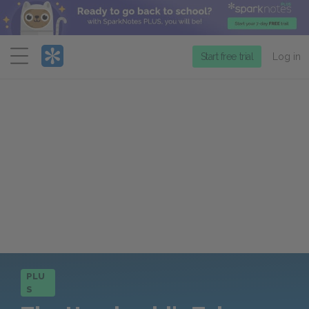
Menu
Start free trial
Log in
PLU
S