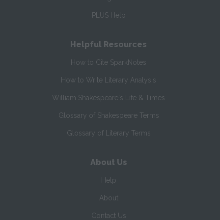
PLUS Help
Helpful Resources
How to Cite SparkNotes
How to Write Literary Analysis
William Shakespeare's Life & Times
Glossary of Shakespeare Terms
Glossary of Literary Terms
About Us
Help
About
Contact Us