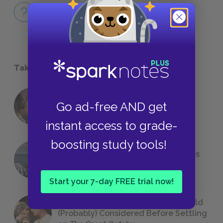
Full Book
QUICK QUIZZES
Take a Study Break
18 of the Most Brilliant Lines of
Go ad-free AND get
Foreshadowing in Literature
instant access to grade-
boosting study tools!
The 7 Most Messed-Up Short Stories
We All Had to Read in School
Start your 7-day FREE trial now!
23 Rejected Titles F. Scott Fitzgerald
(Probably) Considered Before Settling