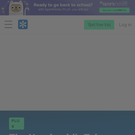
Menu
Start free trial
Log in
PLU
S