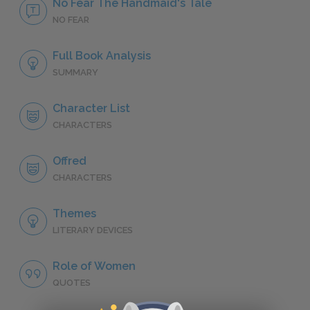
No Fear The Handmaid's Tale
NO FEAR
Full Book Analysis
SUMMARY
Character List
CHARACTERS
Offred
CHARACTERS
Themes
LITERARY DEVICES
Role of Women
QUOTES