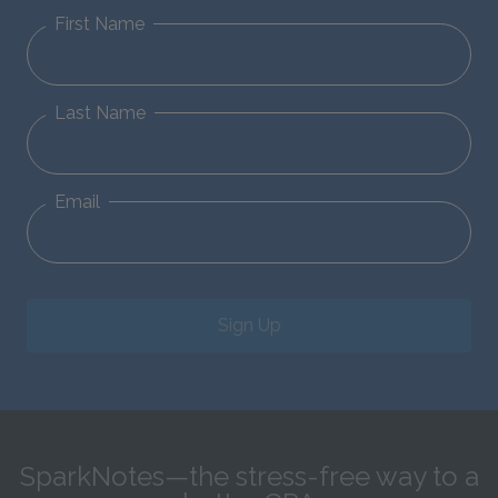
First Name
Last Name
Email
Sign Up
SparkNotes—the stress-free way to a