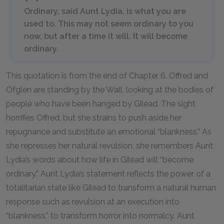
Ordinary, said Aunt Lydia, is what you are
used to. This may not seem ordinary to you
now, but after a time it will. It will become
ordinary.
This quotation is from the end of Chapter
6
. Offred and
Ofglen are standing by the Wall, looking at the bodies of
people who have been hanged by Gilead. The sight
horrifies Offred, but she strains to push aside her
repugnance and substitute an emotional “blankness.” As
she represses her natural revulsion, she remembers Aunt
Lydia’s words about how life in Gilead will “become
ordinary.” Aunt Lydia’s statement reflects the power of a
totalitarian state like Gilead to transform a natural human
response such as revulsion at an execution into
“blankness,” to transform horror into normalcy. Aunt