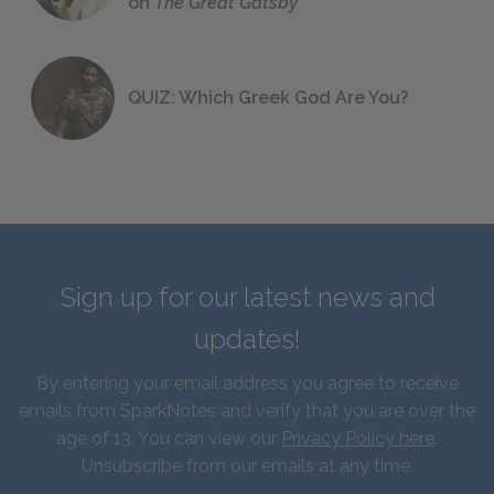
on
The Great Gatsby
QUIZ: Which Greek God Are You?
Sign up for our latest news and
updates!
By entering your email address you agree to receive
emails from SparkNotes and verify that you are over the
age of 13. You can view our
Privacy Policy here
.
Unsubscribe from our emails at any time.