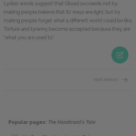
Lydia’s words suggest that Gilead succeeds not by
making people believe that its ways are right, but by
making people forget what a different world could be like.
Torture and tyranny become accepted because they are
“what you are used to.”
Next section
Famous
Popular pages:
The Handmaid's Tale