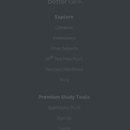
better GPA
Explore
Literature
Shakespeare
Other Subjects
®
AP
Test Prep PLUS
Teacher’s Handbook
Blog
Premium Study Tools
SparkNotes PLUS
Sign Up
Log In