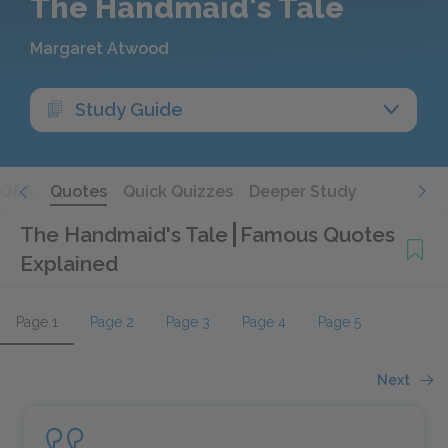
The Handmaid's Tale
Margaret Atwood
Study Guide
Q&A
Quotes
Quick Quizzes
Deeper Study
The Handmaid's Tale
Famous Quotes
Explained
Page 1
Page 2
Page 3
Page 4
Page 5
Next