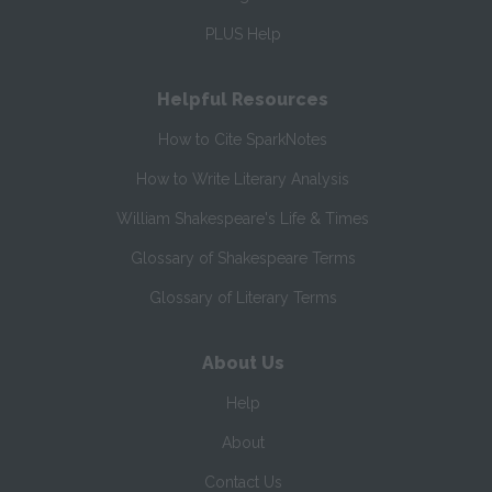
PLUS Help
Helpful Resources
How to Cite SparkNotes
How to Write Literary Analysis
William Shakespeare's Life & Times
Glossary of Shakespeare Terms
Glossary of Literary Terms
About Us
Help
About
Contact Us