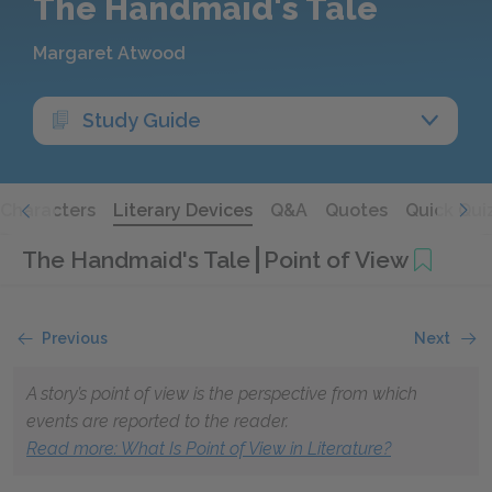
The Handmaid's Tale
Margaret Atwood
Study Guide
Characters
Literary Devices
Q&A
Quotes
Quick Qui
The Handmaid's Tale
Point of View
Previous
Next
A story’s point of view is the perspective from which
events are reported to the reader.
Read more: What Is Point of View in Literature?