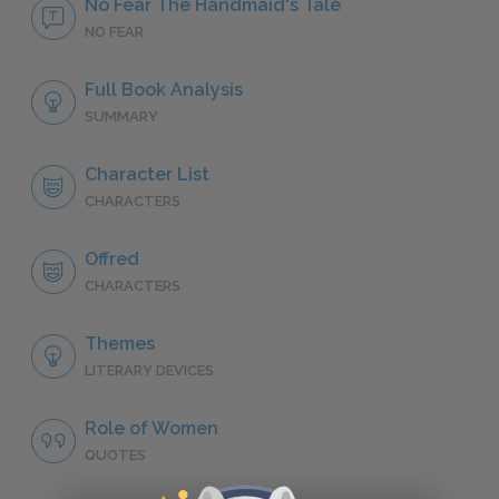
No Fear The Handmaid's Tale
NO FEAR
Full Book Analysis
SUMMARY
Character List
CHARACTERS
Offred
CHARACTERS
Themes
LITERARY DEVICES
Role of Women
QUOTES