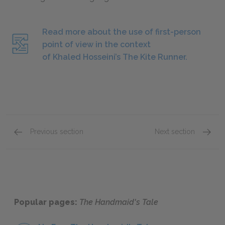
Read more about the use of first-person
point of view in the context
of Khaled Hosseini’s The Kite Runner.
Previous section
Next section
Style
Tone
Popular pages:
The Handmaid's Tale