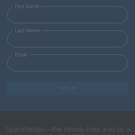
First Name
Last Name
Email
Sign Up
SparkNotes—the stress-free way to a