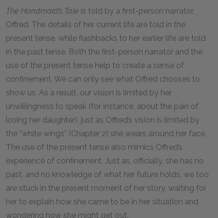
The Handmaid’s Tale
is told by a first-person narrator,
Offred. The details of her current life are told in the
present tense, while flashbacks to her earlier life are told
in the past tense. Both the first-person narrator and the
use of the present tense help to create a sense of
confinement. We can only see what Offred chooses to
show us. As a result, our vision is limited by her
unwillingness to speak (for instance, about the pain of
losing her daughter), just as Offred’s vision is limited by
the “white wings” (Chapter 2) she wears around her face.
The use of the present tense also mimics Offred’s
experience of confinement. Just as, officially, she has no
past, and no knowledge of what her future holds, we too
are stuck in the present moment of her story, waiting for
her to explain how she came to be in her situation and
wondering how she might get out.