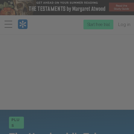
Menu
Start free trial
Log in
PLU
S