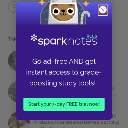
Full Book
QUICK QUIZZES
Take a Study Break
18 of the Most Brilliant Lines of
Go ad-free AND get
Foreshadowing in Literature
instant access to grade-
boosting study tools!
The 7 Most Messed-Up Short Stories
We All Had to Read in School
Start your 7-day FREE trial now!
23 Rejected Titles F. Scott Fitzgerald
(Probably) Considered Before Settling