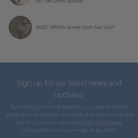
on
The Great Gatsby
QUIZ: Which Greek God Are You?
Sign up for our latest news and
updates!
By entering your email address you agree to receive
emails from SparkNotes and verify that you are over the
age of 13. You can view our
Privacy Policy here
.
Unsubscribe from our emails at any time.