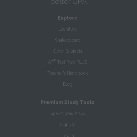
better GPA
Explore
Literature
Shakespeare
Other Subjects
®
AP
Test Prep PLUS
Teacher’s Handbook
Blog
Premium Study Tools
SparkNotes PLUS
Sign Up
Log In