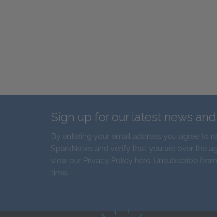
Sign up for our latest news an
By entering your email address you agree to r
SparkNotes and verify that you are over the ag
view our
Privacy Policy here
. Unsubscribe from
time.