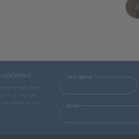
d updates!
First Name
eceive emails from
e of 13. You can
 our emails at any
Email