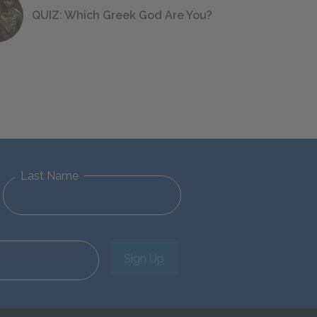
QUIZ: Which Greek God Are You?
Last Name
Sign Up