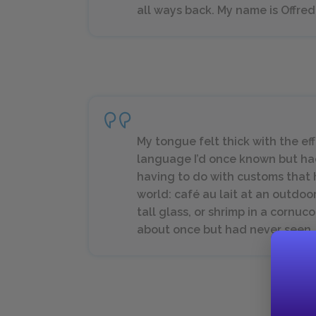
all ways back. My name is Offred 
My tongue felt thick with the effo
language I’d once known but ha
having to do with customs that 
world: café au lait at an outdoor
tall glass, or shrimp in a cornuc
about once but had never seen.