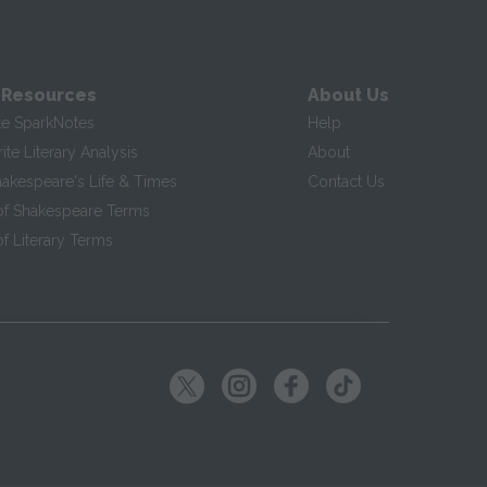
 Resources
About Us
te SparkNotes
Help
te Literary Analysis
About
hakespeare's Life & Times
Contact Us
of Shakespeare Terms
f Literary Terms