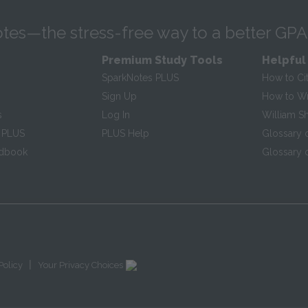
tes—the stress-free way to a better GPA
Premium Study Tools
Helpful
SparkNotes PLUS
How to Ci
Sign Up
How to Wri
s
Log In
William S
 PLUS
PLUS Help
Glossary 
ndbook
Glossary o
|
Policy
Your Privacy Choices