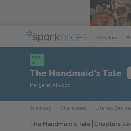
Literature
S
PLU
S
The Handmaid's Tale
Margaret Atwood
Summary
Characters
Literary Device
The Handmaid's Tale
Chapters 22