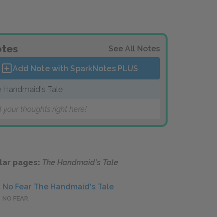
tes
See All Notes
Add Note with SparkNotes
PLUS
 Handmaid's Tale
 your thoughts right here!
lar pages:
The Handmaid's Tale
No Fear The Handmaid's Tale
NO FEAR