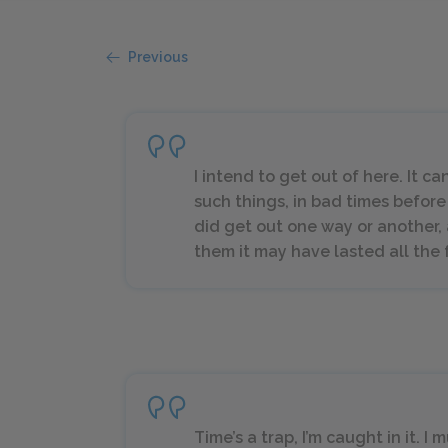
Previous
I intend to get out of here. It c
such things, in bad times before
did get out one way or another, a
them it may have lasted all the 
Time’s a trap, I’m caught in it.