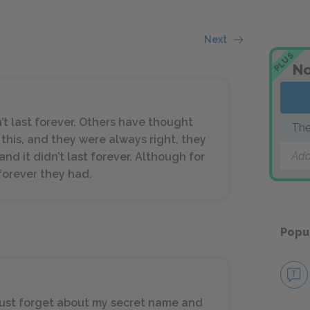
Next
PLUS
No
an’t last forever. Others have thought
The
 this, and they were always right, they
Add
nd it didn’t last forever. Although for
forever they had.
Popu
 I must forget about my secret name and