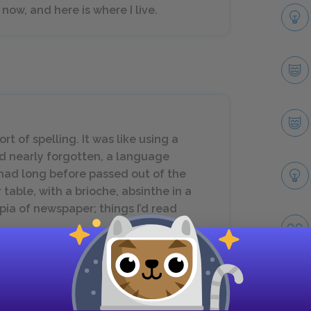
now, and here is where I live.
rt of spelling. It was like using a
d nearly forgotten, a language
had long before passed out of the
 table, with a brioche, absinthe in a
opia of newspaper; things I’d read