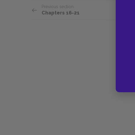
Previous section
Chapters 16-21