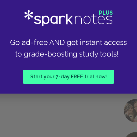
Next section
Chapters 26-28
Take
Go ad-free AND get instant access
to grade-boosting study tools!
Start your 7-day FREE trial now!