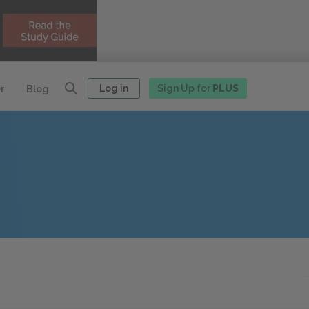
Log in
Sign Up for
PLUS
r
Blog