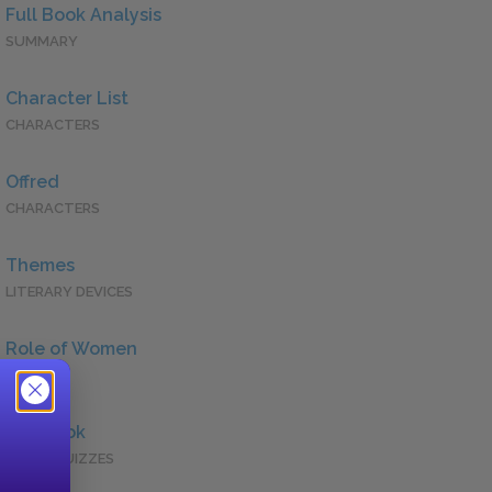
Full Book Analysis
SUMMARY
Character List
CHARACTERS
Offred
CHARACTERS
Themes
LITERARY DEVICES
Role of Women
QUOTES
Full Book
QUICK QUIZZES