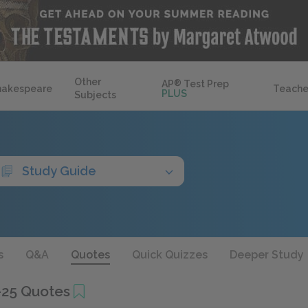
Other
AP
®
Test Prep
hakespeare
Teache
PLUS
Subjects
Study Guide
s
Q&A
Quotes
Quick Quizzes
Deeper Study
-25 Quotes