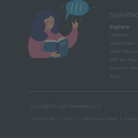
SparkNo
Explore
Literature
Shakespeare
Other Subject
AP
®
Test Prep
Teacher’s Ha
Blog
Copyright ©
2026
SparkNotes LLC
|
|
|
Terms of Use
Privacy
Kids' Privacy Notice
Cookie 