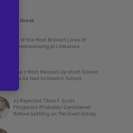
 a Study Break
18 of the Most Brilliant Lines of
Foreshadowing in Literature
The 7 Most Messed-Up Short Stories
We All Had to Read in School
23 Rejected Titles F. Scott
Fitzgerald (Probably) Considered
Before Settling on
The Great Gatsby