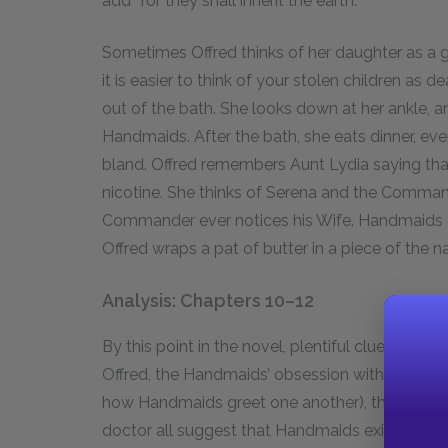
add “for they shall inherit the earth.”
Sometimes Offred thinks of her daughter as a gh
it is easier to think of your stolen children as d
out of the bath. She looks down at her ankle, a
Handmaids. After the bath, she eats dinner, ev
bland. Offred remembers Aunt Lydia saying tha
nicotine. She thinks of Serena and the Command
Commander ever notices his Wife. Handmaids a
Offred wraps a pat of butter in a piece of the na
Analysis: Chapters 10–12
By this point in the novel, plentiful clues have 
Offred, the Handmaids’ obsession with fertility 
how Handmaids greet one another), the reference
doctor all suggest that Handmaids exist to bear