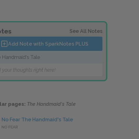
tes
See All Notes
Add Note with SparkNotes
PLUS
 Handmaid's Tale
 your thoughts right here!
lar pages:
The Handmaid's Tale
No Fear The Handmaid's Tale
NO FEAR