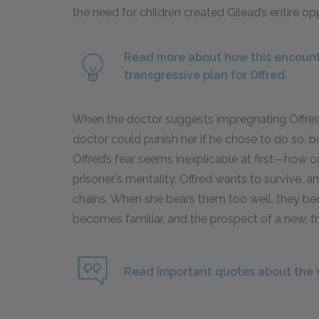
the need for children created Gilead’s entire o
Read more about how this encount
transgressive plan for Offred.
When the doctor suggests impregnating Offred, 
doctor could punish her if he chose to do so, 
Offred’s fear seems inexplicable at first—how c
prisoner's mentality. Offred wants to survive, an
chains. When she bears them too well, they be
becomes familiar, and the prospect of a new, f
Read important quotes about the 