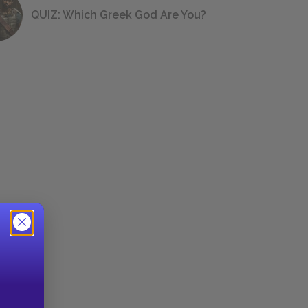
QUIZ: Which Greek God Are You?