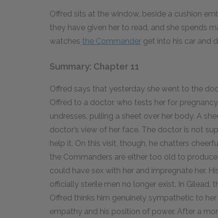
Offred sits at the window, beside a cushion e
they have given her to read, and she spends ma
watches
the Commander
get into his car and 
Summary: Chapter 11
Offred says that yesterday she went to the do
Offred to a doctor, who tests her for pregnancy 
undresses, pulling a sheet over her body. A she
doctor’s view of her face. The doctor is not su
help it. On this visit, though, he chatters cheer
the Commanders are either too old to produce a 
could have sex with her and impregnate her. His 
officially sterile men no longer exist. In Gilea
Offred thinks him genuinely sympathetic to her 
empathy and his position of power. After a mome