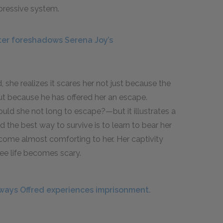
ppressive system.
er foreshadows Serena Joy’s
she realizes it scares her not just because the
but because he has offered her an escape.
ould she not long to escape?—but it illustrates a
d the best way to survive is to learn to bear her
come almost comforting to her. Her captivity
ree life becomes scary.
ways Offred experiences imprisonment.