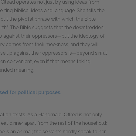
Gilead operates not just by using ideas from
ing biblical ideas and language. She tells the
out the pivotal phrase with which the Bible
 earth.” The Bible suggests that the downtrodden
p against their oppressors—but the ideology of
ory comes from their meekness, and they will
e up against their oppressors is—beyond sinful
en convenient, even if that means taking
ntended meaning.
ed for political purposes.
ation exists. As a Handmaid, Offred is not only
 eat dinner apart from the rest of the household;
 is an animal; the servants hardly speak to her.