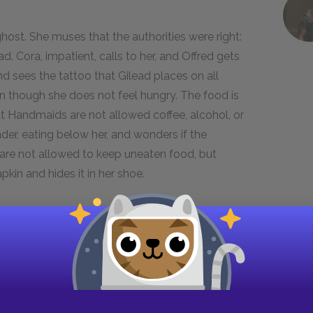
ost. She muses that the authorities were right:
ead. Cora, impatient, calls to her, and Offred gets
nd sees the tattoo that Gilead places on all
en though she does not feel hungry. The food is
t Handmaids are not allowed coffee, alcohol, or
er, eating below her, and wonders if the
re not allowed to keep uneaten food, but
pkin and hides it in her shoe.
clarified the Handmaids’ role. Serena’s hatred of
(“Blessed be the fruit”; “May the Lord open” is
s to declining birthrates, and the visit to the
 the children of their Commanders. In this