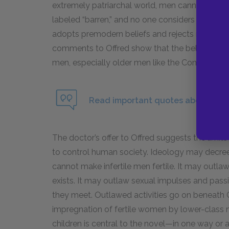
extremely patriarchal world, men cannot be calle
labeled “barren,” and no one considers that the
adopts premodern beliefs and rejects modern sc
comments to Offred show that the belief is a
men, especially older men like the Commanders,
Read important quotes about Gilead
The doctor’s offer to Offred suggests the limits 
to control human society. Ideology may decree
cannot make infertile men fertile. It may outlaw t
exists. It may outlaw sexual impulses and passi
they meet. Outlawed activities go on beneath Gi
impregnation of fertile women by lower-class m
children is central to the novel—in one way or a