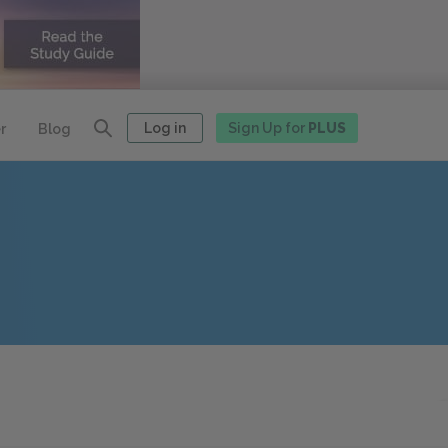
Log in
Sign Up for
PLUS
r
Blog