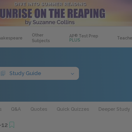
Other
AP
®
Test Prep
hakespeare
Teache
PLUS
Subjects
Study Guide
s
Q&A
Quotes
Quick Quizzes
Deeper Study
–12