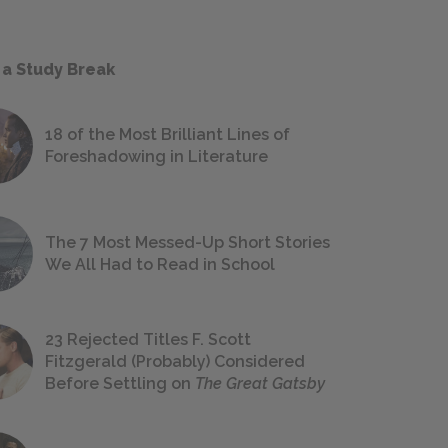
 a Study Break
18 of the Most Brilliant Lines of
Foreshadowing in Literature
The 7 Most Messed-Up Short Stories
We All Had to Read in School
23 Rejected Titles F. Scott
Fitzgerald (Probably) Considered
Before Settling on
The Great Gatsby