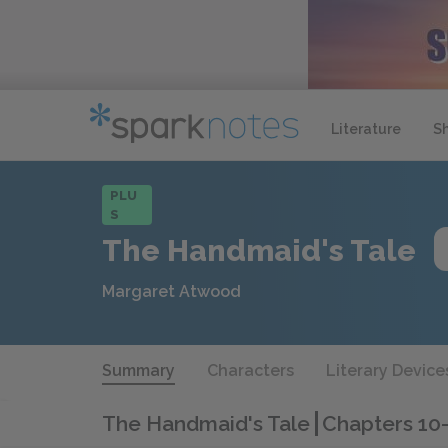
Literature
S
PLU
S
The Handmaid's Tale
Margaret Atwood
Summary
Characters
Literary Device
The Handmaid's Tale
Chapters 10