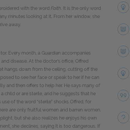
mbroidered with the word
Faith
.
It is the only word
ny minutes looking at it. From her window, she
drive away.
ctor. Every month, a Guardian accompanies
and disease. At the doctor’s office, Offred
et hangs down from the ceiling, cutting off the
pposed to see her face or speak to her if he can
fully and then offers to help her. He says many of
child or are sterile, and he suggests that he
use of the word “sterile” shocks Offred, for
d, there are only fruitful women and barren women.
plight, but she also realizes he enjoys his own
nt, she declines, saying it is too dangerous. If