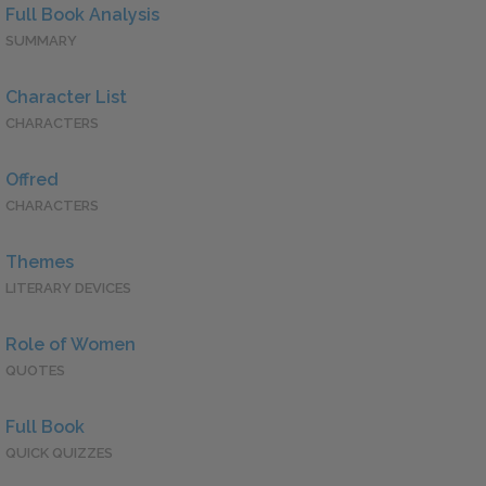
Full Book Analysis
SUMMARY
Character List
CHARACTERS
Offred
CHARACTERS
Themes
LITERARY DEVICES
Role of Women
QUOTES
Full Book
QUICK QUIZZES