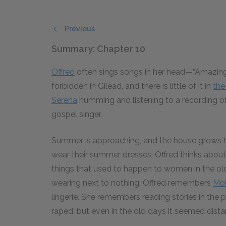
Previous
Summary: Chapter 10
Offred
often sings songs in her head—“Amazing 
forbidden in Gilead, and there is little of it in
th
Serena
humming and listening to a recording o
gospel singer.
Summer is approaching, and the house grows h
wear their summer dresses. Offred thinks abo
things that used to happen to women in the ol
wearing next to nothing. Offred remembers
Moi
lingerie. She remembers reading stories in t
raped, but even in the old days it seemed distan