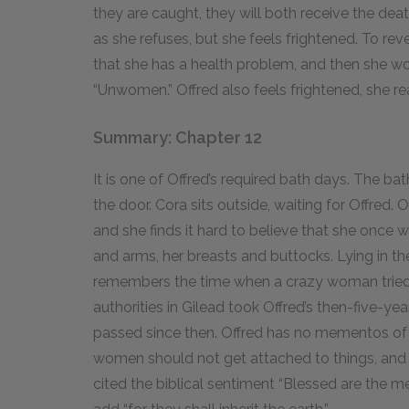
they are caught, they will both receive the dea
as she refuses, but she feels frightened. To rev
that she has a health problem, and then she wo
“Unwomen.” Offred also feels frightened, she r
Summary: Chapter 12
It is one of Offred’s required bath days. The ba
the door. Cora sits outside, waiting for Offred.
and she finds it hard to believe that she once w
and arms, her breasts and buttocks. Lying in th
remembers the time when a crazy woman tried to
authorities in Gilead took Offred’s then-five-ye
passed since then. Offred has no mementos of
women should not get attached to things, and sh
cited the biblical sentiment “Blessed are the me