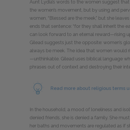
Aunt Lydia’s words to the women suggest that 
the women’s movement, but by using and pervert
women, “Blessed are the meek,” but she leaves 
ends that sentence: “for they shall inherit the
can look forward to an eternal reward—rising u
Gilead suggests just the opposite: women’s gl
always be meek. The idea that women would ris
—unthinkable. Gilead uses biblical language wh
phrases out of context and destroying their i
Read more about religious terms us
In the household, a mood of loneliness and isol
denied friends, she is denied a family. She must
her baths and movements are regulated as if she