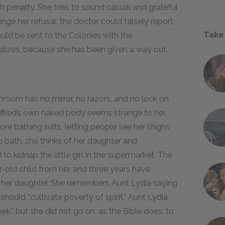
th penalty. She tries to sound casual and grateful
enge her refusal, the doctor could falsely report
Take
uld be sent to the Colonies with the
ealizes, because she has been given a way out.
throom has no mirror, no razors, and no lock on
 Offred’s own naked body seems strange to her,
ore bathing suits, letting people see her thighs
e bath, she thinks of her daughter and
 kidnap the little girl in the supermarket. The
ar-old child from her, and three years have
 her daughter. She remembers Aunt Lydia saying
ould “cultivate poverty of spirit.” Aunt Lydia
ek,” but she did not go on, as the Bible does, to