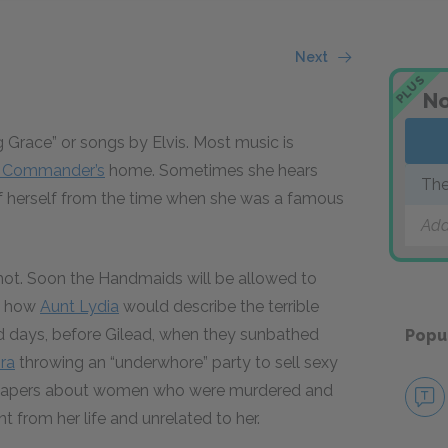
Next
PLUS
No
Grace” or songs by Elvis. Most music is
e Commander’s
home. Sometimes she hears
The
f herself from the time when she was a famous
Add
ot. Soon the Handmaids will be allowed to
ut how
Aunt Lydia
would describe the terrible
d days, before Gilead, when they sunbathed
Popu
ra
throwing an “underwhore” party to sell sexy
he papers about women who were murdered and
t from her life and unrelated to her.