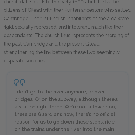
church dates back to the early 1600s, but it links the
citizens of Gilead with their Puritan ancestors who settled
Cambridge. The first English inhabitants of the area were
rigid, sexually repressed, and intolerant, much like their
descendants. The church thus represents the merging of
the past Cambridge and the present Gilead,
strengthening the link between these two seemingly
disparate societies.
I don’t go to the river anymore, or over
bridges. Or on the subway, although there’s
a station right there. We’re not allowed on,
there are Guardians now, there’s no official
reason for us to go down those steps, ride
on the trains under the river, into the main