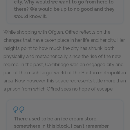
city. Why would we want to go from here to
there? We would be up to no good and they
would know it.
While shopping with Ofglen, Offred reflects on the
changes that have taken place in her life and her city. Her
insights point to how much the city has shrunk, both
physically and metaphorically, since the rise of the new
regime. In the past, Cambridge was an engaged city and
part of the much larger world of the Boston metropolitan
area. Now, however, this space represents little more than
a prison from which Offred sees no hope of escape.
There used to be an ice cream store,
somewhere in this block. I can’t remember