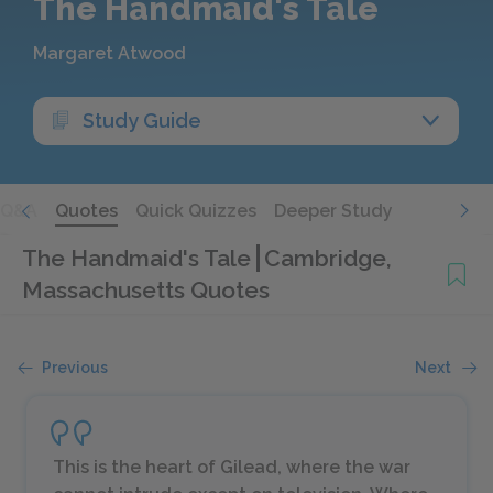
The Handmaid's Tale
Margaret Atwood
Study Guide
Q&A
Quotes
Quick Quizzes
Deeper Study
The Handmaid's Tale
Cambridge,
Massachusetts Quotes
Previous
Next
This is the heart of Gilead, where the war