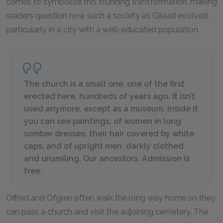
comes to symbolize this stunning transformation, making
readers question how such a society as Gilead evolved,
particularly in a city with a well-educated population.
The church is a small one, one of the first
erected here, hundreds of years ago. It isn’t
used anymore, except as a museum. Inside it
you can see paintings, of women in long
somber dresses, their hair covered by white
caps, and of upright men, darkly clothed
and unsmiling. Our ancestors. Admission is
free.
Offred and Ofglen often walk the long way home so they
can pass a church and visit the adjoining cemetery. The