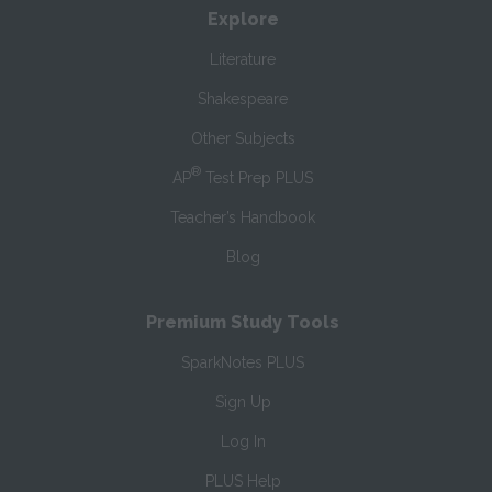
Explore
Literature
Shakespeare
Other Subjects
®
AP
Test Prep PLUS
Teacher’s Handbook
Blog
Premium Study Tools
SparkNotes PLUS
Sign Up
Log In
PLUS Help