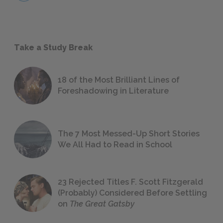
Take a Study Break
18 of the Most Brilliant Lines of
Foreshadowing in Literature
The 7 Most Messed-Up Short Stories
We All Had to Read in School
23 Rejected Titles F. Scott Fitzgerald
(Probably) Considered Before Settling
on
The Great Gatsby