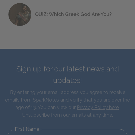
QUIZ: Which Greek God Are You?
Sign up for our latest news and
updates!
By entering your email address you agree to receive
emails from SparkNotes and verify that you are over the
age of 13. You can view our
Privacy Policy here
.
Unsubscribe from our emails at any time.
First Name