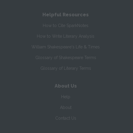
Helpful Resources
How to Cite SparkNotes
How to Write Literary Analysis
William Shakespeare's Life & Times
Glossary of Shakespeare Terms
Glossary of Literary Terms
About Us
Help
About
Contact Us