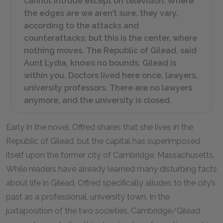
cannot intrude except on television. Where
the edges are we aren’t sure, they vary,
according to the attacks and
counterattacks; but this is the center, where
nothing moves. The Republic of Gilead, said
Aunt Lydia, knows no bounds. Gilead is
within you. Doctors lived here once, lawyers,
university professors. There are no lawyers
anymore, and the university is closed.
Early in the novel, Offred shares that she lives in the
Republic of Gilead, but the capital has superimposed
itself upon the former city of Cambridge, Massachusetts.
While readers have already learned many disturbing facts
about life in Gilead, Offred specifically alludes to the city’s
past as a professional, university town. In the
juxtaposition of the two societies, Cambridge/Gilead