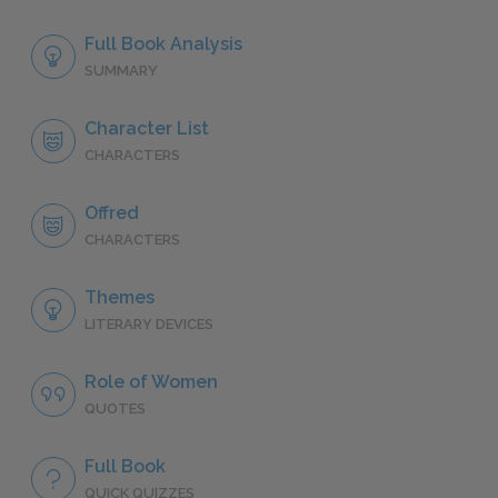
Full Book Analysis
SUMMARY
Character List
CHARACTERS
Offred
CHARACTERS
Themes
LITERARY DEVICES
Role of Women
QUOTES
Full Book
QUICK QUIZZES