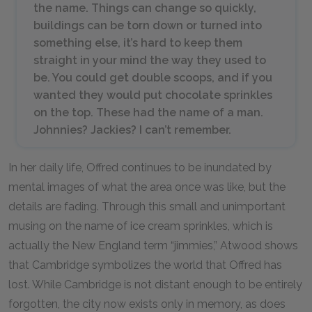
the name. Things can change so quickly,
buildings can be torn down or turned into
something else, it’s hard to keep them
straight in your mind the way they used to
be. You could get double scoops, and if you
wanted they would put chocolate sprinkles
on the top. These had the name of a man.
Johnnies? Jackies? I can’t remember.
In her daily life, Offred continues to be inundated by
mental images of what the area once was like, but the
details are fading. Through this small and unimportant
musing on the name of ice cream sprinkles, which is
actually the New England term “jimmies,” Atwood shows
that Cambridge symbolizes the world that Offred has
lost. While Cambridge is not distant enough to be entirely
forgotten, the city now exists only in memory, as does