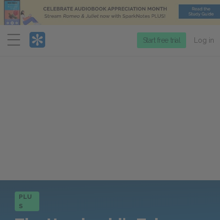
Menu
Start free trial
Log in
PLU
S