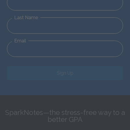
Last Name
Email
Sign Up
SparkNotes—the stress-free way to a
better GPA