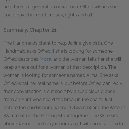
help the next generation of women. Offred wishes she
could have her mother back, fights and all.
Summary: Chapter 21
The Handmaids chant to help Janine give birth. One
Handmaid asks Offred if she is looking for someone.
Offred describes
Moira
, and the woman tells her she will
keep an eye out for a woman of that description. The
woman is looking for someone named Alma. She asks
Offred what her real name is, but before Offred can reply,
their conversation is cut short by a suspicious glance
from an Aunt who heard the break in the chant. Just
before the child is born, Janine (Ofwarren) and the Wife of
Warren sit on the Birthing Stool together. The Wife sits
above Janine. The baby is born: a girl with no visible birth