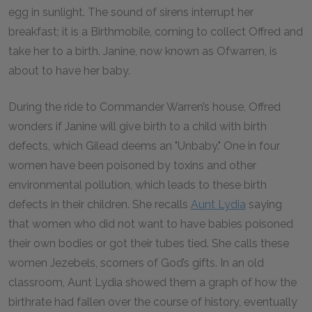
egg in sunlight. The sound of sirens interrupt her
breakfast; it is a Birthmobile, coming to collect Offred and
take her to a birth. Janine, now known as Ofwarren, is
about to have her baby.
During the ride to Commander Warren’s house, Offred
wonders if Janine will give birth to a child with birth
defects, which Gilead deems an "Unbaby." One in four
women have been poisoned by toxins and other
environmental pollution, which leads to these birth
defects in their children. She recalls
Aunt Lydia
saying
that women who did not want to have babies poisoned
their own bodies or got their tubes tied. She calls these
women Jezebels, scorners of God’s gifts. In an old
classroom, Aunt Lydia showed them a graph of how the
birthrate had fallen over the course of history, eventually