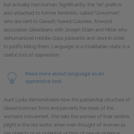
but actually non-human. Significantly, the “un” prefix is
also attached to former feminists, called “Unwomen,”
who are sent to Gilead’s feared Colonies. Atwood
associates Gileadeans with Joseph Stalin and Hitler, who
dehumanized middle-class peasants and Jews in order
to justify killing them. Language, in a totalitarian state, is a
useful tool of oppression.
Read more about language as an
oppressive tool.
Aunt Lydia demonstrates how the patriarchal structure of
Gilead borrows from and perverts the ideas of the
women’s movement. She tells the women of their terrible
plight in the old world, when men thought of women as
sex objects or as potential victims of sexual violence.