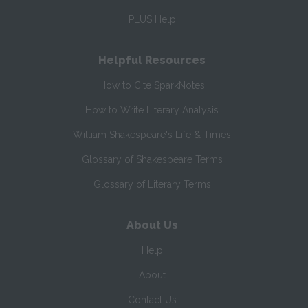
PLUS Help
Helpful Resources
How to Cite SparkNotes
How to Write Literary Analysis
William Shakespeare's Life & Times
Glossary of Shakespeare Terms
Glossary of Literary Terms
About Us
Help
About
Contact Us