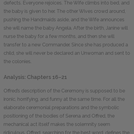
defects. Everyone rejoices. The Wife climbs into bed, and
the baby is given to her. The other Wives crowd around,
pushing the Handmaids aside, and the Wife announces
she will name the baby Angela. After the birth, Janine will
nurse the baby for a few months, and then she will
transfer to a new Commander. Since she has produced a
child, she will never be declared an Unwoman and sent to
the colonies.
Analysis: Chapters 16–21
Offred’s description of the Ceremony is supposed to be
ironic, horrifying, and funny at the same time. For all the
elaborate ceremonial preparations and the symbolic
positioning of the bodies of Serena and Offred, the
mechanical act itself makes the solemnity seem
ridiculous. Offred, searching for the best word, defines the