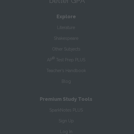
better GPA
Explore
Literature
Shakespeare
Other Subjects
®
AP
Test Prep PLUS
Teacher’s Handbook
Blog
Premium Study Tools
SparkNotes PLUS
Sign Up
Log In