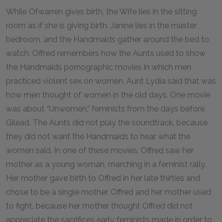
While Ofwarren gives birth, the Wife lies in the sitting
room as if she is giving birth. Janine lies in the master
bedroom, and the Handmaids gather around the bed to
watch. Offred remembers how the Aunts used to show
the Handmaids pornographic movies in which men
practiced violent sex on women. Aunt Lydia said that was
how men thought of women in the old days. One movie
was about “Unwomen,” feminists from the days before
Gilead. The Aunts did not play the soundtrack, because
they did not want the Handmaids to hear what the
women said. In one of these movies, Offred saw her
mother as a young woman, marching in a feminist rally.
Her mother gave birth to Offred in her late thirties and
chose to be a single mother. Offred and her mother used
to fight, because her mother thought Offred did not
appreciate the sacrifices early feminists made in order to