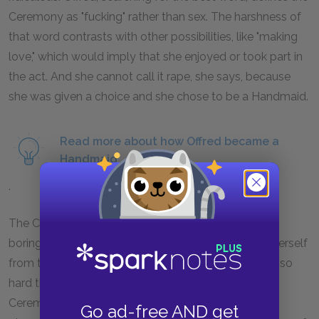
Ceremony as "fucking" rather than sex. The harshness of
that word contrasts with other possibilities, like "making
love," which would imply that she enjoyed or took part in
the act. And she cannot call it rape, she says, because
she was given a choice and she chose to be a Handmaid.
Read more about how Offred became a
Handmaid
.
The Commander has sex as if performing a slightly
boring duty; Offred must grit her teeth and detach herself
from the situation; an angry Serena Joy grips Offred so
hard that her rings cut into Offred’s hand. Sex in the
Ceremony is mandated, scripted, formal, and
Go ad-free AND get