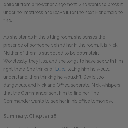
daffodil from a flower arrangement. She wants to press it
under her mattress and leave it for the next Handmaid to
find.
As she stands in the sitting room, she senses the
presence of someone behind her in the room. It is Nick.
Neither of them is supposed to be downstairs.
Wordlessly, they kiss, and she longs to have sex with him
right there. She thinks of
Luke
, telling him he would
understand, then thinking he wouldn’t. Sex is too
dangerous, and Nick and Offred separate. Nick whispers
that the Commander sent him to find her. The
Commander wants to see her in his office tomorrow.
Summary: Chapter 18