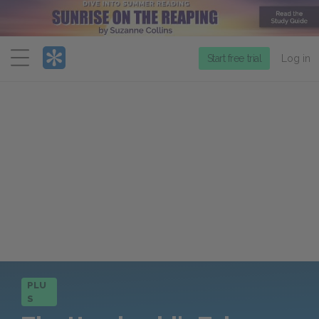
Menu
Start free trial
Log in
PLU
S