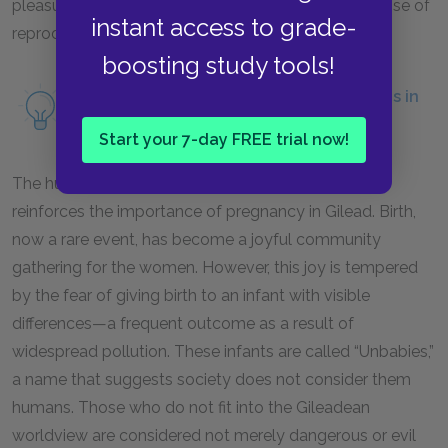
pleasureless. Offred says sex is simply for the purpose of
instant access to grade-
reproduction now, and nothing more.
boosting study tools!
Read more about the role of Handmaids in
Gilead.
Start your 7-day FREE trial now!
The hustle and bustle surrounding Ofwarren’s labor
reinforces the importance of pregnancy in Gilead. Birth,
now a rare event, has become a joyful community
gathering for the women. However, this joy is tempered
by the fear of giving birth to an infant with visible
differences—a frequent outcome as a result of
widespread pollution. These infants are called “Unbabies,”
a name that suggests society does not consider them
humans. Those who do not fit into the Gileadean
worldview are considered not merely dangerous or evil