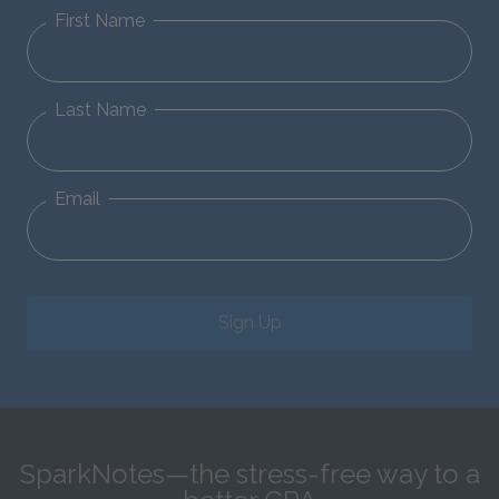
First Name
Last Name
Email
Sign Up
SparkNotes—the stress-free way to a