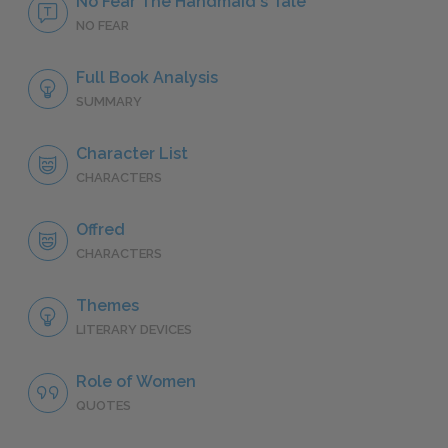
No Fear The Handmaid's Tale
NO FEAR
Full Book Analysis
SUMMARY
Character List
CHARACTERS
Offred
CHARACTERS
Themes
LITERARY DEVICES
Role of Women
QUOTES