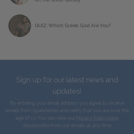
QUIZ: Which Greek God Are You?
Sign up for our latest news and
updates!
By entering your email address you agree to receive
emails from SparkNotes and verify that you are over the
age of 13. You can view our
Privacy Policy here
.
Unsubscribe from our emails at any time.