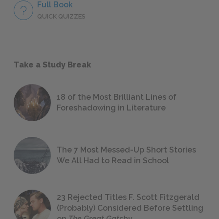
Full Book
QUICK QUIZZES
Take a Study Break
18 of the Most Brilliant Lines of
Foreshadowing in Literature
The 7 Most Messed-Up Short Stories
We All Had to Read in School
23 Rejected Titles F. Scott Fitzgerald
(Probably) Considered Before Settling
on
The Great Gatsby