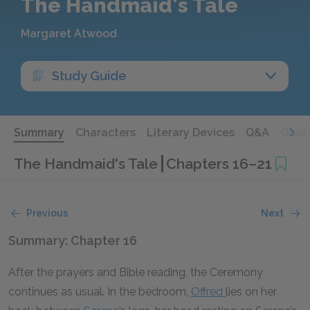
The Handmaid's Tale
Margaret Atwood
Study Guide
Summary
Characters
Literary Devices
Q&A
Quot
The Handmaid's Tale
Chapters 16–21
Previous
Next
Summary: Chapter 16
After the prayers and Bible reading, the Ceremony
continues as usual. In the bedroom,
Offred
lies on her