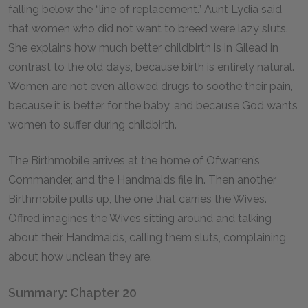
falling below the “line of replacement.” Aunt Lydia said
that women who did not want to breed were lazy sluts.
She explains how much better childbirth is in Gilead in
contrast to the old days, because birth is entirely natural.
Women are not even allowed drugs to soothe their pain,
because it is better for the baby, and because God wants
women to suffer during childbirth.
The Birthmobile arrives at the home of Ofwarren’s
Commander, and the Handmaids file in. Then another
Birthmobile pulls up, the one that carries the Wives.
Offred imagines the Wives sitting around and talking
about their Handmaids, calling them sluts, complaining
about how unclean they are.
Summary: Chapter 20