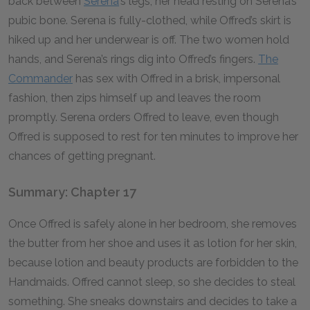
back between
Serena
’s legs, her head resting on Serena’s
pubic bone. Serena is fully-clothed, while Offred’s skirt is
hiked up and her underwear is off. The two women hold
hands, and Serena’s rings dig into Offred’s fingers.
The
Commander
has sex with Offred in a brisk, impersonal
fashion, then zips himself up and leaves the room
promptly. Serena orders Offred to leave, even though
Offred is supposed to rest for ten minutes to improve her
chances of getting pregnant.
Summary: Chapter 17
Once Offred is safely alone in her bedroom, she removes
the butter from her shoe and uses it as lotion for her skin,
because lotion and beauty products are forbidden to the
Handmaids. Offred cannot sleep, so she decides to steal
something. She sneaks downstairs and decides to take a