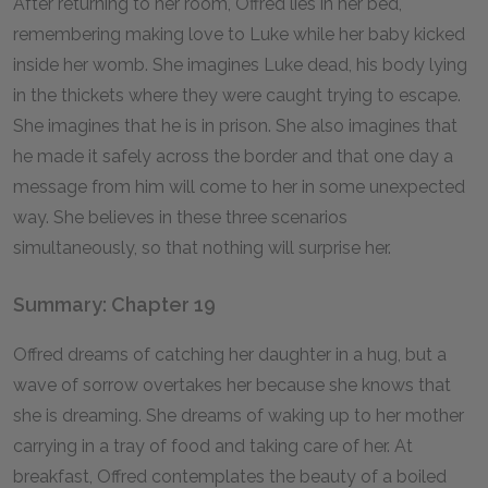
After returning to her room, Offred lies in her bed,
remembering making love to Luke while her baby kicked
inside her womb. She imagines Luke dead, his body lying
in the thickets where they were caught trying to escape.
She imagines that he is in prison. She also imagines that
he made it safely across the border and that one day a
message from him will come to her in some unexpected
way. She believes in these three scenarios
simultaneously, so that nothing will surprise her.
Summary: Chapter 19
Offred dreams of catching her daughter in a hug, but a
wave of sorrow overtakes her because she knows that
she is dreaming. She dreams of waking up to her mother
carrying in a tray of food and taking care of her. At
breakfast, Offred contemplates the beauty of a boiled