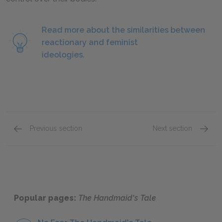
Read more about the similarities between
reactionary and feminist
ideologies.
Previous section
Next section
Chapters 13–15
Chapte
Popular pages:
The Handmaid's Tale