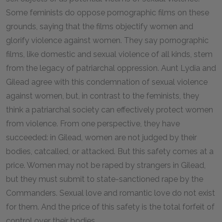
Some feminists do oppose pornographic films on these
grounds, saying that the films objectify women and
glorify violence against women. They say pornographic
films, like domestic and sexual violence of all kinds, stem
from the legacy of patriarchal oppression. Aunt Lydia and
Gilead agree with this condemnation of sexual violence
against women, but, in contrast to the feminists, they
think a patriarchal society can effectively protect women
from violence. From one perspective, they have
succeeded: in Gilead, women are not judged by their
bodies, catcalled, or attacked. But this safety comes at a
price. Women may not be raped by strangers in Gilead,
but they must submit to state-sanctioned rape by the
Commanders. Sexual love and romantic love do not exist
for them. And the price of this safety is the total forfeit of
control over their bodies.