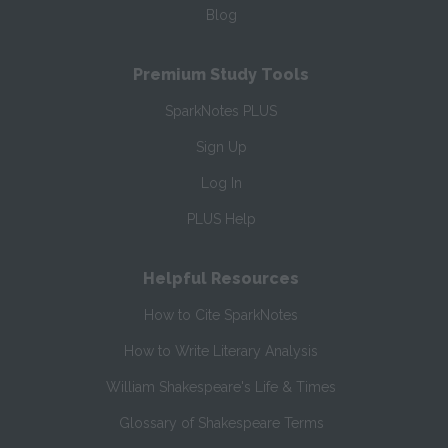
Blog
Premium Study Tools
SparkNotes PLUS
Sign Up
Log In
PLUS Help
Helpful Resources
How to Cite SparkNotes
How to Write Literary Analysis
William Shakespeare's Life & Times
Glossary of Shakespeare Terms