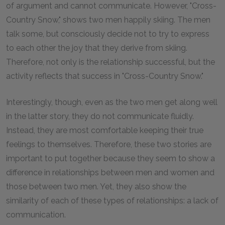
of argument and cannot communicate. However, "Cross-
Country Snow," shows two men happily skiing. The men
talk some, but consciously decide not to try to express
to each other the joy that they derive from skiing.
Therefore, not only is the relationship successful, but the
activity reflects that success in "Cross-Country Snow."
Interestingly, though, even as the two men get along well
in the latter story, they do not communicate fluidly.
Instead, they are most comfortable keeping their true
feelings to themselves. Therefore, these two stories are
important to put together because they seem to show a
difference in relationships between men and women and
those between two men. Yet, they also show the
similarity of each of these types of relationships: a lack of
communication.