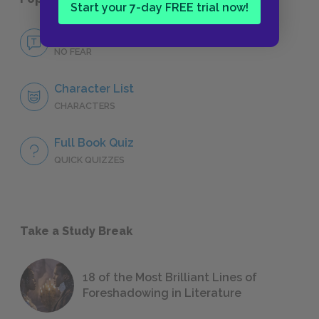
Start your 7-day FREE trial now!
No Fear In Our Time
NO FEAR
Character List
CHARACTERS
Full Book Quiz
QUICK QUIZZES
Take a Study Break
18 of the Most Brilliant Lines of
Foreshadowing in Literature