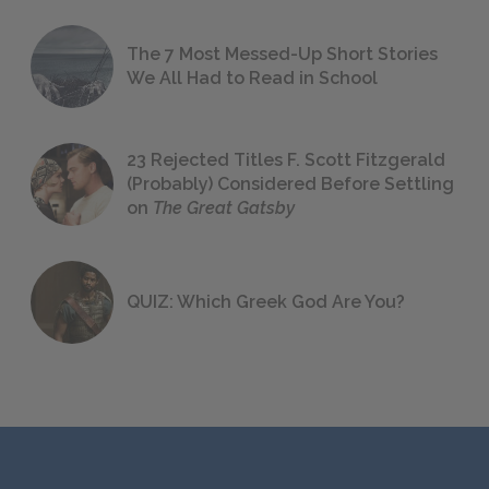
The 7 Most Messed-Up Short Stories
We All Had to Read in School
23 Rejected Titles F. Scott Fitzgerald
(Probably) Considered Before Settling
on
The Great Gatsby
QUIZ: Which Greek God Are You?