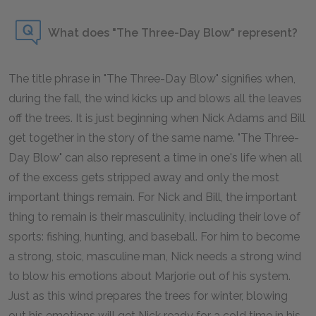
What does "The Three-Day Blow" represent?
The title phrase in "The Three-Day Blow" signifies when,
during the fall, the wind kicks up and blows all the leaves
off the trees. It is just beginning when Nick Adams and Bill
get together in the story of the same name. "The Three-
Day Blow" can also represent a time in one's life when all
of the excess gets stripped away and only the most
important things remain. For Nick and Bill, the important
thing to remain is their masculinity, including their love of
sports: fishing, hunting, and baseball. For him to become
a strong, stoic, masculine man, Nick needs a strong wind
to blow his emotions about Marjorie out of his system.
Just as this wind prepares the trees for winter, blowing
out his emotions will get Nick ready for a cold time in his