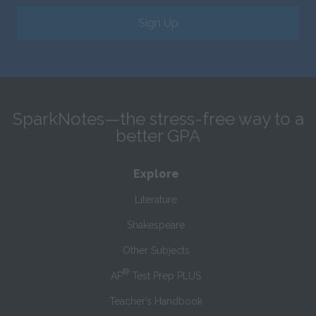
Sign Up
SparkNotes—the stress-free way to a
better GPA
Explore
Literature
Shakespeare
Other Subjects
®
AP
Test Prep PLUS
Teacher’s Handbook