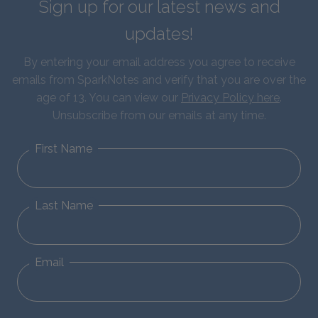
Sign up for our latest news and
updates!
By entering your email address you agree to receive
emails from SparkNotes and verify that you are over the
age of 13. You can view our
Privacy Policy here
.
Unsubscribe from our emails at any time.
First Name
Last Name
Email