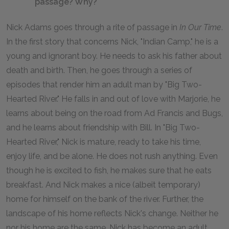
passage? Why?
Nick Adams goes through a rite of passage in
In Our Time
.
In the first story that concerns Nick, "Indian Camp," he is a
young and ignorant boy. He needs to ask his father about
death and birth. Then, he goes through a series of
episodes that render him an adult man by "Big Two-
Hearted River." He falls in and out of love with Marjorie, he
learns about being on the road from Ad Francis and Bugs,
and he learns about friendship with Bill. In "Big Two-
Hearted River," Nick is mature, ready to take his time,
enjoy life, and be alone. He does not rush anything. Even
though he is excited to fish, he makes sure that he eats
breakfast. And Nick makes a nice (albeit temporary)
home for himself on the bank of the river. Further, the
landscape of his home reflects Nick's change. Neither he
nor his home are the same. Nick has become an adult.