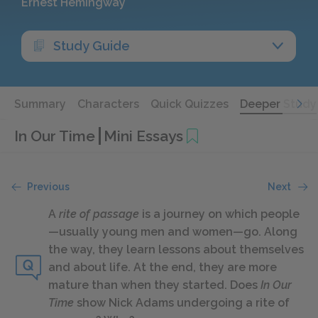
Ernest Hemingway
Study Guide
Summary
Characters
Quick Quizzes
Deeper Study
In Our Time
Mini Essays
Previous
Next
A
rite of passage
is a journey on which people
—usually young men and women—go. Along
the way, they learn lessons about themselves
and about life. At the end, they are more
mature than when they started. Does
In Our
Time
show Nick Adams undergoing a rite of