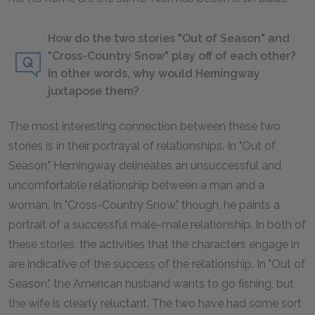
How do the two stories "Out of Season" and
"Cross-Country Snow" play off of each other?
In other words, why would Hemingway
juxtapose them?
The most interesting connection between these two
stories is in their portrayal of relationships. In "Out of
Season," Hemingway delineates an unsuccessful and
uncomfortable relationship between a man and a
woman. In "Cross-Country Snow," though, he paints a
portrait of a successful male-male relationship. In both of
these stories, the activities that the characters engage in
are indicative of the success of the relationship. In "Out of
Season," the American husband wants to go fishing, but
the wife is clearly reluctant. The two have had some sort