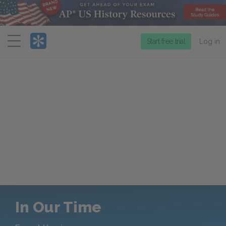
Menu
Start free trial
Log in
In Our Time