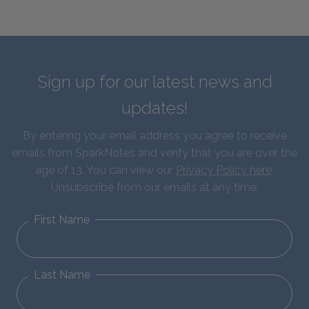
Sign up for our latest news and
updates!
By entering your email address you agree to receive
emails from SparkNotes and verify that you are over the
age of 13. You can view our
Privacy Policy here
.
Unsubscribe from our emails at any time.
First Name
Last Name