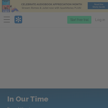
Menu
Start free trial
Log in
In Our Time