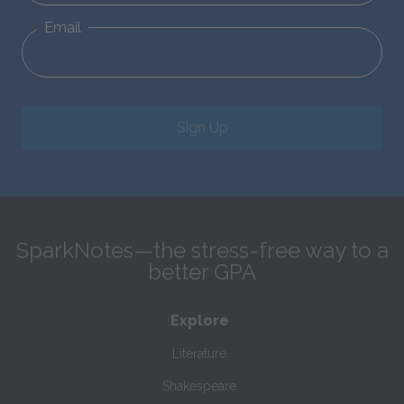
Email
Sign Up
SparkNotes—the stress-free way to a
better GPA
Explore
Literature
Shakespeare