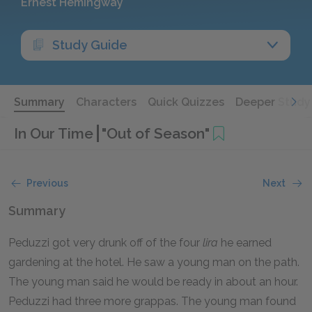
Ernest Hemingway
Study Guide
Summary
Characters
Quick Quizzes
Deeper Study
In Our Time
"Out of Season"
Previous
Next
Summary
Peduzzi got very drunk off of the four
lira
he earned
gardening at the hotel. He saw a young man on the path.
The young man said he would be ready in about an hour.
Peduzzi had three more grappas. The young man found