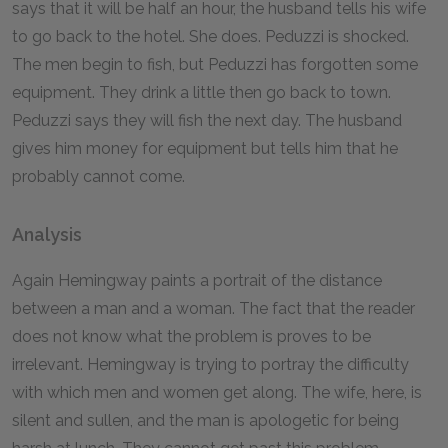
says that it will be half an hour, the husband tells his wife
to go back to the hotel. She does. Peduzzi is shocked.
The men begin to fish, but Peduzzi has forgotten some
equipment. They drink a little then go back to town.
Peduzzi says they will fish the next day. The husband
gives him money for equipment but tells him that he
probably cannot come.
Analysis
Again Hemingway paints a portrait of the distance
between a man and a woman. The fact that the reader
does not know what the problem is proves to be
irrelevant. Hemingway is trying to portray the difficulty
with which men and women get along. The wife, here, is
silent and sullen, and the man is apologetic for being