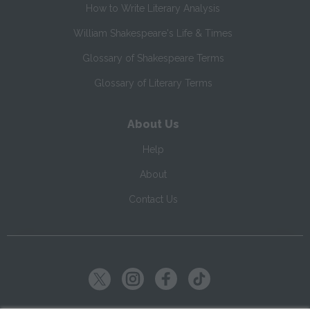
How to Write Literary Analysis
William Shakespeare's Life & Times
Glossary of Shakespeare Terms
Glossary of Literary Terms
About Us
Help
About
Contact Us