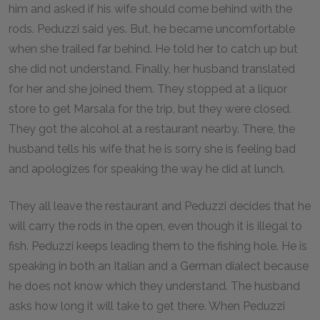
him and asked if his wife should come behind with the
rods. Peduzzi said yes. But, he became uncomfortable
when she trailed far behind. He told her to catch up but
she did not understand. Finally, her husband translated
for her and she joined them. They stopped at a liquor
store to get Marsala for the trip, but they were closed.
They got the alcohol at a restaurant nearby. There, the
husband tells his wife that he is sorry she is feeling bad
and apologizes for speaking the way he did at lunch.
They all leave the restaurant and Peduzzi decides that he
will carry the rods in the open, even though it is illegal to
fish. Peduzzi keeps leading them to the fishing hole. He is
speaking in both an Italian and a German dialect because
he does not know which they understand. The husband
asks how long it will take to get there. When Peduzzi