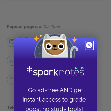
Popular pages:
In Our Time
No Fear In Our Time
NO FEAR
Character List
CHARACTERS
Full Book Quiz
QUICK QUIZZES
Go ad-free AND get
instant access to grade-
Take a Study Break
boosting study tools!