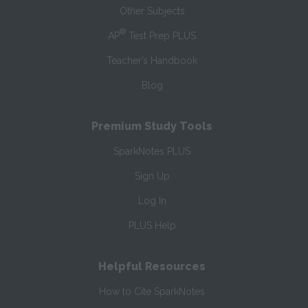
Other Subjects
®
AP
Test Prep PLUS
Teacher’s Handbook
Blog
Premium Study Tools
SparkNotes PLUS
Sign Up
Log In
PLUS Help
Helpful Resources
How to Cite SparkNotes