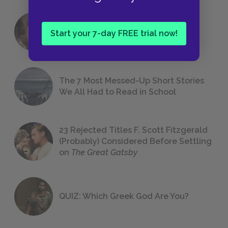
18 of the Most Brilliant Lines of
Start your 7-day FREE trial now!
Foreshadowing in Literature
The 7 Most Messed-Up Short Stories
We All Had to Read in School
23 Rejected Titles F. Scott Fitzgerald
(Probably) Considered Before Settling
on
The Great Gatsby
QUIZ: Which Greek God Are You?