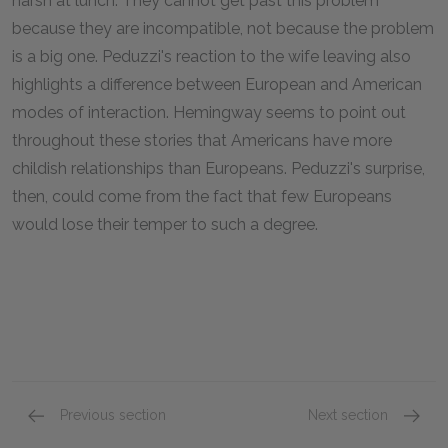
harsh at lunch. They cannot get past this problem
because they are incompatible, not because the problem
is a big one. Peduzzi's reaction to the wife leaving also
highlights a difference between European and American
modes of interaction. Hemingway seems to point out
throughout these stories that Americans have more
childish relationships than Europeans. Peduzzi's surprise,
then, could come from the fact that few Europeans
would lose their temper to such a degree.
Previous section
Next section
Vignette Chapter XII
Vignett