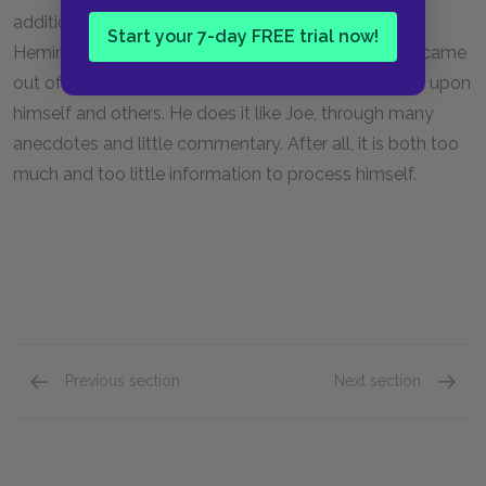
addition, from an autobiographical standpoint,
Start your 7-day FREE trial now!
Hemingway himself is in a similar situation. He also came
out of World War I and is trying to explain its impact upon
himself and others. He does it like Joe, through many
anecdotes and little commentary. After all, it is both too
much and too little information to process himself.
Previous section
Next section
Vignette: Chapter XIII
Vignett