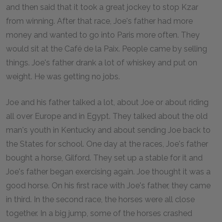
and then said that it took a great jockey to stop Kzar
from winning. After that race, Joe's father had more
money and wanted to go into Paris more often. They
would sit at the Café de la Paix. People came by selling
things. Joe's father drank a lot of whiskey and put on
weight. He was getting no jobs.
Joe and his father talked a lot, about Joe or about riding
all over Europe and in Egypt. They talked about the old
man's youth in Kentucky and about sending Joe back to
the States for school. One day at the races, Joe's father
bought a horse, Gilford. They set up a stable for it and
Joe's father began exercising again. Joe thought it was a
good horse. On his first race with Joe's father, they came
in third. In the second race, the horses were all close
together. In a big jump, some of the horses crashed