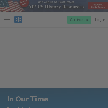
Menu
Start free trial
Log in
In Our Time