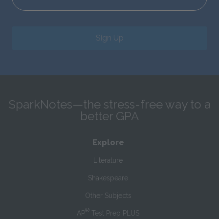
Sign Up
SparkNotes—the stress-free way to a
better GPA
Explore
Literature
Shakespeare
Other Subjects
®
AP
Test Prep PLUS