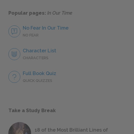
Popular pages:
In Our Time
No Fear In Our Time
NO FEAR
Character List
CHARACTERS
Full Book Quiz
QUICK QUIZZES
Take a Study Break
18 of the Most Brilliant Lines of