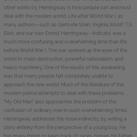
other works by Hemingway, is how people can and must
deal with the modern world. Life after World War I, as
many authors—such as Gertrude Stein, Virginia Woolf, T.S.
Eliot, and our own Ernest Hemingway—indicate, was a
much more confusing and overwhelming time than life
before World War I. The war opened up the eyes of the
world to mass destruction, powerful nationalism, and
heavy machinery. One of the results of this awakening
was that many people felt completely unable to
approach the new world. Much of the literature of the
modern period attempts to deal with these problems.
"My Old Man" also approaches the problem of the
confusion of ordinary men in such overwhelming times.
Hemingway addresses this issue indirectly, by writing a
story entirely from the perspective of a young boy. He
has many things to keep track of: races, horses, his father,