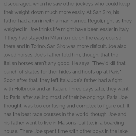
discouraged when he saw other jockeys who could keep
their weight down much more easily. At San Siro, his
father had a run in with a man named Regoli, right as they
weighed in. Joe thinks life might have been easier in Italy
if they had stayed in Milan to ride on the easy course
there and in Torino. San Siro was more difficult. Joe also
loved horses. Joe's father told him, though, that the
Italian horses aren't any good. He says, "They'd kill that
bunch of skates for their hides and hoofs up at Paris."
Soon after that, they left Italy. Joe's father had a fight
with Holbrook and an Italian. Three days later, they went
to Paris, after selling most of their belongings. Paris, Joe
thought, was too confusing and complex to figure out. It
has the best race courses in the world, though. Joe and
his father went to live in Maisons-Lafitte, in a boarding
house. There, Joe spent time with other boys in the lake