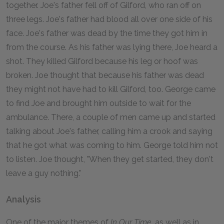
together. Joe's father fell off of Gilford, who ran off on
three legs. Joe's father had blood all over one side of his
face. Joe's father was dead by the time they got him in
from the course. As his father was lying there, Joe heard a
shot. They killed Gilford because his leg or hoof was
broken. Joe thought that because his father was dead
they might not have had to kill Gilford, too. George came
to find Joe and brought him outside to wait for the
ambulance. There, a couple of men came up and started
talking about Joe's father, calling him a crook and saying
that he got what was coming to him. George told him not
to listen. Joe thought, "When they get started, they don't
leave a guy nothing."
Analysis
One of the major themes of
In Our Time,
as well as in