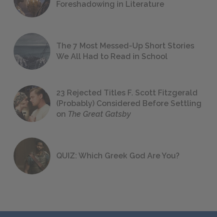
Foreshadowing in Literature
The 7 Most Messed-Up Short Stories
We All Had to Read in School
23 Rejected Titles F. Scott Fitzgerald
(Probably) Considered Before Settling
on
The Great Gatsby
QUIZ: Which Greek God Are You?