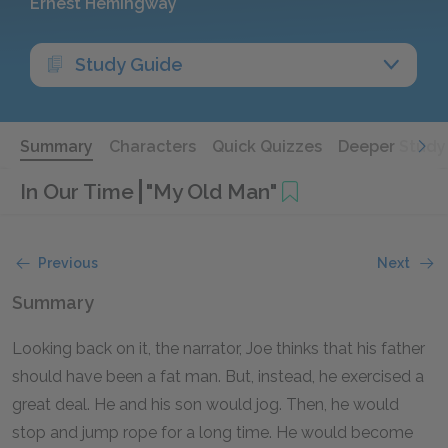
Ernest Hemingway
Study Guide
Summary
Characters
Quick Quizzes
Deeper Study
In Our Time
"My Old Man"
Previous
Next
Summary
Looking back on it, the narrator, Joe thinks that his father
should have been a fat man. But, instead, he exercised a
great deal. He and his son would jog. Then, he would
stop and jump rope for a long time. He would become