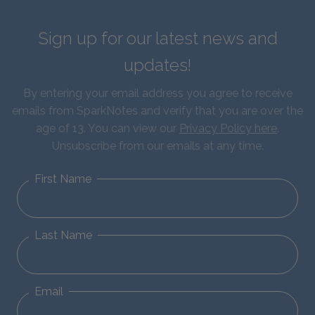
Sign up for our latest news and
updates!
By entering your email address you agree to receive
emails from SparkNotes and verify that you are over the
age of 13. You can view our
Privacy Policy here
.
Unsubscribe from our emails at any time.
First Name
Last Name
Email