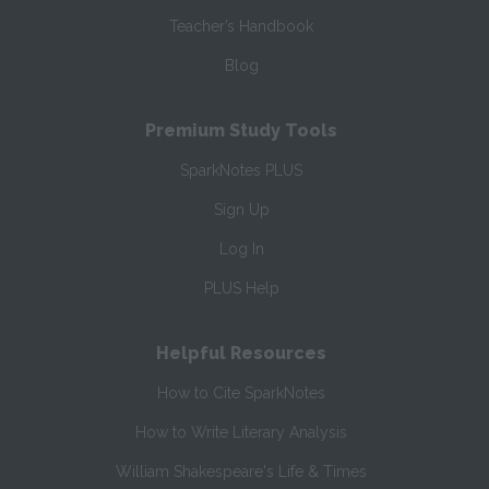
Teacher’s Handbook
Blog
Premium Study Tools
SparkNotes PLUS
Sign Up
Log In
PLUS Help
Helpful Resources
How to Cite SparkNotes
How to Write Literary Analysis
William Shakespeare's Life & Times