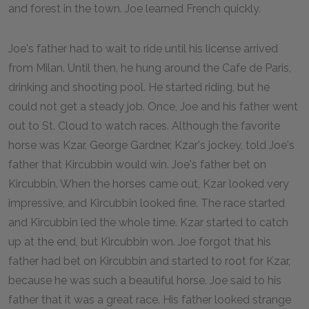
and forest in the town. Joe learned French quickly.
Joe's father had to wait to ride until his license arrived
from Milan. Until then, he hung around the Cafe de Paris,
drinking and shooting pool. He started riding, but he
could not get a steady job. Once, Joe and his father went
out to St. Cloud to watch races. Although the favorite
horse was Kzar, George Gardner, Kzar's jockey, told Joe's
father that Kircubbin would win. Joe's father bet on
Kircubbin. When the horses came out, Kzar looked very
impressive, and Kircubbin looked fine. The race started
and Kircubbin led the whole time. Kzar started to catch
up at the end, but Kircubbin won. Joe forgot that his
father had bet on Kircubbin and started to root for Kzar,
because he was such a beautiful horse. Joe said to his
father that it was a great race. His father looked strange