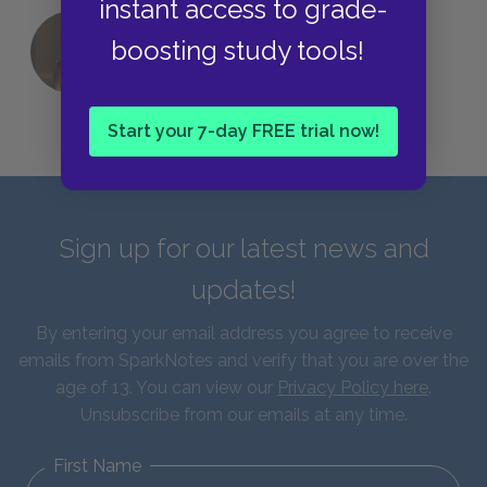
instant access to grade-
boosting study tools!
QUIZ: Which Greek God Are You?
Start your 7-day FREE trial now!
Sign up for our latest news and
updates!
By entering your email address you agree to receive
emails from SparkNotes and verify that you are over the
age of 13. You can view our
Privacy Policy here
.
Unsubscribe from our emails at any time.
First Name