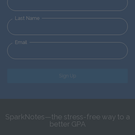
Last Name
Email
Sign Up
SparkNotes—the stress-free way to a
better GPA