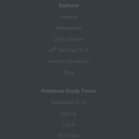
Explore
Literature
Shakespeare
Other Subjects
®
AP
Test Prep PLUS
Teacher’s Handbook
Blog
Premium Study Tools
SparkNotes PLUS
Sign Up
Log In
PLUS Help