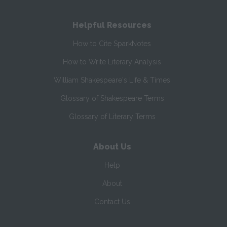
Helpful Resources
How to Cite SparkNotes
How to Write Literary Analysis
William Shakespeare's Life & Times
Glossary of Shakespeare Terms
Glossary of Literary Terms
About Us
Help
About
Contact Us