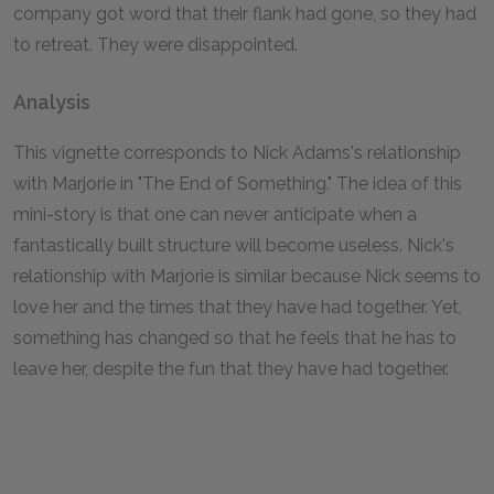
company got word that their flank had gone, so they had
to retreat. They were disappointed.
Analysis
This vignette corresponds to Nick Adams's relationship
with Marjorie in "The End of Something." The idea of this
mini-story is that one can never anticipate when a
fantastically built structure will become useless. Nick's
relationship with Marjorie is similar because Nick seems to
love her and the times that they have had together. Yet,
something has changed so that he feels that he has to
leave her, despite the fun that they have had together.