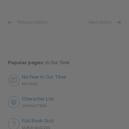
Previous section
Next section
"The End of Something"
"The T
Popular pages:
In Our Time
No Fear In Our Time
NO FEAR
Character List
CHARACTERS
Full Book Quiz
QUICK QUIZZES