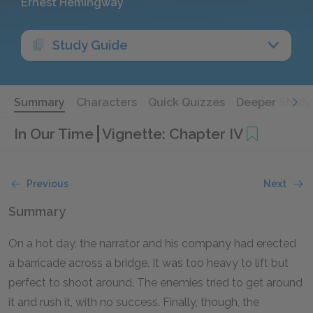
Ernest Hemingway
Study Guide
Summary
Characters
Quick Quizzes
Deeper Study
In Our Time
Vignette: Chapter IV
Previous
Next
Summary
On a hot day, the narrator and his company had erected
a barricade across a bridge. It was too heavy to lift but
perfect to shoot around. The enemies tried to get around
it and rush it, with no success. Finally, though, the