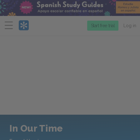
Menu
Start free trial
Log in
In Our Time