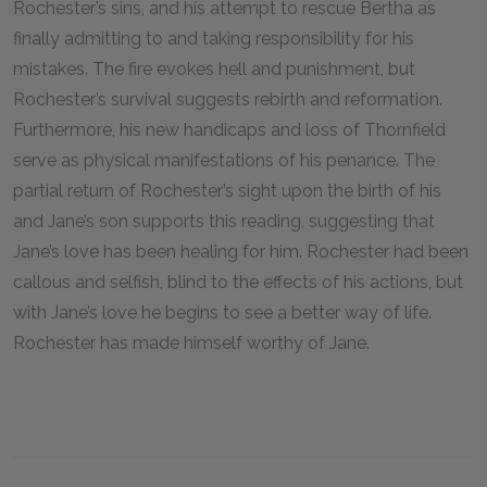
Rochester’s sins, and his attempt to rescue Bertha as
finally admitting to and taking responsibility for his
mistakes. The fire evokes hell and punishment, but
Rochester’s survival suggests rebirth and reformation.
Furthermore, his new handicaps and loss of Thornfield
serve as physical manifestations of his penance. The
partial return of Rochester’s sight upon the birth of his
and Jane’s son supports this reading, suggesting that
Jane’s love has been healing for him. Rochester had been
callous and selfish, blind to the effects of his actions, but
with Jane’s love he begins to see a better way of life.
Rochester has made himself worthy of Jane.