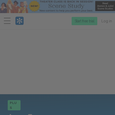
Menu
Start free trial
Log in
PLU
S