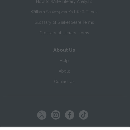
How to Write Literary Analysis
William Shakespeare's Life & Times
Glossary of Shakespeare Terms
Glossary of Literary Terms
About Us
Help
About
Contact Us