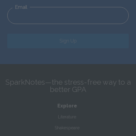
Email
Sign Up
SparkNotes—the stress-free way to a
better GPA
Explore
Literature
Shakespeare