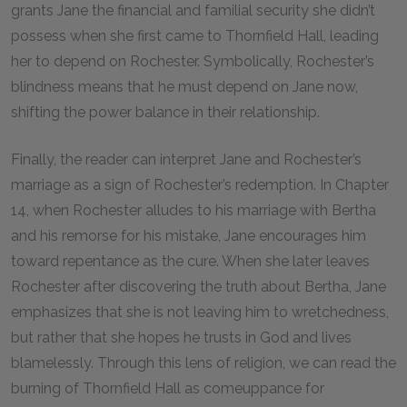
grants Jane the financial and familial security she didn’t
possess when she first came to Thornfield Hall, leading
her to depend on Rochester. Symbolically, Rochester’s
blindness means that he must depend on Jane now,
shifting the power balance in their relationship.
Finally, the reader can interpret Jane and Rochester’s
marriage as a sign of Rochester’s redemption. In Chapter
14, when Rochester alludes to his marriage with Bertha
and his remorse for his mistake, Jane encourages him
toward repentance as the cure. When she later leaves
Rochester after discovering the truth about Bertha, Jane
emphasizes that she is not leaving him to wretchedness,
but rather that she hopes he trusts in God and lives
blamelessly. Through this lens of religion, we can read the
burning of Thornfield Hall as comeuppance for