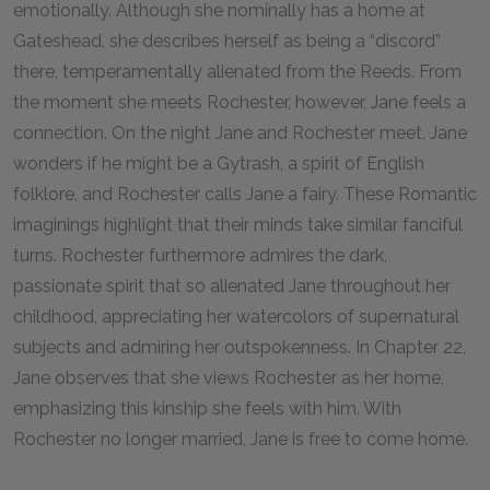
emotionally. Although she nominally has a home at
Gateshead, she describes herself as being a “discord”
there, temperamentally alienated from the Reeds. From
the moment she meets Rochester, however, Jane feels a
connection. On the night Jane and Rochester meet, Jane
wonders if he might be a Gytrash, a spirit of English
folklore, and Rochester calls Jane a fairy. These Romantic
imaginings highlight that their minds take similar fanciful
turns. Rochester furthermore admires the dark,
passionate spirit that so alienated Jane throughout her
childhood, appreciating her watercolors of supernatural
subjects and admiring her outspokenness. In Chapter 22,
Jane observes that she views Rochester as her home,
emphasizing this kinship she feels with him. With
Rochester no longer married, Jane is free to come home.