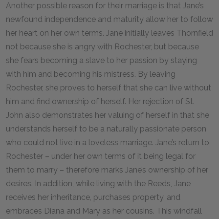
Another possible reason for their marriage is that Jane’s
newfound independence and maturity allow her to follow
her heart on her own terms. Jane initially leaves Thornfield
not because she is angry with Rochester, but because
she fears becoming a slave to her passion by staying
with him and becoming his mistress. By leaving
Rochester, she proves to herself that she can live without
him and find ownership of herself. Her rejection of St.
John also demonstrates her valuing of herself in that she
understands herself to be a naturally passionate person
who could not live in a loveless marriage. Jane’s return to
Rochester – under her own terms of it being legal for
them to marry – therefore marks Jane’s ownership of her
desires. In addition, while living with the Reeds, Jane
receives her inheritance, purchases property, and
embraces Diana and Mary as her cousins. This windfall