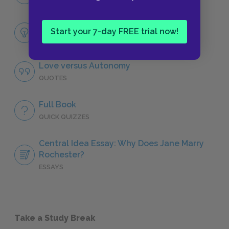
CHARACTERS
Themes
Start your 7-day FREE trial now!
LITERARY DEVICES
Love versus Autonomy
QUOTES
Full Book
QUICK QUIZZES
Central Idea Essay: Why Does Jane Marry
Rochester?
ESSAYS
Take a Study Break