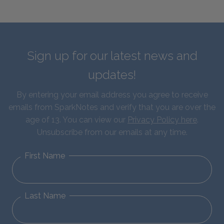
Sign up for our latest news and
updates!
By entering your email address you agree to receive
emails from SparkNotes and verify that you are over the
age of 13. You can view our
Privacy Policy here
.
Unsubscribe from our emails at any time.
First Name
Last Name