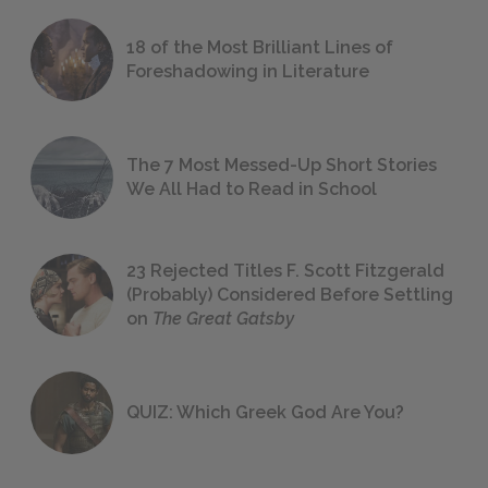
18 of the Most Brilliant Lines of
Foreshadowing in Literature
The 7 Most Messed-Up Short Stories
We All Had to Read in School
23 Rejected Titles F. Scott Fitzgerald
(Probably) Considered Before Settling
on
The Great Gatsby
QUIZ: Which Greek God Are You?