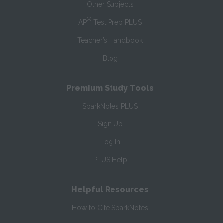
Other Subjects
®
AP
Test Prep PLUS
Teacher’s Handbook
Blog
Premium Study Tools
SparkNotes PLUS
Sign Up
Log In
PLUS Help
Helpful Resources
How to Cite SparkNotes