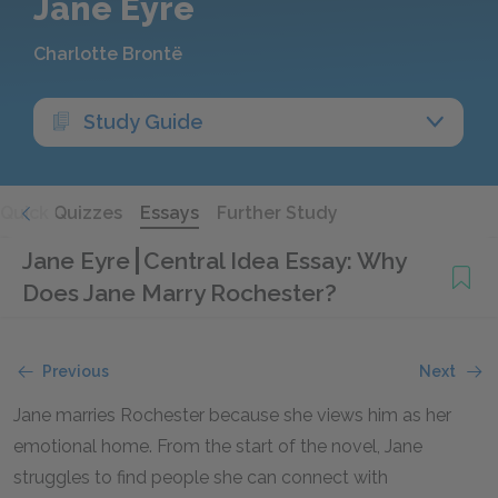
Jane Eyre
Charlotte Brontë
Study Guide
Quick Quizzes
Essays
Further Study
Jane Eyre
Central Idea Essay: Why
Does Jane Marry Rochester?
Previous
Next
Jane marries Rochester because she views him as her
emotional home. From the start of the novel, Jane
struggles to find people she can connect with