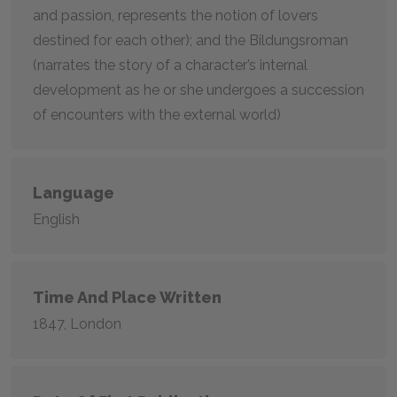
and passion, represents the notion of lovers
destined for each other); and the Bildungsroman
(narrates the story of a character’s internal
development as he or she undergoes a succession
of encounters with the external world)
Language
English
Time And Place Written
1847, London