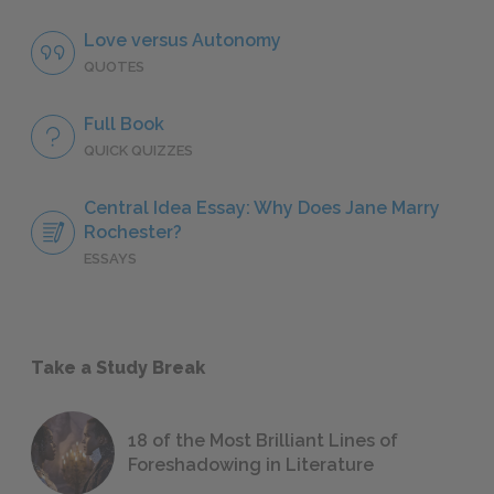
Love versus Autonomy
QUOTES
Full Book
QUICK QUIZZES
Central Idea Essay: Why Does Jane Marry
Rochester?
ESSAYS
Take a Study Break
18 of the Most Brilliant Lines of
Foreshadowing in Literature