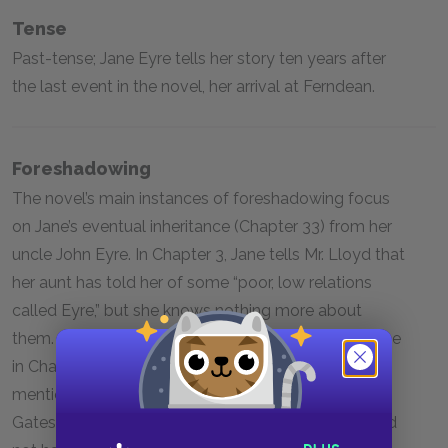
Tense
Past-tense; Jane Eyre tells her story ten years after
the last event in the novel, her arrival at Ferndean.
Foreshadowing
The novel’s main instances of foreshadowing focus
on Jane’s eventual inheritance (Chapter 33) from her
uncle John Eyre. In Chapter 3, Jane tells Mr. Lloyd that
her aunt has told her of some “poor, low relations
called Eyre,” but she knows nothing more about
them. Jane first receives hints of her uncle’s existence
in Chapter 10 when Bessie visits her at Lowood and
mentions that her father’s brother appeared at
Gateshead seven years ago, looking for Jane. He did