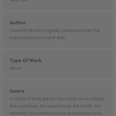
Author
Charlotte Brontë (originally published under the
male pseudonym Currer Bell)
Type Of Work
Novel
Genre
A hybrid of three genres: the Gothic novel (utilizes
the mysterious, the supernatural, the horrific, the
romantic); the romance novel (emphasizes love