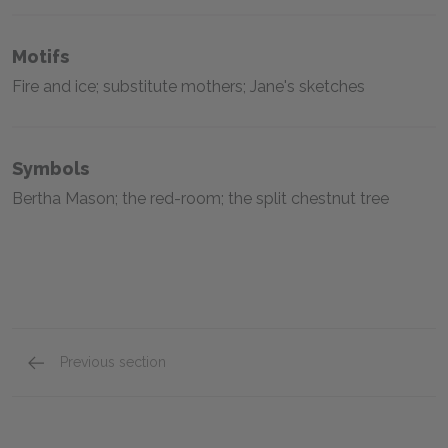
Motifs
Fire and ice; substitute mothers; Jane's sketches
Symbols
Bertha Mason; the red-room; the split chestnut tree
Previous section
Full Book Analysis