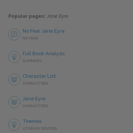
Popular pages:
Jane Eyre
No Fear Jane Eyre
NO FEAR
Full Book Analysis
SUMMARY
Character List
CHARACTERS
Jane Eyre
CHARACTERS
Themes
LITERARY DEVICES