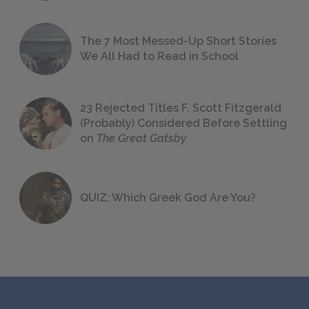
The 7 Most Messed-Up Short Stories
We All Had to Read in School
23 Rejected Titles F. Scott Fitzgerald
(Probably) Considered Before Settling
on
The Great Gatsby
QUIZ: Which Greek God Are You?