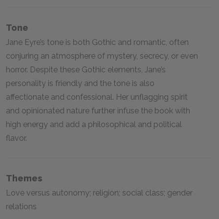
Tone
Jane Eyre’s tone is both Gothic and romantic, often
conjuring an atmosphere of mystery, secrecy, or even
horror. Despite these Gothic elements, Jane’s
personality is friendly and the tone is also
affectionate and confessional. Her unflagging spirit
and opinionated nature further infuse the book with
high energy and add a philosophical and political
flavor.
Themes
Love versus autonomy; religion; social class; gender
relations