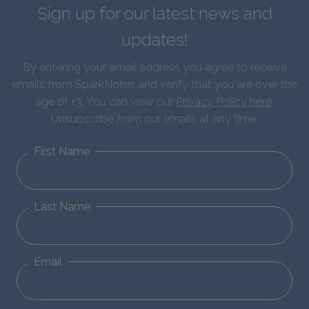
Sign up for our latest news and
updates!
By entering your email address you agree to receive
emails from SparkNotes and verify that you are over the
age of 13. You can view our
Privacy Policy here
.
Unsubscribe from our emails at any time.
First Name
Last Name
Email