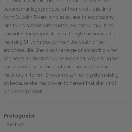
The novel’s climax comes after Jane receives her
second marriage proposal of the novel—this time
from St. John Rivers, who asks Jane to accompany
him to India as his wife and fellow missionary. Jane
considers the proposal, even though she knows that
marrying St. John would mean the death of her
emotional life. She is on the verge of accepting when
she hears Rochester’s voice supernaturally calling her
name from across the heath and knows that she
must return to him. She can retain her dignity in doing
so because she has proven to herself that she is not
a slave to passion.
Protagonist
Jane Eyre