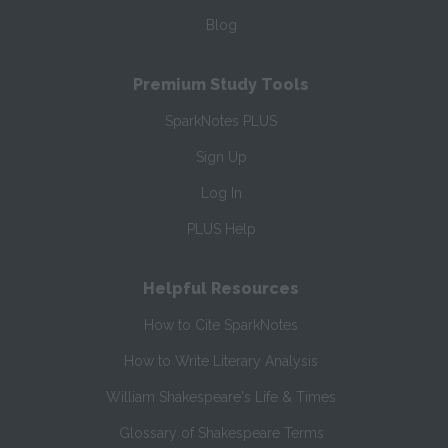
Blog
Premium Study Tools
SparkNotes PLUS
Sign Up
Log In
PLUS Help
Helpful Resources
How to Cite SparkNotes
How to Write Literary Analysis
William Shakespeare's Life & Times
Glossary of Shakespeare Terms