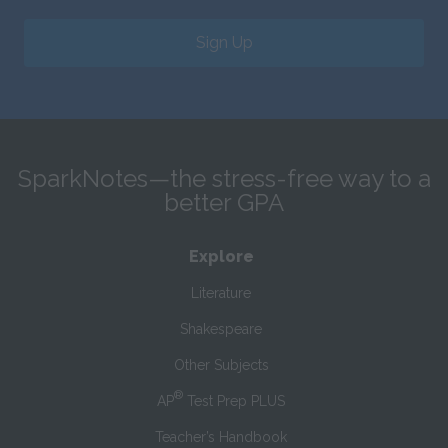
Sign Up
SparkNotes—the stress-free way to a
better GPA
Explore
Literature
Shakespeare
Other Subjects
®
AP
Test Prep PLUS
Teacher’s Handbook