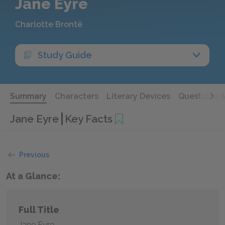
Jane Eyre
Charlotte Brontë
Study Guide
Summary
Characters
Literary Devices
Questions 
Jane Eyre
Key Facts
Previous
At a Glance:
Full Title
Jane Eyre