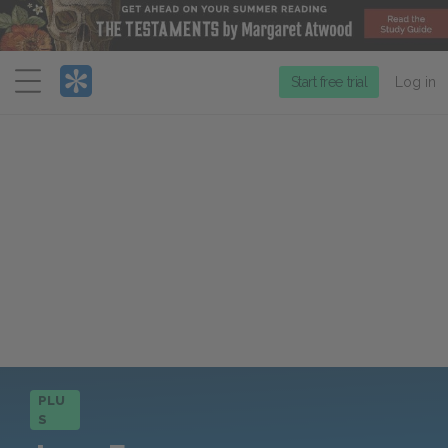
Menu
Start free trial
Log in
PLU
S