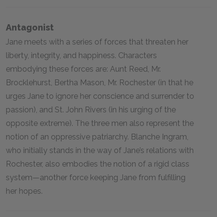
Antagonist
Jane meets with a series of forces that threaten her
liberty, integrity, and happiness. Characters
embodying these forces are: Aunt Reed, Mr.
Brocklehurst, Bertha Mason, Mr. Rochester (in that he
urges Jane to ignore her conscience and surrender to
passion), and St. John Rivers (in his urging of the
opposite extreme). The three men also represent the
notion of an oppressive patriarchy. Blanche Ingram,
who initially stands in the way of Jane’s relations with
Rochester, also embodies the notion of a rigid class
system—another force keeping Jane from fulfilling
her hopes.