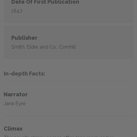
Date Of First Publication
1847
Publisher
Smith, Elder, and Co., Cornhill
In-depth Facts:
Narrator
Jane Eyre
Climax