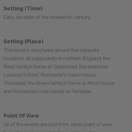
Setting (time)
Early decades of the nineteenth century.
Setting (place)
The novel is structured around five separate
locations, all supposedly in northern England: the
Reed family’s home at Gateshead, the wretched
Lowood School, Rochester’s manor house
Thornfield, the Rivers family’s home at Moor House,
and Rochester’s rural retreat at Ferndean.
Point Of View
All of the events are told from Jane’s point of view.