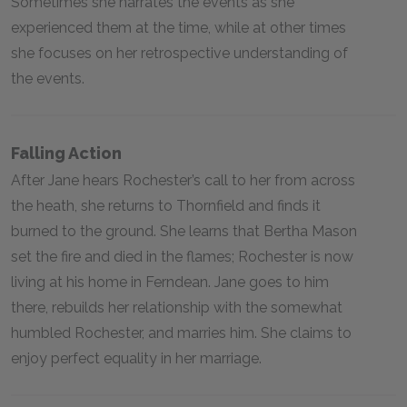
Sometimes she narrates the events as she
experienced them at the time, while at other times
she focuses on her retrospective understanding of
the events.
Falling Action
After Jane hears Rochester’s call to her from across
the heath, she returns to Thornfield and finds it
burned to the ground. She learns that Bertha Mason
set the fire and died in the flames; Rochester is now
living at his home in Ferndean. Jane goes to him
there, rebuilds her relationship with the somewhat
humbled Rochester, and marries him. She claims to
enjoy perfect equality in her marriage.