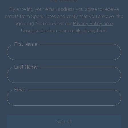
By entering your email address you agree to receive
emails from SparkNotes and verify that you are over the
age of 13. You can view our
Privacy Policy here
.
Unsubscribe from our emails at any time.
First Name
Last Name
Email
Sign Up