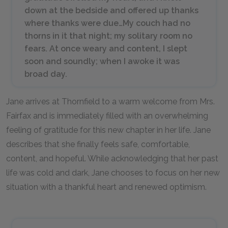
down at the bedside and offered up thanks
where thanks were due…My couch had no
thorns in it that night; my solitary room no
fears. At once weary and content, I slept
soon and soundly; when I awoke it was
broad day.
Jane arrives at Thornfield to a warm welcome from Mrs.
Fairfax and is immediately filled with an overwhelming
feeling of gratitude for this new chapter in her life. Jane
describes that she finally feels safe, comfortable,
content, and hopeful. While acknowledging that her past
life was cold and dark, Jane chooses to focus on her new
situation with a thankful heart and renewed optimism.