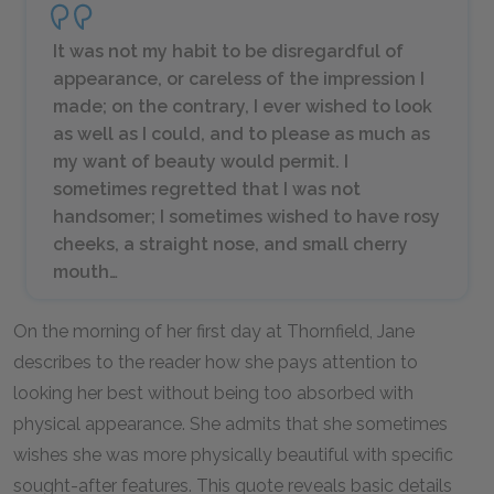
It was not my habit to be disregardful of
appearance, or careless of the impression I
made; on the contrary, I ever wished to look
as well as I could, and to please as much as
my want of beauty would permit. I
sometimes regretted that I was not
handsomer; I sometimes wished to have rosy
cheeks, a straight nose, and small cherry
mouth…
On the morning of her first day at Thornfield, Jane
describes to the reader how she pays attention to
looking her best without being too absorbed with
physical appearance. She admits that she sometimes
wishes she was more physically beautiful with specific
sought-after features. This quote reveals basic details