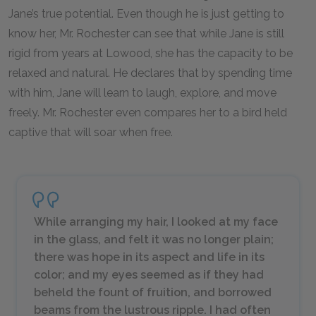
Jane’s true potential. Even though he is just getting to
know her, Mr. Rochester can see that while Jane is still
rigid from years at Lowood, she has the capacity to be
relaxed and natural. He declares that by spending time
with him, Jane will learn to laugh, explore, and move
freely. Mr. Rochester even compares her to a bird held
captive that will soar when free.
While arranging my hair, I looked at my face
in the glass, and felt it was no longer plain;
there was hope in its aspect and life in its
color; and my eyes seemed as if they had
beheld the fount of fruition, and borrowed
beams from the lustrous ripple. I had often