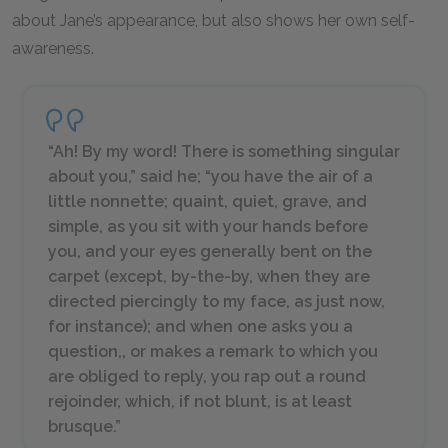
about Jane’s appearance, but also shows her own self-
awareness.
“Ah! By my word! There is something singular
about you,” said he; “you have the air of a
little nonnette; quaint, quiet, grave, and
simple, as you sit with your hands before
you, and your eyes generally bent on the
carpet (except, by-the-by, when they are
directed piercingly to my face, as just now,
for instance); and when one asks you a
question,, or makes a remark to which you
are obliged to reply, you rap out a round
rejoinder, which, if not blunt, is at least
brusque.”