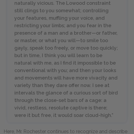
naturally vicious. The Lowood constraint
still clings to you somewhat; controlling
your features, muffling your voice, and
restricting your limbs; and you fear in the
presence of a man and a brother—or father,
or master, or what you will—to smile too
gayly, speak too freely, or move too quickly;
but in time, I think you will learn to be
natural with me, as I find it impossible to be
conventional with you; and then your looks
and movements will have more vivacity and
variety than they dare offer now. I see at
intervals the glance of a curious sort of bird
through the close-set bars of a cage: a
vivid, restless, resolute captive is there;
were it but free, it would soar cloud-high.”
Here, Mr. Rochester continues to recognize and describe