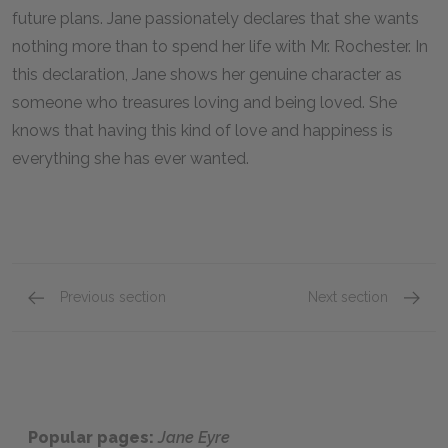
future plans. Jane passionately declares that she wants
nothing more than to spend her life with Mr. Rochester. In
this declaration, Jane shows her genuine character as
someone who treasures loving and being loved. She
knows that having this kind of love and happiness is
everything she has ever wanted.
Previous section
Next section
Chapters 36–38
Edward
Popular pages:
Jane Eyre