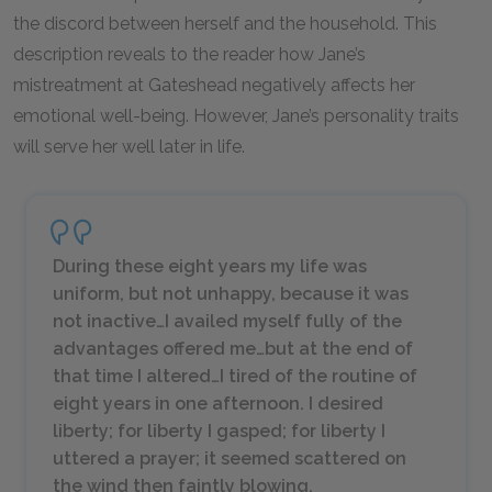
the discord between herself and the household. This
description reveals to the reader how Jane’s
mistreatment at Gateshead negatively affects her
emotional well-being. However, Jane’s personality traits
will serve her well later in life.
During these eight years my life was
uniform, but not unhappy, because it was
not inactive…I availed myself fully of the
advantages offered me…but at the end of
that time I altered…I tired of the routine of
eight years in one afternoon. I desired
liberty; for liberty I gasped; for liberty I
uttered a prayer; it seemed scattered on
the wind then faintly blowing.