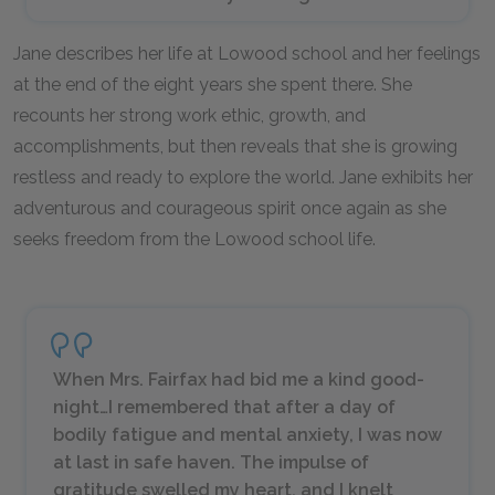
Jane describes her life at Lowood school and her feelings
at the end of the eight years she spent there. She
recounts her strong work ethic, growth, and
accomplishments, but then reveals that she is growing
restless and ready to explore the world. Jane exhibits her
adventurous and courageous spirit once again as she
seeks freedom from the Lowood school life.
When Mrs. Fairfax had bid me a kind good-
night…I remembered that after a day of
bodily fatigue and mental anxiety, I was now
at last in safe haven. The impulse of
gratitude swelled my heart, and I knelt