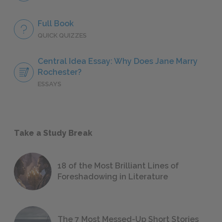
Full Book
QUICK QUIZZES
Central Idea Essay: Why Does Jane Marry
Rochester?
ESSAYS
Take a Study Break
18 of the Most Brilliant Lines of
Foreshadowing in Literature
The 7 Most Messed-Up Short Stories