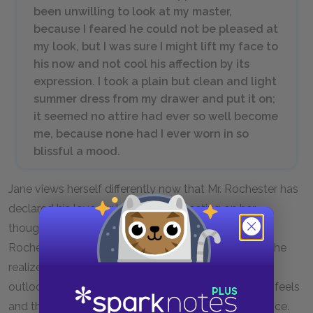
been unwilling to look at my master,
because I feared he could not be pleased at
my look, but I was sure I might lift my face to
his now and not cool his affection by its
expression. I took a plain but clean and light
summer dress from my drawer and put it on;
it seemed no attire had ever so well become
me, because none had I ever worn in so
blissful a mood.
Jane views herself differently now that Mr. Rochester has
declared his love for her. Jane is reflecting on her
thoughts and feelings the morning following Mr.
Rochester’s marriage proposal, the moment when she
realized he loves her as much as she loves him. Her
outlook on life and her happy mood affect how she feels
and therefore, how she views her physical appearance.