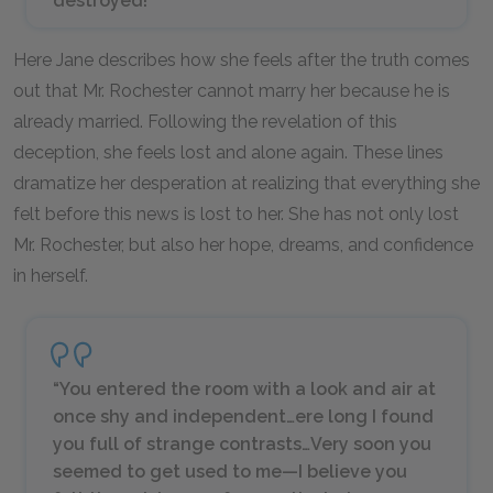
destroyed!
Here Jane describes how she feels after the truth comes
out that Mr. Rochester cannot marry her because he is
already married. Following the revelation of this
deception, she feels lost and alone again. These lines
dramatize her desperation at realizing that everything she
felt before this news is lost to her. She has not only lost
Mr. Rochester, but also her hope, dreams, and confidence
in herself.
“You entered the room with a look and air at
once shy and independent…ere long I found
you full of strange contrasts…Very soon you
seemed to get used to me—I believe you