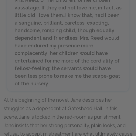
Mrs. Reed, or her children, or her chosen
vassalage. If they did not love me, in fact, as
little did I love them…I know that, had I been
a sanguine, brilliant, careless, exacting,
handsome, romping child, though equally
dependent and friendless, Mrs. Reed would
have endured my presence more
complacently; her children would have
entertained for me more of the cordiality of
fellow-feeling; the servants would have
been less prone to make me the scape-goat
of the nursery.
At the beginning of the novel, Jane describes her
struggles as a dependent at Gateshead Hall. In this
scene, Jane is locked in the red-room as punishment.
Jane insists that her strong personality, plain looks, and
refusal to accept mistreatment are what ultimately cause