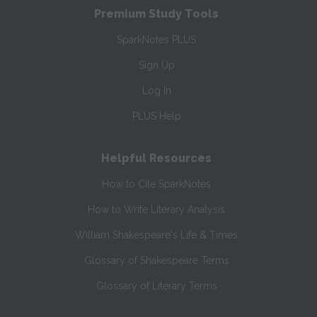
Premium Study Tools
SparkNotes PLUS
Sign Up
Log In
PLUS Help
Helpful Resources
How to Cite SparkNotes
How to Write Literary Analysis
William Shakespeare's Life & Times
Glossary of Shakespeare Terms
Glossary of Literary Terms