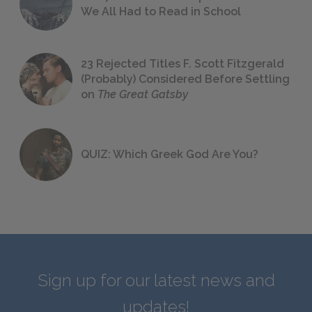
We All Had to Read in School
23 Rejected Titles F. Scott Fitzgerald
(Probably) Considered Before Settling
on
The Great Gatsby
QUIZ: Which Greek God Are You?
Sign up for our latest news and
updates!