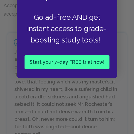
Acceptance by Mr. Rochester leads to her own self-
acceptance.
Go ad-free AND get
instant access to grade-
boosting study tools!
Jane Eyre, who had been an ardent
expectant woman—almost a bride—was a
Start your 7-day FREE trial now!
cold, solitary girl again; her life was pale;
her prospects were desolate…I looked at my
love; that feeling which was my master’s…it
shivered in my heart, like a suffering child in
a cold cradle; sickness and anguished had
seized it; it could not seek Mr. Rochester’s
arms—it could not derive warmth from his
breast. Oh, never more could it turn to him;
for faith was blighted—confidence