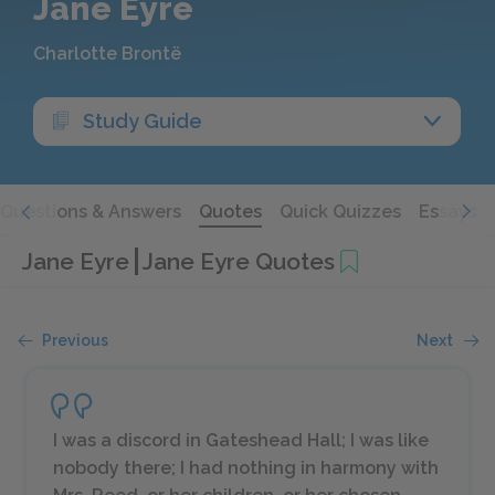
Jane Eyre
Charlotte Brontë
Study Guide
Questions & Answers
Quotes
Quick Quizzes
Essays
Jane Eyre
Jane Eyre Quotes
Previous
Next
I was a discord in Gateshead Hall; I was like
nobody there; I had nothing in harmony with