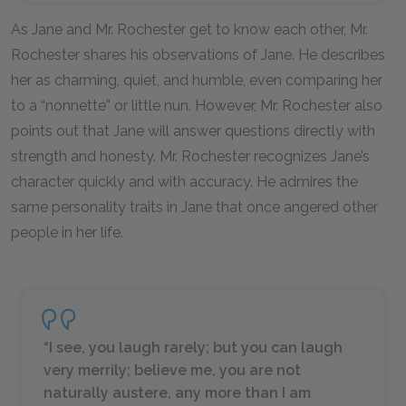
As Jane and Mr. Rochester get to know each other, Mr.
Rochester shares his observations of Jane. He describes
her as charming, quiet, and humble, even comparing her
to a “nonnette” or little nun. However, Mr. Rochester also
points out that Jane will answer questions directly with
strength and honesty. Mr. Rochester recognizes Jane’s
character quickly and with accuracy. He admires the
same personality traits in Jane that once angered other
people in her life.
“I see, you laugh rarely; but you can laugh
very merrily; believe me, you are not
naturally austere, any more than I am