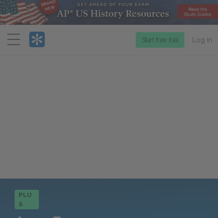
Menu
Start free trial
Log in
PLU
S