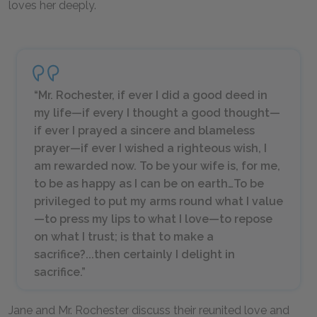
loves her deeply.
“Mr. Rochester, if ever I did a good deed in
my life—if every I thought a good thought—
if ever I prayed a sincere and blameless
prayer—if ever I wished a righteous wish, I
am rewarded now. To be your wife is, for me,
to be as happy as I can be on earth…To be
privileged to put my arms round what I value
—to press my lips to what I love—to repose
on what I trust; is that to make a
sacrifice?...then certainly I delight in
sacrifice.”
Jane and Mr. Rochester discuss their reunited love and