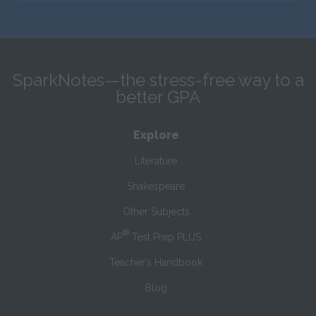
SparkNotes—the stress-free way to a
better GPA
Explore
Literature
Shakespeare
Other Subjects
®
AP
Test Prep PLUS
Teacher’s Handbook
Blog