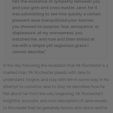
felt the existence of sympathy between you
and your grim and cross master, Jane; for it
was astonishing to see how quickly a certain
pleasant ease tranquillized your manner…
you showed no surprise, fear, annoyance, or
displeasure, at my moroseness; you
watched me, and now and then smiled at
me with a simple yet sagacious grace I
cannot describe.”
In the day following the revelation that Mr. Rochester is a
married man, Mr. Rochester pleads with Jane to
understand, forgive, and stay with him in some way. In his
attempt to convince Jane to stay, he describes how he
felt about her from the very beginning. Mr. Rochester’s
insightful, accurate, and vivid description of Jane reveals
to the reader that he genuinely knows who she is and he