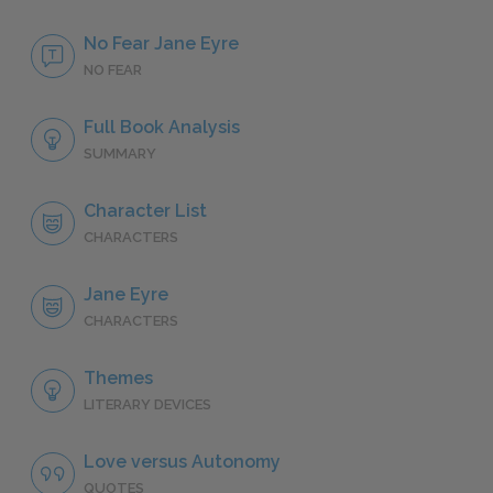
No Fear Jane Eyre
NO FEAR
Full Book Analysis
SUMMARY
Character List
CHARACTERS
Jane Eyre
CHARACTERS
Themes
LITERARY DEVICES
Love versus Autonomy
QUOTES