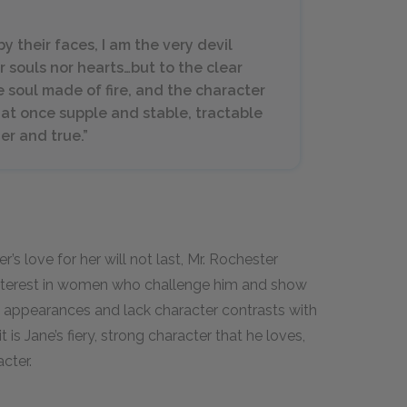
 their faces, I am the very devil
r souls nor hearts…but to the clear
 soul made of fire, and the character
at once supple and stable, tractable
r and true.”
’s love for her will not last, Mr. Rochester
interest in women who challenge him and show
appearances and lack character contrasts with
 is Jane’s fiery, strong character that he loves,
cter.