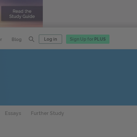
Log in
Sign Up for
PLUS
r
Blog
Essays
Further Study