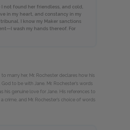
e I not found her friendless, and cold,
ove in my heart, and constancy in my
s tribunal. I know my Maker sanctions
ment—I wash my hands thereof. For
 to marry her, Mr. Rochester declares how his
d God to be with Jane. Mr. Rochester’s words
as his genuine love for Jane. His references to
t a crime, and Mr. Rochester’s choice of words