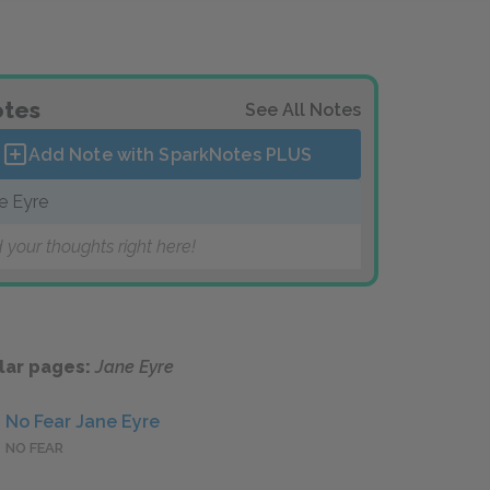
tes
See All Notes
Add Note with SparkNotes
PLUS
e Eyre
 your thoughts right here!
lar pages:
Jane Eyre
No Fear Jane Eyre
NO FEAR