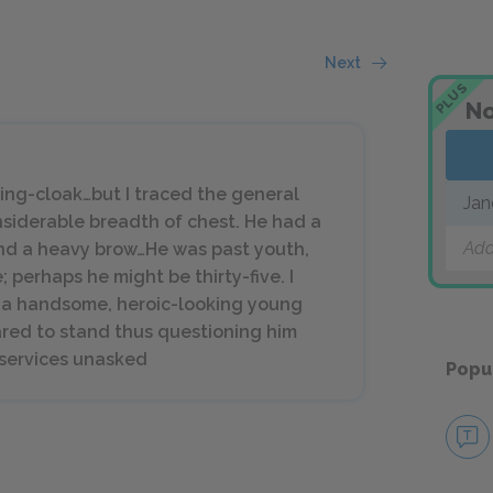
Next
PLUS
No
ding-cloak…but I traced the general
Jan
nsiderable breadth of chest. He had a
Add
and a heavy brow…He was past youth,
perhaps he might be thirty-five. I
n a handsome, heroic-looking young
red to stand thus questioning him
y services unasked
Popu