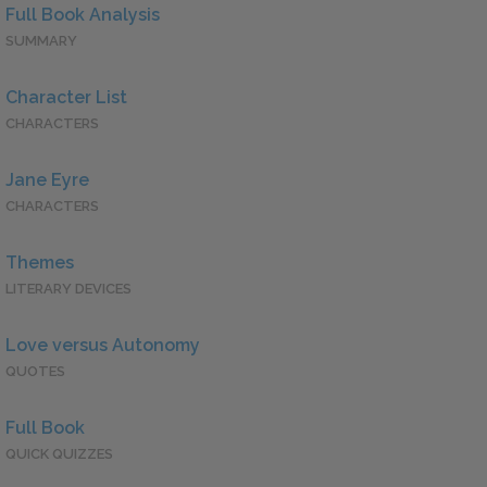
Full Book Analysis
SUMMARY
Character List
CHARACTERS
Jane Eyre
CHARACTERS
Themes
LITERARY DEVICES
Love versus Autonomy
QUOTES
Full Book
QUICK QUIZZES