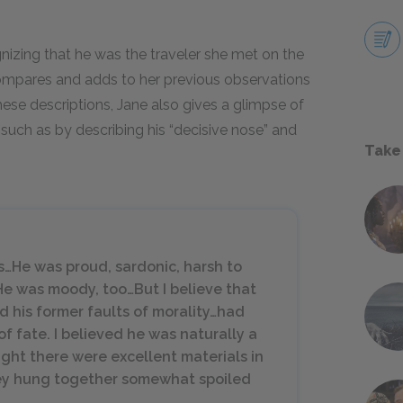
izing that he was the traveler she met on the
 compares and adds to her previous observations
hese descriptions, Jane also gives a glimpse of
, such as by describing his “decisive nose” and
Take
ts…He was proud, sardonic, harsh to
…He was moody, too…But I believe that
d his former faults of morality…had
of fate. I believed he was naturally a
ght there were excellent materials in
they hung together somewhat spoiled