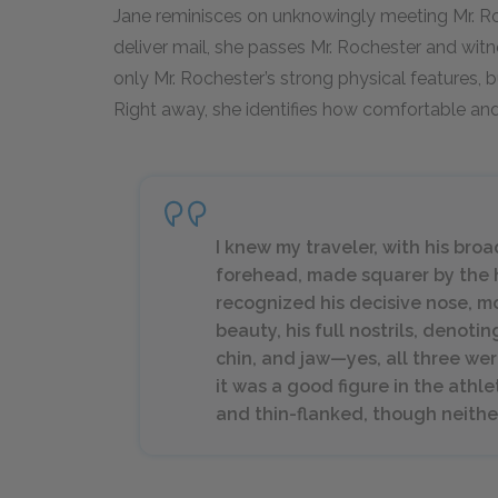
Jane reminisces on unknowingly meeting Mr. Roc
deliver mail, she passes Mr. Rochester and witne
only Mr. Rochester’s strong physical features, bu
Right away, she identifies how comfortable and 
I knew my traveler, with his bro
forehead, made squarer by the ho
recognized his decisive nose, m
beauty, his full nostrils, denotin
chin, and jaw—yes, all three we
it was a good figure in the athl
and thin-flanked, though neither