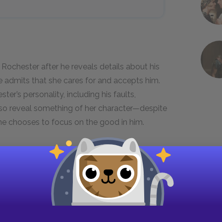
. Rochester after he reveals details about his
e admits that she cares for and accepts him.
er’s personality, including his faults,
lso reveal something of her character—despite
ne chooses to focus on the good in him.
 in meeting my master again, even
he was so soon to cease to be my
at I was nothing to him; but there
 least, I thought) such a wealth of the