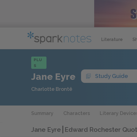
Literature
S
PLU
S
Jane Eyre
Study Guide
Charlotte Brontë
Summary
Characters
Literary Device
Jane Eyre
Edward Rochester Quo