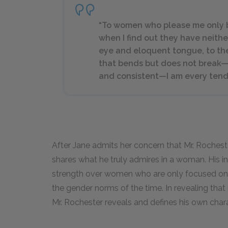
“To women who please me only by
when I find out they have neithe
eye and eloquent tongue, to the
that bends but does not break—
and consistent—I am every tende
After Jane admits her concern that Mr. Rochester
shares what he truly admires in a woman. His 
strength over women who are only focused on 
the gender norms of the time. In revealing that it
Mr. Rochester reveals and defines his own chara