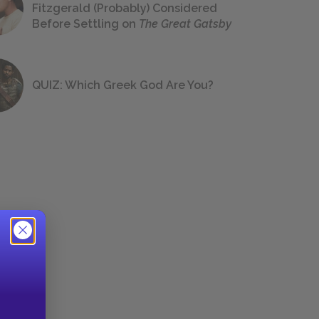
Fitzgerald (Probably) Considered
Before Settling on
The Great Gatsby
QUIZ: Which Greek God Are You?