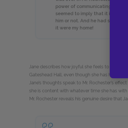
power of communicating happine
seemed to imply that it importe
him or not. And he had spoken 
it were my home!
Jane describes how joyful she feels to see Mr. 
Gateshead Hall, even though she has heard rum
Jane’s thoughts speak to Mr. Rochester’s effect
she is content with whatever time she has with 
Mr. Rochester reveals his genuine desire that J