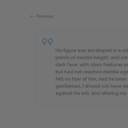
Previous
His figure was enveloped in a ri
points of middle height, and co
dark face, with stern features 
but had not reached middle age; 
felt no fear of him…Had he bee
gentleman, I should not have da
against his will, and offering m