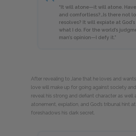
“It will atone—it will atone. Hav
and comfortless?…Is there not l
resolves? It will expiate at God’
what I do. For the world’s judg
man’s opinion—I defy it.”
After revealing to Jane that he loves and wants
love will make up for going against society an
reveal his strong and defiant character as well 
atonement, expiation, and God’s tribunal hint a
foreshadows his dark secret.