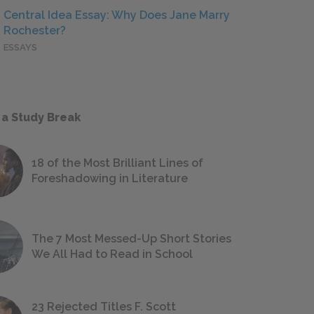
Central Idea Essay: Why Does Jane Marry
Rochester?
ESSAYS
 a Study Break
18 of the Most Brilliant Lines of
Foreshadowing in Literature
The 7 Most Messed-Up Short Stories
We All Had to Read in School
23 Rejected Titles F. Scott