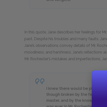
In this quote, Jane describes her feelings for Mr
past. Despite his troubles and many faults, Jan
Jane’s observations convey details of Mr. Rochest
moodiness, and harshness. Jane’s reflections a
Mr. Rochester’s mistakes and imperfections, Ja
I knew there would be pleasure
though broken by the fear that 
master, and by the knowledge th
was ever in Mr. Rochester (so, at