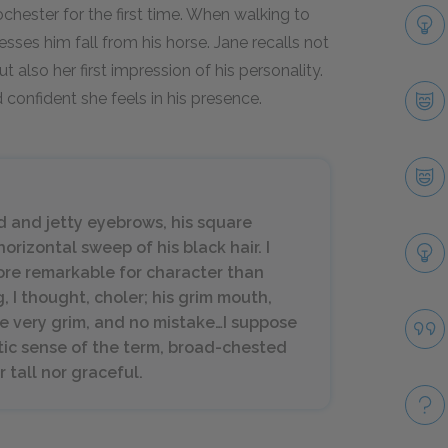
hester for the first time. When walking to
sses him fall from his horse. Jane recalls not
t also her first impression of his personality.
confident she feels in his presence.
ad and jetty eyebrows, his square
rizontal sweep of his black hair. I
ore remarkable for character than
g, I thought, choler; his grim mouth,
re very grim, and no mistake…I suppose
etic sense of the term, broad-chested
 tall nor graceful.