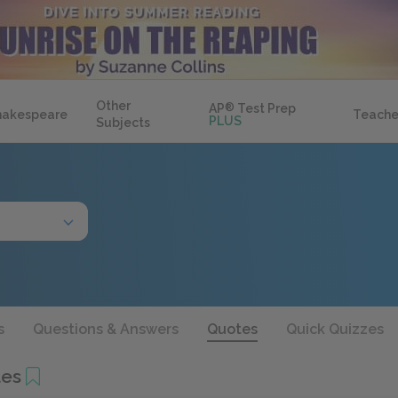
Other
AP
®
Test Prep
hakespeare
Teache
PLUS
Subjects
s
Questions & Answers
Quotes
Quick Quizzes
tes