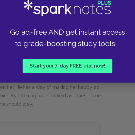
ss…His last words were balm. They
d something to him whether I forget
of Thornfield as my home—would that
Go ad-free AND get instant access
to grade-boosting study tools!
Start your 7-day FREE trial now!
Rochester upon returning from her visit to
ors of his possible marriage arrangement.
 on her. He has a way of making her happy, so
him. By referring to Thornfield as Jane’s home,
ane should stay.