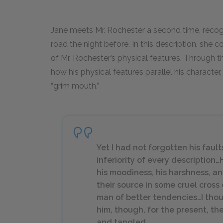
Jane meets Mr. Rochester a second time, recogn
road the night before. In this description, she
of Mr. Rochester’s physical features. Through t
how his physical features parallel his character
“grim mouth.”
Yet I had not forgotten his faul
inferiority of every description
his moodiness, his harshness, an
their source in some cruel cross 
man of better tendencies…I thou
him, though, for the present, 
and tangled.