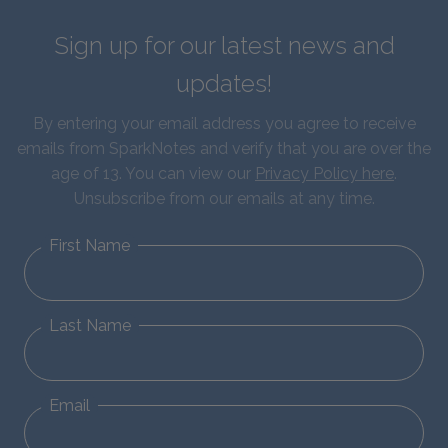
Sign up for our latest news and
updates!
By entering your email address you agree to receive
emails from SparkNotes and verify that you are over the
age of 13. You can view our
Privacy Policy here
.
Unsubscribe from our emails at any time.
First Name
Last Name
Email