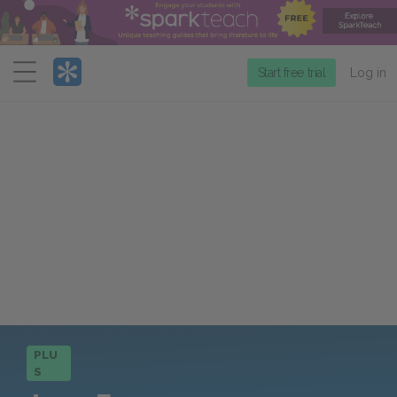
Menu
Start free trial
Log in
PLU
S