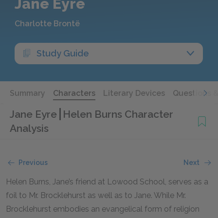
Jane Eyre
Charlotte Brontë
Study Guide
Summary
Characters
Literary Devices
Questions 
Jane Eyre
Helen Burns Character
Analysis
Previous
Next
Helen Burns, Jane’s friend at Lowood School, serves as a
foil to Mr. Brocklehurst as well as to Jane. While Mr.
Brocklehurst embodies an evangelical form of religion