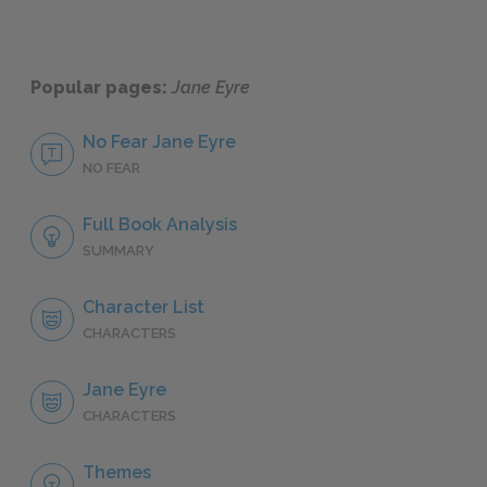
Popular pages:
Jane Eyre
No Fear Jane Eyre
NO FEAR
Full Book Analysis
SUMMARY
Character List
CHARACTERS
Jane Eyre
CHARACTERS
Themes