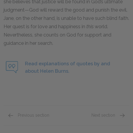
she believes that justice will be found in God’s ultimate
judgment—God will reward the good and punish the evil.
Jane, on the other hand, is unable to have such blind faith.
Her quest is for love and happiness in
this
world.
Nevertheless, she counts on God for support and
guidance in her search.
Read explanations of quotes by and
about Helen Burns.
Previous section
Next section
John Reed
Mr. Bro