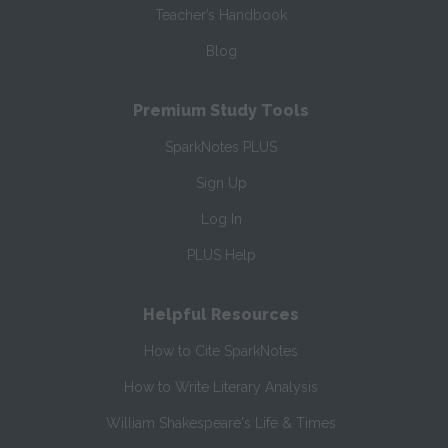
Teacher’s Handbook
Blog
Premium Study Tools
SparkNotes PLUS
Sign Up
Log In
PLUS Help
Helpful Resources
How to Cite SparkNotes
How to Write Literary Analysis
William Shakespeare's Life & Times