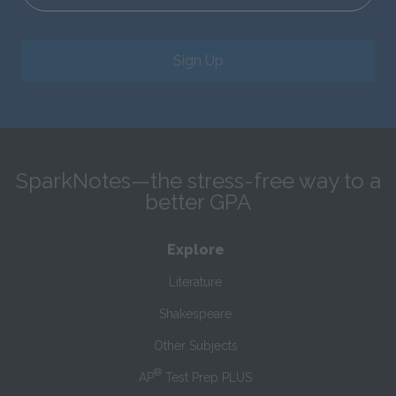
Sign Up
SparkNotes—the stress-free way to a
better GPA
Explore
Literature
Shakespeare
Other Subjects
®
AP
Test Prep PLUS