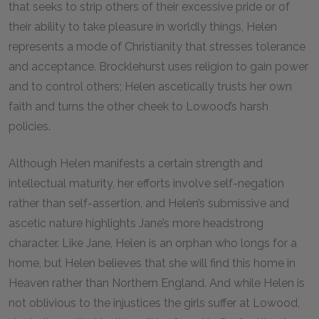
that seeks to strip others of their excessive pride or of
their ability to take pleasure in worldly things, Helen
represents a mode of Christianity that stresses tolerance
and acceptance. Brocklehurst uses religion to gain power
and to control others; Helen ascetically trusts her own
faith and turns the other cheek to Lowood’s harsh
policies.
Although Helen manifests a certain strength and
intellectual maturity, her efforts involve self-negation
rather than self-assertion, and Helen’s submissive and
ascetic nature highlights Jane’s more headstrong
character. Like Jane, Helen is an orphan who longs for a
home, but Helen believes that she will find this home in
Heaven rather than Northern England. And while Helen is
not oblivious to the injustices the girls suffer at Lowood,