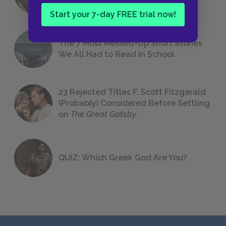
Start your 7-day FREE trial now!
The 7 Most Messed-Up Short Stories
We All Had to Read in School
23 Rejected Titles F. Scott Fitzgerald
(Probably) Considered Before Settling
on
The Great Gatsby
QUIZ: Which Greek God Are You?