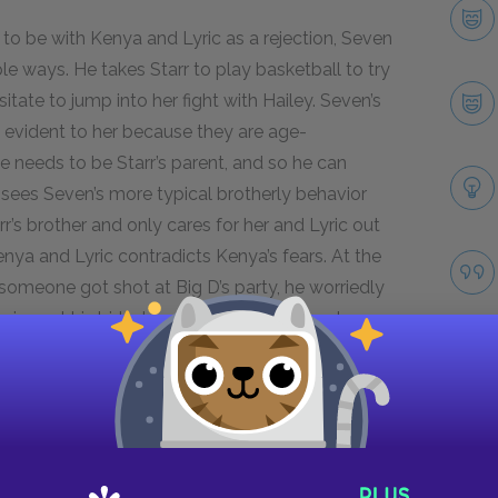
to be with Kenya and Lyric as a rejection, Seven
le ways. He takes Starr to play basketball to try
itate to jump into her fight with Hailey. Seven’s
 evident to her because they are age-
he needs to be Starr’s parent, and so he can
 sees Seven’s more typical brotherly behavior
rr’s brother and only cares for her and Lyric out
nya and Lyric contradicts Kenya’s fears. At the
someone got shot at Big D’s party, he worriedly
rives at his birthday party, Seven swings her
is siblings and takes being the oldest very
Next section
Uncle Carlos
Take