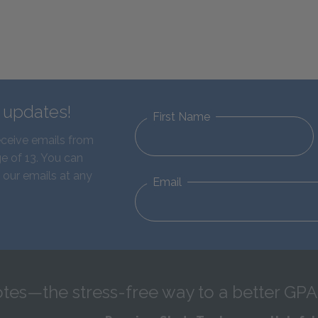
d updates!
First Name
eceive emails from
e of 13. You can
 our emails at any
Email
tes—the stress-free way to a better GPA