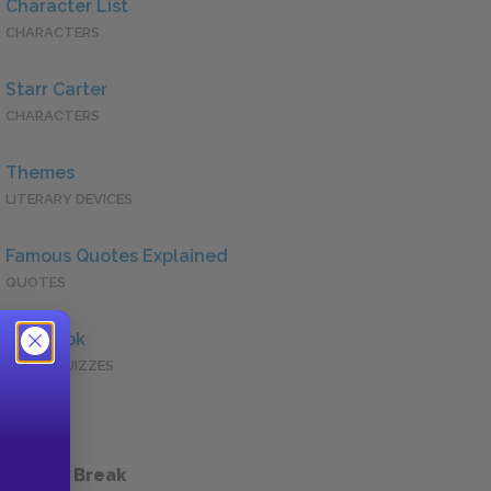
Character List
CHARACTERS
Starr Carter
CHARACTERS
Themes
LITERARY DEVICES
Famous Quotes Explained
QUOTES
Full Book
QUICK QUIZZES
 a Study Break