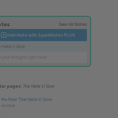
tes
See All Notes
Add Note with SparkNotes
PLUS
 Hate U Give
 your thoughts right here!
lar pages:
The Hate U Give
No Fear The Hate U Give
NO FEAR