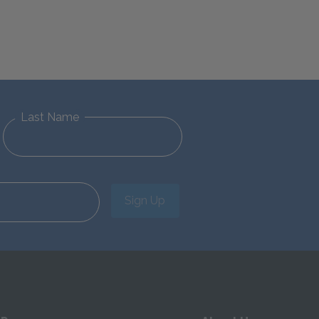
Last Name
Sign Up