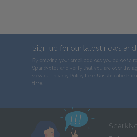
Sign up for our latest news an
By entering your email address you agree to r
SparkNotes and verify that you are over the ag
view our
Privacy Policy here
. Unsubscribe from
time.
SparkNo