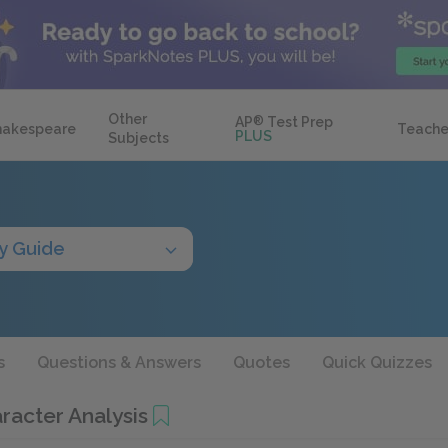
Other
AP
®
Test Prep
hakespeare
Teache
PLUS
Subjects
y Guide
s
Questions & Answers
Quotes
Quick Quizzes
racter Analysis