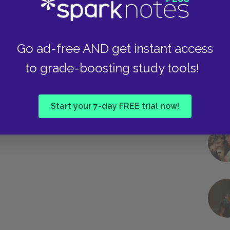
Go ad-free AND get instant access
to grade-boosting study tools!
Start your 7-day FREE trial now!