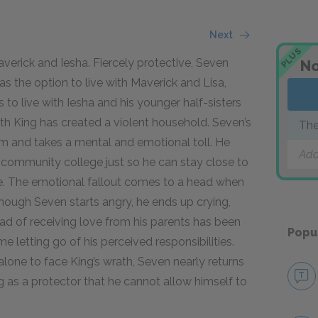
Next
PLUS
Maverick and Iesha. Fiercely protective, Seven
No
as the option to live with Maverick and Lisa,
 to live with Iesha and his younger half-sisters
ith King has created a violent household. Seven’s
The
 him and takes a mental and emotional toll. He
Add
y community college just so he can stay close to
ure. The emotional fallout comes to a head when
though Seven starts angry, he ends up crying,
ad of receiving love from his parents has been
Popu
me letting go of his perceived responsibilities.
alone to face King’s wrath, Seven nearly returns
ng as a protector that he cannot allow himself to