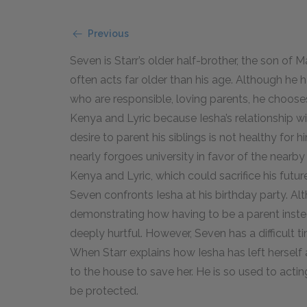
Previous
Seven is Starr’s older half-brother, the son of 
often acts far older than his age. Although he h
who are responsible, loving parents, he chooses
Kenya and Lyric because Iesha’s relationship w
desire to parent his siblings is not healthy for
nearly forgoes university in favor of the nearb
Kenya and Lyric, which could sacrifice his fut
Seven confronts Iesha at his birthday party. Al
demonstrating how having to be a parent inste
deeply hurtful. However, Seven has a difficult ti
When Starr explains how Iesha has left herself 
to the house to save her. He is so used to acti
be protected.