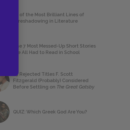
18 of the Most Brilliant Lines of
Foreshadowing in Literature
The 7 Most Messed-Up Short Stories
We All Had to Read in School
23 Rejected Titles F. Scott
Fitzgerald (Probably) Considered
Before Settling on
The Great Gatsby
QUIZ: Which Greek God Are You?