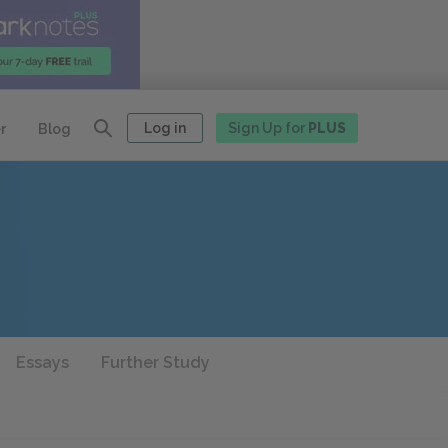
Log in
Sign Up for
PLUS
r
Blog
Essays
Further Study