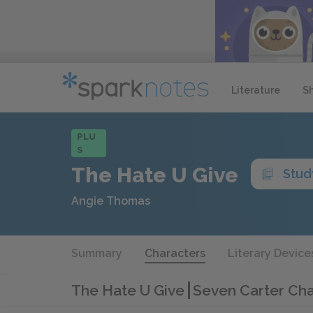
Literature
S
PLU
S
The Hate U Give
Stud
Angie Thomas
Summary
Characters
Literary Device
The Hate U Give
Seven Carter Cha