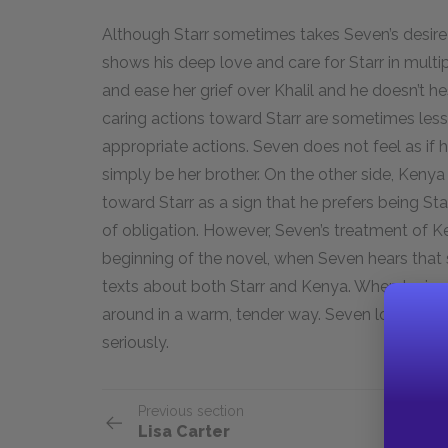
Although Starr sometimes takes Seven’s desire 
shows his deep love and care for Starr in multip
and ease her grief over Khalil and he doesn’t hes
caring actions toward Starr are sometimes less
appropriate actions. Seven does not feel as if 
simply be her brother. On the other side, Kenya
toward Starr as a sign that he prefers being Sta
of obligation. However, Seven’s treatment of Ke
beginning of the novel, when Seven hears that 
texts about both Starr and Kenya. When Lyric ar
around in a warm, tender way. Seven loves all h
seriously.
Previous section
Lisa Carter