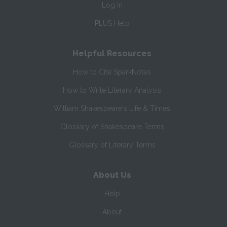
Log In
PLUS Help
Helpful Resources
How to Cite SparkNotes
How to Write Literary Analysis
William Shakespeare's Life & Times
Glossary of Shakespeare Terms
Glossary of Literary Terms
About Us
Help
About