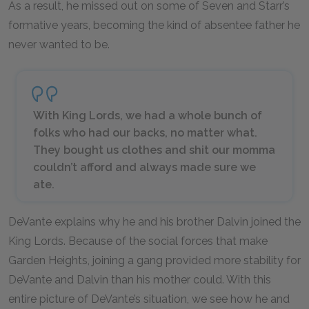
As a result, he missed out on some of Seven and Starr’s
formative years, becoming the kind of absentee father he
never wanted to be.
With King Lords, we had a whole bunch of
folks who had our backs, no matter what.
They bought us clothes and shit our momma
couldn’t afford and always made sure we
ate.
DeVante explains why he and his brother Dalvin joined the
King Lords. Because of the social forces that make
Garden Heights, joining a gang provided more stability for
DeVante and Dalvin than his mother could. With this
entire picture of DeVante’s situation, we see how he and