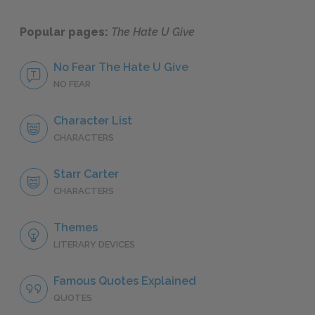
Popular pages:
The Hate U Give
No Fear The Hate U Give
NO FEAR
Character List
CHARACTERS
Starr Carter
CHARACTERS
Themes
LITERARY DEVICES
Famous Quotes Explained
QUOTES