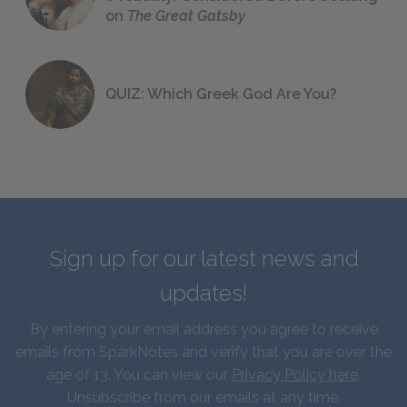
on
The Great Gatsby
QUIZ: Which Greek God Are You?
Sign up for our latest news and
updates!
By entering your email address you agree to receive
emails from SparkNotes and verify that you are over the
age of 13. You can view our
Privacy Policy here
.
Unsubscribe from our emails at any time.