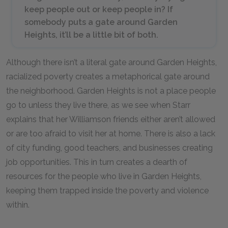
keep people out or keep people in? If
somebody puts a gate around Garden
Heights, it’ll be a little bit of both.
Although there isn’t a literal gate around Garden Heights,
racialized poverty creates a metaphorical gate around
the neighborhood. Garden Heights is not a place people
go to unless they live there, as we see when Starr
explains that her Williamson friends either aren’t allowed
or are too afraid to visit her at home. There is also a lack
of city funding, good teachers, and businesses creating
job opportunities. This in turn creates a dearth of
resources for the people who live in Garden Heights,
keeping them trapped inside the poverty and violence
within.