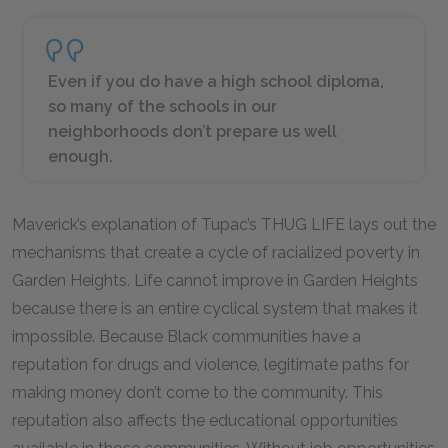
Even if you do have a high school diploma,
so many of the schools in our
neighborhoods don’t prepare us well
enough.
Maverick’s explanation of Tupac’s THUG LIFE lays out the
mechanisms that create a cycle of racialized poverty in
Garden Heights. Life cannot improve in Garden Heights
because there is an entire cyclical system that makes it
impossible. Because Black communities have a
reputation for drugs and violence, legitimate paths for
making money don’t come to the community. This
reputation also affects the educational opportunities