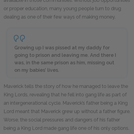
available in those communities. Without job opportunities
or proper education, many young people turn to drug
dealing as one of their few ways of making money.
Growing up I was pissed at my daddy for
going to prison and leaving me. And there I
was, in the same prison as him, missing out
on my babies’ lives.
Maverick tells the story of how he managed to leave the
King Lords, revealing that he fell into gang life as part of
an intergenerational cycle. Maverick’s father being a King
Lord meant that Maverick grew up without a father figure.
Worse, the social pressures and dangers of his father
being a King Lord made gang life one of his only options.