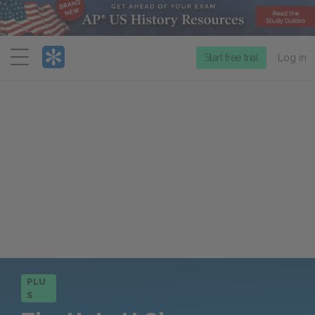
Menu
Start free trial
Log in
PLU
S