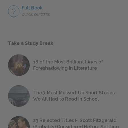
Full Book
QUICK QUIZZES
Take a Study Break
18 of the Most Brilliant Lines of
Foreshadowing in Literature
The 7 Most Messed-Up Short Stories
We All Had to Read in School
23 Rejected Titles F. Scott Fitzgerald
(Probably) Considered Before Settling