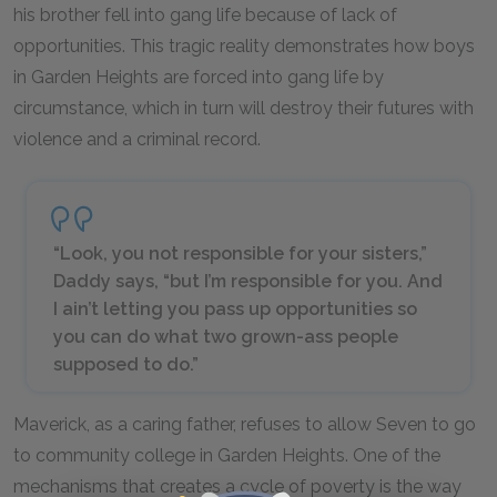
his brother fell into gang life because of lack of
opportunities. This tragic reality demonstrates how boys
in Garden Heights are forced into gang life by
circumstance, which in turn will destroy their futures with
violence and a criminal record.
“Look, you not responsible for your sisters,”
Daddy says, “but I’m responsible for you. And
I ain’t letting you pass up opportunities so
you can do what two grown-ass people
supposed to do.”
Maverick, as a caring father, refuses to allow Seven to go
to community college in Garden Heights. One of the
mechanisms that creates a cycle of poverty is the way