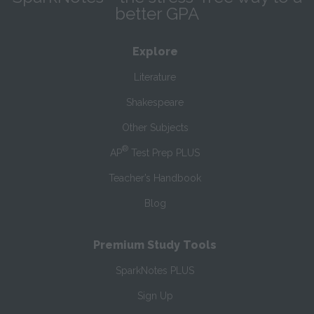
better GPA
Explore
Literature
Shakespeare
Other Subjects
®
AP
Test Prep PLUS
Teacher’s Handbook
Blog
Premium Study Tools
SparkNotes PLUS
Sign Up