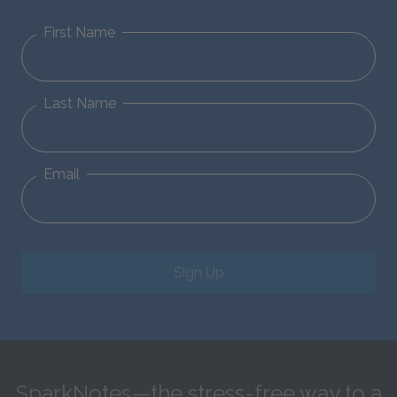
First Name
Last Name
Email
Sign Up
SparkNotes—the stress-free way to a