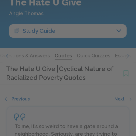
The Hate U Give
Angie Thomas
Study Guide
Questions & Answers
Quotes
Quick Quizzes
Essays
The Hate U Give
Cyclical Nature of
Racialized Poverty Quotes
Previous
Next
To me, it’s so weird to have a gate around a
neighborhood. Seriously, are they trying to