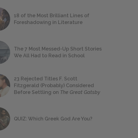
18 of the Most Brilliant Lines of
Foreshadowing in Literature
The 7 Most Messed-Up Short Stories
We All Had to Read in School
23 Rejected Titles F. Scott
Fitzgerald (Probably) Considered
Before Settling on
The Great Gatsby
QUIZ: Which Greek God Are You?