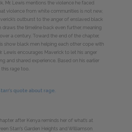
ck, Mr. Lewis mentions the violence he faced
hat violence from white communities is not new,
verick’s outburst to the anger of enslaved black
h draws the timeline back even further, meaning
 over a century. Toward the end of the chapter,
is show black men helping each other cope with
Mr. Lewis encourages Maverick to let his anger
g and shared experience. Based on his earlier
this rage too.
arr’s quote about rage.
 chapter after Kenya reminds her of what’s at
tween Starr’s Garden Heights and Williamson