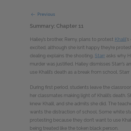
Previous
Summary: Chapter 11
Hailey’s brother, Remy, plans to protest
Khalil
’s
excited, although she isn’t happy they’re protest
dealing explains the shooting.
Starr
asks why Hai
murder was justified. Hailey dismisses Starr’s a
use Khalil’s death as a break from school. Starr
During first period, students leave the classroom,
her classmates making light of Khalil’s death. Sh
knew Khalil, and she admits she did. The teache
wants the distraction of school. Some white stu
protesting because they don’t want to use Khal
being treated like the token black person.