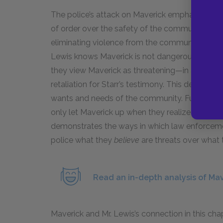
The police’s attack on Maverick emphasizes th
of order over the safety of the community. Mr. L
eliminating violence from the community, objec
Lewis knows Maverick is not dangerous. Howeve
they view Maverick as threatening—in a paralle
retaliation for Starr’s testimony. This decision 
wants and needs of the community. Furthermore
only let Maverick up when they realize that the
demonstrates the ways in which law enforcem
police what they
believe
are threats over wha
Read an in-depth analysis of Mav
Maverick and Mr. Lewis’s connection in this ch