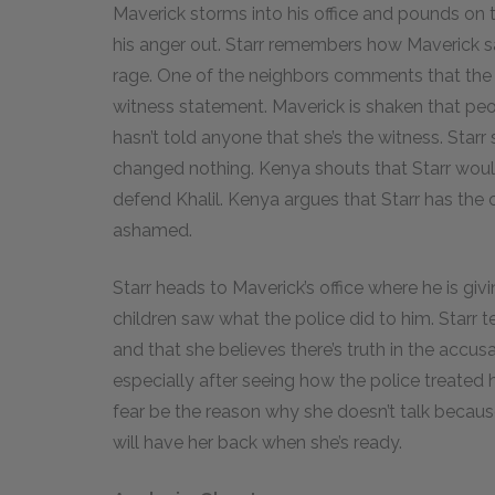
Maverick storms into his office and pounds on 
his anger out. Starr remembers how Maverick say
rage. One of the neighbors comments that the 
witness statement. Maverick is shaken that pe
hasn’t told anyone that she’s the witness. Starr 
changed nothing. Kenya shouts that Starr would
defend Khalil. Kenya argues that Starr has the
ashamed.
Starr heads to Maverick’s office where he is givi
children saw what the police did to him. Starr 
and that she believes there’s truth in the accusat
especially after seeing how the police treated h
fear be the reason why she doesn’t talk becaus
will have her back when she’s ready.