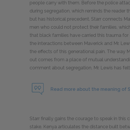
people carry with them. Before the police atta
during segregation, which reminds the reader t
but has historical precedent. Starr connects Ma
men who could not protect their families, whic
that black families have carried this trauma for
the interactions between Maverick and Mr. Lew
the effects of this generational pain. The way 
out comes from a place of mutual understandin
comment about segregation, Mr. Lewis has felt 
Read more about the meaning of St
Starr finally gains the courage to speak in this
stake. Kenya articulates the distance built be