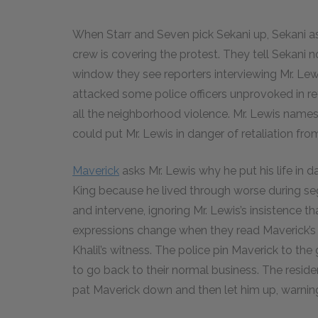
When Starr and Seven pick Sekani up, Sekani as
crew is covering the protest. They tell Sekani n
window they see reporters interviewing Mr. Lewi
attacked some police officers unprovoked in ret
all the neighborhood violence. Mr. Lewis names
could put Mr. Lewis in danger of retaliation fro
Maverick
asks Mr. Lewis why he put his life in da
King because he lived through worse during se
and intervene, ignoring Mr. Lewis’s insistence t
expressions change when they read Maverick’s ID
Khalil’s witness. The police pin Maverick to the
to go back to their normal business. The resident
pat Maverick down and then let him up, warning