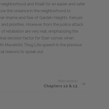
neighborhood and Khalil for an easier and safer
allow the violence in the neighborhood to
 her shame and fear of Garden Heights, Kenya’s
and priorities. However, from the police attack
 of retaliation are very real, emphasizing the
e final decision factor for Starr comes when
h Maverick’s Thug Life speech in the previous
cal reasons to speak out.
Next section
Chapters 12 & 13