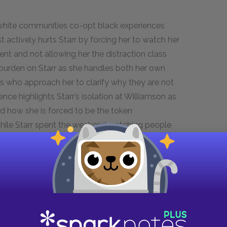
white communities co-opt black experiences
 actively hurts Starr by forcing her to watch her
ent and not allowing her the distraction class
 burden on Starr as she handles both her own
ts who approach her to clarify why they are not
ence highlights Starr’s isolation at Williamson as
nd how she is forced to be the token
While Starr spent the weekend watching people
 sincere protest, the students at Williamson get
aliation. This disparity highlights how society
unishes black people for.
ckness as a theme.