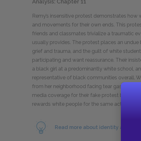
Analysis: Chapter 11
Remy’s insensitive protest demonstrates how 
and movements for their own ends. This protest
friends and classmates trivialize a traumatic ev
usually provides. The protest places an undue
grief and trauma, and the guilt of white studen
participating and want reassurance. Their insist
a black girl at a predominantly white school, a
representative of black communities overall. 
from her neighborhood facing tear gas for their
media coverage for their fake protest but no ret
rewards white people for the same actions it p
Read more about identity and Bla