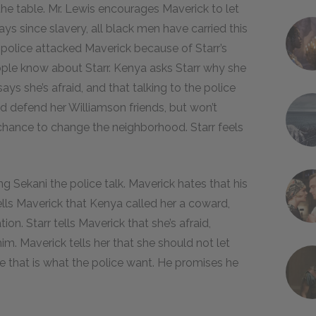
the table. Mr. Lewis encourages Maverick to let
s since slavery, all black men have carried this
police attacked Maverick because of Starr’s
ople know about Starr. Kenya asks Starr why she
says she’s afraid, and that talking to the police
 defend her Williamson friends, but won’t
 chance to change the neighborhood. Starr feels
ng Sekani the police talk. Maverick hates that his
tells Maverick that Kenya called her a coward,
ion. Starr tells Maverick that she’s afraid,
im. Maverick tells her that she should not let
e that is what the police want. He promises he