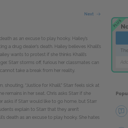
Next
PLUS
No
 death as an excuse to play hooky. Hailey’s
ing a drug dealer’s death. Hailey believes Khalil’s
The
ley wants to protest if she thinks Khalil’s
Add
nger. Starr storms off, furious her classmates can
 cannot take a break from her reality.
 shouting, “Justice for Khalil.” Starr feels sick at
e remains in her seat. Chris asks Starr if she
Popu
r asks if Starr would like to go home, but Starr
dents explain to Starr that they aren’t
il’s death as an excuse to play hooky. She hates