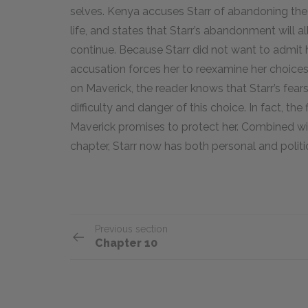
selves. Kenya accuses Starr of abandoning the 
life, and states that Starr’s abandonment will 
continue. Because Starr did not want to admit
accusation forces her to reexamine her choices 
on Maverick, the reader knows that Starr’s fears
difficulty and danger of this choice. In fact, th
Maverick promises to protect her. Combined wit
chapter, Starr now has both personal and politi
Previous section
Chapter 10