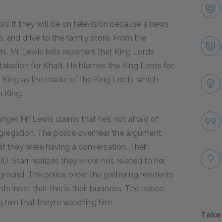
ks if they will be on television because a news
o, and drive to the family store. From the
s. Mr. Lewis tells reporters that King Lords
aliation for Khalil. He blames the King Lords for
 King as the leader of the King Lords, which
m King.
nger. Mr. Lewis claims that he’s not afraid of
gregation. The police overhear the argument
hat they were having a conversation. Their
. Starr realizes they know he’s related to her,
 ground. The police order the gathering residents
s insist that this is their business. The police
 him that they’re watching him.
Take