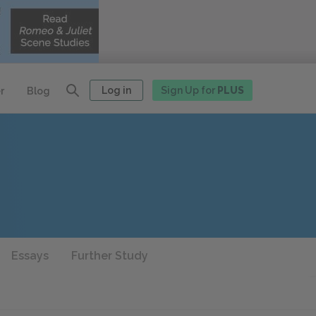
Log in
Sign Up for
PLUS
r
Blog
Essays
Further Study