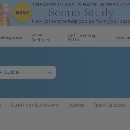
Other
AP
®
Test Prep
hakespeare
Teache
PLUS
Subjects
y Guide
s
Questions & Answers
Quotes
Quick Quizzes