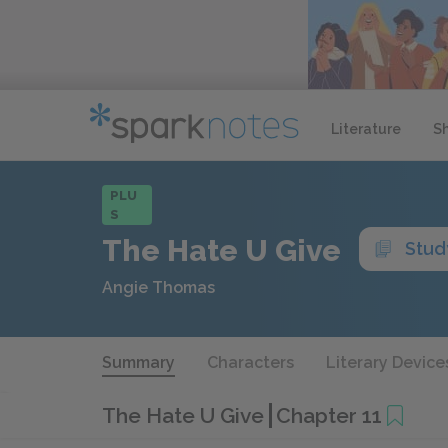
Literature
S
PLU
S
The Hate U Give
Stud
Angie Thomas
Summary
Characters
Literary Device
The Hate U Give
Chapter 11