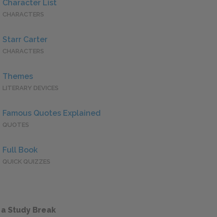
Character List
CHARACTERS
Starr Carter
CHARACTERS
Themes
LITERARY DEVICES
Famous Quotes Explained
QUOTES
Full Book
QUICK QUIZZES
 a Study Break