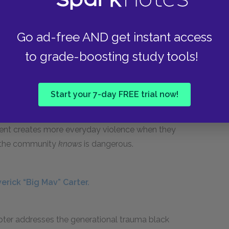
at law enforcement has prioritized a semblance
ewis, who has asked the police for their help in
Go ad-free AND get instant access
ts to their attacking Maverick because Mr.
to grade-boosting study tools!
r, the police ignore Mr. Lewis both because
l of Khalil’s death—and because they seek
shows that their policing does not tend to the
Start your 7-day FREE trial now!
, the police order the neighbors to leave, and
y have witnesses. This entire encounter
ent creates more everyday violence when they
t the community
knows
is dangerous.
erick “Big Mav” Carter.
apter addresses the generational trauma black