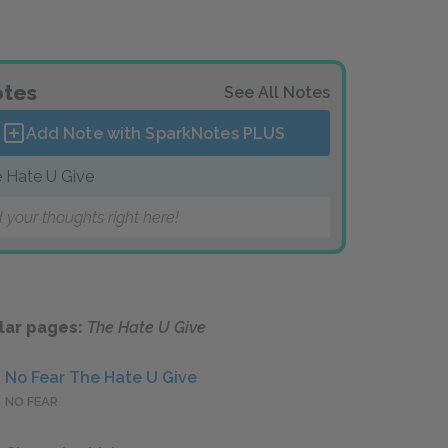
tes
See All Notes
Add Note with SparkNotes
PLUS
 Hate U Give
 your thoughts right here!
lar pages:
The Hate U Give
No Fear The Hate U Give
NO FEAR