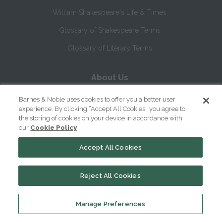
William Shakespeare's Life & Times
Glossary of Shakespeare Terms
Glossary of Literary Terms
About Us
Help
Barnes & Noble uses cookies to offer you a better user
experience. By clicking “Accept All Cookies” you agree to
About
the storing of cookies on your device in accordance with
our
Cookie Policy
Contact Us
Accept All Cookies
Reject All Cookies
Manage Preferences
Copyright ©
2026
SparkNotes LLC