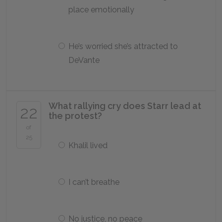
place emotionally
He’s worried she’s attracted to
DeVante
What rallying cry does Starr lead at
22
the protest?
of
25
Khalil lived
I can’t breathe
No justice, no peace