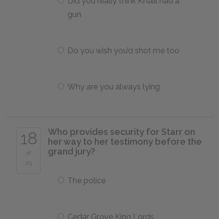
Did you really think Khalil had a
gun
Do you wish you’d shot me too
Why are you always lying
Who provides security for Starr on
18
her way to her testimony before the
grand jury?
of
25
The police
Cedar Grove King Lords