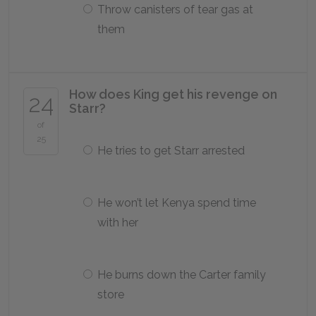
Throw canisters of tear gas at
them
How does King get his revenge on
24
Starr?
of
25
He tries to get Starr arrested
He won’t let Kenya spend time
with her
He burns down the Carter family
store