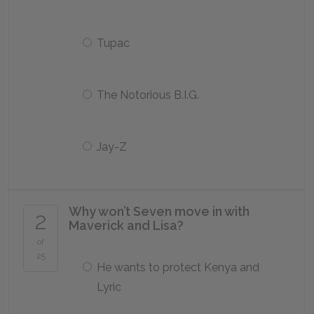
Tupac
The Notorious B.I.G.
Jay-Z
Why won’t Seven move in with
2
Maverick and Lisa?
of
25
He wants to protect Kenya and
Lyric