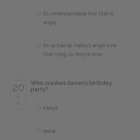
It’s understandable that Starr is
angry
It’s as bad as Hailey’s anger over
Starr lying, so they’re even
Who crashes Seven’s birthday
20
party?
of
25
Kenya
Iesha