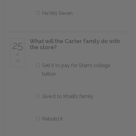
He hits Seven
What will the Carter family do with
25
the store?
of
25
Sell it to pay for Starr’s college
tuition
Give it to Khalil’s family
Rebuild it