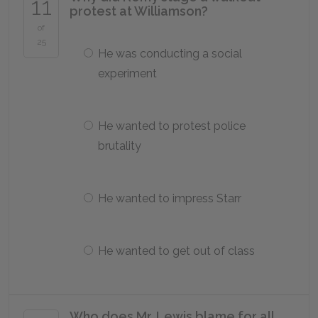
11
protest at Williamson?
of
25
He was conducting a social
experiment
He wanted to protest police
brutality
He wanted to impress Starr
He wanted to get out of class
Who does Mr. Lewis blame for all