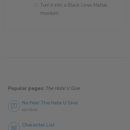
Turn it into a Black Lives Matter
museum
Popular pages:
The Hate U Give
No Fear The Hate U Give
NO FEAR
Character List