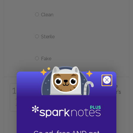
Clean
Sterile
Fake
What is One-Fifteen wearing in the
16
photo that accompanies his father’s
television interview?
of
25
A crucifix necklace