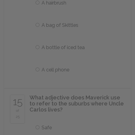
A hairbrush
A bag of Skittles
A bottle of iced tea
A cell phone
What adjective does Maverick use
15
to refer to the suburbs where Uncle
Carlos lives?
of
25
Safe