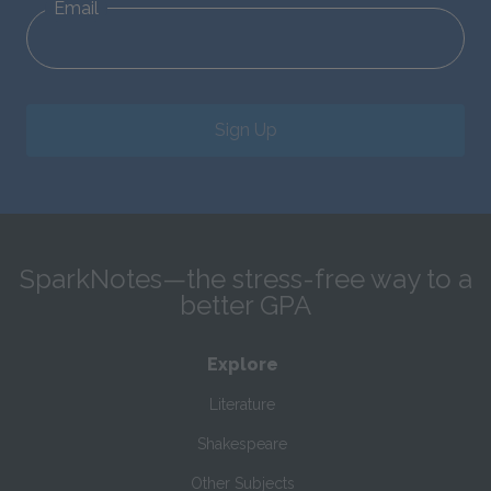
Email
Sign Up
SparkNotes—the stress-free way to a
better GPA
Explore
Literature
Shakespeare
Other Subjects