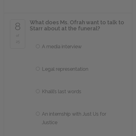
What does Ms. Ofrah want to talk to
8
Starr about at the funeral?
of
25
A media interview
Legal representation
Khalil’s last words
An internship with Just Us for
Justice