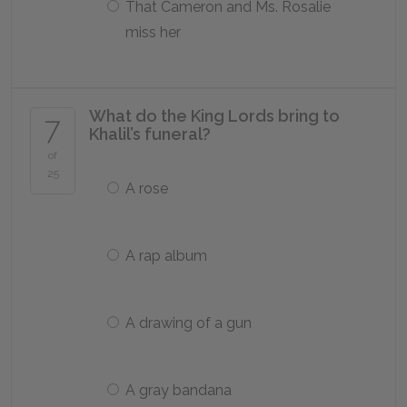
That Cameron and Ms. Rosalie
miss her
What do the King Lords bring to
7
Khalil’s funeral?
of
25
A rose
A rap album
A drawing of a gun
A gray bandana