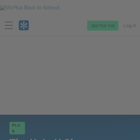
Menu
Start free trial
Log in
PLU
S