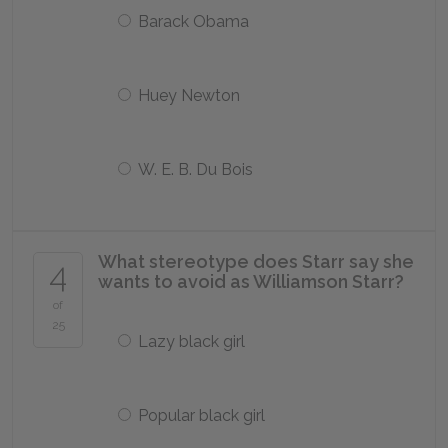
Barack Obama
Huey Newton
W. E. B. Du Bois
What stereotype does Starr say she
4
wants to avoid as Williamson Starr?
of
25
Lazy black girl
Popular black girl