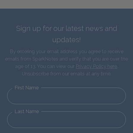
Sign up for our latest news and
updates!
By entering your email address you agree to receive
emails from SparkNotes and verify that you are over the
age of 13. You can view our
Privacy Policy here
.
Unsubscribe from our emails at any time.
First Name
Last Name