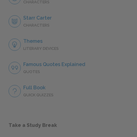
CHARACTERS
Starr Carter
CHARACTERS
Themes
LITERARY DEVICES
Famous Quotes Explained
QUOTES
Full Book
QUICK QUIZZES
Take a Study Break