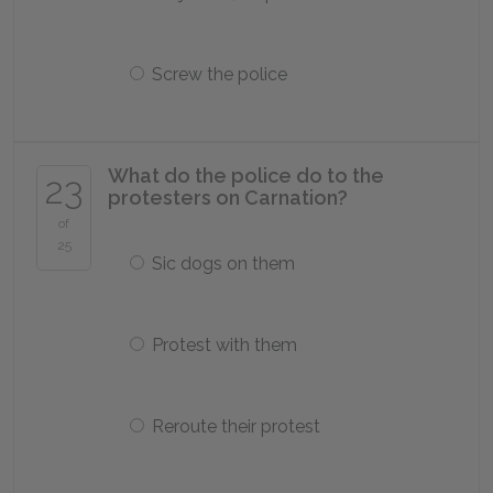
Screw the police
What do the police do to the
23
protesters on Carnation?
of
25
Sic dogs on them
Protest with them
Reroute their protest