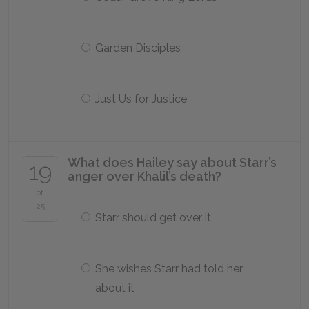
Garden Disciples
Just Us for Justice
What does Hailey say about Starr’s
19
anger over Khalil’s death?
of
25
Starr should get over it
She wishes Starr had told her
about it