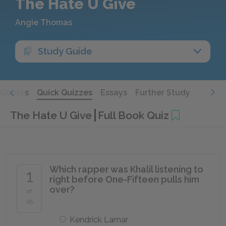
The Hate U Give
Angie Thomas
Study Guide
Quotes
Quick Quizzes
Essays
Further Study
The Hate U Give
Full Book Quiz
Which rapper was Khalil listening to
1
right before One-Fifteen pulls him
over?
of
25
Kendrick Lamar