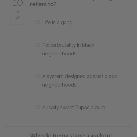
10
refers to?
of
25
Life in a gang
Police brutality in black
neighborhoods
A system designed against black
neighborhoods
A really sweet Tupac album
Why did Remy stage a walkout