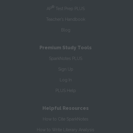
®
AP
Test Prep PLUS
Teacher’s Handbook
Blog
Premium Study Tools
SparkNotes PLUS
Sign Up
Log In
PLUS Help
Helpful Resources
How to Cite SparkNotes
How to Write Literary Analysis