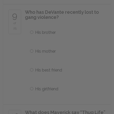
Who has DeVante recently lost to
9
gang violence?
of
25
His brother
His mother
His best friend
His girlfriend
What does Maverick say “Thug Life”