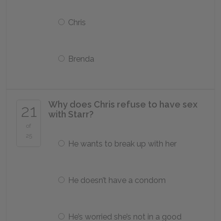
Chris
Brenda
Why does Chris refuse to have sex
21
with Starr?
of
25
He wants to break up with her
He doesn’t have a condom
He’s worried she’s not in a good