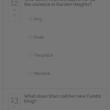
12
the violence in Garden Heights?
of
25
King
Khalil
The police
Maverick
What does Starr call her new Tumblr
13
blog?
of