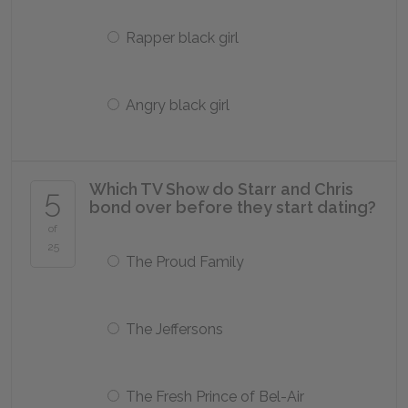
Rapper black girl
Angry black girl
Which TV Show do Starr and Chris
5
bond over before they start dating?
of
25
The Proud Family
The Jeffersons
The Fresh Prince of Bel-Air