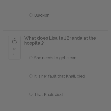
Blackish
What does Lisa tell Brenda at the
6
hospital?
of
25
She needs to get clean
It is her fault that Khalil died
That Khalil died