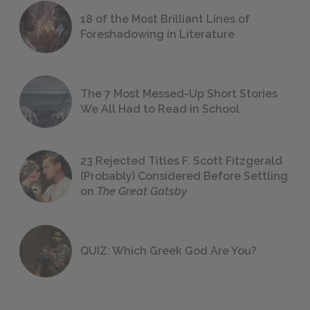
18 of the Most Brilliant Lines of
Foreshadowing in Literature
The 7 Most Messed-Up Short Stories
We All Had to Read in School
23 Rejected Titles F. Scott Fitzgerald
(Probably) Considered Before Settling
on
The Great Gatsby
QUIZ: Which Greek God Are You?