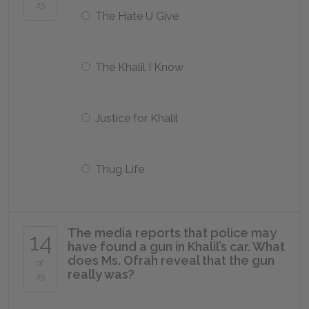
25
The Hate U Give
The Khalil I Know
Justice for Khalil
Thug Life
The media reports that police may
14
have found a gun in Khalil’s car. What
does Ms. Ofrah reveal that the gun
of
really was?
25