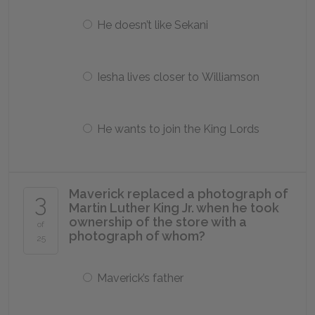
He doesn’t like Sekani
Iesha lives closer to Williamson
He wants to join the King Lords
Maverick replaced a photograph of
3
Martin Luther King Jr. when he took
ownership of the store with a
of
photograph of whom?
25
Maverick’s father