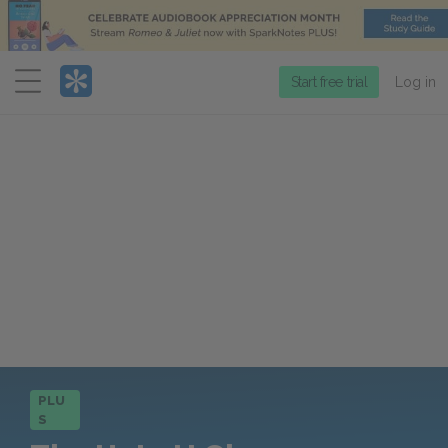
Menu
Start free trial
Log in
PLU
S