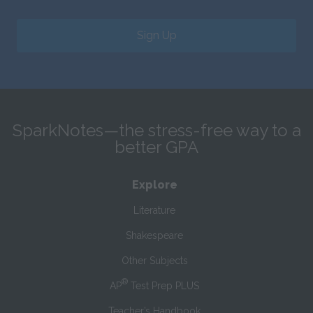
Sign Up
SparkNotes—the stress-free way to a
better GPA
Explore
Literature
Shakespeare
Other Subjects
®
AP
Test Prep PLUS
Teacher’s Handbook