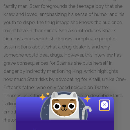
family man, Starr foregrounds the teenage boy that she
knew and loved, emphasizing his sense of humor and his
youth to dispel the thug image she knows the audience
might have in their minds. She also introduces Khalil’s
circumstances which she knows complicate people’s
assumptions about what a drug dealer is and why
someone would deal drugs. However, this interview has
grave consequences for Starr as she puts herself in
danger by indirectly mentioning King, which highlights
how much Starr risks by advocating for Khalil, unlike One-
Fifteen’s father, who only faced ridicule on Twitter.
Thomas uses the language of boxing to describe Starr’s
talking points, showing that despite the danger and
emotional fallout, Starr has competed and scored a
rhetorical triumph, likely changing some minds.