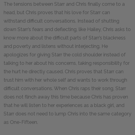
The tensions between Starr and Chris finally come to a
head, but Chris proves that his love for Starr can
withstand difficult conversations. Instead of shutting
down Starr’s fears and deflecting, like Hailey, Chris asks to
know more about the difficult parts of Starr’s blackness
and poverty and listens without interjecting. He
apologizes for giving Starr the cold shoulder instead of
talking to her about his concerns, taking responsibility for
the hurt he directly caused. Chris proves that Starr can
trust him with her whole self and wants to work through
difficult conversations. When Chris raps their song, Starr
does not flinch away this time because Chris has proven
that he will listen to her experiences as a black girl, and
Starr does not need to lump Chris into the same category
as One-Fifteen.