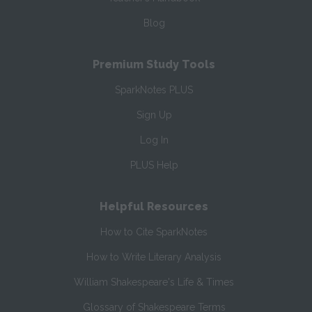
Blog
Premium Study Tools
SparkNotes PLUS
Sign Up
Log In
PLUS Help
Helpful Resources
How to Cite SparkNotes
How to Write Literary Analysis
William Shakespeare's Life & Times
Glossary of Shakespeare Terms