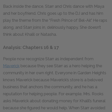
Back inside the dance, Starr and Chris dance with Maya
and her boyfriend. Chris goes up to the DJ and has him
play the theme from the “Fresh Prince of Bel-Air.” He raps
along, and Starr joins in, deliriously happy. She doesn’t
think about Khalil or Natasha.
Analysis: Chapters 16 & 17
People now recognize Starr as independent from
Maverick
because they see Starr as a hero helping the
community in her own right. Everyone in Garden Heights
knows Maverick because Maverick’s store is a beloved
business that anchors the community, and he has a
reputation for helping people. For example, Mrs. Rooks
asks Maverick about donating money for Khalil’s funeral
because she figured he would help. When Starr avoided