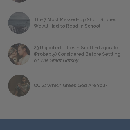
The 7 Most Messed-Up Short Stories
We All Had to Read in School
23 Rejected Titles F. Scott Fitzgerald
(Probably) Considered Before Settling
on
The Great Gatsby
QUIZ: Which Greek God Are You?