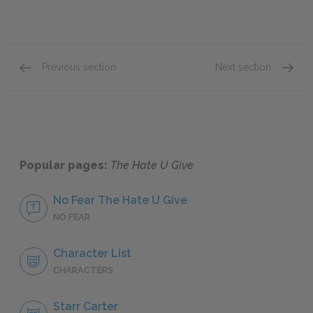
Previous section
Next section
Chapters 14 & 15
Chapter
Popular pages:
The Hate U Give
No Fear The Hate U Give
NO FEAR
Character List
CHARACTERS
Starr Carter