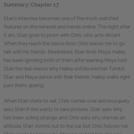
Summary: Chapter 17
Starr’s interview becomes one of the most-watched
features on the network and trends online. The night after
it airs, Starr goes to prom with Chris, who acts distant.
When they reach the dance floor, Chris leaves her to go
talk with his friends. Bewildered, Starr finds Maya. Hailey
has been ignoring both of them after learning Maya told
Starr the real reason why Hailey unfollowed her Tumblr.
Starr and Maya dance with their friends. Hailey walks right
past them, glaring.
When Starr starts to eat, Chris comes over and brusquely
asks Starr if she wants to take pictures. Starr asks why
he’s been acting strange, and Chris asks why she has an
attitude. Starr storms out to the car, but Chris follows her.