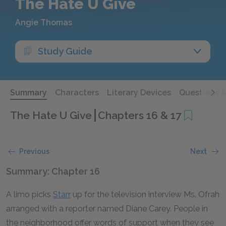
The Hate U Give
Angie Thomas
Study Guide
Summary
Characters
Literary Devices
Questions 
The Hate U Give
Chapters 16 & 17
Previous
Next
Summary: Chapter 16
A limo picks
Starr
up for the television interview Ms. Ofrah
arranged with a reporter named Diane Carey. People in
the neighborhood offer words of support when they see