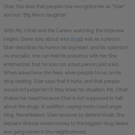
Starr. She likes that people now recognize her as “Starr”
and not “Big Mav’s daughter.”
With Ms. Ofrah and the Carters watching, the interview
begins. Diane asks about who
Khalil
was as a person.
Starr describes his humor, his big heart, and his optimism.
As she talks, she can feel his presence with her. She
emphasizes that he was not a bad person, just a kid.
When asked how she feels when people focus on his
drug dealing, Starr says that it hurts, and that people
would not judge him if they knew his situation. Ms. Ofrah
shakes her head because Starr is not supposed to talk
about the drugs. In addition, saying more could anger
King. Nevertheless, Starr resolves to defend Khalil. She
explains Brenda owed money to the biggest drug dealer
and gang leader in the neighborhood.