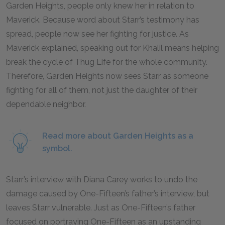
Garden Heights, people only knew her in relation to
Maverick. Because word about Starr’s testimony has
spread, people now see her fighting for justice. As
Maverick explained, speaking out for Khalil means helping
break the cycle of Thug Life for the whole community.
Therefore, Garden Heights now sees Starr as someone
fighting for all of them, not just the daughter of their
dependable neighbor.
Read more about Garden Heights as a
symbol.
Starr’s interview with Diana Carey works to undo the
damage caused by One-Fifteen’s father’s interview, but
leaves Starr vulnerable. Just as One-Fifteen’s father
focused on portraying One-Fifteen as an upstanding