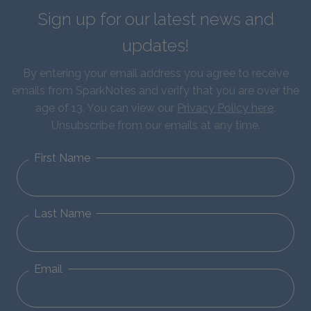
Sign up for our latest news and
updates!
By entering your email address you agree to receive
emails from SparkNotes and verify that you are over the
age of 13. You can view our
Privacy Policy here
.
Unsubscribe from our emails at any time.
First Name
Last Name
Email