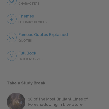
CHARACTERS
Themes
LITERARY DEVICES
Famous Quotes Explained
QUOTES
Full Book
QUICK QUIZZES
Take a Study Break
18 of the Most Brilliant Lines of
Foreshadowing in Literature