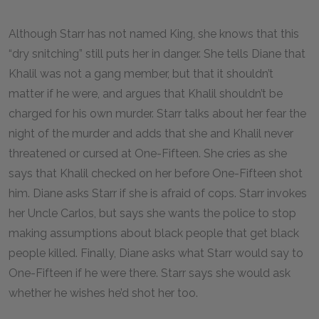
Although Starr has not named King, she knows that this
“dry snitching” still puts her in danger. She tells Diane that
Khalil was not a gang member, but that it shouldn’t
matter if he were, and argues that Khalil shouldn’t be
charged for his own murder. Starr talks about her fear the
night of the murder and adds that she and Khalil never
threatened or cursed at One-Fifteen. She cries as she
says that Khalil checked on her before One-Fifteen shot
him. Diane asks Starr if she is afraid of cops. Starr invokes
her Uncle Carlos, but says she wants the police to stop
making assumptions about black people that get black
people killed. Finally, Diane asks what Starr would say to
One-Fifteen if he were there. Starr says she would ask
whether he wishes he’d shot her too.