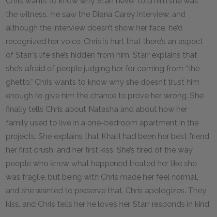
Chris wants to know why Starr never told him she was
the witness. He saw the Diana Carey interview, and
although the interview doesn’t show her face, he’d
recognized her voice. Chris is hurt that there’s an aspect
of Starr’s life she’s hidden from him. Starr explains that
she’s afraid of people judging her for coming from “the
ghetto.” Chris wants to know why she doesn’t trust him
enough to give him the chance to prove her wrong. She
finally tells Chris about Natasha and about how her
family used to live in a one-bedroom apartment in the
projects. She explains that Khalil had been her best friend,
her first crush, and her first kiss. She’s tired of the way
people who knew what happened treated her like she
was fragile, but being with Chris made her feel normal,
and she wanted to preserve that. Chris apologizes. They
kiss, and Chris tells her he loves her. Starr responds in kind.