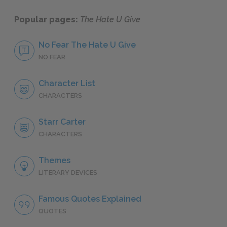
Popular pages:
The Hate U Give
No Fear The Hate U Give
NO FEAR
Character List
CHARACTERS
Starr Carter
CHARACTERS
Themes
LITERARY DEVICES
Famous Quotes Explained
QUOTES