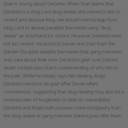
Starr is wrong about DeVante. When Starr learns that
DeVante is a King Lord drug dealer, she connects him to
violent and abusive King. Her instant mental leap from
King Lord to abuser parallels the media using “drug
dealer” as shorthand for violent. However, DeVante does
not act violent. He protects Seven and Starr from the
Garden Disciples despite the maxim that gang members
only care about their own. DeVante’s grief over Dalvin’s
death complicates Starr’s understanding of why he’s in
the park. While he initially says he’s dealing drugs,
DeVante mentions his grief after Seven offers
condolences, suggesting that drug dealing may also be a
smokescreen of toughness to hide his vulnerability.
DeVante and Khalil both possess more complexity than
the drug dealer or gang member stereotypes offer them.