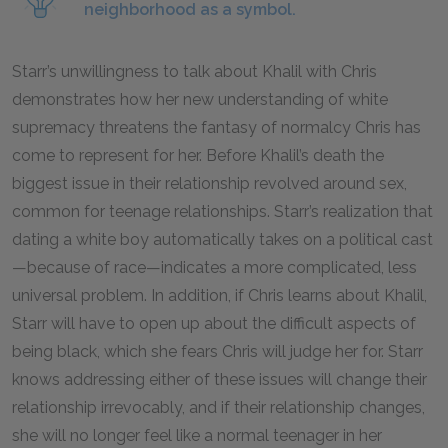
neighborhood as a symbol.
Starr’s unwillingness to talk about Khalil with Chris
demonstrates how her new understanding of white
supremacy threatens the fantasy of normalcy Chris has
come to represent for her. Before Khalil’s death the
biggest issue in their relationship revolved around sex,
common for teenage relationships. Starr’s realization that
dating a white boy automatically takes on a political cast
—because of race—indicates a more complicated, less
universal problem. In addition, if Chris learns about Khalil,
Starr will have to open up about the difficult aspects of
being black, which she fears Chris will judge her for. Starr
knows addressing either of these issues will change their
relationship irrevocably, and if their relationship changes,
she will no longer feel like a normal teenager in her