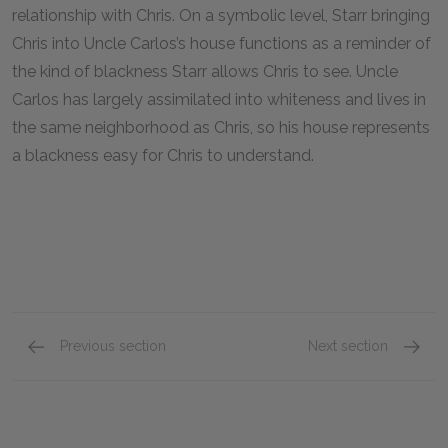
relationship with Chris. On a symbolic level, Starr bringing
Chris into Uncle Carlos’s house functions as a reminder of
the kind of blackness Starr allows Chris to see. Uncle
Carlos has largely assimilated into whiteness and lives in
the same neighborhood as Chris, so his house represents
a blackness easy for Chris to understand.
Previous section
Next section
Chapters 7 & 8
Chapte