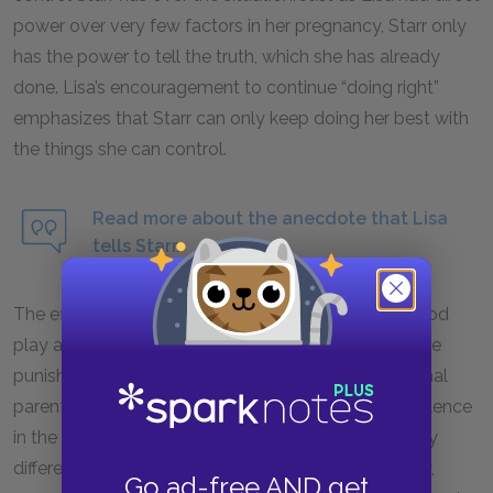
power over very few factors in her pregnancy, Starr only
has the power to tell the truth, which she has already
done. Lisa’s encouragement to continue “doing right”
emphasizes that Starr can only keep doing her best with
the things she can control.
Read more about the anecdote that Lisa
tells Starr.
The effects of violence and gangs on black childhood
play a major role in this chapter. Starr and Seven face
punishment from their parents not because of normal
parental strictness, but because of the riots and violence
in the neighborhood. Black childhood is disrupted by
different forms of violence, including police brutality,
Go ad-free AND get