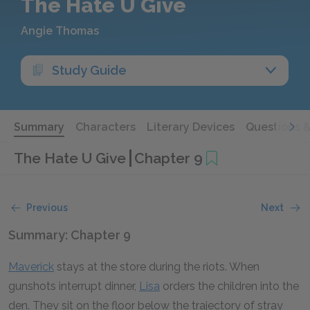
The Hate U Give
Angie Thomas
Study Guide
Summary
Characters
Literary Devices
Questions 
The Hate U Give
Chapter 9
Previous
Next
Summary: Chapter 9
Maverick
stays at the store during the riots. When
gunshots interrupt dinner,
Lisa
orders the children into the
den. They sit on the floor below the trajectory of stray