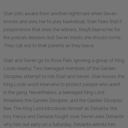
Starr jolts awake from another nightmare when Seven
knocks and asks her to play basketball. Starr fears that if
people know that she’s the witness, they’ll blame her for
the police’s decision, but Seven insists she should come.
They call out to their parents as they leave.
Starr and Seven go to Rose Park, ignoring a group of King
Lords nearby. Two teenaged members of the Garden
Disciples attempt to rob Starr and Seven. Starr knows the
King Lords won’t intervene to protect people who aren’t
in the gang. Nevertheless, a teenaged King Lord
threatens the Garden Disciples, and the Garden Disciples
flee. The King Lord introduces himself as DeVante, the
boy Kenya and Denasia fought over. Seven asks DeVante
why he’s out early on a Saturday. DeVante admits he’s