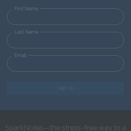
First Name
Last Name
Email
Sign Up
SparkNotes—the stress-free way to a