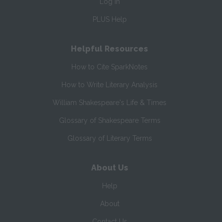
Log In
PLUS Help
Helpful Resources
How to Cite SparkNotes
How to Write Literary Analysis
William Shakespeare's Life & Times
Glossary of Shakespeare Terms
Glossary of Literary Terms
About Us
Help
About
Contact Us