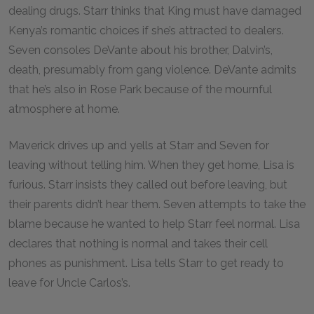
dealing drugs. Starr thinks that King must have damaged
Kenya’s romantic choices if she’s attracted to dealers.
Seven consoles DeVante about his brother, Dalvin’s,
death, presumably from gang violence. DeVante admits
that he’s also in Rose Park because of the mournful
atmosphere at home.
Maverick drives up and yells at Starr and Seven for
leaving without telling him. When they get home, Lisa is
furious. Starr insists they called out before leaving, but
their parents didn’t hear them. Seven attempts to take the
blame because he wanted to help Starr feel normal. Lisa
declares that nothing is normal and takes their cell
phones as punishment. Lisa tells Starr to get ready to
leave for Uncle Carlos’s.