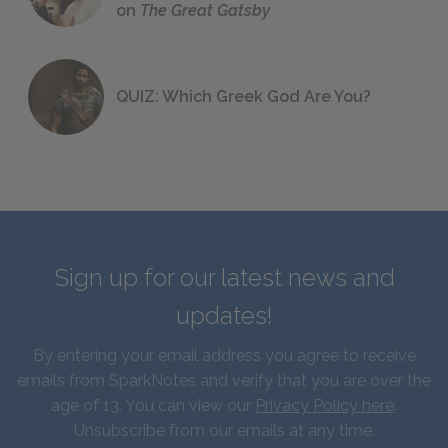
on
The Great Gatsby
QUIZ: Which Greek God Are You?
Sign up for our latest news and
updates!
By entering your email address you agree to receive
emails from SparkNotes and verify that you are over the
age of 13. You can view our
Privacy Policy here
.
Unsubscribe from our emails at any time.