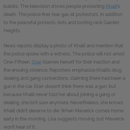
bullets. The television shows people protesting
Khalil
’s
death. The police fires tear gas at protestors. In addition
to the peaceful protests, riots and looting rack Garden
Heights.
News reports display a photo of Khalil and mention that
the police spoke with a witness. The police will not arrest
One-Fifteen.
Starr
blames herself for their inaction and
the ensuing violence. Reporters emphasize Khalil’s drug
dealing and gang connections, claiming there had been a
gun in the car. Starr doesn’t think there was a gun, but
because Khalil never told her about joining a gang or
dealing, she isn’t sure anymore. Nevertheless, she knows
Khalil didn’t deserve to die. When Maverick comes home
early in the morning, Lisa suggests moving, but Maverick
won’t hear of it.