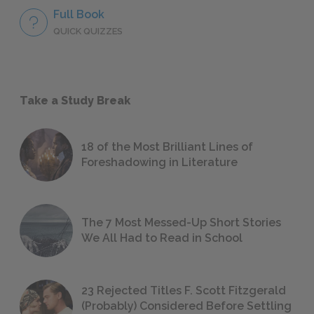
Full Book
QUICK QUIZZES
Take a Study Break
18 of the Most Brilliant Lines of
Foreshadowing in Literature
The 7 Most Messed-Up Short Stories
We All Had to Read in School
23 Rejected Titles F. Scott Fitzgerald
(Probably) Considered Before Settling