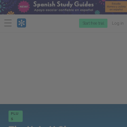
Menu
Start free trial
Log in
PLU
S