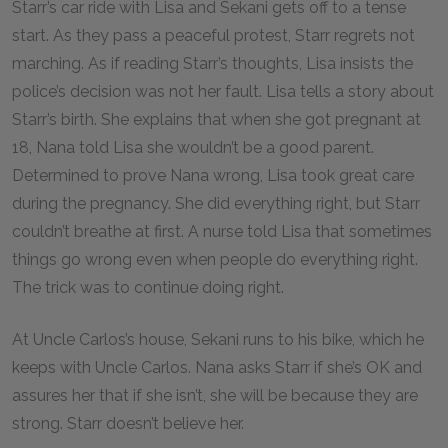
Starr’s car ride with Lisa and Sekani gets off to a tense
start. As they pass a peaceful protest, Starr regrets not
marching. As if reading Starr’s thoughts, Lisa insists the
police’s decision was not her fault. Lisa tells a story about
Starr’s birth. She explains that when she got pregnant at
18, Nana told Lisa she wouldn’t be a good parent.
Determined to prove Nana wrong, Lisa took great care
during the pregnancy. She did everything right, but Starr
couldn’t breathe at first. A nurse told Lisa that sometimes
things go wrong even when people do everything right.
The trick was to continue doing right.
At Uncle Carlos’s house, Sekani runs to his bike, which he
keeps with Uncle Carlos. Nana asks Starr if she’s OK and
assures her that if she isn’t, she will be because they are
strong. Starr doesn’t believe her.