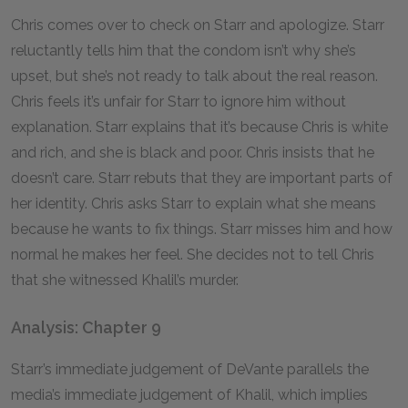
Chris comes over to check on Starr and apologize. Starr
reluctantly tells him that the condom isn’t why she’s
upset, but she’s not ready to talk about the real reason.
Chris feels it’s unfair for Starr to ignore him without
explanation. Starr explains that it’s because Chris is white
and rich, and she is black and poor. Chris insists that he
doesn’t care. Starr rebuts that they are important parts of
her identity. Chris asks Starr to explain what she means
because he wants to fix things. Starr misses him and how
normal he makes her feel. She decides not to tell Chris
that she witnessed Khalil’s murder.
Analysis: Chapter 9
Starr’s immediate judgement of DeVante parallels the
media’s immediate judgement of Khalil, which implies