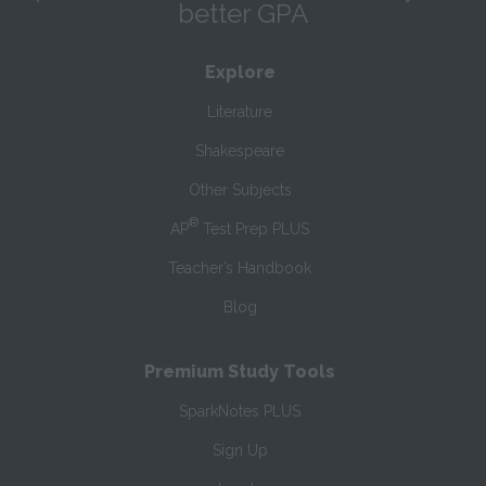
better GPA
Explore
Literature
Shakespeare
Other Subjects
®
AP
Test Prep PLUS
Teacher’s Handbook
Blog
Premium Study Tools
SparkNotes PLUS
Sign Up