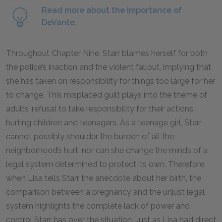
Read more about the importance of
DeVante.
Throughout Chapter Nine, Starr blames herself for both
the police’s inaction and the violent fallout, implying that
she has taken on responsibility for things too large for her
to change. This misplaced guilt plays into the theme of
adults’ refusal to take responsibility for their actions
hurting children and teenagers. As a teenage girl, Starr
cannot possibly shoulder the burden of all the
neighborhood’s hurt, nor can she change the minds of a
legal system determined to protect its own. Therefore,
when Lisa tells Starr the anecdote about her birth, the
comparison between a pregnancy and the unjust legal
system highlights the complete lack of power and
control Starr has over the situation. Just as Lisa had direct