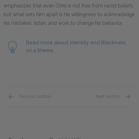
emphasizes that even Chris is not free from racist beliefs,
but what sets him apart is his willingness to acknowledge
his mistakes, listen, and work to change his behavior.
Read more about identity and Blackness
as a theme.
Previous section
Next section
Chapters 20 & 21
Chapte