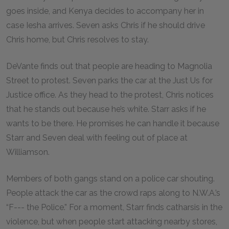
goes inside, and Kenya decides to accompany her in
case Iesha arrives. Seven asks Chris if he should drive
Chris home, but Chris resolves to stay.
DeVante finds out that people are heading to Magnolia
Street to protest. Seven parks the car at the Just Us for
Justice office. As they head to the protest, Chris notices
that he stands out because he’s white. Starr asks if he
wants to be there. He promises he can handle it because
Starr and Seven deal with feeling out of place at
Williamson.
Members of both gangs stand on a police car shouting.
People attack the car as the crowd raps along to N.W.A.’s
“F--- the Police.” For a moment, Starr finds catharsis in the
violence, but when people start attacking nearby stores,