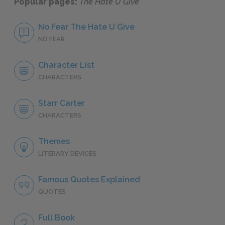
Popular pages:
The Hate U Give
No Fear The Hate U Give
NO FEAR
Character List
CHARACTERS
Starr Carter
CHARACTERS
Themes
LITERARY DEVICES
Famous Quotes Explained
QUOTES
Full Book