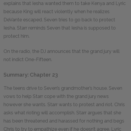
explains that Iesha wanted them to take Kenya and Lyric
because King will react violently when he realizes
DeVante escaped. Seven tries to go back to protect
Iesha. Starr reminds Seven that Iesha is supposed to
protect him.
On the radio, the DJ announces that the grand jury will
not indict One-Fifteen.
Summary: Chapter 23
The teens drive to Seven’s grandmother’s house. Seven
vows to help Starr cope with the grand jury news
however she wants. Starr wants to protest and riot. Chris
asks what rioting will accomplish. Starr argues that she
has been threatened and harassed for nothing and begs
Chris to try to empathize even if he doesn’t agree. Lyric