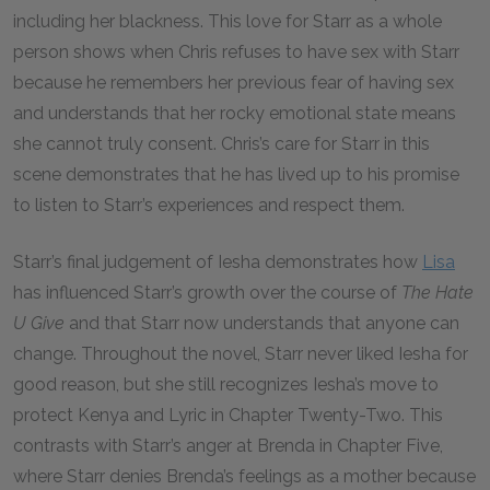
including her blackness. This love for Starr as a whole
person shows when Chris refuses to have sex with Starr
because he remembers her previous fear of having sex
and understands that her rocky emotional state means
she cannot truly consent. Chris’s care for Starr in this
scene demonstrates that he has lived up to his promise
to listen to Starr’s experiences and respect them.
Starr’s final judgement of Iesha demonstrates how
Lisa
has influenced Starr’s growth over the course of
The Hate
U Give
and that Starr now understands that anyone can
change. Throughout the novel, Starr never liked Iesha for
good reason, but she still recognizes Iesha’s move to
protect Kenya and Lyric in Chapter Twenty-Two. This
contrasts with Starr’s anger at Brenda in Chapter Five,
where Starr denies Brenda’s feelings as a mother because