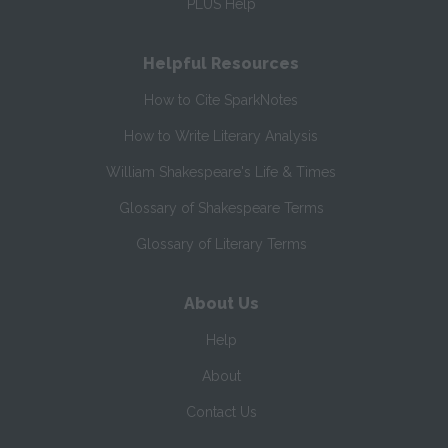
PLUS Help
Helpful Resources
How to Cite SparkNotes
How to Write Literary Analysis
William Shakespeare's Life & Times
Glossary of Shakespeare Terms
Glossary of Literary Terms
About Us
Help
About
Contact Us