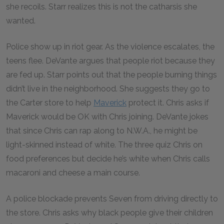
she recoils. Starr realizes this is not the catharsis she
wanted.
Police show up in riot gear. As the violence escalates, the
teens flee. DeVante argues that people riot because they
are fed up. Starr points out that the people burning things
didn’t live in the neighborhood. She suggests they go to
the Carter store to help
Maverick
protect it. Chris asks if
Maverick would be OK with Chris joining. DeVante jokes
that since Chris can rap along to N.W.A., he might be
light-skinned instead of white. The three quiz Chris on
food preferences but decide he’s white when Chris calls
macaroni and cheese a main course.
A police blockade prevents Seven from driving directly to
the store. Chris asks why black people give their children