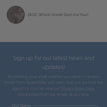
QUIZ: Which Greek God Are You?
Sign up for our latest news and
updates!
By entering your email address you agree to receive
emails from SparkNotes and verify that you are over the
age of 13. You can view our
Privacy Policy here
.
Unsubscribe from our emails at any time.
First Name