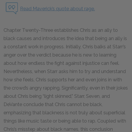
Read Maverick’s quote about rage.
Chapter Twenty-Three establishes Chris as an ally to
black causes and introduces the idea that being an ally is
a constant work in progress. Initially, Chris balks at Starr’s
anger over the verdict because he is new to learning
about how endless the fight against injustice can feel.
Nevertheless, when Starr asks him to try and understand
how she feels, Chris supports her and even joins in with
the crowd’s angry rapping. Significantly, even in their jokes
about Chris being “light skinned,” Starr, Seven, and
DeVante conclude that Chris cannot be black,
emphasizing that blackness is not truly about superficial
things like music taste or being able to rap. Coupled with
Chris’s misstep about black names, this conclusion