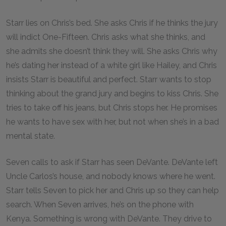
Starr lies on Chris’s bed. She asks Chris if he thinks the jury
will indict One-Fifteen. Chris asks what she thinks, and
she admits she doesn’t think they will. She asks Chris why
he’s dating her instead of a white girl like Hailey, and Chris
insists Starr is beautiful and perfect. Starr wants to stop
thinking about the grand jury and begins to kiss Chris. She
tries to take off his jeans, but Chris stops her. He promises
he wants to have sex with her, but not when she’s in a bad
mental state.
Seven calls to ask if Starr has seen DeVante. DeVante left
Uncle Carlos’s house, and nobody knows where he went.
Starr tells Seven to pick her and Chris up so they can help
search. When Seven arrives, he’s on the phone with
Kenya. Something is wrong with DeVante. They drive to