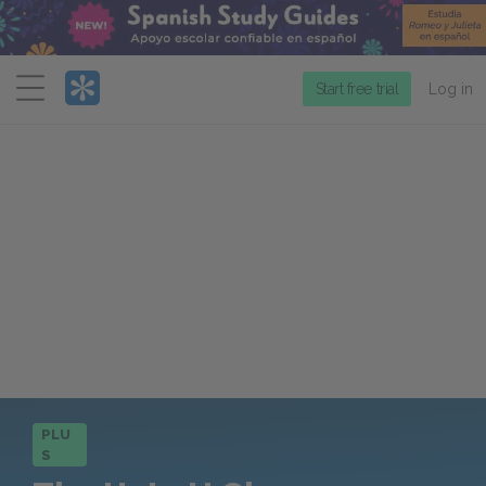
Menu
Start free trial
Log in
PLU
S