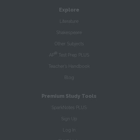
Explore
Literature
Shakespeare
Other Subjects
®
AP
Test Prep PLUS
Teacher’s Handbook
Blog
Premium Study Tools
SparkNotes PLUS
Sign Up
Log In