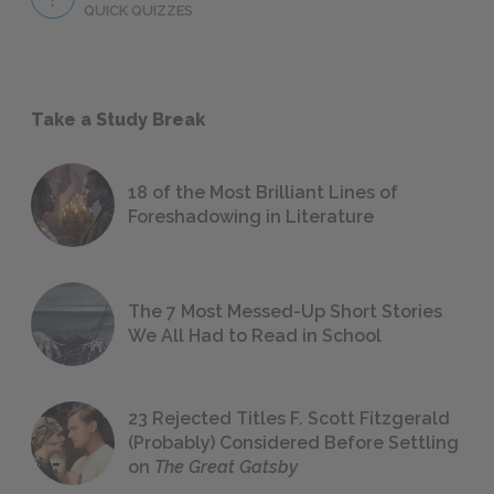
QUICK QUIZZES
Take a Study Break
18 of the Most Brilliant Lines of
Foreshadowing in Literature
The 7 Most Messed-Up Short Stories
We All Had to Read in School
23 Rejected Titles F. Scott Fitzgerald
(Probably) Considered Before Settling
on
The Great Gatsby