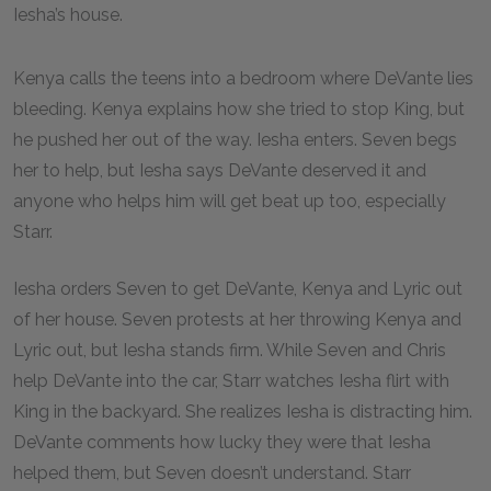
Iesha’s house.
Kenya calls the teens into a bedroom where DeVante lies
bleeding. Kenya explains how she tried to stop King, but
he pushed her out of the way. Iesha enters. Seven begs
her to help, but Iesha says DeVante deserved it and
anyone who helps him will get beat up too, especially
Starr.
Iesha orders Seven to get DeVante, Kenya and Lyric out
of her house. Seven protests at her throwing Kenya and
Lyric out, but Iesha stands firm. While Seven and Chris
help DeVante into the car, Starr watches Iesha flirt with
King in the backyard. She realizes Iesha is distracting him.
DeVante comments how lucky they were that Iesha
helped them, but Seven doesn’t understand. Starr