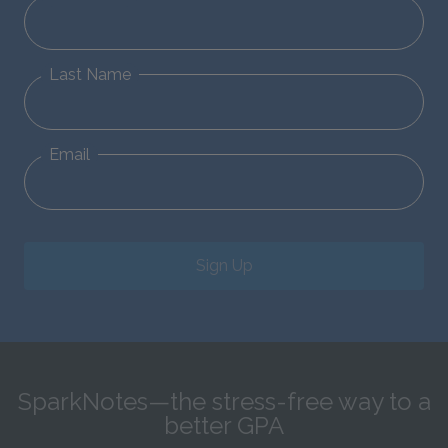
Last Name
Email
Sign Up
SparkNotes—the stress-free way to a
better GPA