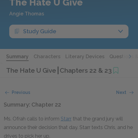
The Hate U Give
Angie Thomas
Study Guide
Summary
Characters
Literary Devices
Questions 
The Hate U Give
Chapters 22 & 23
Previous
Next
Summary: Chapter 22
Ms. Ofrah calls to inform
Starr
that the grand jury will
announce their decision that day. Starr texts Chris, and he
drives to pick her up.