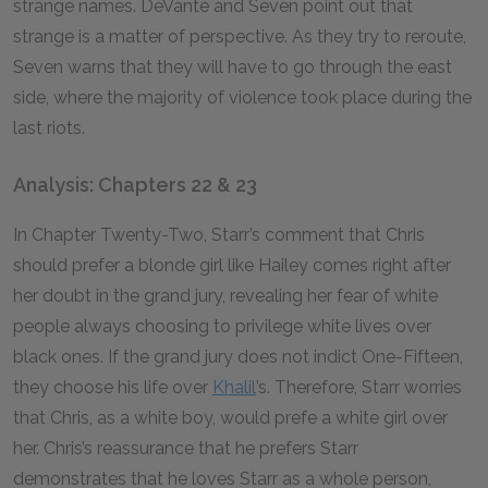
strange names. DeVante and Seven point out that
strange is a matter of perspective. As they try to reroute,
Seven warns that they will have to go through the east
side, where the majority of violence took place during the
last riots.
Analysis: Chapters 22 & 23
In Chapter Twenty-Two, Starr’s comment that Chris
should prefer a blonde girl like Hailey comes right after
her doubt in the grand jury, revealing her fear of white
people always choosing to privilege white lives over
black ones. If the grand jury does not indict One-Fifteen,
they choose his life over
Khalil
’s. Therefore, Starr worries
that Chris, as a white boy, would prefe a white girl over
her. Chris’s reassurance that he prefers Starr
demonstrates that he loves Starr as a whole person,