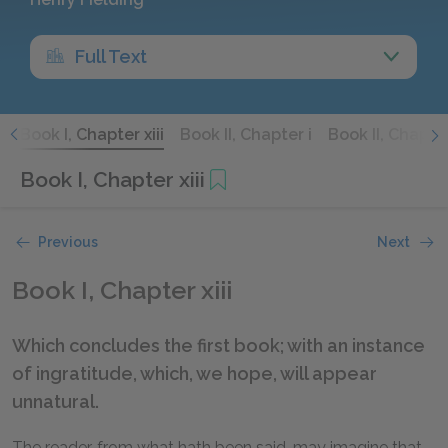
Full Text
i
Book I, Chapter xiii
Book II, Chapter i
Book II, Chapter
Book I, Chapter xiii
Previous
Next
Book I, Chapter xiii
Which concludes the first book; with an instance
of ingratitude, which, we hope, will appear
unnatural.
The reader, from what hath been said, may imagine that