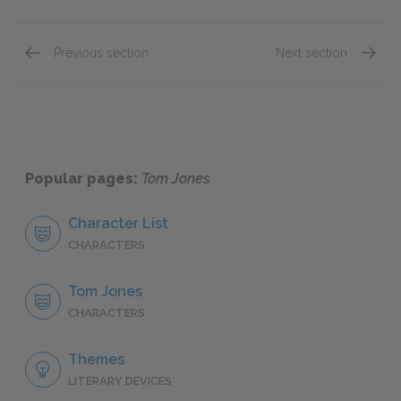
Previous section
Next section
Book I, Chapter xii
Book II
Popular pages:
Tom Jones
Character List
CHARACTERS
Tom Jones
CHARACTERS
Themes
LITERARY DEVICES