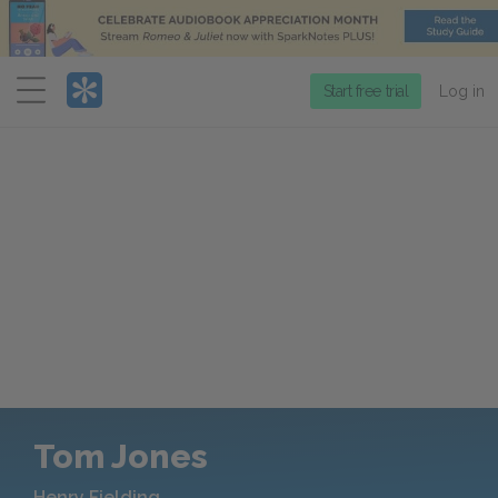
Menu
Start free trial
Log in
Tom Jones
Henry Fielding