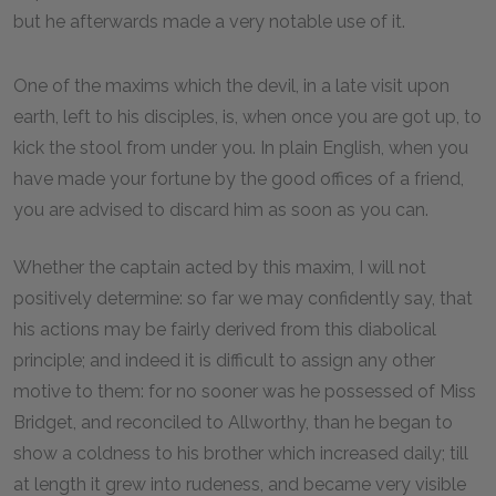
but he afterwards made a very notable use of it.
One of the maxims which the devil, in a late visit upon
earth, left to his disciples, is, when once you are got up, to
kick the stool from under you. In plain English, when you
have made your fortune by the good offices of a friend,
you are advised to discard him as soon as you can.
Whether the captain acted by this maxim, I will not
positively determine: so far we may confidently say, that
his actions may be fairly derived from this diabolical
principle; and indeed it is difficult to assign any other
motive to them: for no sooner was he possessed of Miss
Bridget, and reconciled to Allworthy, than he began to
show a coldness to his brother which increased daily; till
at length it grew into rudeness, and became very visible