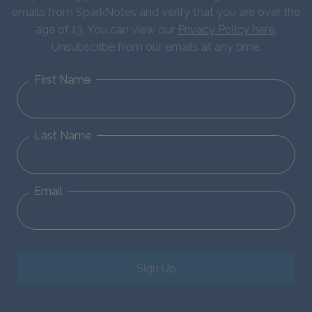
emails from SparkNotes and verify that you are over the
age of 13. You can view our
Privacy Policy here
.
Unsubscribe from our emails at any time.
First Name
Last Name
Email
Sign Up