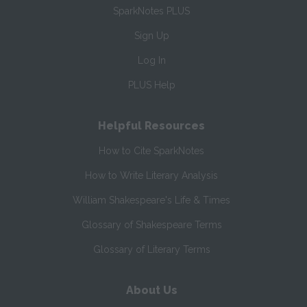
SparkNotes PLUS
Sign Up
Log In
PLUS Help
Helpful Resources
How to Cite SparkNotes
How to Write Literary Analysis
William Shakespeare's Life & Times
Glossary of Shakespeare Terms
Glossary of Literary Terms
About Us