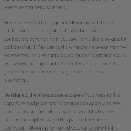
whom he had done so much.
He once intended to acquaint Allworthy with the whole;
but he could not bring himself to submit to the
confession, by which he must take to his share so great a
portion of guilt. Besides, by how much the worse man he
represented his brother to be, so much the greater would
his own offence appear to Allworthy, and so much the
greater, he had reason to imagine, would be his
resentment.
He feigned, therefore, some excuse of business for his
departure, and promised to return soon again; and took
leave of his brother with so well-dissembled content,
that, as the captain played his part to the same
perfection, Allworthy remained well satisfied with the