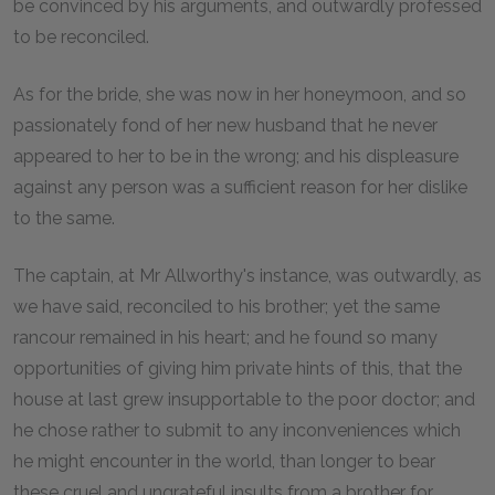
be convinced by his arguments, and outwardly professed
to be reconciled.
As for the bride, she was now in her honeymoon, and so
passionately fond of her new husband that he never
appeared to her to be in the wrong; and his displeasure
against any person was a sufficient reason for her dislike
to the same.
The captain, at Mr Allworthy's instance, was outwardly, as
we have said, reconciled to his brother; yet the same
rancour remained in his heart; and he found so many
opportunities of giving him private hints of this, that the
house at last grew insupportable to the poor doctor; and
he chose rather to submit to any inconveniences which
he might encounter in the world, than longer to bear
these cruel and ungrateful insults from a brother for