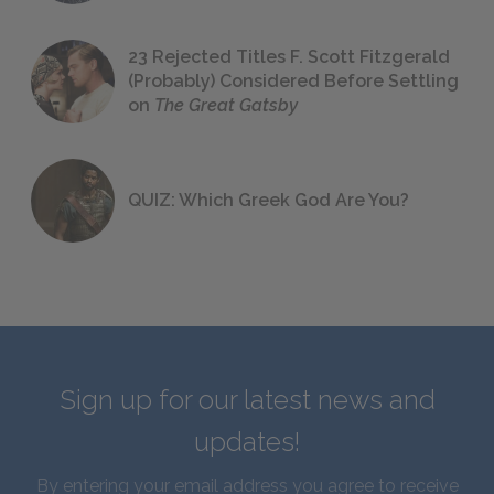
23 Rejected Titles F. Scott Fitzgerald
(Probably) Considered Before Settling
on
The Great Gatsby
QUIZ: Which Greek God Are You?
Sign up for our latest news and
updates!
By entering your email address you agree to receive