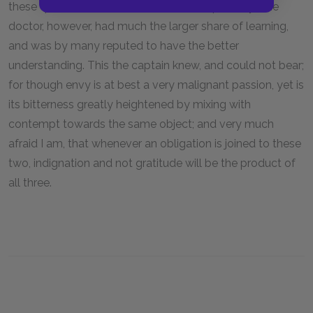
these qualities, with the utmost air of superiority. The
doctor, however, had much the larger share of learning,
and was by many reputed to have the better
understanding. This the captain knew, and could not bear;
for though envy is at best a very malignant passion, yet is
its bitterness greatly heightened by mixing with
contempt towards the same object; and very much
afraid I am, that whenever an obligation is joined to these
two, indignation and not gratitude will be the product of
all three.