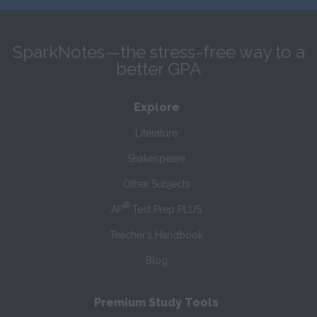
SparkNotes—the stress-free way to a
better GPA
Explore
Literature
Shakespeare
Other Subjects
®
AP
Test Prep PLUS
Teacher’s Handbook
Blog
Premium Study Tools