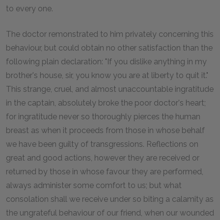
to every one.
The doctor remonstrated to him privately concerning this
behaviour, but could obtain no other satisfaction than the
following plain declaration: "If you dislike anything in my
brother's house, sir, you know you are at liberty to quit it."
This strange, cruel, and almost unaccountable ingratitude
in the captain, absolutely broke the poor doctor's heart;
for ingratitude never so thoroughly pierces the human
breast as when it proceeds from those in whose behalf
we have been guilty of transgressions. Reflections on
great and good actions, however they are received or
returned by those in whose favour they are performed,
always administer some comfort to us; but what
consolation shall we receive under so biting a calamity as
the ungrateful behaviour of our friend, when our wounded