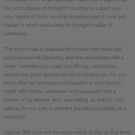
the reconciliation (if indeed it could be so called) was
only matter of form; we shall therefore pass it over, and
hasten to what must surely be thought matter of
substance.
The doctor had acquainted his brother with what had
past between Mr Allworthy and him; and added with a
smile, "I promise you I paid you off; nay, I absolutely
desired the good gentleman not to forgive you: for you
know after he had made a declaration in your favour, I
might with safety venture on such a request with a
person of his temper; and I was willing, as well for your
sake as for my own, to prevent the least possibility of a
suspicion."
Captain Blifil took not the least notice of this, at that time;