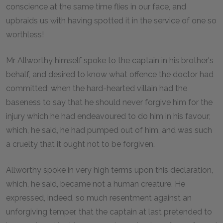
conscience at the same time flies in our face, and
upbraids us with having spotted it in the service of one so
worthless!
Mr Allworthy himself spoke to the captain in his brother's
behalf, and desired to know what offence the doctor had
committed; when the hard-hearted villain had the
baseness to say that he should never forgive him for the
injury which he had endeavoured to do him in his favour;
which, he said, he had pumped out of him, and was such
a cruelty that it ought not to be forgiven.
Allworthy spoke in very high terms upon this declaration,
which, he said, became not a human creature. He
expressed, indeed, so much resentment against an
unforgiving temper, that the captain at last pretended to