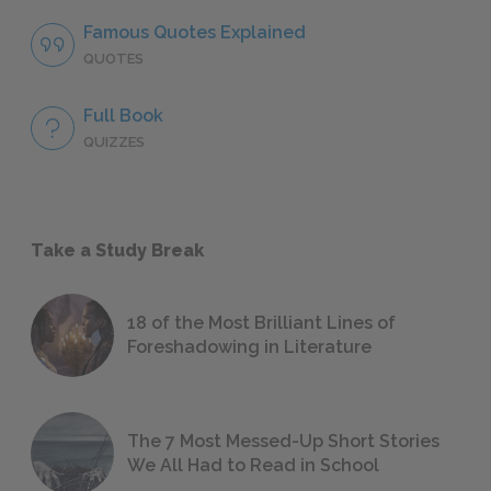
Famous Quotes Explained
QUOTES
Full Book
QUIZZES
Take a Study Break
18 of the Most Brilliant Lines of
Foreshadowing in Literature
The 7 Most Messed-Up Short Stories
We All Had to Read in School