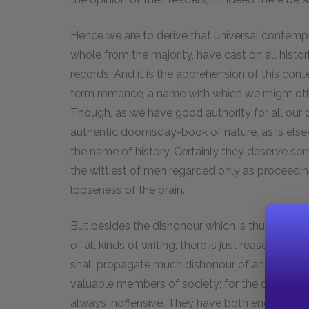
Hence we are to derive that universal contem
whole from the majority, have cast on all histo
records. And it is the apprehension of this co
term romance, a name with which we might ot
Though, as we have good authority for all our c
authentic doomsday-book of nature, as is elsewh
the name of history. Certainly they deserve so
the wittiest of men regarded only as proceedi
looseness of the brain.
But besides the dishonour which is thus cast on
of all kinds of writing, there is just reason to
shall propagate much dishonour of another kin
valuable members of society; for the dullest w
always inoffensive. They have both enough of 