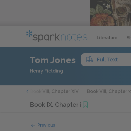
Literature
S
Tom Jones
Full Text
Henry Fielding
hapter XIII
Book VIII, Chapter XIV
Book VIII, Chapter 
Book IX, Chapter i
Previous