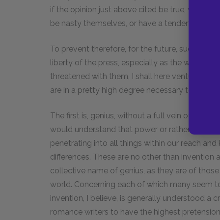
if the opinion just above cited be true, we can
be nasty themselves, or have a tendency to ma
To prevent therefore, for the future, such intemp
liberty of the press, especially as the world s
threatened with them, I shall here venture to m
are in a pretty high degree necessary to this ord
The first is, genius, without a full vein of which
would understand that power or rather those p
penetrating into all things within our reach and
differences. These are no other than invention
collective name of genius, as they are of those 
world. Concerning each of which many seem to h
invention, I believe, is generally understood a
romance writers to have the highest pretensions