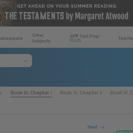
Other
AP
®
Test Prep
hakespeare
Teache
PLUS
Subjects
xv
Book IX, Chapter i
Book IX, Chapter ii
Book IX, C
Next