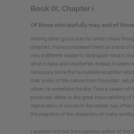
Book IX, Chapter i
Of those who lawfully may, and of those 
Among other good uses for which I have thought
chapters, I have considered them as a kind of
very indifferent reader to distinguish what is tru
what is false and counterfeit. Indeed, it seem
necessary, since the favourable reception whic
their works of this nature from the public, wi
others to undertake the like. Thus a swarm of 
produced, either to the great impoverishing of b
depravation of morals in the reader; nay, ofte
the prejudice of the characters of many worth
I question not but the ingenious author of the 