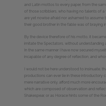
and Latin mottos to every paper, from the same
of those scribblers, who having no talents of a 
are yet nowise afraid nor ashamed to assume th
their good brother in the fable was of braying in 
By the device therefore of his motto, it beca
imitate the Spectators, without understanding 
In the same manner I have now secured myself 
incapable of any degree of reflection, and whos
I would not be here understood to insinuate, tha
productions can ever lie in these introductory c
mere narrative only, afford much more encourag
which are composed of observation and reflect
Shakespear, or as Horace hints some of the Ro