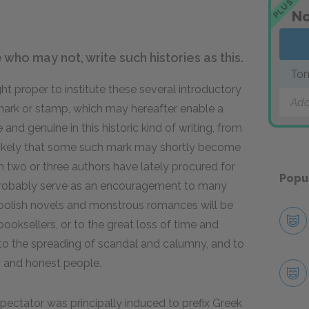
PLUS
No
who may not, write such histories as this.
Tom
 proper to institute these several introductory
Add
 mark or stamp, which may hereafter enable a
e and genuine in this historic kind of writing, from
s likely that some such mark may shortly become
h two or three authors have lately procured for
Popu
ll probably serve as an encouragement to many
foolish novels and monstrous romances will be
ooksellers, or to the great loss of time and
n to the spreading of scandal and calumny, and to
y and honest people.
Spectator was principally induced to prefix Greek