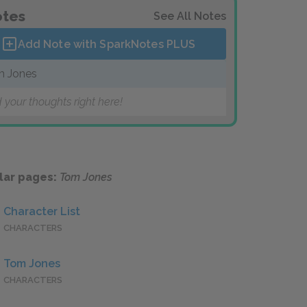
tes
See All Notes
Add Note with SparkNotes
PLUS
 Jones
 your thoughts right here!
lar pages:
Tom Jones
Character List
CHARACTERS
Tom Jones
CHARACTERS