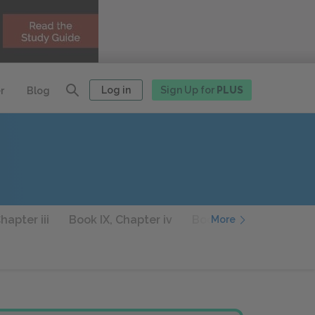
Log in
Sign Up for
PLUS
r
Blog
hapter iii
Book IX, Chapter iv
Book IX, Chapter v
More