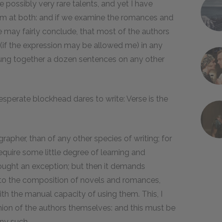
e possibly very rare talents, and yet I have
m at both: and if we examine the romances and
e may fairly conclude, that most of the authors
(if the expression may be allowed me) in any
trung together a dozen sentences on any other
desperate blockhead dares to write: Verse is the
rapher, than of any other species of writing; for
 require some little degree of learning and
ought an exception; but then it demands
 to the composition of novels and romances,
ith the manual capacity of using them. This, I
nion of the authors themselves: and this must be
any such.