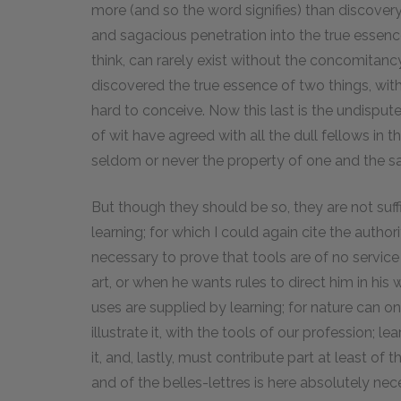
more (and so the word signifies) than discovery, o
and sagacious penetration into the true essence 
think, can rarely exist without the concomitan
discovered the true essence of two things, with
hard to conceive. Now this last is the undisp
of wit have agreed with all the dull fellows in 
seldom or never the property of one and the 
But though they should be so, they are not suff
learning; for which I could again cite the autho
necessary to prove that tools are of no servi
art, or when he wants rules to direct him in his
uses are supplied by learning; for nature can onl
illustrate it, with the tools of our profession; l
it, and, lastly, must contribute part at least o
and of the belles-lettres is here absolutely ne