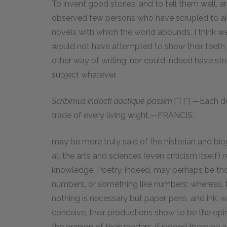
To invent good stories, and to tell them well, ar
observed few persons who have scrupled to ai
novels with which the world abounds, I think w
would not have attempted to show their teeth 
other way of writing; nor could indeed have s
subject whatever.
Scribimus indocti doctique passim
,[*] [*] —Each 
trade of every living wight.—FRANCIS.
may be more truly said of the historian and biog
all the arts and sciences (even criticism itself)
knowledge. Poetry, indeed, may perhaps be th
numbers, or something like numbers: whereas,
nothing is necessary but paper, pens, and ink, w
conceive, their productions show to be the opi
the opinion of their readers, if indeed there be 