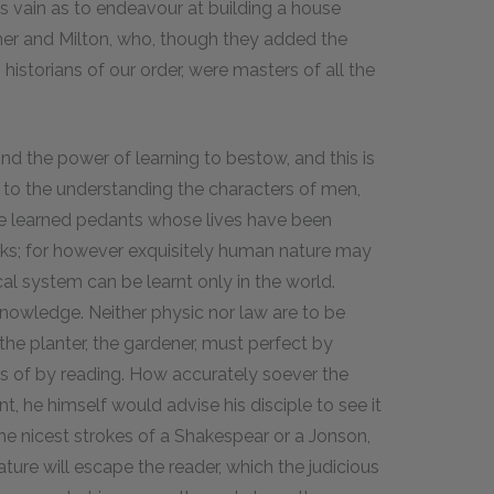
s as vain as to endeavour at building a house
omer and Milton, who, though they added the
istorians of our order, were masters of all the
nd the power of learning to bestow, and this is
s to the understanding the characters of men,
se learned pedants whose lives have been
ks; for however exquisitely human nature may
cal system can be learnt only in the world.
knowledge. Neither physic nor law are to be
the planter, the gardener, must perfect by
s of by reading. How accurately soever the
, he himself would advise his disciple to see it
the nicest strokes of a Shakespear or a Jonson,
ure will escape the reader, which the judicious