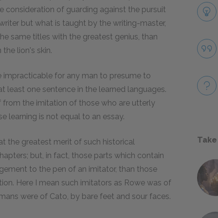
 consideration of guarding against the pursuit
writer but what is taught by the writing-master,
e same titles with the greatest genius, than
the lion's skin.
me impracticable for any man to presume to
at least one sentence in the learned languages.
from the imitation of those who are utterly
e learning is not equal to an essay.
Take
t the greatest merit of such historical
hapters; but, in fact, those parts which contain
ement to the pen of an imitator, than those
ion. Here I mean such imitators as Rowe was of
mans were of Cato, by bare feet and sour faces.