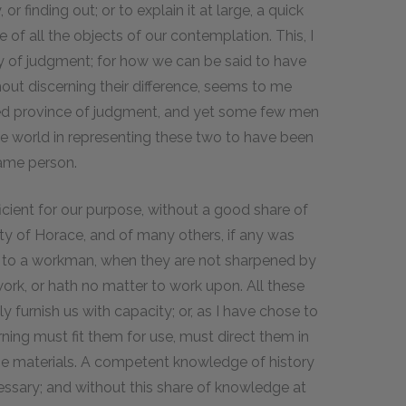
r finding out; or to explain it at large, a quick
of all the objects of our contemplation. This, I
cy of judgment; for how we can be said to have
out discerning their difference, seems to me
uted province of judgment, and yet some few men
the world in representing these two to have been
same person.
icient for our purpose, without a good share of
rity of Horace, and of many others, if any was
ce to a workman, when they are not sharpened by
 work, or hath no matter to work upon. All these
y furnish us with capacity; or, as I have chose to
earning must fit them for use, must direct them in
f the materials. A competent knowledge of history
cessary; and without this share of knowledge at