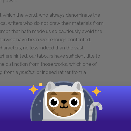
pt which the world, who always denominate the
rical writers who do not draw their materials from
ntempt that hath made us so cautiously avoid the
herwise have been well enough contented.
haracters, no less indeed than the vast
ere hinted, our labours have sufficient title to
me distinction from those works, which one of
ng from a
pruritus
, or indeed rather from a
 one of the most useful as well as entertaining
 apprehend, that by encouraging such authors we
d; I mean to the characters of many good and
riters, no more than the dullest companions, are
language to be indecent and abusive. And surely