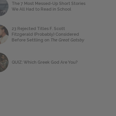
The 7 Most Messed-Up Short Stories
We All Had to Read in School
23 Rejected Titles F. Scott
Fitzgerald (Probably) Considered
Before Settling on
The Great Gatsby
QUIZ: Which Greek God Are You?