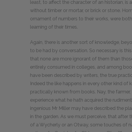
least, to affect the character of an historian, i
without timber or mortar, or brick or stone. H
ornament of numbers to their works, were both h
learning of their times.
Again, there is another sort of knowledge, beyo
to be had by conversation. So necessary is thi
that none are more ignorant of them than tho
entirely consumed in colleges, and among boo
have been described by writers, the true practi
Indeed the like happens in every other kind of 
practically known from books. Nay, the farmer, 
experience what he hath acquired the rudiment
ingenious Mr Miller may have described the plant
in the garden. As we must perceive, that after 
of a Wycherly or an Otway, some touches of nat