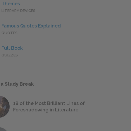
Themes
LITERARY DEVICES
Famous Quotes Explained
QUOTES
Full Book
QUIZZES
 a Study Break
18 of the Most Brilliant Lines of
Foreshadowing in Literature