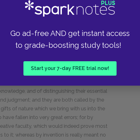
not wonder that works so nastily derived should
ke others so.
erate abuses of leisure, of letters, and of the
Go ad-free AND get instant access
eems at present to be more than usually
to grade-boosting study tools!
ention some qualifications, every one of which
er of historians.
Start your 7-day FREE trial now!
 no study, says Horace, can avail us. By genius I
owers of the mind, which are capable of
 knowledge, and of distinguishing their essential
 and judgment; and they are both called by the
gifts of nature which we bring with us into the
ave fallen into very great errors; for by
 creative faculty, which would indeed prove most
 to it; whereas by invention is really meant no