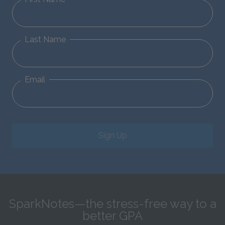
Last Name
Email
Sign Up
SparkNotes—the stress-free way to a
better GPA