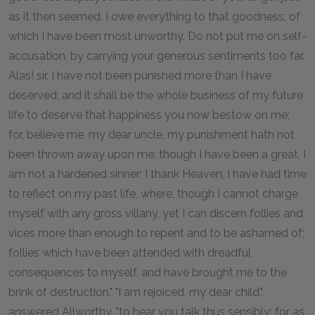
as it then seemed. I owe everything to that goodness, of
which I have been most unworthy. Do not put me on self-
accusation, by carrying your generous sentiments too far.
Alas! sir, I have not been punished more than I have
deserved; and it shall be the whole business of my future
life to deserve that happiness you now bestow on me;
for, believe me, my dear uncle, my punishment hath not
been thrown away upon me: though I have been a great, I
am not a hardened sinner; I thank Heaven, I have had time
to reflect on my past life, where, though I cannot charge
myself with any gross villany, yet I can discern follies and
vices more than enough to repent and to be ashamed of;
follies which have been attended with dreadful
consequences to myself, and have brought me to the
brink of destruction." "I am rejoiced, my dear child,"
answered Allworthy, "to hear you talk thus sensibly; for as