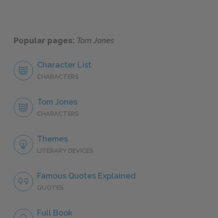
Popular pages:
Tom Jones
Character List
CHARACTERS
Tom Jones
CHARACTERS
Themes
LITERARY DEVICES
Famous Quotes Explained
QUOTES
Full Book