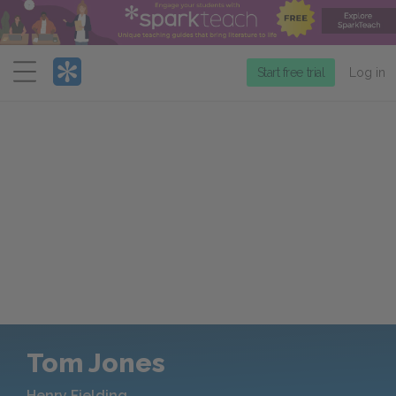
Menu
Start free trial
Log in
Tom Jones
Henry Fielding