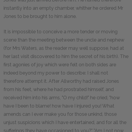
instantly into an empty chamber, whither he ordered Mr
Jones to be brought to him alone.
It is impossible to conceive a more tender or moving
scene than the meeting between the uncle and nephew
(for Mrs Waters, as the reader may well suppose, had at
her last visit discovered to him the secret of his birth). The
first agonies of joy which were felt on both sides are
indeed beyond my power to describe: I shall not
therefore attempt it. After Allworthy had raised Jones
from his feet, where he had prostrated himself, and
received him into his arms, "O my child!" he cried, "how
have I been to blame! how have I injured you! What
amends can I ever make you for those unkind, those
unjust suspicions which I have entertained, and for all the
sufferings they have occasioned to you?" "Am I not now