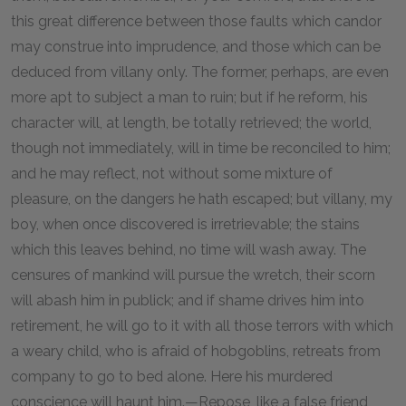
this great difference between those faults which candor
may construe into imprudence, and those which can be
deduced from villany only. The former, perhaps, are even
more apt to subject a man to ruin; but if he reform, his
character will, at length, be totally retrieved; the world,
though not immediately, will in time be reconciled to him;
and he may reflect, not without some mixture of
pleasure, on the dangers he hath escaped; but villany, my
boy, when once discovered is irretrievable; the stains
which this leaves behind, no time will wash away. The
censures of mankind will pursue the wretch, their scorn
will abash him in publick; and if shame drives him into
retirement, he will go to it with all those terrors with which
a weary child, who is afraid of hobgoblins, retreats from
company to go to bed alone. Here his murdered
conscience will haunt him.—Repose, like a false friend,