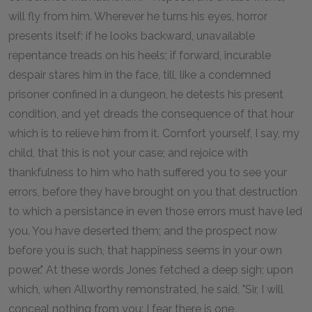
will fly from him. Wherever he turns his eyes, horror
presents itself; if he looks backward, unavailable
repentance treads on his heels; if forward, incurable
despair stares him in the face, till, like a condemned
prisoner confined in a dungeon, he detests his present
condition, and yet dreads the consequence of that hour
which is to relieve him from it. Comfort yourself, I say, my
child, that this is not your case; and rejoice with
thankfulness to him who hath suffered you to see your
errors, before they have brought on you that destruction
to which a persistance in even those errors must have led
you. You have deserted them; and the prospect now
before you is such, that happiness seems in your own
power." At these words Jones fetched a deep sigh; upon
which, when Allworthy remonstrated, he said, "Sir, I will
conceal nothing from you: I fear there is one