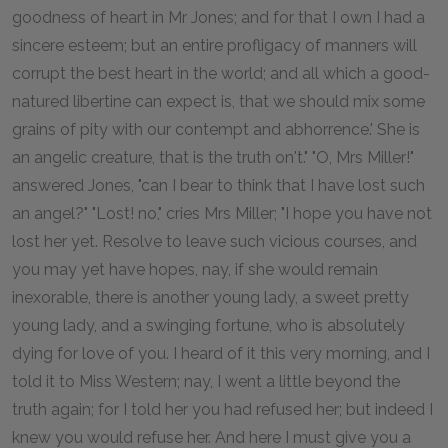
goodness of heart in Mr Jones; and for that I own I had a
sincere esteem; but an entire profligacy of manners will
corrupt the best heart in the world; and all which a good-
natured libertine can expect is, that we should mix some
grains of pity with our contempt and abhorrence.' She is
an angelic creature, that is the truth on't." "O, Mrs Miller!"
answered Jones, "can I bear to think that I have lost such
an angel?" "Lost! no," cries Mrs Miller; "I hope you have not
lost her yet. Resolve to leave such vicious courses, and
you may yet have hopes, nay, if she would remain
inexorable, there is another young lady, a sweet pretty
young lady, and a swinging fortune, who is absolutely
dying for love of you. I heard of it this very morning, and I
told it to Miss Western; nay, I went a little beyond the
truth again; for I told her you had refused her; but indeed I
knew you would refuse her. And here I must give you a