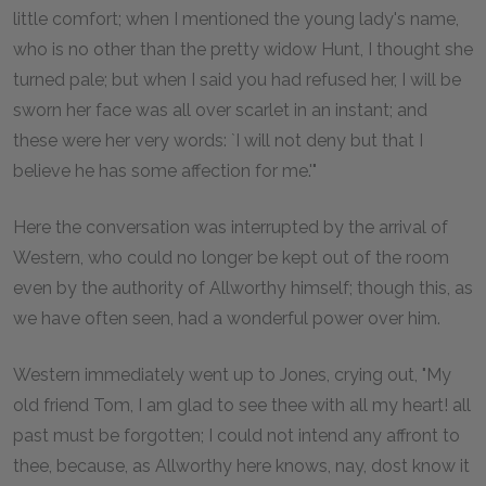
little comfort; when I mentioned the young lady's name,
who is no other than the pretty widow Hunt, I thought she
turned pale; but when I said you had refused her, I will be
sworn her face was all over scarlet in an instant; and
these were her very words: `I will not deny but that I
believe he has some affection for me.'"
Here the conversation was interrupted by the arrival of
Western, who could no longer be kept out of the room
even by the authority of Allworthy himself; though this, as
we have often seen, had a wonderful power over him.
Western immediately went up to Jones, crying out, "My
old friend Tom, I am glad to see thee with all my heart! all
past must be forgotten; I could not intend any affront to
thee, because, as Allworthy here knows, nay, dost know it