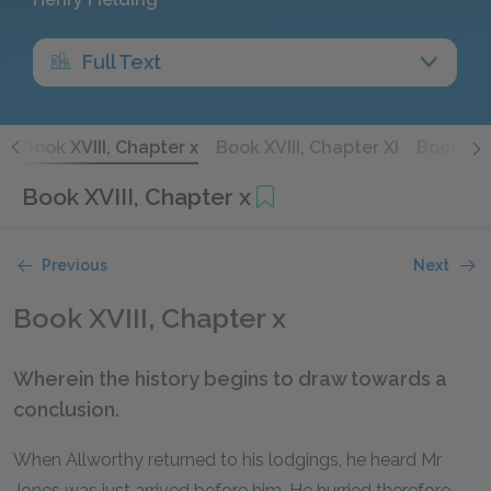
Full Text
X
Book XVIII, Chapter x
Book XVIII, Chapter XI
Book XVII
Book XVIII, Chapter x
Previous
Next
Book XVIII, Chapter x
Wherein the history begins to draw towards a
conclusion.
When Allworthy returned to his lodgings, he heard Mr
Jones was just arrived before him. He hurried therefore