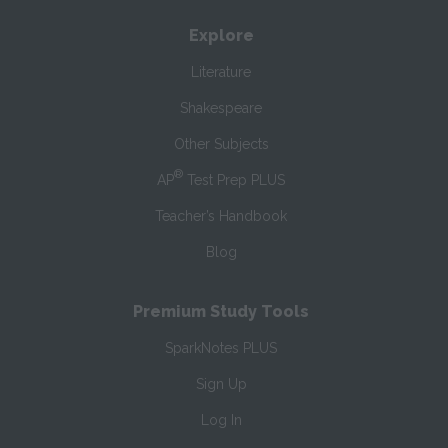
Explore
Literature
Shakespeare
Other Subjects
®
AP
Test Prep PLUS
Teacher’s Handbook
Blog
Premium Study Tools
SparkNotes PLUS
Sign Up
Log In