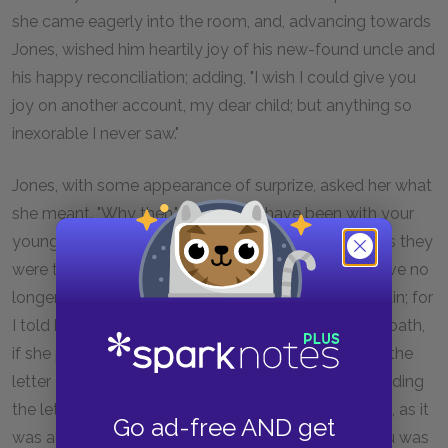
she came eagerly into the room, and, advancing towards
Jones, wished him heartily joy of his new-found uncle and
his happy reconciliation; adding, "I wish I could give you
joy on another account, my dear child; but anything so
inexorable I never saw."
Jones, with some appearance of surprize, asked her what
she meant. "Why then," says she, "I have been with your
young lady, and have explained all matters to her, as they
were told to me by my son Nightingale. She can have no
longer any doubt about the letter; of that I am certain; for
I told her my son Nightingale was ready to take his oath,
if she pleased, that it was all his own invention, and the
letter of his inditing. I told her the very reason of sending
the letter ought to recommend you to her the more, as it
Go ad-free AND get
was all upon her account, and a plain proof that you was