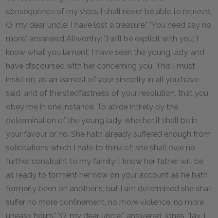
consequence of my vices I shall never be able to retrieve.
O, my dear uncle! I have lost a treasure." "You need say no
more," answered Allworthy; "I will be explicit with you; I
know what you lament; I have seen the young lady, and
have discoursed with her concerning you. This I must
insist on, as an earnest of your sincerity in all you have
said, and of the stedfastness of your resolution, that you
obey me in one instance. To abide intirely by the
determination of the young lady, whether it shall be in
your favour or no. She hath already suffered enough from
solicitations which I hate to think of; she shall owe no
further constraint to my family: I know her father will be
as ready to torment her now on your account as he hath
formerly been on another's; but I am determined she shall
suffer no more confinement, no more violence, no more
uneasy hours." "O, my dear uncle!" answered Jones, "lay, I