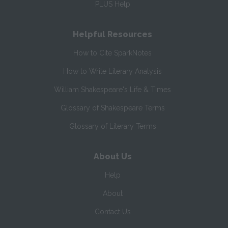
PLUS Help
Helpful Resources
How to Cite SparkNotes
How to Write Literary Analysis
William Shakespeare's Life & Times
Glossary of Shakespeare Terms
Glossary of Literary Terms
About Us
Help
About
Contact Us