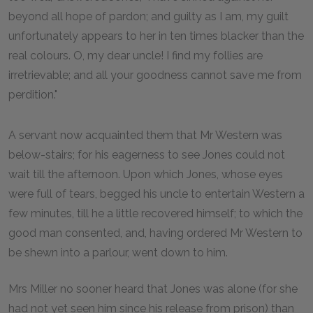
beyond all hope of pardon; and guilty as I am, my guilt
unfortunately appears to her in ten times blacker than the
real colours. O, my dear uncle! I find my follies are
irretrievable; and all your goodness cannot save me from
perdition."
A servant now acquainted them that Mr Western was
below-stairs; for his eagerness to see Jones could not
wait till the afternoon. Upon which Jones, whose eyes
were full of tears, begged his uncle to entertain Western a
few minutes, till he a little recovered himself; to which the
good man consented, and, having ordered Mr Western to
be shewn into a parlour, went down to him.
Mrs Miller no sooner heard that Jones was alone (for she
had not yet seen him since his release from prison) than