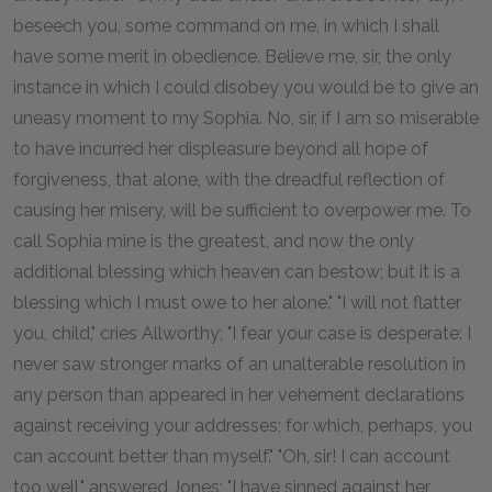
beseech you, some command on me, in which I shall
have some merit in obedience. Believe me, sir, the only
instance in which I could disobey you would be to give an
uneasy moment to my Sophia. No, sir, if I am so miserable
to have incurred her displeasure beyond all hope of
forgiveness, that alone, with the dreadful reflection of
causing her misery, will be sufficient to overpower me. To
call Sophia mine is the greatest, and now the only
additional blessing which heaven can bestow; but it is a
blessing which I must owe to her alone." "I will not flatter
you, child," cries Allworthy; "I fear your case is desperate: I
never saw stronger marks of an unalterable resolution in
any person than appeared in her vehement declarations
against receiving your addresses; for which, perhaps, you
can account better than myself." "Oh, sir! I can account
too well," answered Jones; "I have sinned against her