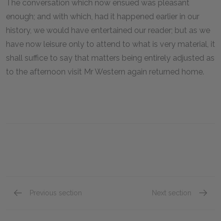
The conversation which now ensued was pleasant
enough; and with which, had it happened earlier in our
history, we would have entertained our reader; but as we
have now leisure only to attend to what is very material, it
shall suffice to say that matters being entirely adjusted as
to the afternoon visit Mr Western again returned home.
Previous section
Next section
Book XVIII, Chapter IX
Book XV