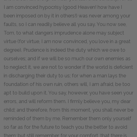
I am convinced hypocrisy (good Heaven! how have I
been imposed on by it in others!) was never among your
faults, so I can readily believe all you say. You now see,
Tom, to what dangers imprudence alone may subject
virtue (for virtue, I am now convinced, you love in a great
degree). Prudence is indeed the duty which we owe to
ourselves; and if we will be so much our own enemies as
to neglect it, we are not to wonder if the world is deficient
in discharging their duty to us; for when a man lays the
foundation of his own ruin, others will, I am afraid, be too
apt to build upon it. You say, however, you have seen your
errors, and will reform them. I firmly believe you, my dear
child; and therefore, from this moment, you shall never be
reminded of them by me. Remember them only yourself
so far as for the future to teach you the better to avoid
them; but still remember, for your comfort, that there is