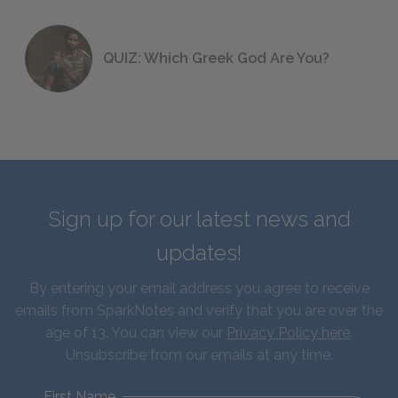
QUIZ: Which Greek God Are You?
Sign up for our latest news and
updates!
By entering your email address you agree to receive
emails from SparkNotes and verify that you are over the
age of 13. You can view our
Privacy Policy here
.
Unsubscribe from our emails at any time.
First Name