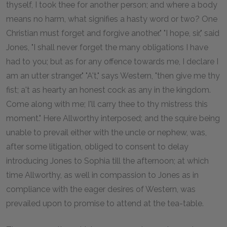
thyself, I took thee for another person; and where a body
means no harm, what signifies a hasty word or two? One
Christian must forget and forgive another." "I hope, sir," said
Jones, "I shall never forget the many obligations I have
had to you; but as for any offence towards me, I declare I
am an utter stranger." "A't," says Western, "then give me thy
fist; a't as hearty an honest cock as any in the kingdom.
Come along with me; I'll carry thee to thy mistress this
moment." Here Allworthy interposed; and the squire being
unable to prevail either with the uncle or nephew, was,
after some litigation, obliged to consent to delay
introducing Jones to Sophia till the afternoon; at which
time Allworthy, as well in compassion to Jones as in
compliance with the eager desires of Western, was
prevailed upon to promise to attend at the tea-table.