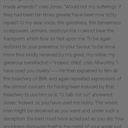
made amends?" cries Jones. "Would not my sufferings, if
they had been ten times greater, have been now richly
repaid? O my dear uncle, this goodness, this tenderness
overpowers, unmans, destroys me. I cannot bear the
transports which flow so fast upon me. To be again
restored to your presence, to your favour; to be once
more thus kindly received by my great, my noble, my
generous benefactor."—"Indeed, child," cries Allworthy, "I
have used you cruelly."——He then explained to him all
the treachery of Blifil, and again repeated expressions of
the utmost concern, for having been induced by that
treachery to use him so ill. "O, talk not so!" answered
Jones; "indeed, sir, you have used me nobly. The wisest
man might be deceived as you were; and, under such a
deception, the best must have acted just as you did. Your
goodness displayed itself in the midst of your anger, just