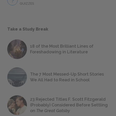
QUIZZES
Take a Study Break
18 of the Most Brilliant Lines of
Foreshadowing in Literature
The 7 Most Messed-Up Short Stories
We All Had to Read in School
23 Rejected Titles F. Scott Fitzgerald
(Probably) Considered Before Settling
on
The Great Gatsby