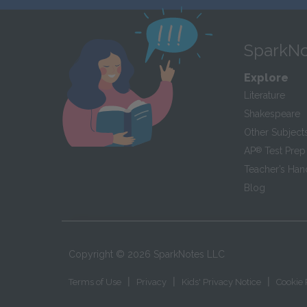
SparkNo
Explore
Literature
Shakespeare
Other Subject
AP
®
Test Prep
Teacher’s Ha
Blog
Copyright ©
2026
SparkNotes LLC
|
|
|
Terms of Use
Privacy
Kids' Privacy Notice
Cookie 