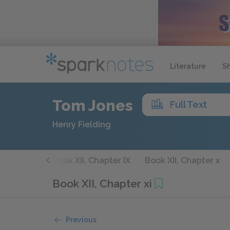
Literature
S
Tom Jones
Full Text
Henry Fielding
hapter viii
Book XII, Chapter IX
Book XII, Chapter x
Book XII, Chapter xi
Previous