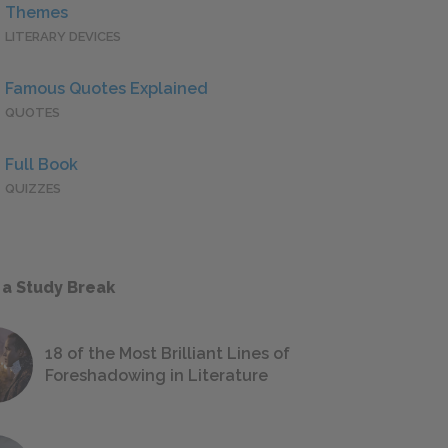
Themes
LITERARY DEVICES
Famous Quotes Explained
QUOTES
Full Book
QUIZZES
 a Study Break
18 of the Most Brilliant Lines of
Foreshadowing in Literature