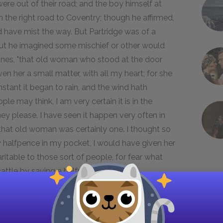
re out of their road; and the boy himself at
 the right road to Coventry; though he affirmed,
d have mist the way. But Partridge was of a
t out he imagined some mischief or other would
Jones, "that old woman who stood at the door
en her a small matter, with all my heart; for she
nstant it began to rain, and the wind hath
e may think, I am very certain it is in the
ey please. I have seen it happen very often in
e, that old woman was certainly one. I thought so
ny halfpence in my pocket, I would have given her
ritable to those sort of people, for fear what
ttle by saving a halfpenny."
y which this mistake was likely to occasion in
stition of his friend, whom an accident now