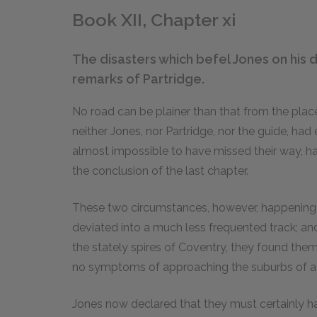
Book XII, Chapter xi
The disasters which befel Jones on his 
remarks of Partridge.
No road can be plainer than that from the pla
neither Jones, nor Partridge, nor the guide, had 
almost impossible to have missed their way, ha
the conclusion of the last chapter.
These two circumstances, however, happening bo
deviated into a much less frequented track; and af
the stately spires of Coventry, they found thems
no symptoms of approaching the suburbs of a l
Jones now declared that they must certainly hav