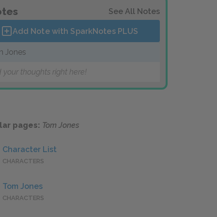
tes
See All Notes
Add Note with SparkNotes
PLUS
 Jones
 your thoughts right here!
lar pages:
Tom Jones
Character List
CHARACTERS
Tom Jones
CHARACTERS