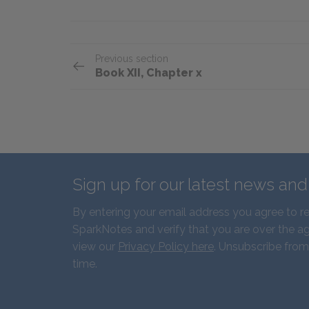
Previous section
Book XII, Chapter x
Sign up for our latest news an
By entering your email address you agree to r
SparkNotes and verify that you are over the ag
view our
Privacy Policy here
. Unsubscribe from
time.