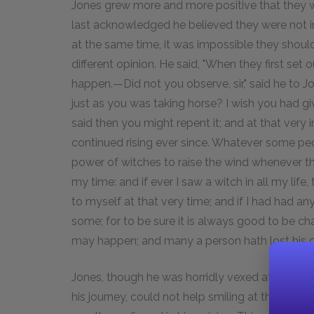
Jones grew more and more positive that they we
last acknowledged he believed they were not in
at the same time, it was impossible they shoul
different opinion. He said, "When they first se
happen.—Did not you observe, sir," said he to 
just as you was taking horse? I wish you had giv
said then you might repent it; and at that very i
continued rising ever since. Whatever some peopl
power of witches to raise the wind whenever th
my time: and if ever I saw a witch in all my lif
to myself at that very time; and if I had had a
some; for to be sure it is always good to be cha
may happen; and many a person hath lost his ca
Jones, though he was horridly vexed at the dela
his journey, could not help smiling at the super