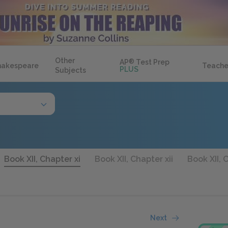
Other
AP
®
Test Prep
hakespeare
Teache
PLUS
Subjects
Book XII, Chapter xi
Book XII, Chapter xii
Book XII, C
Next