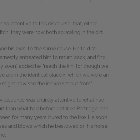
so attentive to this discourse, that, either
itch, they were now both sprawling in the dirt.
 done his own, to the same cause. He told Mr
earnestly entreated him to return back, and find
y soon," added he, "reach the inn; for though we
e are in the identical place in which we were an
we might now see the inn we set out from."
vice, Jones was entirely attentive to what had
rt than what had before befallen Partridge, and
 been for many years inured to the like. He soon
rses and blows which he bestowed on his horse,
ne.