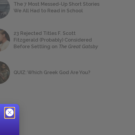
The 7 Most Messed-Up Short Stories
We All Had to Read in School
23 Rejected Titles F. Scott
Fitzgerald (Probably) Considered
Before Settling on
The Great Gatsby
QUIZ: Which Greek God Are You?