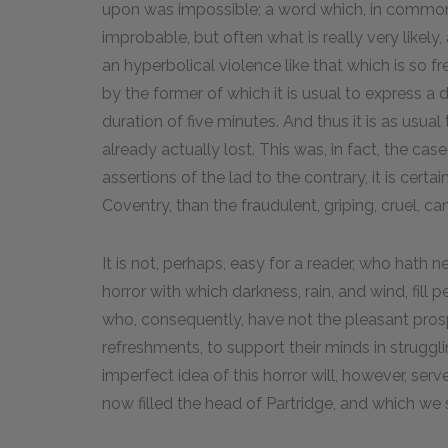
upon was impossible; a word which, in common c
improbable, but often what is really very likel
an hyperbolical violence like that which is so fr
by the former of which it is usual to express a d
duration of five minutes. And thus it is as usual 
already actually lost. This was, in fact, the cas
assertions of the lad to the contrary, it is cert
Coventry, than the fraudulent, griping, cruel, can
It is not, perhaps, easy for a reader, who hath 
horror with which darkness, rain, and wind, fill 
who, consequently, have not the pleasant prosp
refreshments, to support their minds in struggl
imperfect idea of this horror will, however, serv
now filled the head of Partridge, and which we 