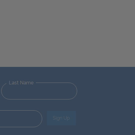
Last Name
Sign Up