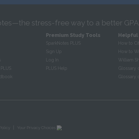
tes—the stress-free way to a better GPA
Premium Study Tools
Helpful
SparkNotes PLUS
How to Ci
Sign Up
How to Wri
s
Log In
William S
 PLUS
PLUS Help
Glossary 
ndbook
Glossary o
|
Policy
Your Privacy Choices