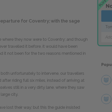
PLUS
No
departure for Coventry; with the sage
Tom
Add
ce where they now were to Coventry; and though
ever travelled it before, it would have been
d it not been for the two reasons mentioned in
Popu
th unfortunately to intervene, our travellers
ter riding full six miles, instead of arriving at
elves still in a very dirty lane, where they saw
arge city.
e lost their way; but this the guide insisted