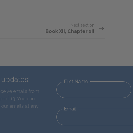
Next section
Book XII, Chapter xii
d updates!
First Name
eceive emails from
e of 13. You can
 our emails at any
Email