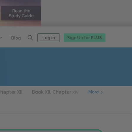
Log in
Sign Up for
PLUS
r
Blog
hapter XIII
Book XII, Chapter xiv
Book XIII, Chapter I
More