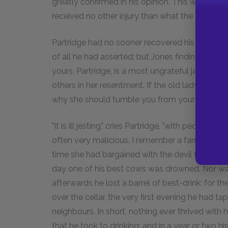
greatly confirmed in his opinion. This was a tu
received no other injury than what the dirt conf
Partridge had no sooner recovered his legs, tha
of all he had asserted; but Jones finding he was
yours, Partridge, is a most ungrateful jade, and d
others in her resentment. If the old lady had be
why she should tumble you from your horse, afte
"It is ill jesting," cries Partridge, "with people
often very malicious. I remember a farrier, wh
time she had bargained with the devil for woul
day one of his best cows was drowned. Nor was s
afterwards he lost a barrel of best-drink: for the
over the cellar, the very first evening he had t
neighbours. In short, nothing ever thrived with
that he took to drinking; and in a year or two h