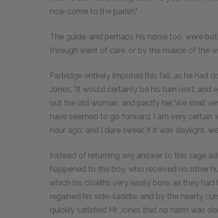
now come to the parish."
The guide, and perhaps his horse too, were both 
through want of care, or by the malice of the w
Partridge entirely imputed this fall, as he had
Jones, "It would certainly be his turn next; and 
out the old woman, and pacify her. We shall ver
have seemed to go forward, I am very certain w
hour ago; and I dare swear, if it was daylight, 
Instead of returning any answer to this sage ad
happened to the boy, who received no other hu
which his cloaths very easily bore, as they had
regained his side-saddle, and by the hearty cu
quickly satisfied Mr Jones that no harm was do