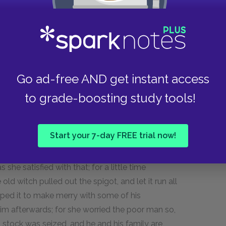
mble from his horse; by which, however, he
erred on his cloaths.
n he appealed to his fall, as conclusive evidence
 unhurt, answered with a smile: "This witch of
oth not, I find, distinguish her friends from
Go ad-free AND get instant access
en angry with me for neglecting her, I don't see
to grade-boosting study tools!
r all the respect you have expressed for her."
 who have power to do these things; for they are
Start your 7-day FREE trial now!
o provoked one of them, by asking her when the
d be out; and within three months from that very
he satisfied with that; for a little time
 old witch pulled out the spigot, and let it run all
apped it to make merry with some of his
 him afterwards; for she worried the poor man so,
is stock was seized, and he and his family are