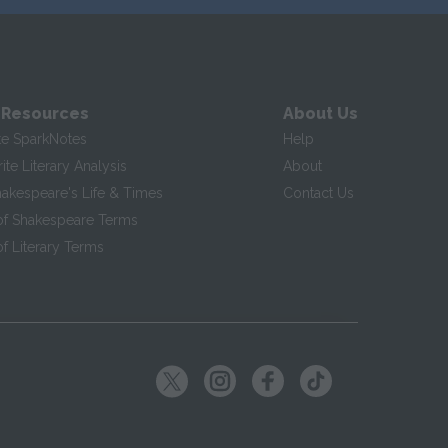
 Resources
About Us
te SparkNotes
Help
te Literary Analysis
About
hakespeare's Life & Times
Contact Us
of Shakespeare Terms
f Literary Terms