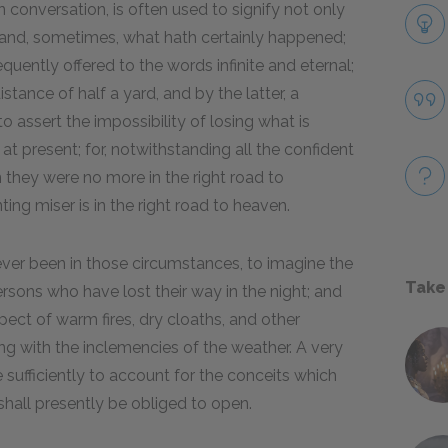
onversation, is often used to signify not only
y, and, sometimes, what hath certainly happened;
equently offered to the words infinite and eternal;
istance of half a yard, and by the latter, a
to assert the impossibility of losing what is
e at present; for, notwithstanding all the confident
ain they were no more in the right road to
ting miser is in the right road to heaven.
never been in those circumstances, to imagine the
Take
persons who have lost their way in the night; and
ect of warm fires, dry cloaths, and other
ing with the inclemencies of the weather. A very
e sufficiently to account for the conceits which
shall presently be obliged to open.