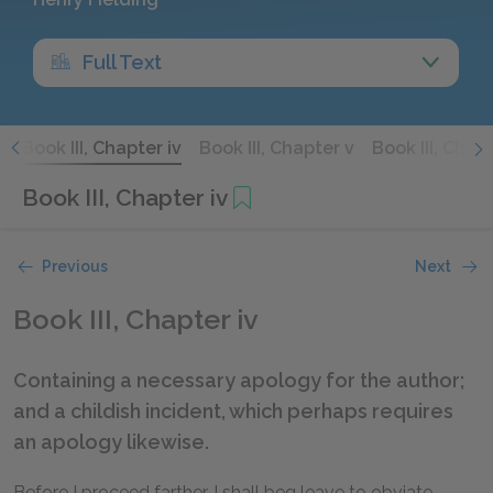
Full Text
i
Book III, Chapter iv
Book III, Chapter v
Book III, Chapt
Book III, Chapter iv
Previous
Next
Book III, Chapter iv
Containing a necessary apology for the author;
and a childish incident, which perhaps requires
an apology likewise.
Before I proceed farther, I shall beg leave to obviate