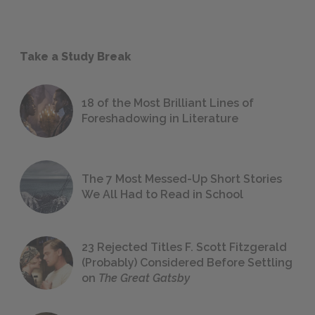
Take a Study Break
18 of the Most Brilliant Lines of
Foreshadowing in Literature
The 7 Most Messed-Up Short Stories
We All Had to Read in School
23 Rejected Titles F. Scott Fitzgerald
(Probably) Considered Before Settling
on
The Great Gatsby