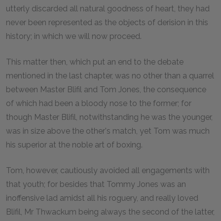
utterly discarded all natural goodness of heart, they had
never been represented as the objects of derision in this
history; in which we will now proceed.
This matter then, which put an end to the debate
mentioned in the last chapter, was no other than a quarrel
between Master Blifil and Tom Jones, the consequence
of which had been a bloody nose to the former; for
though Master Blifil, notwithstanding he was the younger,
was in size above the other's match, yet Tom was much
his superior at the noble art of boxing.
Tom, however, cautiously avoided all engagements with
that youth; for besides that Tommy Jones was an
inoffensive lad amidst all his roguery, and really loved
Blifil, Mr Thwackum being always the second of the latter,