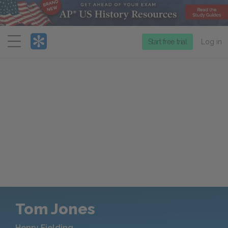
Menu
Start free trial
Log in
Tom Jones
Henry Fielding