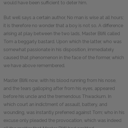
would have been sufficient to deter him.
But well says a certain author, No man is wise at all hours;
it is therefore no wonder that a boy is not so. A difference
arising at play between the two lads, Master Blifil called
Tom a beggarly bastard. Upon which the latter, who was
somewhat passionate in his disposition, immediately
caused that phenomenon in the face of the former, which
we have above remembered.
Master Blifil now, with his blood running from his nose,
and the tears galloping after from his eyes, appeared
before his uncle and the tremendous Thwackum. In
which court an indictment of assault, battery, and
wounding, was instantly preferred against Tom; who in his
excuse only pleaded the provocation, which was indeed