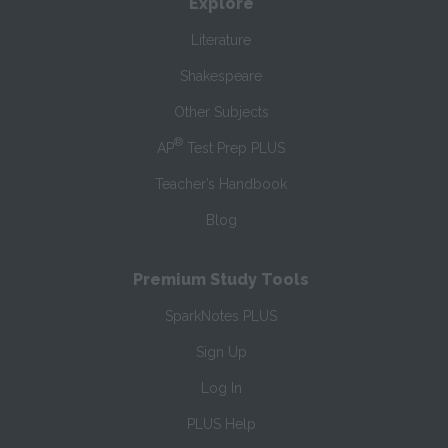
Explore
Literature
Shakespeare
Other Subjects
®
AP
Test Prep PLUS
Teacher’s Handbook
Blog
Premium Study Tools
SparkNotes PLUS
Sign Up
Log In
PLUS Help