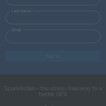
Last Name
Email
Sign Up
SparkNotes—the stress-free way to a
better GPA