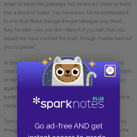
when he killed the partridge; but he knows" (here he burst
into a flood of tears), "yes, he knows, for he confessed it
to me, that Black George the gamekeeper was there.
Nay, he said—yes you did—deny it if you can, that you
would not have confest the truth, though master had cut
you to pieces."
At this the fire flashed from Thwackum's eyes, and he
cried out in triumph—"Oh! ho! this is your mistaken notion
of honour! This is the boy who was not to be whipped
again!" But Mr Allworthy, with a more gentle aspect,
turned towards the lad, and said, "Is this true, child? How
came you to persist so obstinately in a falsehood?"
Tom said, "He scorned a lie as much as any one: but he
Go ad-free AND get
thought his honour engaged him to act as he did; for he