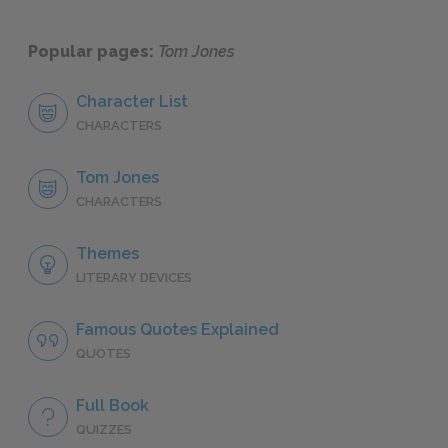
Popular pages:
Tom Jones
Character List
CHARACTERS
Tom Jones
CHARACTERS
Themes
LITERARY DEVICES
Famous Quotes Explained
QUOTES
Full Book
QUIZZES