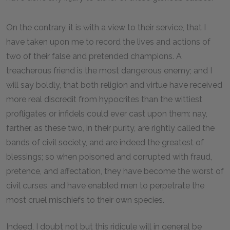
On the contrary, it is with a view to their service, that I
have taken upon me to record the lives and actions of
two of their false and pretended champions. A
treacherous friend is the most dangerous enemy; and I
will say boldly, that both religion and virtue have received
more real discredit from hypocrites than the wittiest
profligates or infidels could ever cast upon them: nay,
farther, as these two, in their purity, are rightly called the
bands of civil society, and are indeed the greatest of
blessings; so when poisoned and corrupted with fraud,
pretence, and affectation, they have become the worst of
civil curses, and have enabled men to perpetrate the
most cruel mischiefs to their own species.
Indeed, I doubt not but this ridicule will in general be