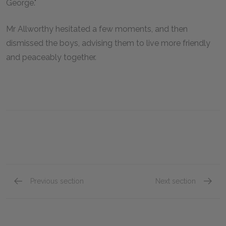
George."
Mr Allworthy hesitated a few moments, and then
dismissed the boys, advising them to live more friendly
and peaceably together.
Previous section
Next section
Book III, Chapter iii
Book II