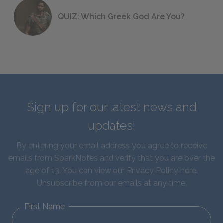
QUIZ: Which Greek God Are You?
Sign up for our latest news and
updates!
By entering your email address you agree to receive
emails from SparkNotes and verify that you are over the
age of 13. You can view our
Privacy Policy here
.
Unsubscribe from our emails at any time.
First Name