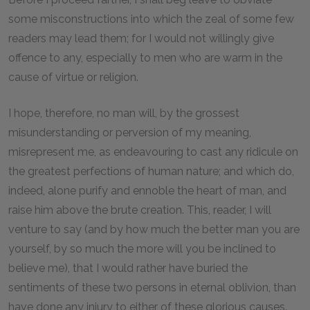
some misconstructions into which the zeal of some few
readers may lead them; for I would not willingly give
offence to any, especially to men who are warm in the
cause of virtue or religion.
I hope, therefore, no man will, by the grossest
misunderstanding or perversion of my meaning,
misrepresent me, as endeavouring to cast any ridicule on
the greatest perfections of human nature; and which do,
indeed, alone purify and ennoble the heart of man, and
raise him above the brute creation. This, reader, I will
venture to say (and by how much the better man you are
yourself, by so much the more will you be inclined to
believe me), that I would rather have buried the
sentiments of these two persons in eternal oblivion, than
have done any injury to either of these glorious causes.