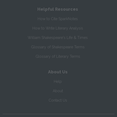
Helpful Resources
How to Cite SparkNotes
How to Write Literary Analysis
William Shakespeare's Life & Times
Glossary of Shakespeare Terms
Glossary of Literary Terms
About Us
Help
About
Contact Us