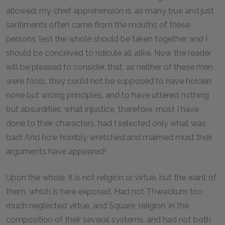
allowed: my chief apprehension is, as many true and just
sentiments often came from the mouths of these
persons, lest the whole should be taken together, and I
should be conceived to ridicule all alike. Now the reader
will be pleased to consider, that, as neither of these men
were fools, they could not be supposed to have holden
none but wrong principles, and to have uttered nothing
but absurdities; what injustice, therefore, must I have
done to their characters, had I selected only what was
bad! And how horribly wretched and maimed must their
arguments have appeared!
Upon the whole, it is not religion or virtue, but the want of
them, which is here exposed. Had not Thwackum too
much neglected virtue, and Square, religion, in the
composition of their several systems, and had not both