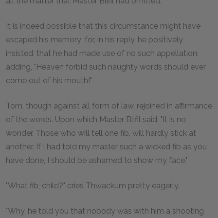
all the matter that Master Blifil had omitted.
It is indeed possible that this circumstance might have
escaped his memory; for, in his reply, he positively
insisted, that he had made use of no such appellation;
adding, "Heaven forbid such naughty words should ever
come out of his mouth!"
Tom, though against all form of law, rejoined in affirmance
of the words. Upon which Master Blifil said, "It is no
wonder. Those who will tell one fib, will hardly stick at
another. If I had told my master such a wicked fib as you
have done, I should be ashamed to show my face."
"What fib, child?" cries Thwackum pretty eagerly.
"Why, he told you that nobody was with him a shooting