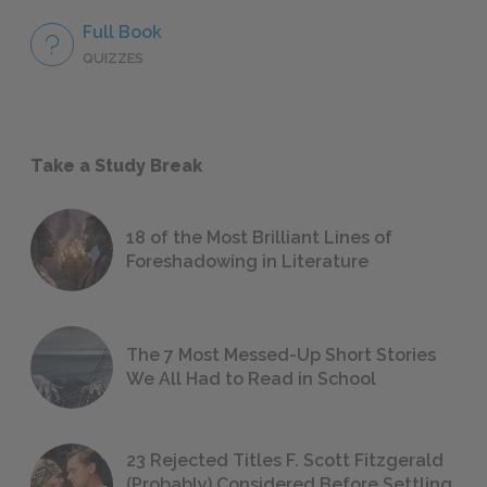
Full Book
QUIZZES
Take a Study Break
18 of the Most Brilliant Lines of
Foreshadowing in Literature
The 7 Most Messed-Up Short Stories
We All Had to Read in School
23 Rejected Titles F. Scott Fitzgerald
(Probably) Considered Before Settling