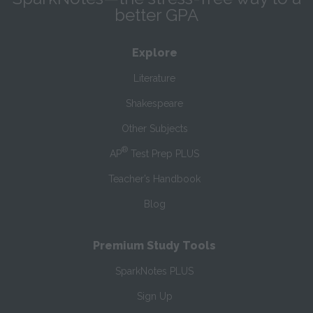
better GPA
Explore
Literature
Shakespeare
Other Subjects
®
AP
Test Prep PLUS
Teacher’s Handbook
Blog
Premium Study Tools
SparkNotes PLUS
Sign Up