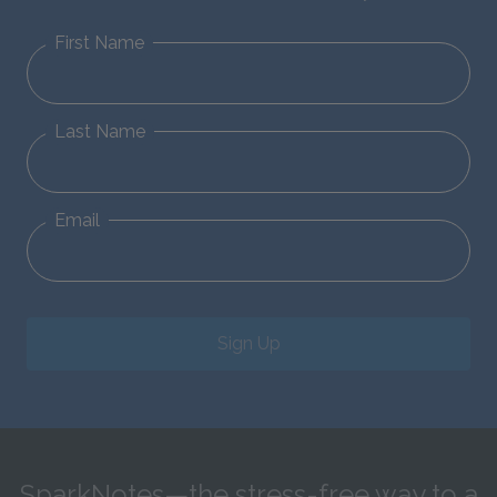
First Name
Last Name
Email
Sign Up
SparkNotes—the stress-free way to a