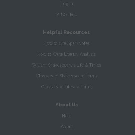
Log In
PLUS Help
Helpful Resources
How to Cite SparkNotes
How to Write Literary Analysis
William Shakespeare's Life & Times
Glossary of Shakespeare Terms
Glossary of Literary Terms
About Us
Help
About