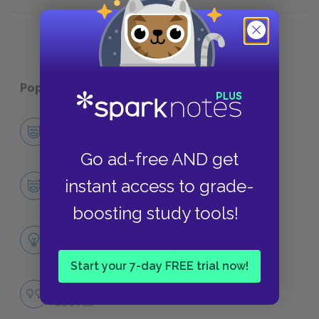
Book XVII, Chapter IX
Book XV
Popular pages:
Tom Jones
Character List
CHARACTERS
Go ad-free AND get
Tom Jones
instant access to grade-
CHARACTERS
boosting study tools!
Themes
LITERARY DEVICES
Start your 7-day FREE trial now!
Famous Quotes Explained
QUOTES