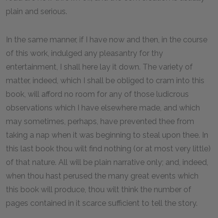
plain and serious.
In the same manner, if I have now and then, in the course
of this work, indulged any pleasantry for thy
entertainment, I shall here lay it down. The variety of
matter, indeed, which I shall be obliged to cram into this
book, will afford no room for any of those ludicrous
observations which I have elsewhere made, and which
may sometimes, perhaps, have prevented thee from
taking a nap when it was beginning to steal upon thee. In
this last book thou wilt find nothing (or at most very little)
of that nature. All will be plain narrative only; and, indeed,
when thou hast perused the many great events which
this book will produce, thou wilt think the number of
pages contained in it scarce sufficient to tell the story.