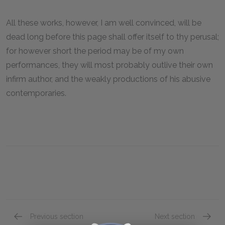
All these works, however, I am well convinced, will be
dead long before this page shall offer itself to thy perusal;
for however short the period may be of my own
performances, they will most probably outlive their own
infirm author, and the weakly productions of his abusive
contemporaries.
Previous section
Next section