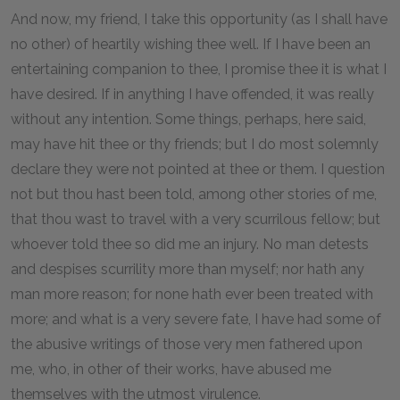
And now, my friend, I take this opportunity (as I shall have
no other) of heartily wishing thee well. If I have been an
entertaining companion to thee, I promise thee it is what I
have desired. If in anything I have offended, it was really
without any intention. Some things, perhaps, here said,
may have hit thee or thy friends; but I do most solemnly
declare they were not pointed at thee or them. I question
not but thou hast been told, among other stories of me,
that thou wast to travel with a very scurrilous fellow; but
whoever told thee so did me an injury. No man detests
and despises scurrility more than myself; nor hath any
man more reason; for none hath ever been treated with
more; and what is a very severe fate, I have had some of
the abusive writings of those very men fathered upon
me, who, in other of their works, have abused me
themselves with the utmost virulence.