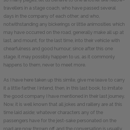
travellers in a stage coach, who have passed several
days in the company of each other; and who,
notwithstanding any bickerings or little animosities which
may have occurred on the road, generally make all up at
last, and mount, for the last time, into their vehicle with
chearfulness and good humour; since after this one
stage, it may possibly happen to us, as it commonly
happens to them, never to meet more.
As I have here taken up this simile, give me leave to carry
it a little farther. I intend, then, in this last book, to imitate
the good company I have mentioned in their last journey.
Now, it is well known that all jokes and raillery are at this
time laid aside; whatever characters any of the
passengers have for the jest-sake personated on the
road are now thrown off, and the conversation is usually