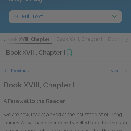
Full Text
X
Book XVIII, Chapter I
Book XVIII, Chapter II
Book XVIII
Book XVIII, Chapter I
Previous
Next
Book XVIII, Chapter I
A Farewel to the Reader.
We are now, reader, arrived at the last stage of our long
journey. As we have, therefore, travelled together through
so many pages, let us behave to one another like fellow-