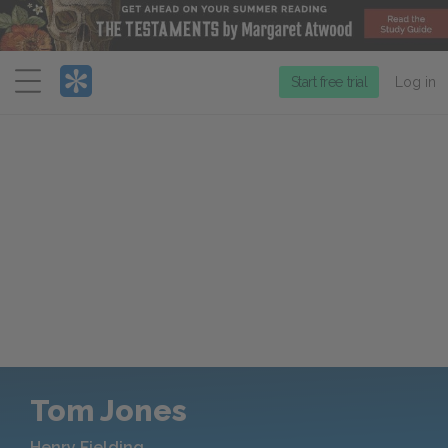
Menu
Start free trial
Log in
Tom Jones
Henry Fielding