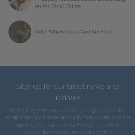
on
The Great Gatsby
QUIZ: Which Greek God Are You?
Sign up for our latest news and
updates!
By entering your email address you agree to receive
emails from SparkNotes and verify that you are over the
age of 13. You can view our
Privacy Policy here
.
Unsubscribe from our emails at any time.