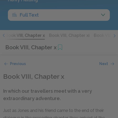
Full Text
x
Book VIII, Chapter x
Book VIII, Chapter xi
Book VIII, C
Book VIII, Chapter x
Previous
Next
Book VIII, Chapter x
In which our travellers meet with a very
extraordinary adventure.
Just as Jones and his friend came to the end of their
dialogue in the preceding chapter, they arrived at the