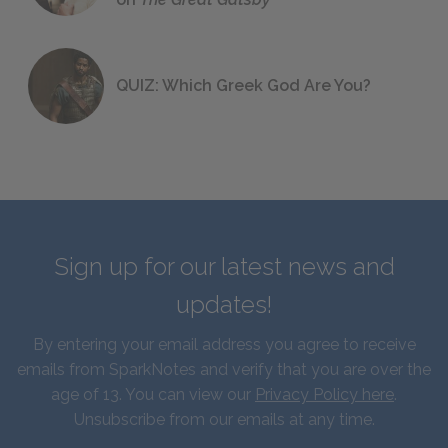
QUIZ: Which Greek God Are You?
Sign up for our latest news and
updates!
By entering your email address you agree to receive
emails from SparkNotes and verify that you are over the
age of 13. You can view our
Privacy Policy here
.
Unsubscribe from our emails at any time.