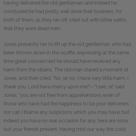
having delivered the old gentleman; and indeed he
concluded he had pretty well done their business, for
both of them, as they ran off, cried out with bitter oaths
that they were dead men.
Jones presently ran to lift up the old gentleman, who had
been thrown down in the scuffle, expressing at the same
time great concern lest he should have received any
harm from the villains. The old man stared a moment at
Jones, and then cried, "No, sir, no, I have very little harm, I
thank you. Lord have mercy upon me!"—"I see, sir," said
Jones, "you are not free from apprehensions even of
those who have had the happiness to be your deliverers;
nor can I blame any suspicions which you may have; but
indeed you have no real occasion for any; here are none
but your friends present. Having mist our way this cold