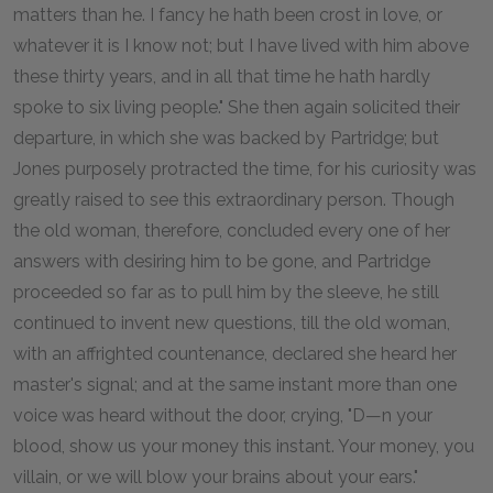
matters than he. I fancy he hath been crost in love, or
whatever it is I know not; but I have lived with him above
these thirty years, and in all that time he hath hardly
spoke to six living people." She then again solicited their
departure, in which she was backed by Partridge; but
Jones purposely protracted the time, for his curiosity was
greatly raised to see this extraordinary person. Though
the old woman, therefore, concluded every one of her
answers with desiring him to be gone, and Partridge
proceeded so far as to pull him by the sleeve, he still
continued to invent new questions, till the old woman,
with an affrighted countenance, declared she heard her
master's signal; and at the same instant more than one
voice was heard without the door, crying, "D—n your
blood, show us your money this instant. Your money, you
villain, or we will blow your brains about your ears."