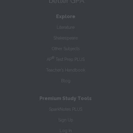
better GPA
Explore
Literature
Shakespeare
Other Subjects
®
AP
Test Prep PLUS
Teacher’s Handbook
Blog
Premium Study Tools
SparkNotes PLUS
Sign Up
Log In