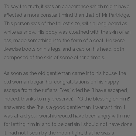
To say the truth, it was an appearance which might have
affected a more constant mind than that of Mr Partridge.
This person was of the tallest size, with a long beard as
white as snow. His body was cloathed with the skin of an
ass, made something into the form of a coat. He wore
likewise boots on his legs, and a cap on his head, both
composed of the skin of some other animals.
As soon as the old gentleman came into his house, the
old woman began her congratulations on his happy
escape from the ruffians. "Yes," cried he, "I have escaped,
indeed, thanks to my preserver."—"O the blessing on him!"
answered she: "he is a good gentleman, I warrant him. I
was afraid your worship would have been angry with me
for letting him in; and to be certain I should not have done
it, had not I seen by the moon-light, that he was a