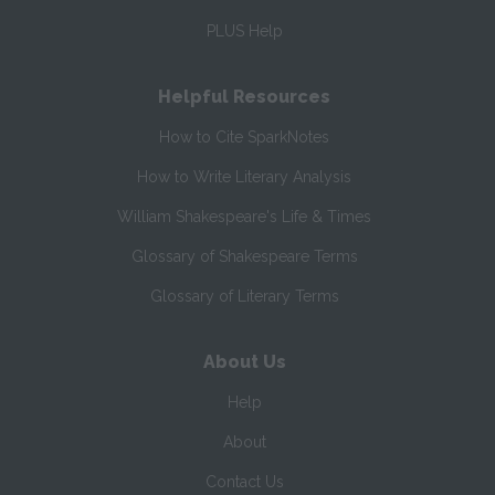
PLUS Help
Helpful Resources
How to Cite SparkNotes
How to Write Literary Analysis
William Shakespeare's Life & Times
Glossary of Shakespeare Terms
Glossary of Literary Terms
About Us
Help
About
Contact Us