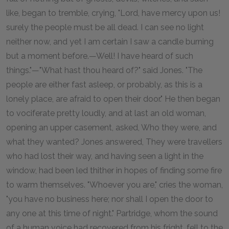
like, began to tremble, crying, "Lord, have mercy upon us!
surely the people must be all dead. I can see no light
neither now, and yet I am certain I saw a candle burning
but a moment before.—Well! I have heard of such
things."—"What hast thou heard of?" said Jones. "The
people are either fast asleep, or probably, as this is a
lonely place, are afraid to open their door." He then began
to vociferate pretty loudly, and at last an old woman,
opening an upper casement, asked, Who they were, and
what they wanted? Jones answered, They were travellers
who had lost their way, and having seen a light in the
window, had been led thither in hopes of finding some fire
to warm themselves. "Whoever you are," cries the woman,
"you have no business here; nor shall I open the door to
any one at this time of night." Partridge, whom the sound
of a human voice had recovered from his fright, fell to the