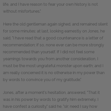
life, and I have reason to fear your own history is not
without misfortunes."
Here the old gentleman again sighed, and remained silent
for some minutes: at last, looking earnestly on Jones, he
said, "I have read that a good countenance is a letter of
recommendation; if so, none ever can be more strongly
recommended than yourself. If I did not feel some
yearnings towards you from another consideration, I
must be the most ungrateful monster upon earth; and I
am really concerned it is no otherwise in my power than
by words to convince you of my gratitude."
Jones, after a moment's hesitation, answered, "That it
was in his power by words to gratify him extremely. I
have confest a curiosity," said he, "sir; need I say how