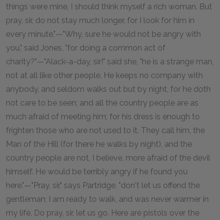
things were mine, I should think myself a rich woman. But
pray, sir, do not stay much longer, for I look for him in
every minute."—"Why, sure he would not be angry with
you," said Jones, "for doing a common act of
charity?"—"Alack-a-day, sir!" said she, "he is a strange man,
not at all like other people. He keeps no company with
anybody, and seldom walks out but by night, for he doth
not care to be seen; and all the country people are as
much afraid of meeting him; for his dress is enough to
frighten those who are not used to it. They call him, the
Man of the Hill (for there he walks by night), and the
country people are not, I believe, more afraid of the devil
himself. He would be terribly angry if he found you
here."—"Pray, sir," says Partridge, "don't let us offend the
gentleman; I am ready to walk, and was never warmer in
my life. Do pray, sir, let us go. Here are pistols over the