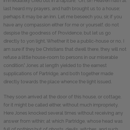
immediately cried out in a rapture, "Oh, sir! Heaven hath at
last heard my prayers, and hath brought us to a house;
perhaps it may be an inn. Let me beseech you, sir, if you
have any compassion either for me or yourself, do not
despise the goodness of Providence, but let us go
directly to yon light. Whether it be a public-house or no, I
am sure if they be Christians that dwell there, they will not
refuse a little house-room to persons in our miserable
condition." Jones at length yielded to the earnest
supplications of Partridge, and both together made
directly towards the place whence the light issued.
They soon arrived at the door of this house, or cottage,
for it might be called either, without much impropriety.
Here Jones knocked several times without receiving any
answer from within; at which Partridge, whose head was
full of nothing but of ghosts, devils, witches, and such