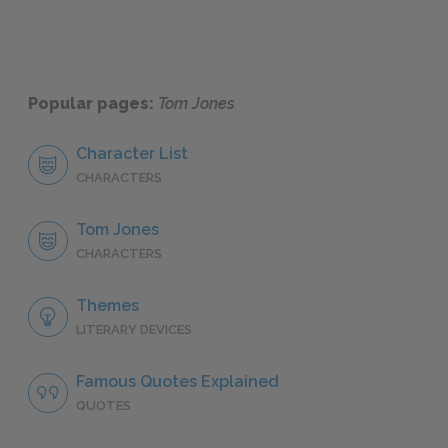
Popular pages:
Tom Jones
Character List
CHARACTERS
Tom Jones
CHARACTERS
Themes
LITERARY DEVICES
Famous Quotes Explained
QUOTES