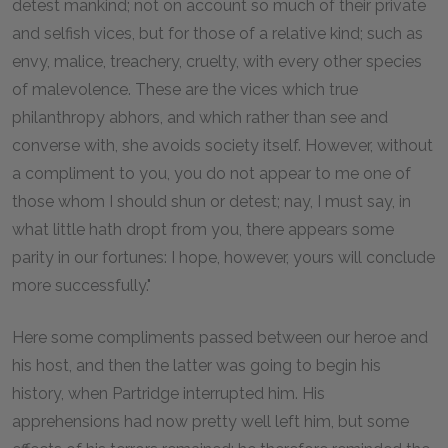
detest mankind; not on account so much of their private
and selfish vices, but for those of a relative kind; such as
envy, malice, treachery, cruelty, with every other species
of malevolence. These are the vices which true
philanthropy abhors, and which rather than see and
converse with, she avoids society itself. However, without
a compliment to you, you do not appear to me one of
those whom I should shun or detest; nay, I must say, in
what little hath dropt from you, there appears some
parity in our fortunes: I hope, however, yours will conclude
more successfully."
Here some compliments passed between our heroe and
his host, and then the latter was going to begin his
history, when Partridge interrupted him. His
apprehensions had now pretty well left him, but some