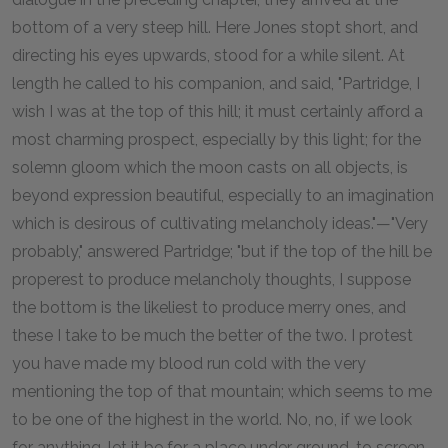
bottom of a very steep hill. Here Jones stopt short, and
directing his eyes upwards, stood for a while silent. At
length he called to his companion, and said, "Partridge, I
wish I was at the top of this hill; it must certainly afford a
most charming prospect, especially by this light; for the
solemn gloom which the moon casts on all objects, is
beyond expression beautiful, especially to an imagination
which is desirous of cultivating melancholy ideas."—"Very
probably," answered Partridge; "but if the top of the hill be
properest to produce melancholy thoughts, I suppose
the bottom is the likeliest to produce merry ones, and
these I take to be much the better of the two. I protest
you have made my blood run cold with the very
mentioning the top of that mountain; which seems to me
to be one of the highest in the world. No, no, if we look
for anything, let it be for a place under ground, to screen