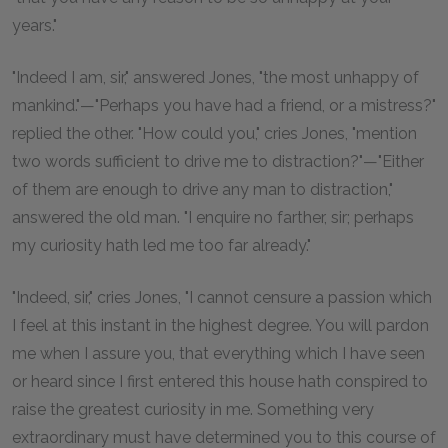
years."
"Indeed I am, sir," answered Jones, "the most unhappy of
mankind."—"Perhaps you have had a friend, or a mistress?"
replied the other. "How could you," cries Jones, "mention
two words sufficient to drive me to distraction?"—"Either
of them are enough to drive any man to distraction,"
answered the old man. "I enquire no farther, sir; perhaps
my curiosity hath led me too far already."
"Indeed, sir," cries Jones, "I cannot censure a passion which
I feel at this instant in the highest degree. You will pardon
me when I assure you, that everything which I have seen
or heard since I first entered this house hath conspired to
raise the greatest curiosity in me. Something very
extraordinary must have determined you to this course of