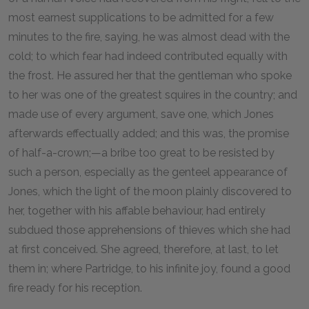
most earnest supplications to be admitted for a few
minutes to the fire, saying, he was almost dead with the
cold; to which fear had indeed contributed equally with
the frost. He assured her that the gentleman who spoke
to her was one of the greatest squires in the country; and
made use of every argument, save one, which Jones
afterwards effectually added; and this was, the promise
of half-a-crown;—a bribe too great to be resisted by
such a person, especially as the genteel appearance of
Jones, which the light of the moon plainly discovered to
her, together with his affable behaviour, had entirely
subdued those apprehensions of thieves which she had
at first conceived. She agreed, therefore, at last, to let
them in; where Partridge, to his infinite joy, found a good
fire ready for his reception.