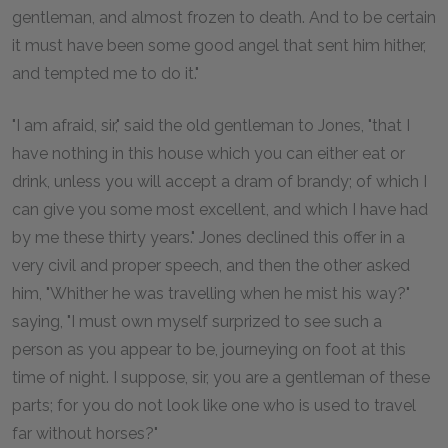
gentleman, and almost frozen to death. And to be certain
it must have been some good angel that sent him hither,
and tempted me to do it."
"I am afraid, sir," said the old gentleman to Jones, "that I
have nothing in this house which you can either eat or
drink, unless you will accept a dram of brandy; of which I
can give you some most excellent, and which I have had
by me these thirty years." Jones declined this offer in a
very civil and proper speech, and then the other asked
him, "Whither he was travelling when he mist his way?"
saying, "I must own myself surprized to see such a
person as you appear to be, journeying on foot at this
time of night. I suppose, sir, you are a gentleman of these
parts; for you do not look like one who is used to travel
far without horses?"