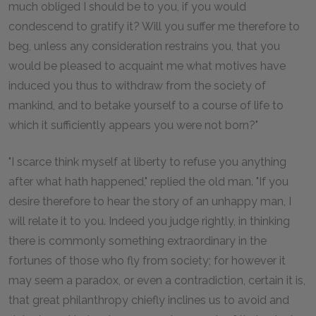
much obliged I should be to you, if you would
condescend to gratify it? Will you suffer me therefore to
beg, unless any consideration restrains you, that you
would be pleased to acquaint me what motives have
induced you thus to withdraw from the society of
mankind, and to betake yourself to a course of life to
which it sufficiently appears you were not born?"
"I scarce think myself at liberty to refuse you anything
after what hath happened," replied the old man. "If you
desire therefore to hear the story of an unhappy man, I
will relate it to you. Indeed you judge rightly, in thinking
there is commonly something extraordinary in the
fortunes of those who fly from society; for however it
may seem a paradox, or even a contradiction, certain it is,
that great philanthropy chiefly inclines us to avoid and