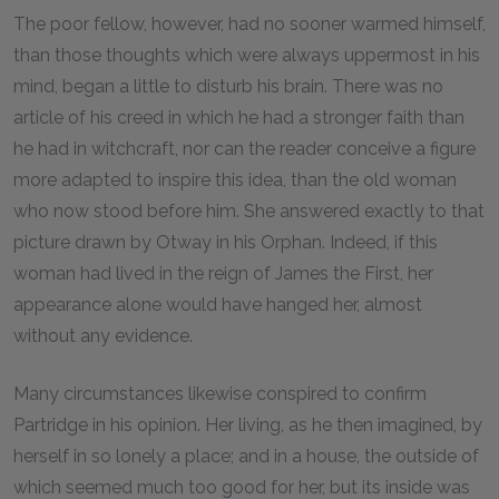
The poor fellow, however, had no sooner warmed himself,
than those thoughts which were always uppermost in his
mind, began a little to disturb his brain. There was no
article of his creed in which he had a stronger faith than
he had in witchcraft, nor can the reader conceive a figure
more adapted to inspire this idea, than the old woman
who now stood before him. She answered exactly to that
picture drawn by Otway in his Orphan. Indeed, if this
woman had lived in the reign of James the First, her
appearance alone would have hanged her, almost
without any evidence.
Many circumstances likewise conspired to confirm
Partridge in his opinion. Her living, as he then imagined, by
herself in so lonely a place; and in a house, the outside of
which seemed much too good for her, but its inside was