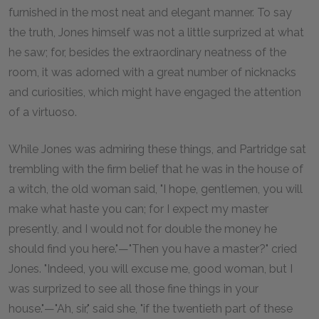
furnished in the most neat and elegant manner. To say
the truth, Jones himself was not a little surprized at what
he saw; for, besides the extraordinary neatness of the
room, it was adorned with a great number of nicknacks
and curiosities, which might have engaged the attention
of a virtuoso.
While Jones was admiring these things, and Partridge sat
trembling with the firm belief that he was in the house of
a witch, the old woman said, "I hope, gentlemen, you will
make what haste you can; for I expect my master
presently, and I would not for double the money he
should find you here."—"Then you have a master?" cried
Jones. "Indeed, you will excuse me, good woman, but I
was surprized to see all those fine things in your
house."—"Ah, sir," said she, "if the twentieth part of these