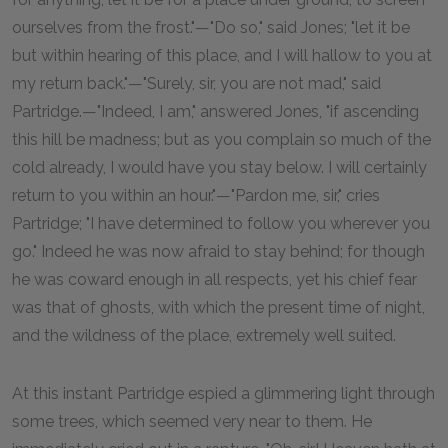
ourselves from the frost."—"Do so," said Jones; "let it be
but within hearing of this place, and I will hallow to you at
my return back."—"Surely, sir, you are not mad," said
Partridge.—"Indeed, I am," answered Jones, "if ascending
this hill be madness; but as you complain so much of the
cold already, I would have you stay below. I will certainly
return to you within an hour."—"Pardon me, sir," cries
Partridge; "I have determined to follow you wherever you
go." Indeed he was now afraid to stay behind; for though
he was coward enough in all respects, yet his chief fear
was that of ghosts, with which the present time of night,
and the wildness of the place, extremely well suited.
At this instant Partridge espied a glimmering light through
some trees, which seemed very near to them. He