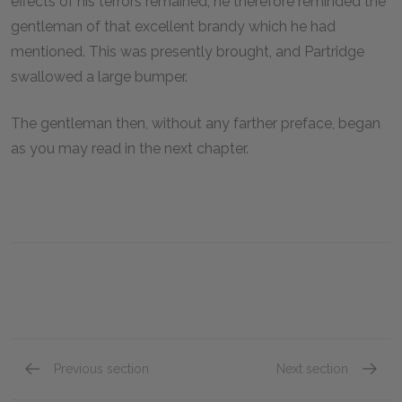
effects of his terrors remained; he therefore reminded the
gentleman of that excellent brandy which he had
mentioned. This was presently brought, and Partridge
swallowed a large bumper.
The gentleman then, without any farther preface, began
as you may read in the next chapter.
Previous section
Next section
Book VIII, Chapter ix
Book VI