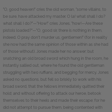
"O, good heaven!" cries the old woman, "some villains, to
be sure, have attacked my master. O la! what shall I do?
what shall I do?"—"How!" cries Jones, "how!—Are these
pistols loaded?"—"O, good sir, there is nothing in them,
indeed. O pray don't murder us, gentlemen!" (for in reality
she now had the same opinion of those within as she had
of those without). Jones made her no answer; but
snatching an old broad sword which hung in the room, he
instantly sallied out, where he found the old gentleman
struggling with two ruffians, and begging for mercy. Jones
asked no questions, but fell so briskly to work with his
broad sword, that the fellows immediately quitted their
hold; and without offering to attack our heroe, betook
themselves to their heels and made their escape; for he
did not attempt to pursue them, being contented with