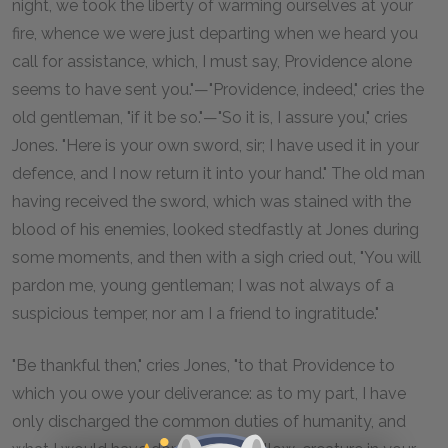
night, we took the liberty of warming ourselves at your
fire, whence we were just departing when we heard you
call for assistance, which, I must say, Providence alone
seems to have sent you."—"Providence, indeed," cries the
old gentleman, "if it be so."—"So it is, I assure you," cries
Jones. "Here is your own sword, sir; I have used it in your
defence, and I now return it into your hand." The old man
having received the sword, which was stained with the
blood of his enemies, looked stedfastly at Jones during
some moments, and then with a sigh cried out, "You will
pardon me, young gentleman; I was not always of a
suspicious temper, nor am I a friend to ingratitude."
"Be thankful then," cries Jones, "to that Providence to
which you owe your deliverance: as to my part, I have
only discharged the common duties of humanity, and