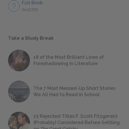
Full Book
QUIZZES
Take a Study Break
18 of the Most Brilliant Lines of
Foreshadowing in Literature
The 7 Most Messed-Up Short Stories
We All Had to Read in School
23 Rejected Titles F. Scott Fitzgerald
(Probably) Considered Before Settling
on
The Great Gatsby