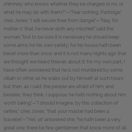
chimney: who knows whether they be charged or no, or
what he may do with them?"—"Fear nothing, Partridge,"
cries Jones; "I will secure thee from danger."—"Nay, for
matter o' that, he never doth any mischief," said the
woman; "but to be sure it is necessary he should keep
some arms for his own safety; for his house hath been
beset more than once; and it is not many nights ago that
we thought we heard thieves about it: for my own part, I
have often wondered that he is not murdered by some
villain or other, as he walks out by himself at such hours;
but then, as I said, the people are afraid of him; and
besides, they think, I suppose, he hath nothing about him
worth taking."—"I should imagine, by this collection of
rarities," cries Jones, "that your master had been a
traveller."—"Yes, sir," answered she, "he hath been a very
great one: there be few gentlemen that know more of all