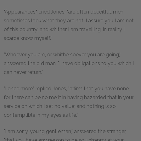
"Appearances," cried Jones, "are often deceitful; men
sometimes look what they are not. I assure you I am not
of this country; and whither I am travelling, in reality I
scarce know myself."
"Whoever you are, or whithersoever you are going,"
answered the old man, "I have obligations to you which I
can never return."
"I once more," replied Jones, "affirm that you have none;
for there can be no merit in having hazarded that in your
service on which I set no value; and nothing is so
contemptible in my eyes as life."
"I am sorry, young gentleman," answered the stranger,
"that you have any reason to be so unhappy at your