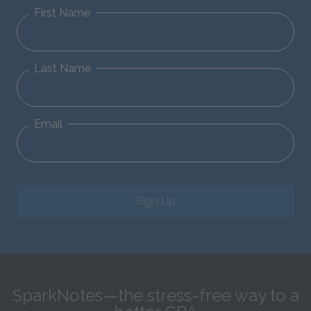
First Name
Last Name
Email
Sign Up
SparkNotes—the stress-free way to a