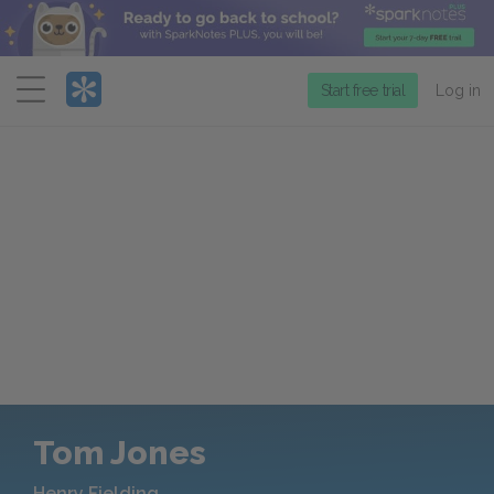
Menu
Start free trial
Log in
Tom Jones
Henry Fielding