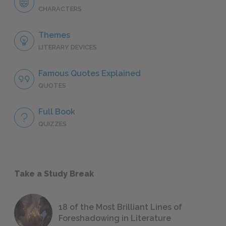
CHARACTERS
Themes
LITERARY DEVICES
Famous Quotes Explained
QUOTES
Full Book
QUIZZES
Take a Study Break
18 of the Most Brilliant Lines of
Foreshadowing in Literature