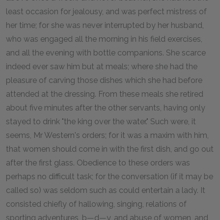
least occasion for jealousy, and was perfect mistress of
her time; for she was never interrupted by her husband,
who was engaged all the morning in his field exercises,
and all the evening with bottle companions. She scarce
indeed ever saw him but at meals; where she had the
pleasure of carving those dishes which she had before
attended at the dressing. From these meals she retired
about five minutes after the other servants, having only
stayed to drink "the king over the water." Such were, it
seems, Mr Western's orders; for it was a maxim with him,
that women should come in with the first dish, and go out
after the first glass. Obedience to these orders was
perhaps no difficult task; for the conversation (if it may be
called so) was seldom such as could entertain a lady. It
consisted chiefly of hallowing, singing, relations of
sporting adventures, b—d—y, and abuse of women, and