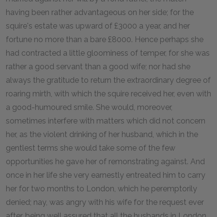
having been rather advantageous on her side; for the
squire's estate was upward of £3000 a year, and her
fortune no more than a bare £8000. Hence perhaps she
had contracted a little gloominess of temper, for she was
rather a good servant than a good wife; nor had she
always the gratitude to return the extraordinary degree of
roaring mirth, with which the squire received her, even with
a good-humoured smile. She would, moreover,
sometimes interfere with matters which did not concern
her, as the violent drinking of her husband, which in the
gentlest terms she would take some of the few
opportunities he gave her of remonstrating against. And
once in her life she very earnestly entreated him to carry
her for two months to London, which he peremptorily
denied; nay, was angry with his wife for the request ever
after, being well assured that all the husbands in London