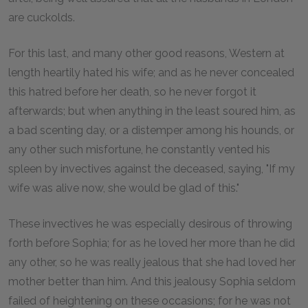
are cuckolds.
For this last, and many other good reasons, Western at
length heartily hated his wife; and as he never concealed
this hatred before her death, so he never forgot it
afterwards; but when anything in the least soured him, as
a bad scenting day, or a distemper among his hounds, or
any other such misfortune, he constantly vented his
spleen by invectives against the deceased, saying, "If my
wife was alive now, she would be glad of this."
These invectives he was especially desirous of throwing
forth before Sophia; for as he loved her more than he did
any other, so he was really jealous that she had loved her
mother better than him. And this jealousy Sophia seldom
failed of heightening on these occasions; for he was not