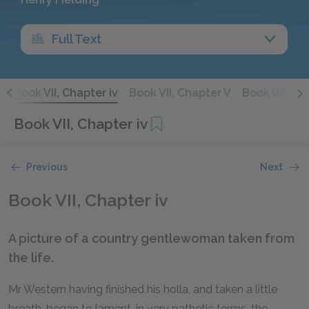
Full Text
I
Book VII, Chapter iv
Book VII, Chapter V
Book VII, Ch
Book VII, Chapter iv
Previous
Next
Book VII, Chapter iv
A picture of a country gentlewoman taken from
the life.
Mr Western having finished his holla, and taken a little
breath, began to lament, in very pathetic terms, the