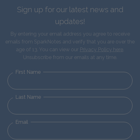
Sign up for our latest news and
updates!
By entering your email address you agree to receive
emails from SparkNotes and verify that you are over the
age of 13. You can view our
Privacy Policy here
.
Unsubscribe from our emails at any time.
First Name
Last Name
Email