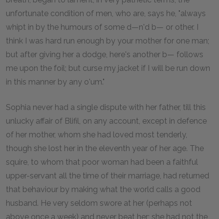
unfortunate condition of men, who are, says he, "always
whipt in by the humours of some d—n'd b— or other. I
think I was hard run enough by your mother for one man;
but after giving her a dodge, here's another b— follows
me upon the foil; but curse my jacket if I will be run down
in this manner by any o'um."
Sophia never had a single dispute with her father, till this
unlucky affair of Blifil, on any account, except in defence
of her mother, whom she had loved most tenderly,
though she lost her in the eleventh year of her age. The
squire, to whom that poor woman had been a faithful
upper-servant all the time of their marriage, had returned
that behaviour by making what the world calls a good
husband. He very seldom swore at her (perhaps not
above once a week) and never beat her; she had not the