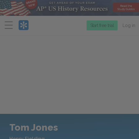
Menu
Start free trial
Log in
Tom Jones
Henry Fielding