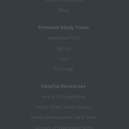
Teacher’s Handbook
Blog
Premium Study Tools
SparkNotes PLUS
Sign Up
Log In
PLUS Help
Helpful Resources
How to Cite SparkNotes
How to Write Literary Analysis
William Shakespeare's Life & Times
Glossary of Shakespeare Terms