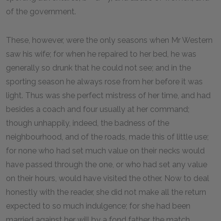
of the government.
These, however, were the only seasons when Mr Western
saw his wife; for when he repaired to her bed, he was
generally so drunk that he could not see; and in the
sporting season he always rose from her before it was
light. Thus was she perfect mistress of her time, and had
besides a coach and four usually at her command;
though unhappily, indeed, the badness of the
neighbourhood, and of the roads, made this of little use;
for none who had set much value on their necks would
have passed through the one, or who had set any value
on their hours, would have visited the other. Now to deal
honestly with the reader, she did not make all the return
expected to so much indulgence; for she had been
married against her will by a fond father, the match