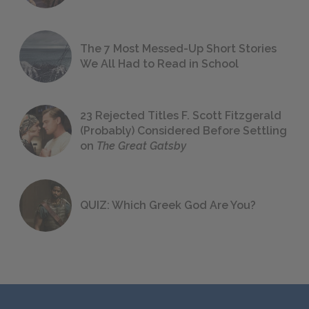
The 7 Most Messed-Up Short Stories
We All Had to Read in School
23 Rejected Titles F. Scott Fitzgerald
(Probably) Considered Before Settling
on
The Great Gatsby
QUIZ: Which Greek God Are You?