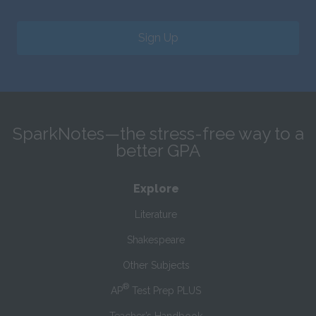
Sign Up
SparkNotes—the stress-free way to a
better GPA
Explore
Literature
Shakespeare
Other Subjects
®
AP
Test Prep PLUS