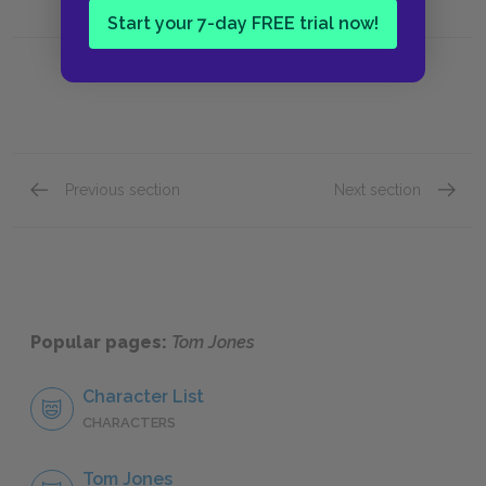
Start your 7-day FREE trial now!
Previous section
Next section
Book VII, Chapter III
Book VI
Popular pages:
Tom Jones
Character List
CHARACTERS
Tom Jones