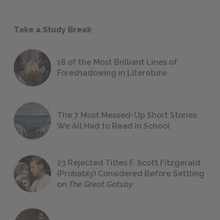
Take a Study Break
18 of the Most Brilliant Lines of
Foreshadowing in Literature
The 7 Most Messed-Up Short Stories
We All Had to Read in School
23 Rejected Titles F. Scott Fitzgerald
(Probably) Considered Before Settling
on
The Great Gatsby