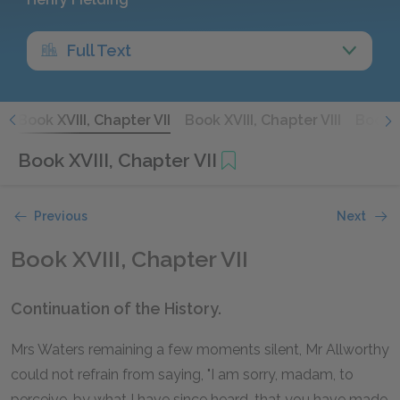
Full Text
I
Book XVIII, Chapter VII
Book XVIII, Chapter VIII
Book X
Book XVIII, Chapter VII
Previous
Next
Book XVIII, Chapter VII
Continuation of the History.
Mrs Waters remaining a few moments silent, Mr Allworthy
could not refrain from saying, "I am sorry, madam, to
perceive, by what I have since heard, that you have made