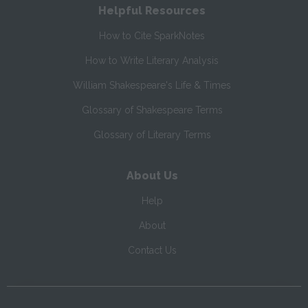
Helpful Resources
How to Cite SparkNotes
How to Write Literary Analysis
William Shakespeare's Life & Times
Glossary of Shakespeare Terms
Glossary of Literary Terms
About Us
Help
About
Contact Us