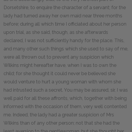
Dorsetshire, to enquire the character of a servant; for the
lady had turned away her own maid near three months
before; during all which time I officiated about her person
upon trial, as she said, though, as she afterwards
declared, I was not sufficiently handy for the place. This,
and many other such things which she used to say of me,
were all thrown out to prevent any suspicion which
Wilkins might hereafter have, when I was to own the
child; for she thought it could never be believed she
would venture to hurt a young woman with whom she
had intrusted such a secret. You may be assured, sir, I was
well paid for all these affronts, which, together with being
informed with the occasion of them, very well contented
me. Indeed, the lady had a greater suspicion of Mrs
Wilkins than of any other person; not that she had the
least aversion to the gentlewoman, but she thought her