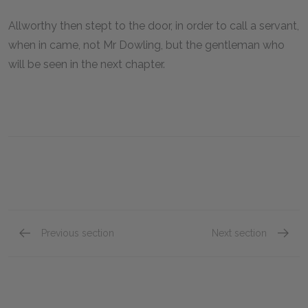
Allworthy then stept to the door, in order to call a servant,
when in came, not Mr Dowling, but the gentleman who
will be seen in the next chapter.
Previous section
Next section
Book XVIII, Chapter VI
Book XV