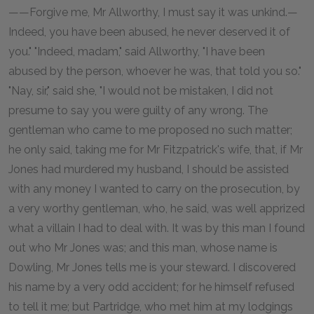
——Forgive me, Mr Allworthy, I must say it was unkind.—
Indeed, you have been abused, he never deserved it of
you." "Indeed, madam," said Allworthy, "I have been
abused by the person, whoever he was, that told you so."
"Nay, sir," said she, "I would not be mistaken, I did not
presume to say you were guilty of any wrong. The
gentleman who came to me proposed no such matter;
he only said, taking me for Mr Fitzpatrick's wife, that, if Mr
Jones had murdered my husband, I should be assisted
with any money I wanted to carry on the prosecution, by
a very worthy gentleman, who, he said, was well apprized
what a villain I had to deal with. It was by this man I found
out who Mr Jones was; and this man, whose name is
Dowling, Mr Jones tells me is your steward. I discovered
his name by a very odd accident; for he himself refused
to tell it me; but Partridge, who met him at my lodgings