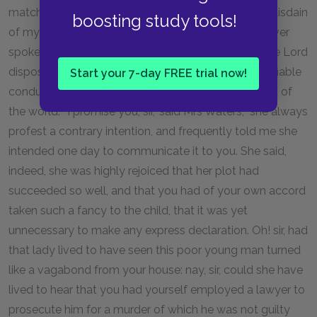
match between them; but she exprest the highest disdain
boosting study tools!
of my unkind suspicion, as she called it; so that I never
spoke more on the subject. Good heavens! Well! the Lord
disposeth all things.—Yet sure it was a most unjustifiable
Start your 7-day FREE trial now!
conduct in my sister to carry this secret with her out of
the world." "I promise you, sir," said Mrs Waters, "she always
profest a contrary intention, and frequently told me she
intended one day to communicate it to you. She said,
indeed, she was highly rejoiced that her plot had
succeeded so well, and that you had of your own accord
taken such a fancy to the child, that it was yet
unnecessary to make any express declaration. Oh! sir, had
that lady lived to have seen this poor young man turned
like a vagabond from your house: nay, sir, could she have
lived to hear that you had yourself employed a lawyer to
prosecute him for a murder of which he was not guilty