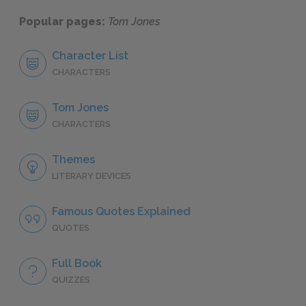
Popular pages:
Tom Jones
Character List
CHARACTERS
Tom Jones
CHARACTERS
Themes
LITERARY DEVICES
Famous Quotes Explained
QUOTES
Full Book
QUIZZES