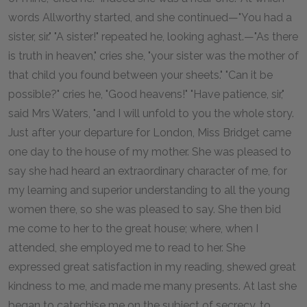
words Allworthy started, and she continued—"You had a
sister, sir." "A sister!" repeated he, looking aghast.—"As there
is truth in heaven," cries she, "your sister was the mother of
that child you found between your sheets." "Can it be
possible?" cries he, "Good heavens!" "Have patience, sir,"
said Mrs Waters, "and I will unfold to you the whole story.
Just after your departure for London, Miss Bridget came
one day to the house of my mother. She was pleased to
say she had heard an extraordinary character of me, for
my learning and superior understanding to all the young
women there, so she was pleased to say. She then bid
me come to her to the great house; where, when I
attended, she employed me to read to her. She
expressed great satisfaction in my reading, shewed great
kindness to me, and made me many presents. At last she
began to catechise me on the subject of secrecy, to