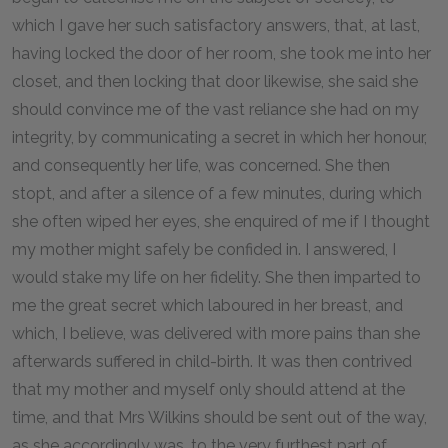
which I gave her such satisfactory answers, that, at last,
having locked the door of her room, she took me into her
closet, and then locking that door likewise, she said she
should convince me of the vast reliance she had on my
integrity, by communicating a secret in which her honour,
and consequently her life, was concerned. She then
stopt, and after a silence of a few minutes, during which
she often wiped her eyes, she enquired of me if I thought
my mother might safely be confided in. I answered, I
would stake my life on her fidelity. She then imparted to
me the great secret which laboured in her breast, and
which, I believe, was delivered with more pains than she
afterwards suffered in child-birth. It was then contrived
that my mother and myself only should attend at the
time, and that Mrs Wilkins should be sent out of the way,
as she accordingly was, to the very furthest part of