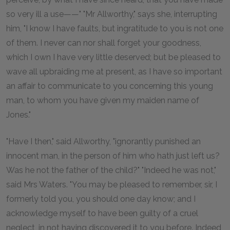
so very ill a use——" "Mr Allworthy," says she, interrupting
him, "I know I have faults, but ingratitude to you is not one
of them. I never can nor shall forget your goodness,
which I own I have very little deserved; but be pleased to
wave all upbraiding me at present, as I have so important
an affair to communicate to you concerning this young
man, to whom you have given my maiden name of
Jones."
"Have I then," said Allworthy, "ignorantly punished an
innocent man, in the person of him who hath just left us?
Was he not the father of the child?" "Indeed he was not,"
said Mrs Waters. "You may be pleased to remember, sir, I
formerly told you, you should one day know; and I
acknowledge myself to have been guilty of a cruel
neglect, in not having discovered it to you before. Indeed,