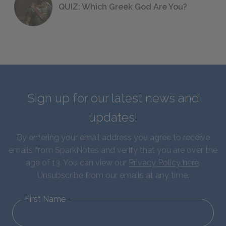
QUIZ: Which Greek God Are You?
Sign up for our latest news and
updates!
By entering your email address you agree to receive
emails from SparkNotes and verify that you are over the
age of 13. You can view our
Privacy Policy here
.
Unsubscribe from our emails at any time.
First Name