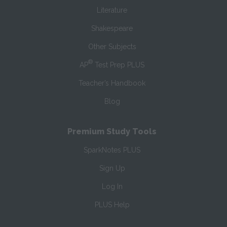
Literature
Shakespeare
Other Subjects
®
AP
Test Prep PLUS
Teacher’s Handbook
Blog
Premium Study Tools
SparkNotes PLUS
Sign Up
Log In
PLUS Help