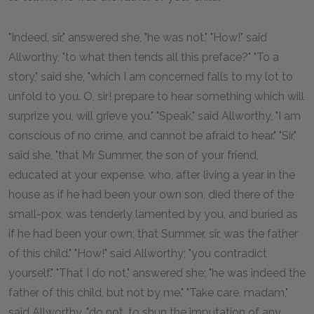
"Indeed, sir," answered she, "he was not." "How!" said
Allworthy, "to what then tends all this preface?" "To a
story," said she, "which I am concerned falls to my lot to
unfold to you. O, sir! prepare to hear something which will
surprize you, will grieve you." "Speak," said Allworthy, "I am
conscious of no crime, and cannot be afraid to hear." "Sir,"
said she, "that Mr Summer, the son of your friend,
educated at your expense, who, after living a year in the
house as if he had been your own son, died there of the
small-pox, was tenderly lamented by you, and buried as
if he had been your own; that Summer, sir, was the father
of this child." "How!" said Allworthy; "you contradict
yourself." "That I do not," answered she; "he was indeed the
father of this child, but not by me." "Take care, madam,"
said Allworthy, "do not, to shun the imputation of any