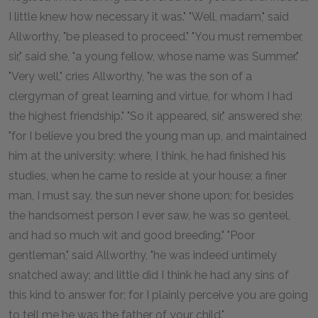
I little knew how necessary it was." "Well, madam," said
Allworthy, "be pleased to proceed." "You must remember,
sir," said she, "a young fellow, whose name was Summer."
"Very well," cries Allworthy, "he was the son of a
clergyman of great learning and virtue, for whom I had
the highest friendship." "So it appeared, sir," answered she;
"for I believe you bred the young man up, and maintained
him at the university; where, I think, he had finished his
studies, when he came to reside at your house; a finer
man, I must say, the sun never shone upon; for, besides
the handsomest person I ever saw, he was so genteel,
and had so much wit and good breeding." "Poor
gentleman," said Allworthy, "he was indeed untimely
snatched away; and little did I think he had any sins of
this kind to answer for; for I plainly perceive you are going
to tell me he was the father of your child."