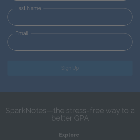
Last Name
Email
Sign Up
SparkNotes—the stress-free way to a
better GPA
Explore