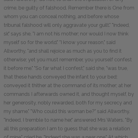
crime, be guilty of falshood. Remember there is One from
whom you can conceal nothing, and before whose
tribunal falshood will only aggravate your guilt." "Indeed,
sir," says she, "I am not his mother; nor would I now think
myself so for the world." "I know your reason," said
Allworthy, "and shall rejoice as much as you to find it
otherwise; yet you must remember, you yourself confest
it before me." "So far what I confest," said she, "was true,
that these hands conveyed the infant to your bed;
conveyed it thither at the command of its mother; at her
commands I afterwards owned it, and thought myself, by
her generosity, nobly rewarded, both for my secrecy and
my shame." "Who could this woman be?" said Allworthy.
"Indeed, I tremble to name her," answered Mrs Waters. "By
all this preparation I am to guess that she was a relation
of mine," cried he. "Indeed she was a near one." At which