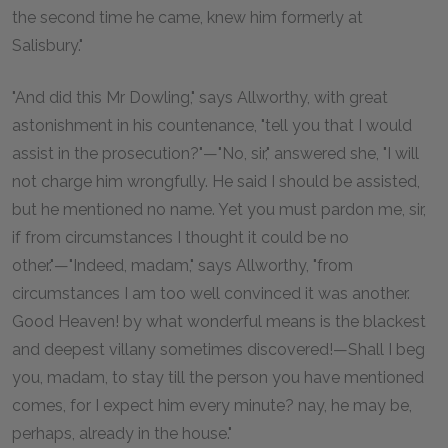
the second time he came, knew him formerly at
Salisbury."
"And did this Mr Dowling," says Allworthy, with great
astonishment in his countenance, "tell you that I would
assist in the prosecution?"—"No, sir," answered she, "I will
not charge him wrongfully. He said I should be assisted,
but he mentioned no name. Yet you must pardon me, sir,
if from circumstances I thought it could be no
other."—"Indeed, madam," says Allworthy, "from
circumstances I am too well convinced it was another.
Good Heaven! by what wonderful means is the blackest
and deepest villany sometimes discovered!—Shall I beg
you, madam, to stay till the person you have mentioned
comes, for I expect him every minute? nay, he may be,
perhaps, already in the house."