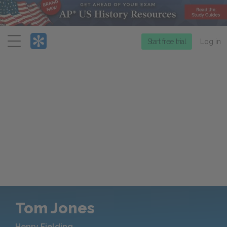
Menu
Start free trial
Log in
Tom Jones
Henry Fielding