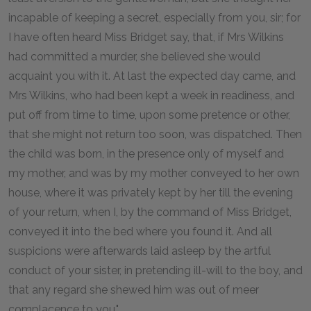
incapable of keeping a secret, especially from you, sir; for
I have often heard Miss Bridget say, that, if Mrs Wilkins
had committed a murder, she believed she would
acquaint you with it. At last the expected day came, and
Mrs Wilkins, who had been kept a week in readiness, and
put off from time to time, upon some pretence or other,
that she might not return too soon, was dispatched. Then
the child was born, in the presence only of myself and
my mother, and was by my mother conveyed to her own
house, where it was privately kept by her till the evening
of your return, when I, by the command of Miss Bridget,
conveyed it into the bed where you found it. And all
suspicions were afterwards laid asleep by the artful
conduct of your sister, in pretending ill-will to the boy, and
that any regard she shewed him was out of meer
complacence to you."