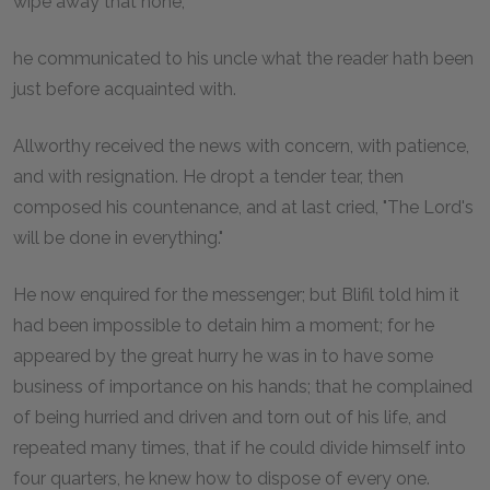
wipe away that none,
he communicated to his uncle what the reader hath been
just before acquainted with.
Allworthy received the news with concern, with patience,
and with resignation. He dropt a tender tear, then
composed his countenance, and at last cried, "The Lord's
will be done in everything."
He now enquired for the messenger; but Blifil told him it
had been impossible to detain him a moment; for he
appeared by the great hurry he was in to have some
business of importance on his hands; that he complained
of being hurried and driven and torn out of his life, and
repeated many times, that if he could divide himself into
four quarters, he knew how to dispose of every one.