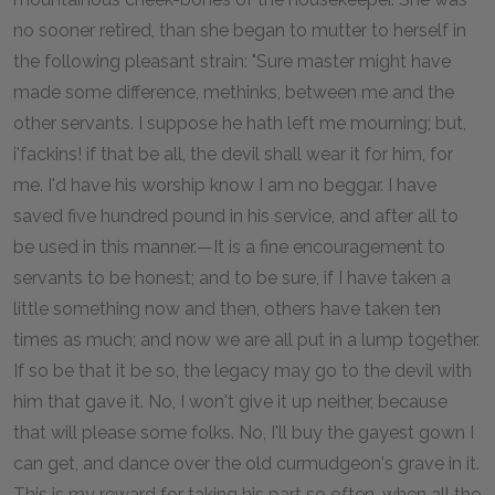
no sooner retired, than she began to mutter to herself in
the following pleasant strain: "Sure master might have
made some difference, methinks, between me and the
other servants. I suppose he hath left me mourning; but,
i'fackins! if that be all, the devil shall wear it for him, for
me. I'd have his worship know I am no beggar. I have
saved five hundred pound in his service, and after all to
be used in this manner.—It is a fine encouragement to
servants to be honest; and to be sure, if I have taken a
little something now and then, others have taken ten
times as much; and now we are all put in a lump together.
If so be that it be so, the legacy may go to the devil with
him that gave it. No, I won't give it up neither, because
that will please some folks. No, I'll buy the gayest gown I
can get, and dance over the old curmudgeon's grave in it.
This is my reward for taking his part so often, when all the