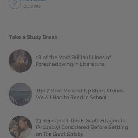
QUIZZES
Take a Study Break
18 of the Most Brilliant Lines of
Foreshadowing in Literature
The 7 Most Messed-Up Short Stories
We All Had to Read in School
23 Rejected Titles F. Scott Fitzgerald
(Probably) Considered Before Settling
on
The Great Gatsby