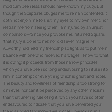
modicum been less, I should have known my duty. But
though the Scriptures obliges me to remain contented, it
doth not enjoin me to shut my eyes to my own merit, nor
restrain me from seeing when I am injured by an unjust
comparison."—"Since you provoke me," returned Square,
"that injury is done to me; nor did I ever imagine Mr
Allworthy had held my friendship so light, as to put me in
balance with one who received his wages. I know to what
it is owing; it proceeds from those narrow principles
which you have been so long endeavouring to infuse into
him, in contempt of everything which is great and noble.
The beauty and loveliness of friendship is too strong for
dim eyes, nor can it be perceived by any other medium
than that unerring rule of right, which you have so often
endeavoured to ridicule, that you have perverted your
friend's understanding."—"I wish," cries Thwackum, in a