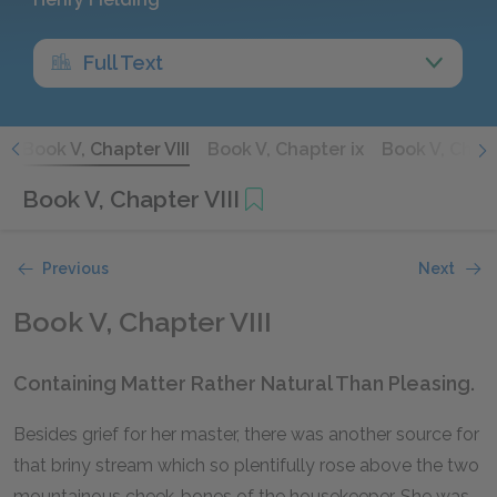
Full Text
I
Book V, Chapter VIII
Book V, Chapter ix
Book V, Chap
Book V, Chapter VIII
Previous
Next
Book V, Chapter VIII
Containing Matter Rather Natural Than Pleasing.
Besides grief for her master, there was another source for
that briny stream which so plentifully rose above the two
mountainous cheek-bones of the housekeeper. She was