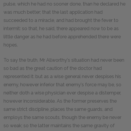
pulse, which he had no sooner done, than he declared he
was much better; that the last application had
succeeded to a miracle, and had brought the fever to
intermit: so that, he said, there appeared now to be as
little danger as he had before apprehended there were
hopes.
To say the truth, Mr Allworthy's situation had never been
so bad as the great caution of the doctor had
represented it: but as a wise general never despises his
enemy, however inferior that enemy's force may be, so
neither doth a wise physician ever despise a distemper,
however inconsiderable. As the former preserves the
same strict discipline, places the same guards, and
employs the same scouts, though the enemy be never
so weak; so the latter maintains the same gravity of