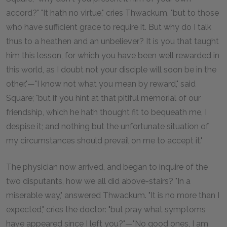
accord?" "It hath no virtue," cries Thwackum, "but to those
who have sufficient grace to require it. But why do I talk
thus to a heathen and an unbeliever? It is you that taught
him this lesson, for which you have been well rewarded in
this world, as I doubt not your disciple will soon be in the
other."—"I know not what you mean by reward," said
Square; "but if you hint at that pitiful memorial of our
friendship, which he hath thought fit to bequeath me, I
despise it; and nothing but the unfortunate situation of
my circumstances should prevail on me to accept it."
The physician now arrived, and began to inquire of the
two disputants, how we all did above-stairs? "In a
miserable way," answered Thwackum. "It is no more than I
expected," cries the doctor: "but pray what symptoms
have appeared since I left you?"—"No good ones, I am