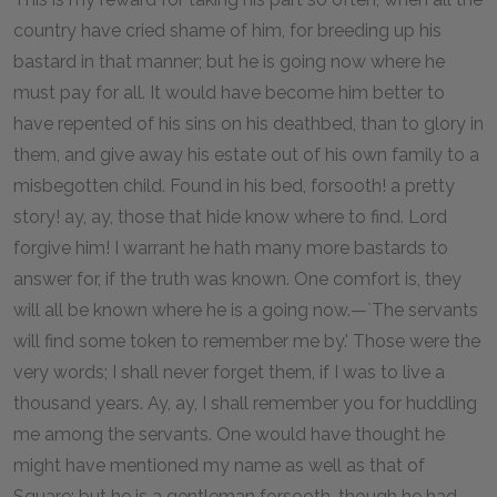
country have cried shame of him, for breeding up his
bastard in that manner; but he is going now where he
must pay for all. It would have become him better to
have repented of his sins on his deathbed, than to glory in
them, and give away his estate out of his own family to a
misbegotten child. Found in his bed, forsooth! a pretty
story! ay, ay, those that hide know where to find. Lord
forgive him! I warrant he hath many more bastards to
answer for, if the truth was known. One comfort is, they
will all be known where he is a going now.—`The servants
will find some token to remember me by.' Those were the
very words; I shall never forget them, if I was to live a
thousand years. Ay, ay, I shall remember you for huddling
me among the servants. One would have thought he
might have mentioned my name as well as that of
Square; but he is a gentleman forsooth, though he had