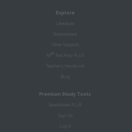
Explore
Literature
Shakespeare
Other Subjects
®
AP
Test Prep PLUS
Teacher’s Handbook
Blog
Premium Study Tools
SparkNotes PLUS
Sign Up
Log In