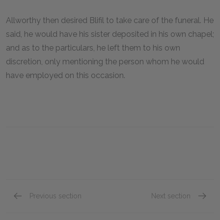
Allworthy then desired Blifil to take care of the funeral. He
said, he would have his sister deposited in his own chapel;
and as to the particulars, he left them to his own
discretion, only mentioning the person whom he would
have employed on this occasion.
Previous section
Next section
Book V, Chapter VII
Book V,