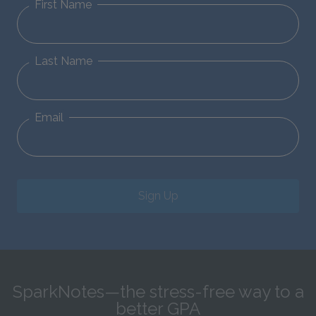
First Name
Last Name
Email
Sign Up
SparkNotes—the stress-free way to a
better GPA