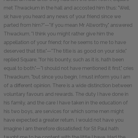
met Thwackum in the hall and accosted him thus: "Well,
sir, have you heard any news of your friend since we
parted from him?"—"If you mean Mr Allworthy," answered
Thwackum, "I think you might rather give him the
appellation of your friend; for he seems to me to have
deserved that title."—"The title is as good on your side,"
replied Square, "for his bounty, such as it is, hath been
equal to both."—"I should not have mentioned it first," cries
Thwackum, "but since you begin, I must inform you I am
of a different opinion. There is a wide distinction between
voluntary favours and rewards. The duty I have done in
his family, and the care I have taken in the education of
his two boys, are services for which some men might
have expected a greater return. I would not have you
imagine I am therefore dissatisfied; for St Paul hath
taught me to be content with the little I have. Had the