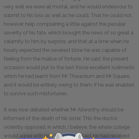
very well we were all mortal, and he would endeavour to
submit to his loss as well as he could. That he could not,
however, help complaining a little against the peculiar
severity of his fate, which brought the news of so great a
calamity to him by surprize, and that at a time when he
hourly expected the severest blow he was capable of
feeling from the malice of fortune. He said, the present
occasion would put to the test those excellent rudiments
which he had learnt from Mr Thwackum and Mr Square;
and it would be entirely owing to them, if he was enabled
to survive such misfortunes.
It was now debated whether Mr Allworthy should be
informed of the death of his sister. This the doctor
violently opposed; in which, I believe, the whole college
would agree with him: but Mr Blifil said, he had received