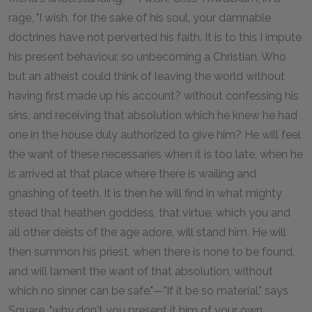
rage, "I wish, for the sake of his soul, your damnable
doctrines have not perverted his faith. It is to this I impute
his present behaviour, so unbecoming a Christian. Who
but an atheist could think of leaving the world without
having first made up his account? without confessing his
sins, and receiving that absolution which he knew he had
one in the house duly authorized to give him? He will feel
the want of these necessaries when it is too late, when he
is arrived at that place where there is wailing and
gnashing of teeth. It is then he will find in what mighty
stead that heathen goddess, that virtue, which you and
all other deists of the age adore, will stand him. He will
then summon his priest, when there is none to be found,
and will lament the want of that absolution, without
which no sinner can be safe."—"If it be so material," says
Square, "why don't you present it him of your own