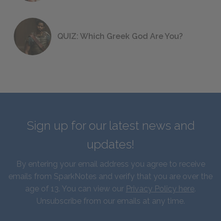
QUIZ: Which Greek God Are You?
Sign up for our latest news and
updates!
By entering your email address you agree to receive
emails from SparkNotes and verify that you are over the
age of 13. You can view our
Privacy Policy here
.
Unsubscribe from our emails at any time.