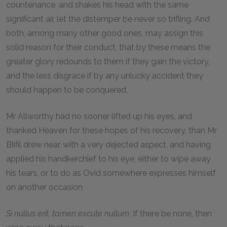
countenance, and shakes his head with the same
significant air, let the distemper be never so trifling. And
both, among many other good ones, may assign this
solid reason for their conduct, that by these means the
greater glory redounds to them if they gain the victory,
and the less disgrace if by any unlucky accident they
should happen to be conquered.
Mr Allworthy had no sooner lifted up his eyes, and
thanked Heaven for these hopes of his recovery, than Mr
Blifil drew near, with a very dejected aspect, and having
applied his handkerchief to his eye, either to wipe away
his tears, or to do as Ovid somewhere expresses himself
on another occasion
Si nullus erit, tamen excute nullum,
If there be none, then