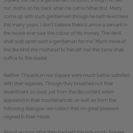
not cloths on his back when he came hither first. Marry
come up with such gentlemen! though he hath lived here
this many years, I don't believe there is arrow a servant in
the house ever saw the colour of his money. The devil
shall wait upon such a gentleman for me." Much more of
the like kind she muttered to herself; but this taste shall
suffice to the reader.
Neither Thwackum nor Square were much better satisfied
with their legacies. Though they breathed not their
resentment so loud, yet from the discontent which
appeared in their countenances, as well as from the
following dialogue, we collect that no great pleasure
reigned in their minds.
About an hour after they had left the sick-room, Square