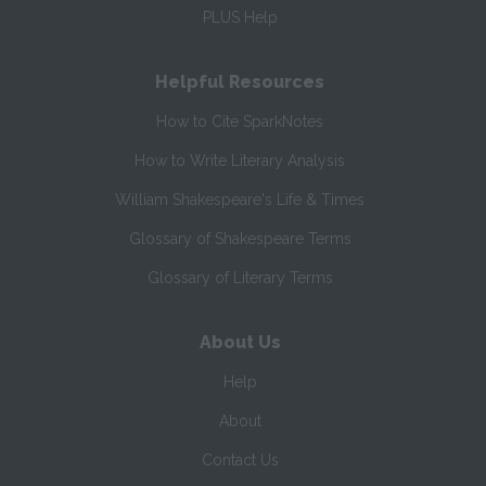
PLUS Help
Helpful Resources
How to Cite SparkNotes
How to Write Literary Analysis
William Shakespeare's Life & Times
Glossary of Shakespeare Terms
Glossary of Literary Terms
About Us
Help
About
Contact Us