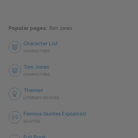
Popular pages:
Tom Jones
Character List
CHARACTERS
Tom Jones
CHARACTERS
Themes
LITERARY DEVICES
Famous Quotes Explained
QUOTES
Full Book