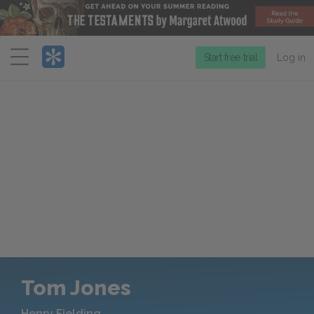
Menu
Start free trial
Log in
Tom Jones
Henry Fielding