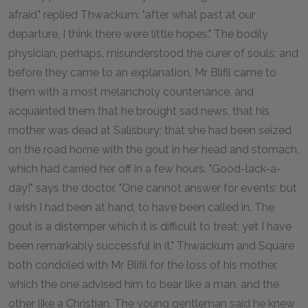
afraid," replied Thwackum: "after what past at our
departure, I think there were little hopes." The bodily
physician, perhaps, misunderstood the curer of souls; and
before they came to an explanation, Mr Blifil came to
them with a most melancholy countenance, and
acquainted them that he brought sad news, that his
mother was dead at Salisbury; that she had been seized
on the road home with the gout in her head and stomach,
which had carried her off in a few hours. "Good-lack-a-
day!" says the doctor. "One cannot answer for events; but
I wish I had been at hand, to have been called in. The
gout is a distemper which it is difficult to treat; yet I have
been remarkably successful in it." Thwackum and Square
both condoled with Mr Blifil for the loss of his mother,
which the one advised him to bear like a man, and the
other like a Christian. The young gentleman said he knew