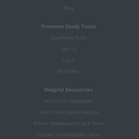
Blog
Premium Study Tools
SparkNotes PLUS
Sign Up
Log In
PLUS Help
Helpful Resources
How to Cite SparkNotes
How to Write Literary Analysis
William Shakespeare's Life & Times
Glossary of Shakespeare Terms