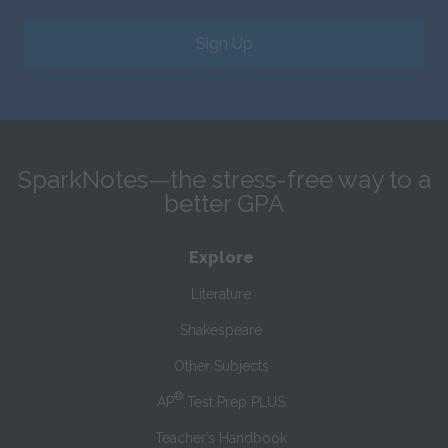
Sign Up
SparkNotes—the stress-free way to a
better GPA
Explore
Literature
Shakespeare
Other Subjects
®
AP
Test Prep PLUS
Teacher’s Handbook