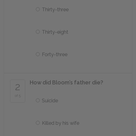
Thirty-three
Thirty-eight
Forty-three
How did Bloom’s father die?
2
of 5
Suicide
Killed by his wife