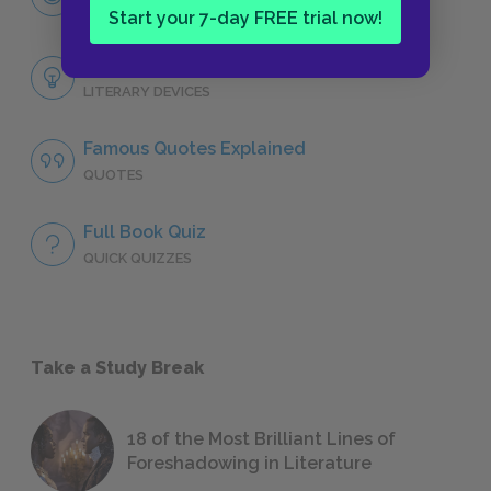
CHARACTERS
Start your 7-day FREE trial now!
Themes
LITERARY DEVICES
Famous Quotes Explained
QUOTES
Full Book Quiz
QUICK QUIZZES
Take a Study Break
18 of the Most Brilliant Lines of
Foreshadowing in Literature