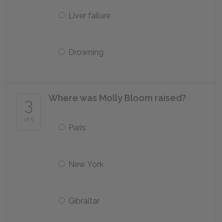
Liver failure
Drowning
Where was Molly Bloom raised?
3
of 5
Paris
New York
Gibraltar