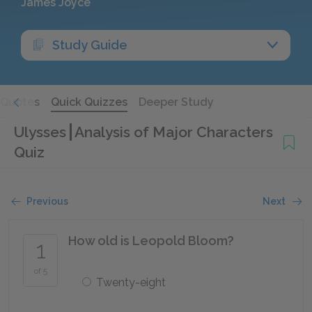
James Joyce
Study Guide
Quotes
Quick Quizzes
Deeper Study
Ulysses
Analysis of Major Characters
Quiz
Previous
Next
How old is Leopold Bloom?
1
of 5
Twenty-eight