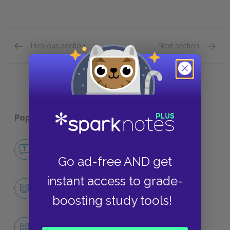
Previous section
Next section
Character List Quick Quiz
Themes
Popular pages:
Ulysses
No Fear Ulysses
NO FEAR
Go ad-free AND get
instant access to grade-
Character List
CHARACTERS
boosting study tools!
Leopold Bloom