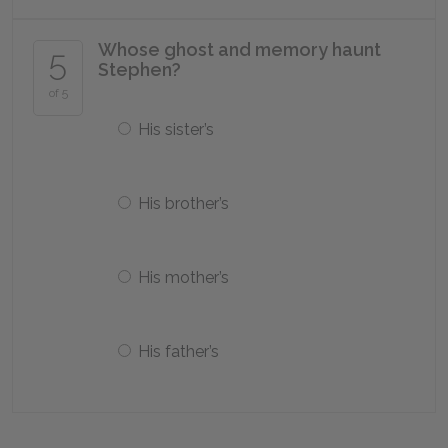
Whose ghost and memory haunt
5
Stephen?
of 5
His sister’s
His brother’s
His mother’s
His father’s