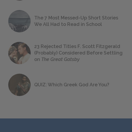
The 7 Most Messed-Up Short Stories
We All Had to Read in School
23 Rejected Titles F. Scott Fitzgerald
(Probably) Considered Before Settling
on
The Great Gatsby
QUIZ: Which Greek God Are You?