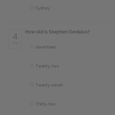
Sydney
How old is Stephen Dedalus?
4
of 5
Seventeen
Twenty-two
Twenty-seven
Thirty-two