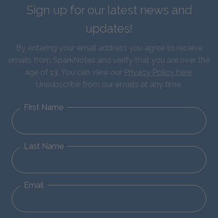
Sign up for our latest news and
updates!
By entering your email address you agree to receive
emails from SparkNotes and verify that you are over the
age of 13. You can view our
Privacy Policy here
.
Unsubscribe from our emails at any time.
First Name
Last Name
Email