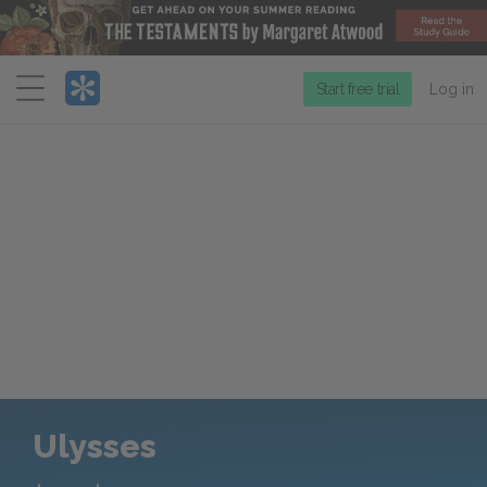
Menu
Start free trial
Log in
Ulysses