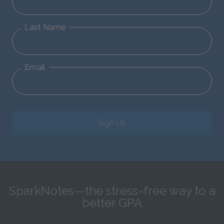
Last Name
Email
Sign Up
SparkNotes—the stress-free way to a
better GPA