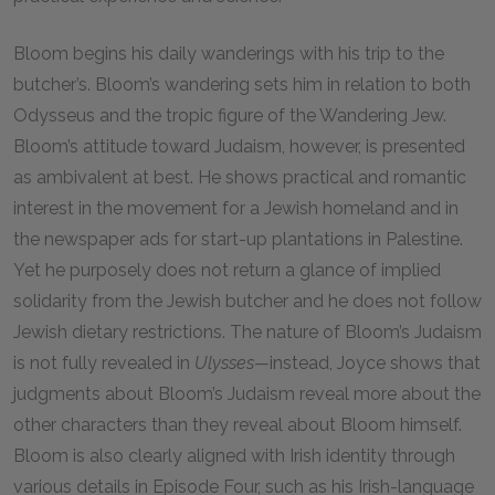
Bloom begins his daily wanderings with his trip to the
butcher’s. Bloom’s wandering sets him in relation to both
Odysseus and the tropic figure of the Wandering Jew.
Bloom’s attitude toward Judaism, however, is presented
as ambivalent at best. He shows practical and romantic
interest in the movement for a Jewish homeland and in
the newspaper ads for start-up plantations in Palestine.
Yet he purposely does not return a glance of implied
solidarity from the Jewish butcher and he does not follow
Jewish dietary restrictions. The nature of Bloom’s Judaism
is not fully revealed in
Ulysses—
instead, Joyce shows that
judgments about Bloom’s Judaism reveal more about the
other characters than they reveal about Bloom himself.
Bloom is also clearly aligned with Irish identity through
various details in Episode Four, such as his Irish-language