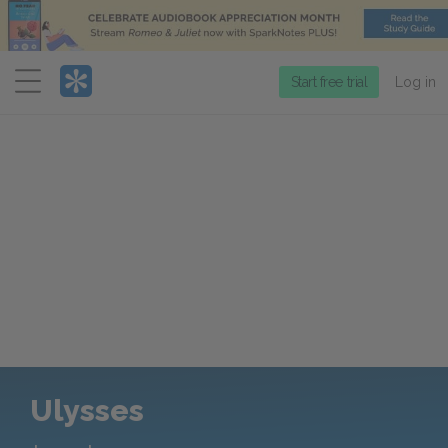
Menu
Start free trial
Log in
Ulysses