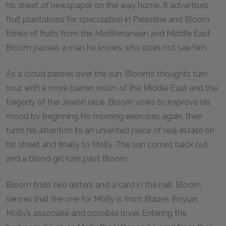
his sheet of newspaper on the way home. It advertises
fruit plantations for speculation in Palestine and Bloom
thinks of fruits from the Mediterranean and Middle East.
Bloom passes a man he knows who does not see him.
As a cloud passes over the sun, Bloom’s thoughts turn
sour with a more barren vision of the Middle East and the
tragedy of the Jewish race. Bloom vows to improve his
mood by beginning his morning exercises again, then
turns his attention to an unrented piece of real estate on
his street and finally to Molly. The sun comes back out
and a blond girl runs past Bloom.
Bloom finds two letters and a card in the hall. Bloom
senses that the one for Molly is from Blazes Boylan,
Molly’s associate and possible lover. Entering the