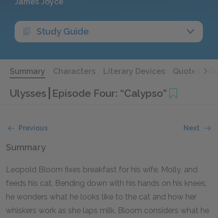
James Joyce
Study Guide
Summary
Characters
Literary Devices
Quotes
Qu
Ulysses
Episode Four: “Calypso”
Previous
Next
Summary
Leopold Bloom fixes breakfast for his wife, Molly, and
feeds his cat. Bending down with his hands on his knees,
he wonders what he looks like to the cat and how her
whiskers work as she laps milk. Bloom considers what he