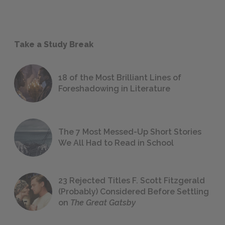
Take a Study Break
18 of the Most Brilliant Lines of
Foreshadowing in Literature
The 7 Most Messed-Up Short Stories
We All Had to Read in School
23 Rejected Titles F. Scott Fitzgerald
(Probably) Considered Before Settling
on
The Great Gatsby