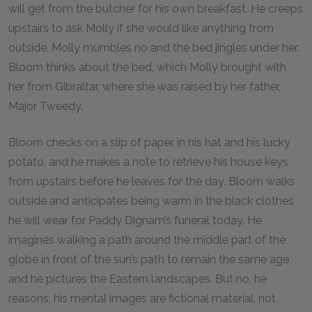
will get from the butcher for his own breakfast. He creeps
upstairs to ask Molly if she would like anything from
outside. Molly mumbles no and the bed jingles under her.
Bloom thinks about the bed, which Molly brought with
her from Gibraltar, where she was raised by her father,
Major Tweedy.
Bloom checks on a slip of paper in his hat and his lucky
potato, and he makes a note to retrieve his house keys
from upstairs before he leaves for the day. Bloom walks
outside and anticipates being warm in the black clothes
he will wear for Paddy Dignam’s funeral today. He
imagines walking a path around the middle part of the
globe in front of the sun’s path to remain the same age
and he pictures the Eastern landscapes. But no, he
reasons, his mental images are fictional material, not