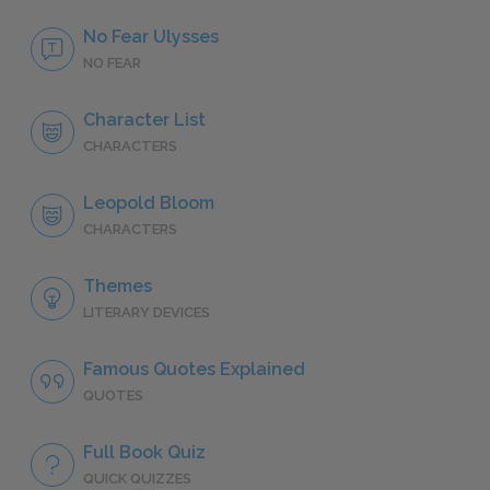
No Fear Ulysses
NO FEAR
Character List
CHARACTERS
Leopold Bloom
CHARACTERS
Themes
LITERARY DEVICES
Famous Quotes Explained
QUOTES
Full Book Quiz
QUICK QUIZZES