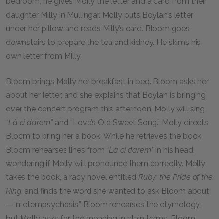
bedroom, he gives Molly the letter and a card from their
daughter Milly in Mullingar. Molly puts Boylan’s letter
under her pillow and reads Milly’s card. Bloom goes
downstairs to prepare the tea and kidney. He skims his
own letter from Milly.
Bloom brings Molly her breakfast in bed. Bloom asks her
about her letter, and she explains that Boylan is bringing
over the concert program this afternoon. Molly will sing
“Là ci darem”
and “Love’s Old Sweet Song.” Molly directs
Bloom to bring her a book. While he retrieves the book,
Bloom rehearses lines from
“Là ci darem”
in his head,
wondering if Molly will pronounce them correctly. Molly
takes the book, a racy novel entitled
Ruby: the Pride of the
Ring
, and finds the word she wanted to ask Bloom about
—“metempsychosis.” Bloom rehearses the etymology,
but Molly asks for the meaning in plain terms. Bloom