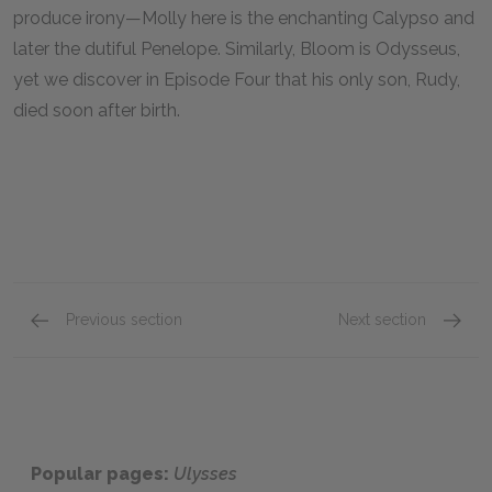
produce irony—Molly here is the enchanting Calypso and
later the dutiful Penelope. Similarly, Bloom is Odysseus,
yet we discover in Episode Four that his only son, Rudy,
died soon after birth.
Previous section
Next section
Episode Three: “Proteus”
Episode
Popular pages:
Ulysses