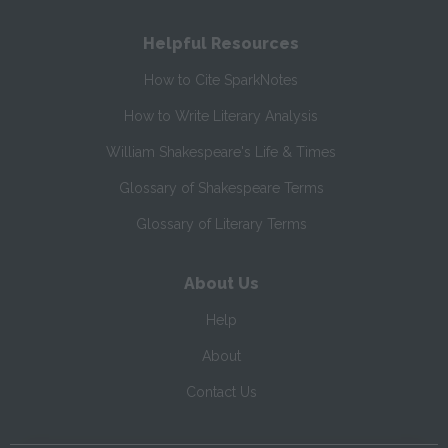
Helpful Resources
How to Cite SparkNotes
How to Write Literary Analysis
William Shakespeare's Life & Times
Glossary of Shakespeare Terms
Glossary of Literary Terms
About Us
Help
About
Contact Us