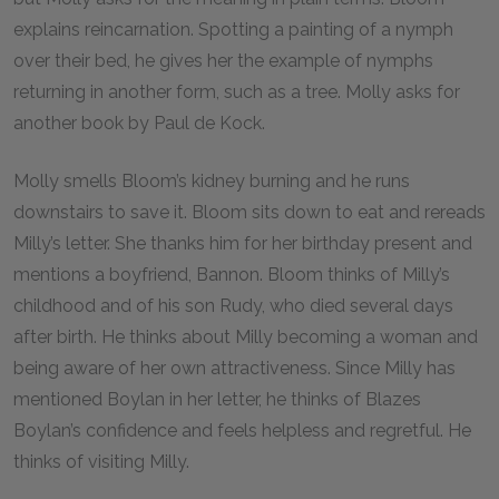
explains reincarnation. Spotting a painting of a nymph
over their bed, he gives her the example of nymphs
returning in another form, such as a tree. Molly asks for
another book by Paul de Kock.
Molly smells Bloom’s kidney burning and he runs
downstairs to save it. Bloom sits down to eat and rereads
Milly’s letter. She thanks him for her birthday present and
mentions a boyfriend, Bannon. Bloom thinks of Milly’s
childhood and of his son Rudy, who died several days
after birth. He thinks about Milly becoming a woman and
being aware of her own attractiveness. Since Milly has
mentioned Boylan in her letter, he thinks of Blazes
Boylan’s confidence and feels helpless and regretful. He
thinks of visiting Milly.