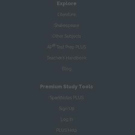
Explore
Literature
Shakespeare
Other Subjects
®
AP
Test Prep PLUS
Teacher’s Handbook
Blog
Premium Study Tools
SparkNotes PLUS
Sign Up
Log In
PLUS Help