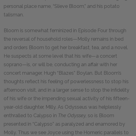
personal place name, “Slieve Bloom,” and his potato
talisman.
Bloom is somewhat feminized in Episode Four through
the reversal of household roles—Molly remains in bed
and orders Bloom to get her breakfast, tea, and a novel.
He suspects at some level that his wife—a concert
soprano—is, or will be, conducting an affair with her
concert manager, Hugh “Blazes” Boylan. But Bloom’s
thoughts reflect his feeling of powerlessness to stop his
afternoon visit, and in a larger sense to stop the infidelity
of his wife or the impending sexual activity of his fifteen-
year-old daughter, Milly. As Odysseus was helplessly
enthralled to Calypso in
The Odyssey,
so is Bloom
presented in “Calypso” as paralyzed and enamored by
Molly. Thus we see Joyce using the Homeric parallels to