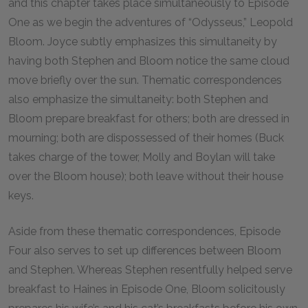
and this chapter takes place simultaneously to Episode
One as we begin the adventures of “Odysseus,” Leopold
Bloom. Joyce subtly emphasizes this simultaneity by
having both Stephen and Bloom notice the same cloud
move briefly over the sun. Thematic correspondences
also emphasize the simultaneity: both Stephen and
Bloom prepare breakfast for others; both are dressed in
mourning; both are dispossessed of their homes (Buck
takes charge of the tower, Molly and Boylan will take
over the Bloom house); both leave without their house
keys.
Aside from these thematic correspondences, Episode
Four also serves to set up differences between Bloom
and Stephen. Whereas Stephen resentfully helped serve
breakfast to Haines in Episode One, Bloom solicitously