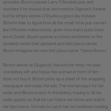
accurate. Bloom passes Larry O’Rourke’s pub and
wonders if he should stop and mention Dignam’s funeral,
but he simply wishes O’Rourke a good day instead.
Blooms tries to figure how all the small-time pub owners
like O’Rourke make money, given how many pubs there
are in Dublin. Bloom passes a school and listens to the
students recite their alphabet and Irish place names.
Bloom imagines his own Irish place name, “Slieve Bloom.”
Bloom arrives at Dlugacz’s, the butcher shop. He sees
one kidney left and hopes the woman in front of him
does not buy it. Bloom picks up a sheet of the wrapping
newspaper and reads the ads. The woman pays for her
order, and Bloom points to the kidney, hoping to fill his
order quickly so that he can follow her home and watch
her hips move. Too late to catch her, he continues reading