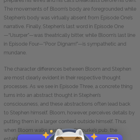
prepares his wife’s and his cat’s breakfasts before his own.
The movements of Bloom’s body are foregrounded while
Stephen’s body was virtually absent from Episode One’s
narrative. Finally, Stephen’s last word in Episode One
—“Usurper”—was theatrically bitter, while Bloom’s last line
in Episode Four—“Poor Dignam!”—is sympathetic and
mundane.
The character differences between Bloom and Stephen
are most clearly evident in their respective thought
processes. As we see in Episode Three, a concrete thing
turns into an abstract thought in Stephen’s
consciousness, and these abstractions often lead back
to Stephen himself. Bloom, however, perceives details by
putting them in a larger context outside himself. Thus
when Bloom walks past Larry O’Rourke’s pub, the
establishment spurs thoughts of comparative