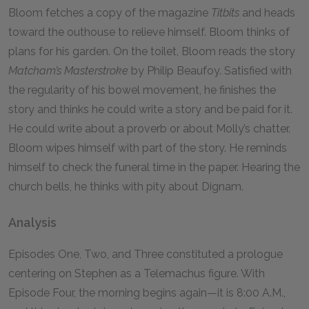
Bloom fetches a copy of the magazine
Titbits
and heads
toward the outhouse to relieve himself. Bloom thinks of
plans for his garden. On the toilet, Bloom reads the story
Matcham’s Masterstroke
by Philip Beaufoy. Satisfied with
the regularity of his bowel movement, he finishes the
story and thinks he could write a story and be paid for it.
He could write about a proverb or about Molly’s chatter.
Bloom wipes himself with part of the story. He reminds
himself to check the funeral time in the paper. Hearing the
church bells, he thinks with pity about Dignam.
Analysis
Episodes One, Two, and Three constituted a prologue
centering on Stephen as a Telemachus figure. With
Episode Four, the morning begins again—it is 8:00
A.M.
,