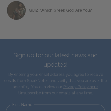
QUIZ: Which Greek God Are You?
Sign up for our latest news and
updates!
By entering your email address you agree to receive
emails from SparkNotes and verify that you are over the
age of 13. You can view our
Privacy Policy here
.
Unsubscribe from our emails at any time.
First Name