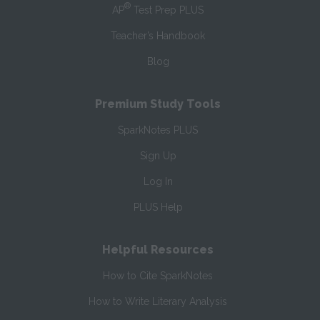
®
AP
Test Prep PLUS
Teacher’s Handbook
Blog
Premium Study Tools
SparkNotes PLUS
Sign Up
Log In
PLUS Help
Helpful Resources
How to Cite SparkNotes
How to Write Literary Analysis