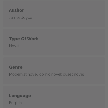
Author
James Joyce
Type Of Work
Novel
Genre
Modernist novel; comic novel; quest novel
Language
English