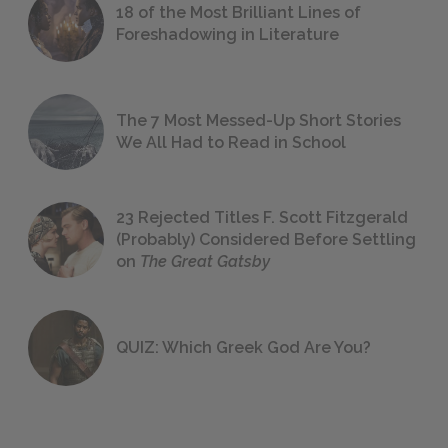
18 of the Most Brilliant Lines of
Foreshadowing in Literature
The 7 Most Messed-Up Short Stories
We All Had to Read in School
23 Rejected Titles F. Scott Fitzgerald
(Probably) Considered Before Settling
on
The Great Gatsby
QUIZ: Which Greek God Are You?