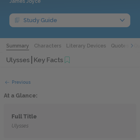
James Joyce
Study Guide
Summary
Characters
Literary Devices
Quotes
Qu
Ulysses
Key Facts
Previous
At a Glance:
Full Title
Ulysses