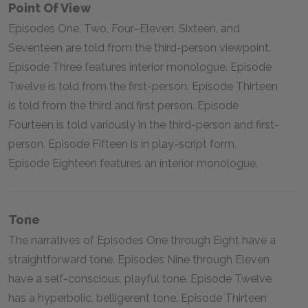
Point Of View
Episodes One, Two, Four–Eleven, Sixteen, and
Seventeen are told from the third-person viewpoint.
Episode Three features interior monologue. Episode
Twelve is told from the first-person. Episode Thirteen
is told from the third and first person. Episode
Fourteen is told variously in the third-person and first-
person. Episode Fifteen is in play-script form.
Episode Eighteen features an interior monologue.
Tone
The narratives of Episodes One through Eight have a
straightforward tone. Episodes Nine through Eleven
have a self-conscious, playful tone. Episode Twelve
has a hyperbolic, belligerent tone. Episode Thirteen