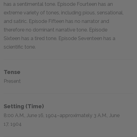
has a sentimental tone. Episode Fourteen has an
extreme variety of tones, including pious, sensational,
and satiric. Episode Fifteen has no narrator and
therefore no dominant narrative tone. Episode
Sixteen has a tired tone. Episode Seventeen has a
scientific tone.
Tense
Present
Setting (time)
8:00 A.M., June 16, 1904–approximately 3 A.M., June
17, 1904