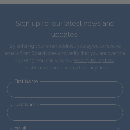
Sign up for our latest news and
updates!
By entering your email address you agree to receive
emails from SparkNotes and verify that you are over the
age of 13. You can view our
Privacy Policy here
.
Unsubscribe from our emails at any time.
First Name
Last Name
Email