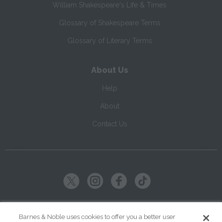
William Shakespeare's Life & Times
Glossary of Shakespeare Terms
Glossary of Literary Terms
About Us
Help
About
Contact Us
Copyright ©
2026
SparkNotes LLC
Barnes & Noble uses cookies to offer you a better user