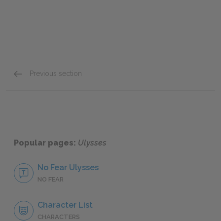
Previous section
Full Book Analysis
Popular pages:
Ulysses
No Fear Ulysses
NO FEAR
Character List
CHARACTERS