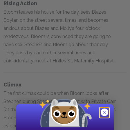
Rising Action
Bloom leaves his house for the day, sees Blazes
Boylan on the street several times, and becomes
anxious about Blazes and Molly’s four o’clock
rendezvous. Bloom is convinced they are going to
have sex. Stephen and Bloom go about their day.
They pass by each other several times and
coincidentally meet at Holles St. Maternity Hospital.
Climax
The first climax could be when Bloom looks after
Stephen during Stephen’s argument with Private Carr
(at the end of Episode Fifteen). The second climax is
Bloom’s return home to his bedroom to discover
evidence of Molly’s infidelity and to mentally