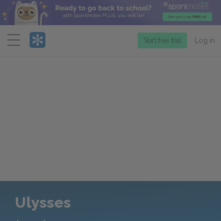
Menu
Start free trial
Log in
Ulysses