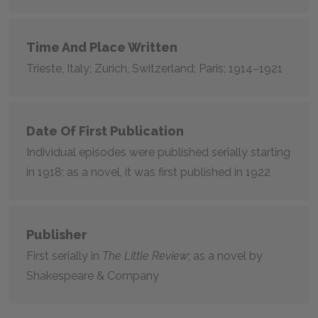
Time And Place Written
Trieste, Italy; Zurich, Switzerland; Paris; 1914–1921
Date Of First Publication
Individual episodes were published serially starting
in 1918; as a novel, it was first published in 1922
Publisher
First serially in
The Little Review
; as a novel by
Shakespeare & Company