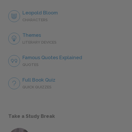
Leopold Bloom
CHARACTERS
Themes
LITERARY DEVICES
Famous Quotes Explained
QUOTES
Full Book Quiz
QUICK QUIZZES
Take a Study Break