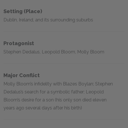
Setting (place)
Dublin, Ireland, and its surrounding suburbs
Protagonist
Stephen Dedalus, Leopold Bloom, Molly Bloom
Major Conflict
Molly Bloom’s infidelity with Blazes Boylan; Stephen
Dedalus’s search for a symbolic father; Leopold
Bloom’s desire for a son (his only son died eleven
years ago several days after his birth)