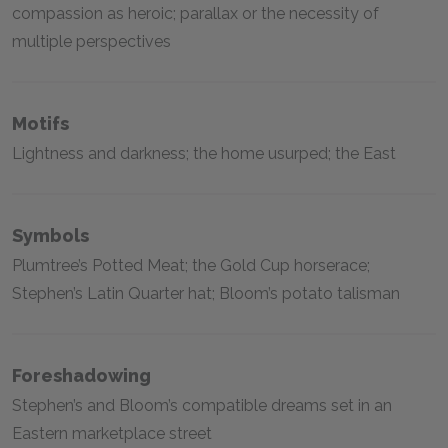
compassion as heroic; parallax or the necessity of
multiple perspectives
Motifs
Lightness and darkness; the home usurped; the East
Symbols
Plumtree’s Potted Meat; the Gold Cup horserace;
Stephen’s Latin Quarter hat; Bloom’s potato talisman
Foreshadowing
Stephen’s and Bloom’s compatible dreams set in an
Eastern marketplace street