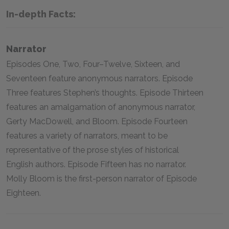
In-depth Facts:
Narrator
Episodes One, Two, Four–Twelve, Sixteen, and
Seventeen feature anonymous narrators. Episode
Three features Stephen’s thoughts. Episode Thirteen
features an amalgamation of anonymous narrator,
Gerty MacDowell, and Bloom. Episode Fourteen
features a variety of narrators, meant to be
representative of the prose styles of historical
English authors. Episode Fifteen has no narrator.
Molly Bloom is the first-person narrator of Episode
Eighteen.