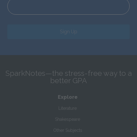
Sign Up
SparkNotes—the stress-free way to a
better GPA
Explore
Literature
Shakespeare
Other Subjects