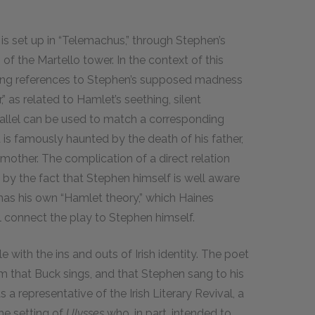
s set up in “Telemachus,” through Stephen’s
of the Martello tower. In the context of this
oking references to Stephen’s supposed madness
 as related to Hamlet’s seething, silent
rallel can be used to match a corresponding
is famously haunted by the death of his father,
mother. The complication of a direct relation
by the fact that Stephen himself is well aware
has his own “Hamlet theory,” which Haines
ill connect the play to Stephen himself.
 with the ins and outs of Irish identity. The poet
 that Buck sings, and that Stephen sang to his
a representative of the Irish Literary Revival, a
he setting of
Ulysses
who, in part, intended to