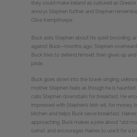
they could make Ireland as cultured as Greece o
annoys Stephen further and Stephen remembers 
Clive Kempthorpe.
Buck asks Stephen about his quiet brooding, a
against Buck—months ago, Stephen overheard Bu
Buck tries to defend himself, then gives up an
pride.
Buck goes down into the tower singing, unknow
mother. Stephen feels as though he is haunted
calls Stephen downstairs for breakfast. He en
impressed with Stephen’s Irish wit, for money,
kitchen and helps Buck serve breakfast. Haine
approaching. Buck makes a joke about “old m
(urine), and encourages Haines to use it for a boo