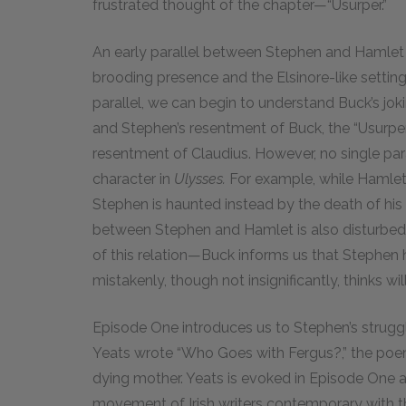
frustrated thought of the chapter—“Usurper.”
An early parallel between Stephen and Hamlet i
brooding presence and the Elsinore-like setting 
parallel, we can begin to understand Buck’s j
and Stephen’s resentment of Buck, the “Usurper,”
resentment of Claudius. However, no single pa
character in
Ulysses.
For example, while Hamlet 
Stephen is haunted instead by the death of his 
between Stephen and Hamlet is also disturbed 
of this relation—Buck informs us that Stephen 
mistakenly, though not insignificantly, thinks w
Episode One introduces us to Stephen’s struggle
Yeats wrote “Who Goes with Fergus?,” the poem
dying mother. Yeats is evoked in Episode One as 
movement of Irish writers contemporary with t