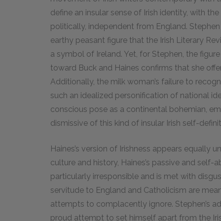
define an insular sense of Irish identity, with the
politically, independent from England. Stephe
earthy peasant figure that the Irish Literary Rev
a symbol of Ireland. Yet, for Stephen, the figur
toward Buck and Haines confirms that she offers
Additionally, the milk woman’s failure to recogn
such an idealized personification of national ide
conscious pose as a continental bohemian, eme
dismissive of this kind of insular Irish self-definit
Haines’s version of Irishness appears equally unac
culture and history, Haines’s passive and self-
particularly irresponsible and is met with disg
servitude to England and Catholicism are meant
attempts to complacently ignore. Stephen’s a
proud attempt to set himself apart from the Ir