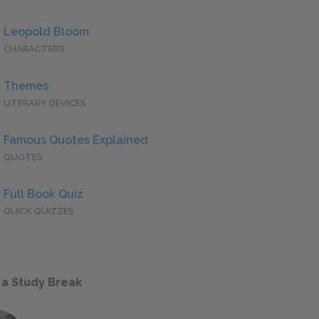
Leopold Bloom
CHARACTERS
Themes
LITERARY DEVICES
Famous Quotes Explained
QUOTES
Full Book Quiz
QUICK QUIZZES
 a Study Break