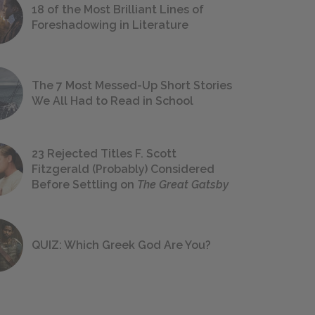
18 of the Most Brilliant Lines of
Foreshadowing in Literature
The 7 Most Messed-Up Short Stories
We All Had to Read in School
23 Rejected Titles F. Scott
Fitzgerald (Probably) Considered
Before Settling on
The Great Gatsby
QUIZ: Which Greek God Are You?