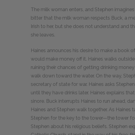
The milk woman enters, and Stephen imagines he
bitter that the milk woman respects Buck, a m
Irish to her, but she does not understand and t
she leaves.
Haines announces his desire to make a book of 
would make money off it. Haines walks outside
ruining their chances of getting drinking mone
walk down toward the water. On the way, Steph
secretary of state for war. Haines asks Stephen 
until they have drinks later. Haines explains th
sinore. Buck interrupts Haines to run ahead, da
Haines and Stephen walk together. As Haines ta
Stephen for the key to the tower—the tower fo
Stephen about his religious beliefs. Stephen e
Catholic Church, stand in the way of his free-thi