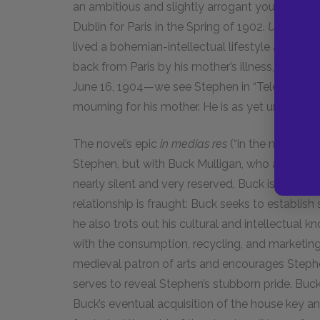
an ambitious and slightly arrogant young poet 
Dublin for Paris in the Spring of 1902.
Ulysses
pi
lived a bohemian-intellectual lifestyle after 
back from Paris by his mother’s illness, probab
June 16, 1904—we see Stephen in “Telemachus,” u
mourning for his mother. He is as yet unrealized 
The novel’s epic
in medias res
(“in the middle o
Stephen, but with Buck Mulligan, who appears 
nearly silent and very reserved, Buck is boiste
relationship is fraught: Buck seeks to establis
he also trots out his cultural and intellectual
with the consumption, recycling, and marketing o
medieval patron of arts and encourages Stephe
serves to reveal Stephen’s stubborn pride. Buck
Buck’s eventual acquisition of the house key an