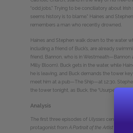
“odd jobs.” Trying to be conciliatory about Irish 
seems history is to blame.” Haines and Stephe
remembers a man who recently drowned.
Haines and Stephen walk down to the water whe
including a friend of Buck’s, are already swimmi
friend, Bannon, who is in Westmeath—Bannon app
Milly Bloom). Buck gets in the water, while Ha
he is leaving, and Buck demands the tower key 
meet him at a pub—The Ship—at 12:30. Stephen 
the tower tonight, as Buck, the “Usurper,” has tak
Analysis
The first three episodes of
Ulysses
center upon 
protagonist from
A Portrait of the Artist as a Y