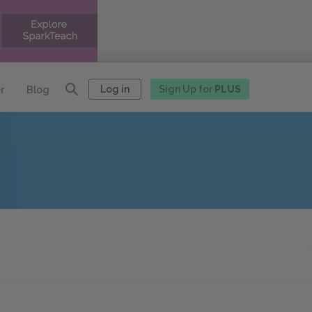
Log in
Sign Up for
PLUS
r
Blog