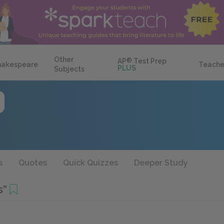
Other
AP
®
Test Prep
hakespeare
Teache
PLUS
Subjects
s
Quotes
Quick Quizzes
Deeper Study
s”