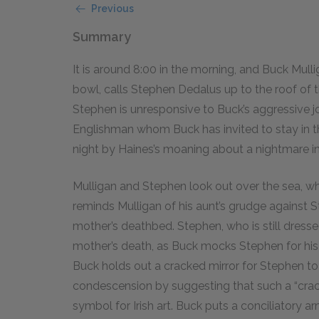
Previous
Summary
It is around 8:00 in the morning, and Buck Mul
bowl, calls Stephen Dedalus up to the roof of 
Stephen is unresponsive to Buck’s aggressive 
Englishman whom Buck has invited to stay in 
night by Haines’s moaning about a nightmare in
Mulligan and Stephen look out over the sea, wh
reminds Mulligan of his aunt’s grudge against S
mother’s deathbed. Stephen, who is still dressed
mother’s death, as Buck mocks Stephen for hi
Buck holds out a cracked mirror for Stephen to 
condescension by suggesting that such a “crac
symbol for Irish art. Buck puts a conciliatory 