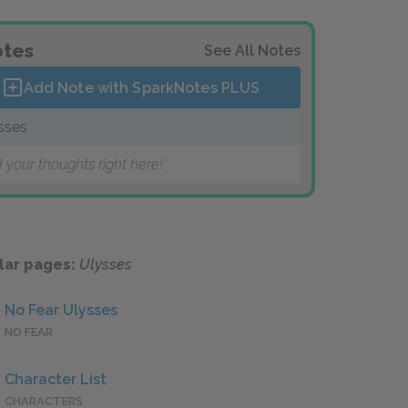
tes
See All Notes
Add Note with SparkNotes
PLUS
sses
 your thoughts right here!
lar pages:
Ulysses
No Fear Ulysses
NO FEAR
Character List
CHARACTERS