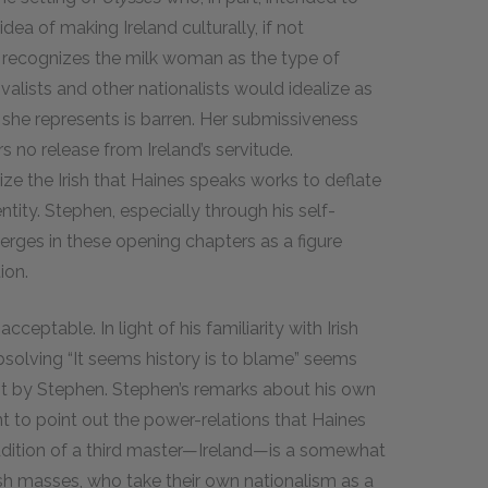
 idea of making Ireland culturally, if not
n recognizes the milk woman as the type of
ivalists and other nationalists would idealize as
e she represents is barren. Her submissiveness
 no release from Ireland’s servitude.
ize the Irish that Haines speaks works to deflate
ntity. Stephen, especially through his self-
rges in these opening chapters as a figure
ion.
ceptable. In light of his familiarity with Irish
absolving “It seems history is to blame” seems
ust by Stephen. Stephen’s remarks about his own
 to point out the power-relations that Haines
ddition of a third master—Ireland—is a somewhat
ish masses, who take their own nationalism as a