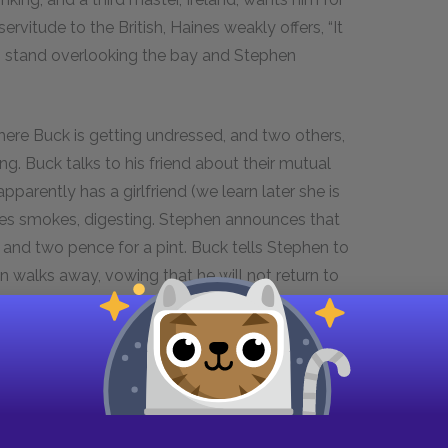
servitude to the British, Haines weakly offers, “It
n stand overlooking the bay and Stephen
re Buck is getting undressed, and two others,
ng. Buck talks to his friend about their mutual
arently has a girlfriend (we learn later she is
ines smokes, digesting. Stephen announces that
and two pence for a pint. Buck tells Stephen to
walks away, vowing that he will not return to
en it over.
Stephen Dedalus, Joyce’s autobiographical
oung Man.
We left Stephen at the end of
Portrait,