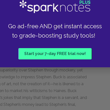
who was just finishing college and leaving
cks up just over two years later. In Paris, Stephen
abandoning medical school. Stephen was called
ly in the summer of 1903. Almost a year later—
Go ad-free AND get instant access
nresigned to life in Ireland and still dressed in
to grade-boosting study tools!
as an artist.
f things”) opening begins, however, not with
Start your 7-day FREE trial now!
as a contrast to Stephen. Whereas Stephen is
rous and physically active. Buck and Stephen’s
h superiority over Stephen through mockery, yet
 knowledge to impress Stephen. Buck is associated
f art, not the creation of it—he is likened to a
n to market his witticisms to Haines. Buck
’s jokes that imply that Stephen is a servant, and
d Stephen’s money lead to Stephen’s final,