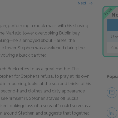
Next
PLUS
No
ligan, performing a mock mass with his shaving
the Martello tower overlooking Dublin bay.
Uly
joking—he is annoyed about Haines, the
Add
the tower. Stephen was awakened during the
volving a black panther.
ich Buck refers to as a great mother. This
tephen for Stephen’s refusal to pray at his own
Popu
 in mourning, looks at the sea and thinks of his
s second-hand clothes and dirty appearance.
see himself in. Stephen staves off Buck’s
ked lookingglass of a servant” could serve as a
arm around Stephen and suggests that together,