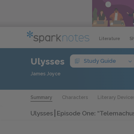
Literature
S
Ulysses
Study Guide
James Joyce
Summary
Characters
Literary Device
Ulysses
Episode One: “Telemachu