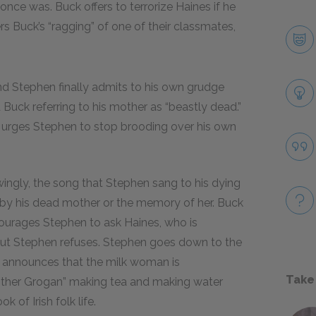
nce was. Buck offers to terrorize Haines if he
Buck’s “ragging” of one of their classmates,
nd Stephen finally admits to his own grudge
ck referring to his mother as “beastly dead.”
d urges Stephen to stop brooding over his own
ingly, the song that Stephen sang to his dying
 by his dead mother or the memory of her. Buck
courages Stephen to ask Haines, who is
 but Stephen refuses. Stephen goes down to the
s announces that the milk woman is
Take
other Grogan” making tea and making water
k of Irish folk life.