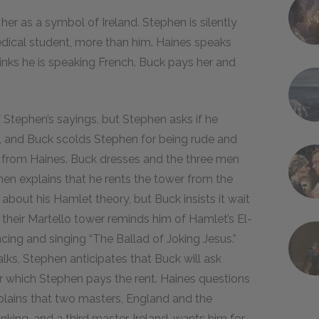
r as a symbol of Ireland. Stephen is silently
edical student, more than him. Haines speaks
hinks he is speaking French. Buck pays her and
Stephen’s sayings, but Stephen asks if he
, and Buck scolds Stephen for being rude and
y from Haines. Buck dresses and the three men
en explains that he rents the tower from the
about his Hamlet theory, but Buck insists it wait
at their Martello tower reminds him of Hamlet’s El-
ncing and singing “The Ballad of Joking Jesus.”
lks, Stephen anticipates that Buck will ask
r which Stephen pays the rent. Haines questions
xplains that two masters, England and the
nking, and a third master, Ireland, wants him for